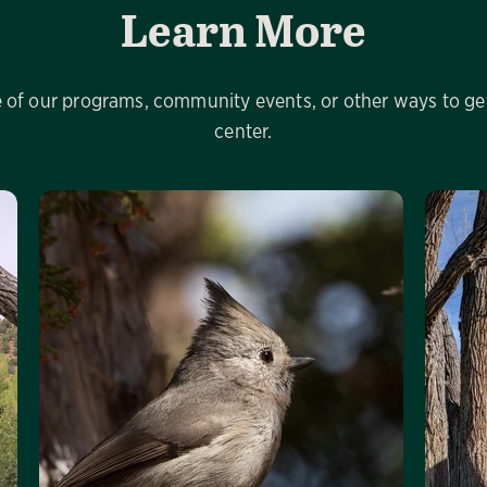
Learn More
of our programs, community events, or other ways to get
center.