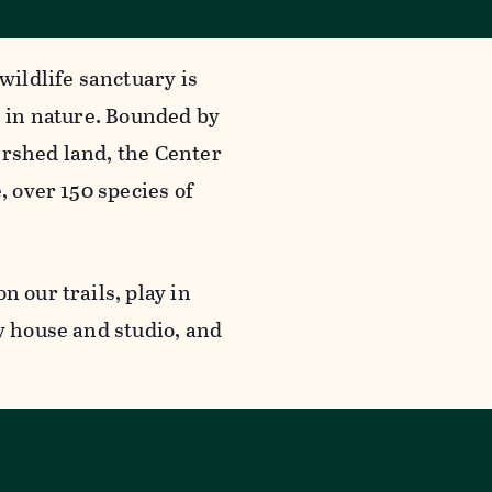
wildlife sanctuary is
g in nature. Bounded by
ershed land, the Center
, over 150 species of
n our trails, play in
y house and studio, and