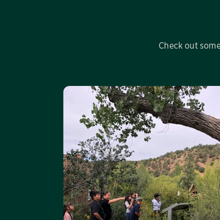
Check out some 