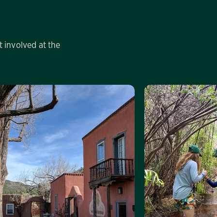
 involved at the