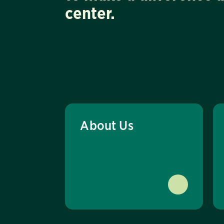
center.
About Us