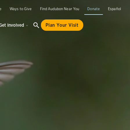
e
Ways to Give
Find Audubon Near You
Donate
Español
Get Involved
Plan Your Visit