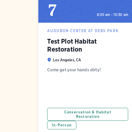
7
8:30 am - 10:30 am
AUDUBON CENTER AT DEBS PARK
Test Plot Habitat
Restoration
Los Angeles, CA
Come get your hands dirty!
Conservation & Habitat
Restoration
In-Person