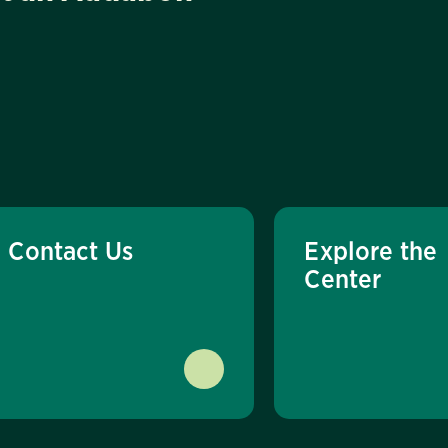
Contact Us
Explore the
Center