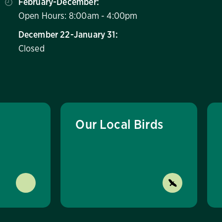
February-December:
Open Hours: 8:00am - 4:00pm
December 22-January 31:
Closed
Our Local Birds