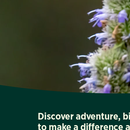
Discover adventure, b
to make a difference 