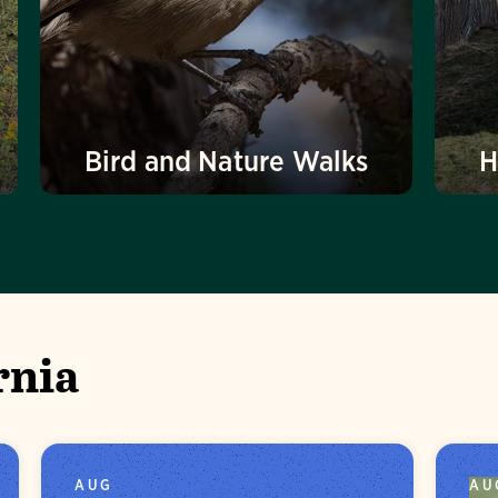
Bird and Nature Walks
H
rnia
AUG
AU