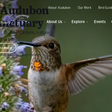
O
y Audubon
About Audubon
Our Work
Bird Guid
anctuary
ctuary
About Us
Explore
Events
r wildlife gardens, nature
the trails.
Donate
udubon Photography Awards