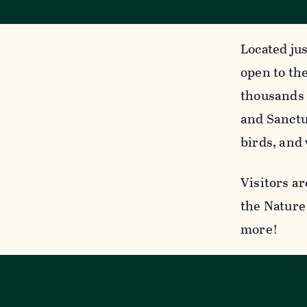
Located jus
open to the
thousands 
and Sanctua
birds, and 
Visitors ar
the Nature 
more!