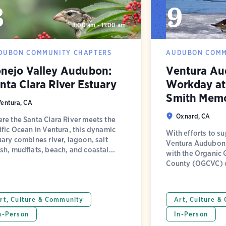
8
9
8:00 am - 11:00 am
DUBON COMMUNITY CHAPTERS
AUDUBON COMM
nejo Valley Audubon:
Ventura Au
nta Clara River Estuary
Workday at 
Smith Memo
Ventura, CA
Oxnard, CA
re the Santa Clara River meets the
ific Ocean in Ventura, this dynamic
With efforts to su
uary combines river, lagoon, salt
Ventura Audubon 
sh, mudflats, beach, and coastal...
with the Organic 
County (OGCVC) on
rt, Culture & Community
Art, Culture &
n-Person
In-Person