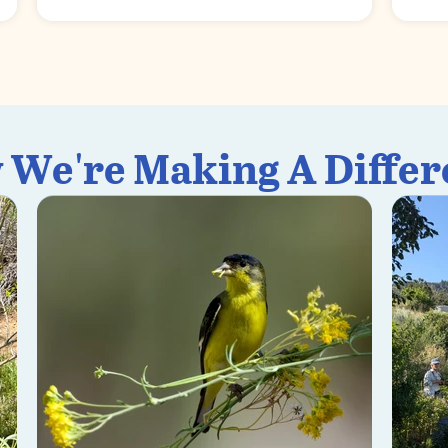
 We're Making A Differ