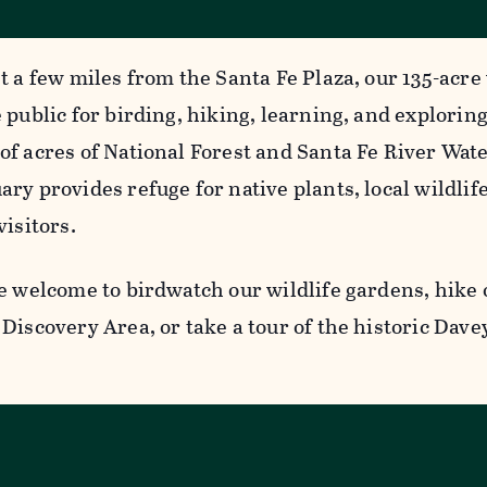
t a few miles from the Santa Fe Plaza, our 135-acre 
 public for birding, hiking, learning, and explorin
of acres of National Forest and Santa Fe River Wat
ry provides refuge for native plants, local wildlife
visitors.
e welcome to birdwatch our wildlife gardens, hike o
Discovery Area, or take a tour of the historic Dave