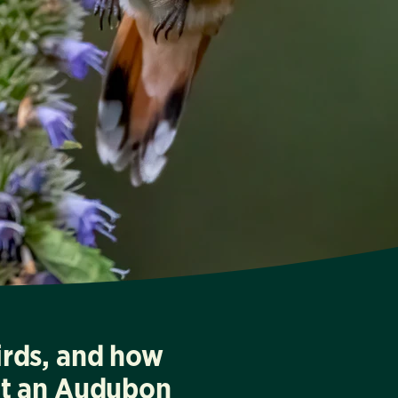
irds, and how
at an Audubon