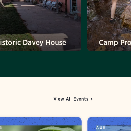
istoric Davey House
Camp Pr
View All Events
G
AUG