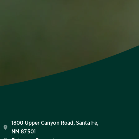
1800 Upper Canyon Road, Santa Fe,
NM 87501