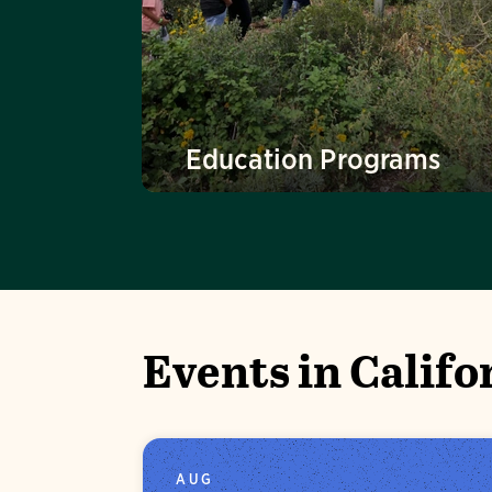
Education Programs
Events in Califo
AUG