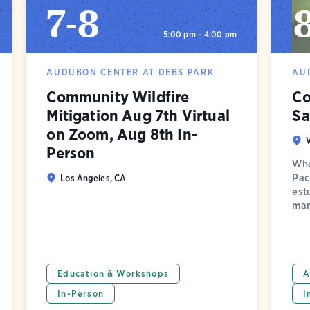
7
-
8
5:00 pm - 4:00 pm
AUDUBON CENTER AT DEBS PARK
AU
Community Wildfire
Co
Mitigation Aug 7th Virtual
Sa
on Zoom, Aug 8th In-
Person
Whe
Pac
Los Angeles, CA
est
mar
Education & Workshops
A
In-Person
I