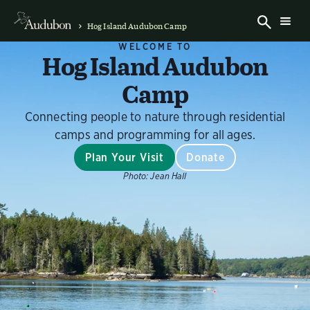
Hog Island Audubon Camp
WELCOME TO
Hog Island Audubon
Camp
Connecting people to nature through residential
camps and programming for all ages.
Plan Your Visit
Donate
Photo:
Jean Hall