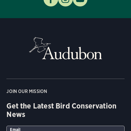
JOIN OUR MISSION
Get the Latest Bird Conservation
News
Email