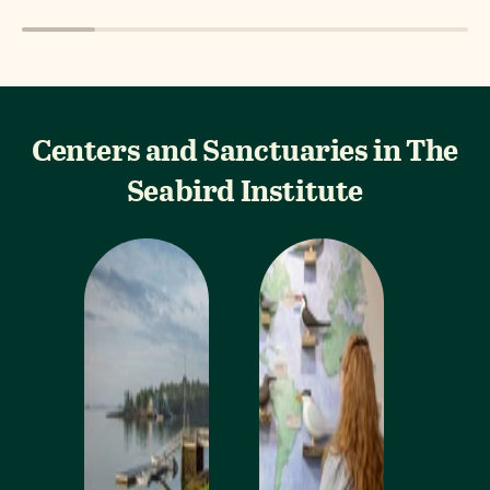
Centers and Sanctuaries in The
Seabird Institute