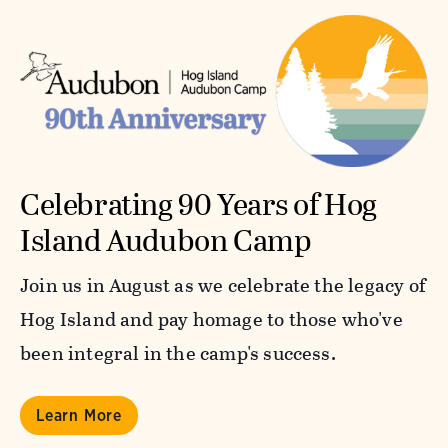
Celebrating 90 Years of Hog
Island Audubon Camp
Join us in August as we celebrate the legacy of
Hog Island and pay homage to those who've
been integral in the camp's success.
Learn More