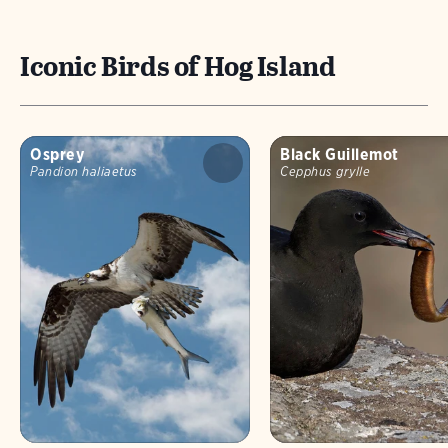
Iconic Birds of Hog Island
Osprey
Black Guillemot
Pandion haliaetus
Cepphus grylle