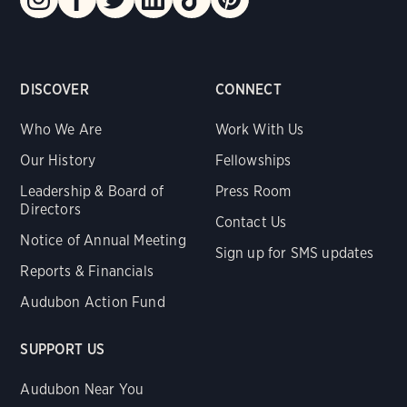
DISCOVER
CONNECT
Who We Are
Work With Us
Our History
Fellowships
Leadership & Board of
Press Room
Directors
Contact Us
Notice of Annual Meeting
Sign up for SMS updates
Reports & Financials
Audubon Action Fund
SUPPORT US
Audubon Near You