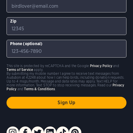
Zip
Phone (optional)
This site is protected by reCAPTCHA and the Google
Privacy Policy
and
Terms of Service
apply.
By submitting my mobile number I agree to receive text messages from
Audubon at 42248 about how I can help birds, including donation requests.
Up to 4 msgs/month. Message and data rates may apply. Text HELP for
more information. Text STOP to stop receiving messages. Read our
Privacy
Policy
and
Terms & Conditions
.