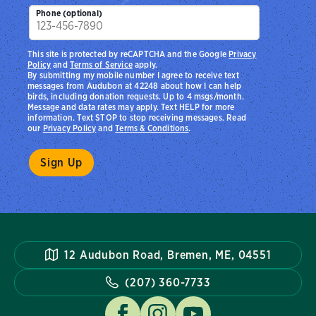
Phone (optional)
This site is protected by reCAPTCHA and the Google
Privacy
Policy
and
Terms of Service
apply.
By submitting my mobile number I agree to receive text
messages from Audubon at 42248 about how I can help
birds, including donation requests. Up to 4 msgs/month.
Message and data rates may apply. Text HELP for more
information. Text STOP to stop receiving messages. Read
our
Privacy Policy
and
Terms & Conditions
.
12 Audubon Road, Bremen, ME, 04551
(207) 360-7733