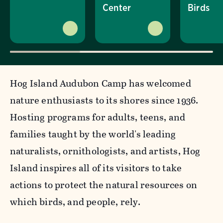
Center
Birds
Hog Island Audubon Camp has welcomed
nature enthusiasts to its shores since 1936.
Hosting programs for adults, teens, and
families taught by the world's leading
naturalists, ornithologists, and artists, Hog
Island inspires all of its visitors to take
actions to protect the natural resources on
which birds, and people, rely.