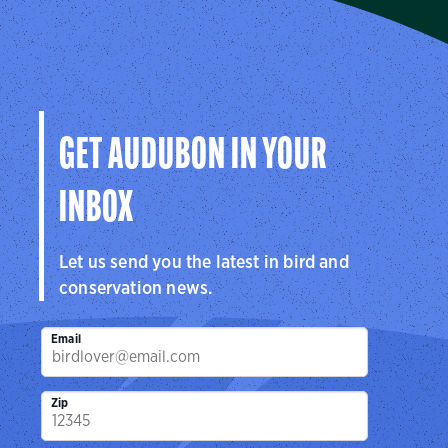
The Seabird Institute
Protecting seabirds and the places they need since 1973.
Visit Page
GET AUDUBON IN YOUR
INBOX
Let us send you the latest in bird and
conservation news.
Email
Zip