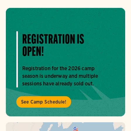
REGISTRATION IS
OPEN!
Registration for the 2026 camp
season is underway and multiple
sessions have already sold out.
See Camp Schedule!