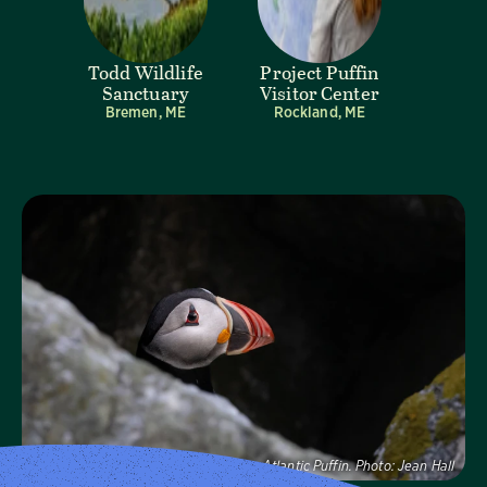
Todd Wildlife
Project Puffin
Sanctuary
Visitor Center
Bremen, ME
Rockland, ME
Visit Page
Atlantic Puffin.
Photo:
Jean Hall