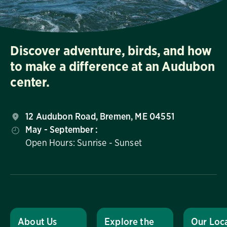
Discover adventure, birds, and how
to make a difference at an Audubon
center.
12 Audubon Road, Bremen, ME 04551
May - September :
Open Hours: Sunrise - Sunset
About Us
Explore the
Our Loc