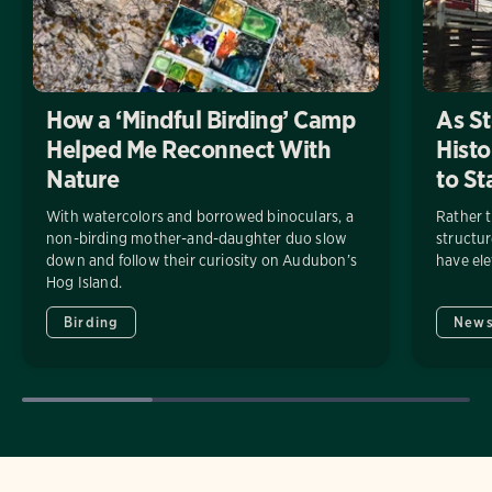
How a ‘Mindful Birding’ Camp
As St
Helped Me Reconnect With
Histo
Nature
to St
With watercolors and borrowed binoculars, a
Rather 
non-birding mother-and-daughter duo slow
structu
down and follow their curiosity on Audubon’s
have ele
Hog Island.
Birding
New