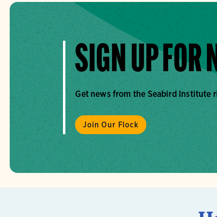
SIGN UP FOR
Get news from the Seabird Institute r
Join Our Flock