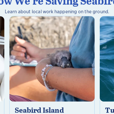
ow We're Saving Seabir
Learn about local work happening on the ground.
Seabird Island
Tu