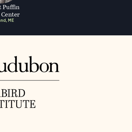
t Puffin
r Center
and, ME