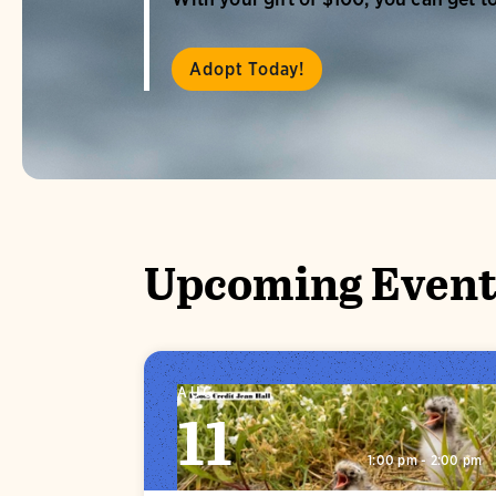
Adopt Today!
Upcoming Event
AUG
11
1:00 pm - 2:00 pm