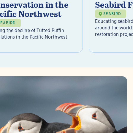
nservation in the
Seabird 
cific Northwest
SEABIRD
Educating seabird
SEABIRD
around the world 
ing the decline of Tufted Puffin
restoration project
lations in the Pacific Northwest.