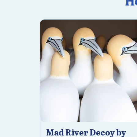
H
Mad River Decoy by