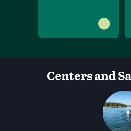
Centers and Sa