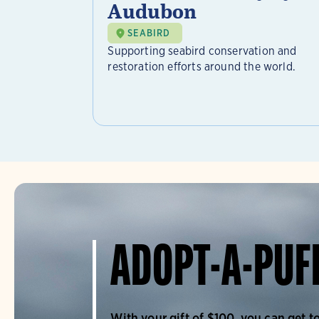
Audubon
SEABIRD
Supporting seabird conservation and
restoration efforts around the world.
ADOPT-A-PUF
With your gift of $100, you can get t