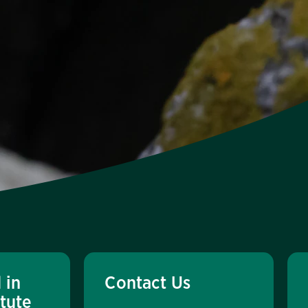
 in
Contact Us
itute