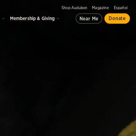
Shop Audubon
Magazine
Español
d
Membership & Giving
Donate
Near Me