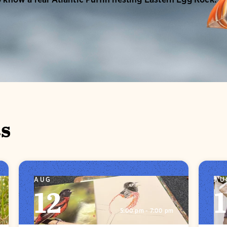
s
AUG
AU
12
5:00 pm - 7:00 pm