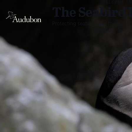
WELCOME T
The Seabird 
Protecting seabirds and the places
Atlantic Puffin.
Photo:
Je