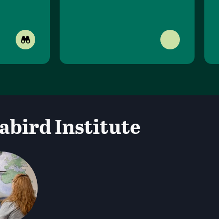
abird Institute