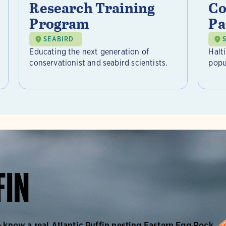
Research Training
Co
Program
Pa
SEABIRD
Educating the next generation of
Halt
conservationist and seabird scientists.
popu
FIN
o know a real Atlantic Puffin nesting Eastern Egg Rock.