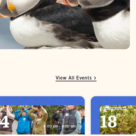
View All Events
G
AUG
14
18
8:00 am - 9:00 am