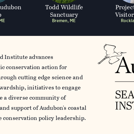
Audubon
Todd Wildlife
Projec
p
Sanctuary
Visito
 ME
Bremen, ME
Rockl
d Institute advances
c conservation action for
hrough cutting edge science and
wardship, initiatives to engage
e a diverse community of
 and support of Audubon's coastal
 conservation policy leadership.