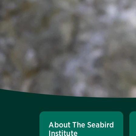
About The Seabird
Institute