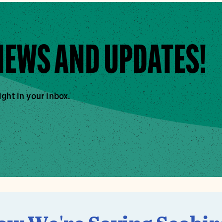
 NEWS AND UPDATES!
ight in your inbox.