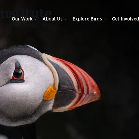
O
Institute
Our Work
About Us
Explore Birds
Get Involve
 they need since 1973.
an Hall