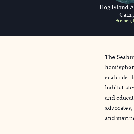
Hog Island 
Cam
Bremen,
The Seabir
hemispheri
seabirds t
habitat ste
and educat
advocates,
and marine