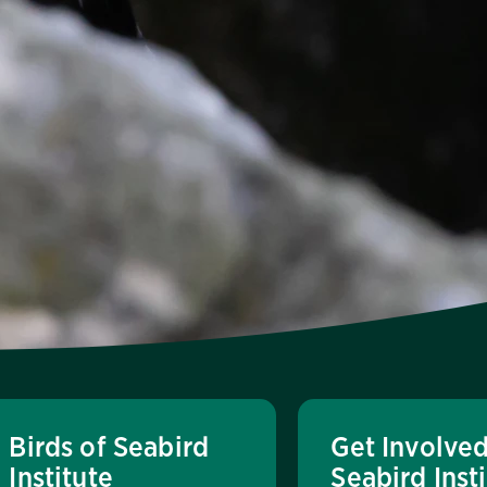
Birds of Seabird
Get Involved
Institute
Seabird Inst