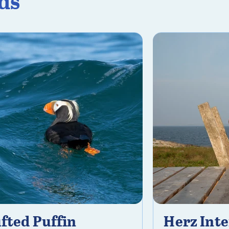
ds
fted Puffin
Herz Inte