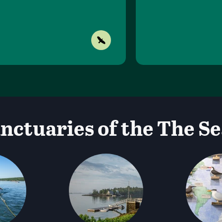
nctuaries of the The Se