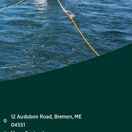
12 Audubon Road, Bremen, ME
04551