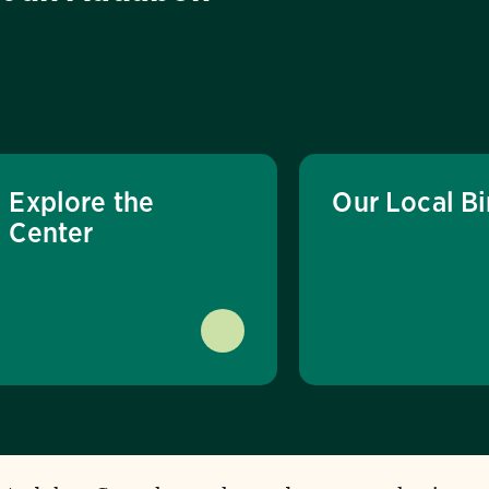
Explore the
Our Local Bi
Center