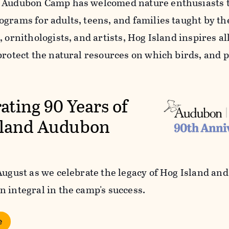
 Audubon Camp has welcomed nature enthusiasts to 
ograms for adults, teens, and families taught by th
, ornithologists, and artists, Hog Island inspires all 
protect the natural resources on which birds, and p
ating 90 Years of
sland Audubon
 August as we celebrate the legacy of Hog Island an
n integral in the camp's success.
e