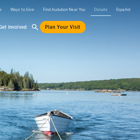
e
Ways to Give
Find Audubon Near You
Donate
Español
Get Involved
Plan Your Visit