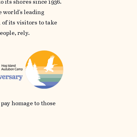
its shores since 1936.
e world's leading
of its visitors to take
eople, rely.
d pay homage to those