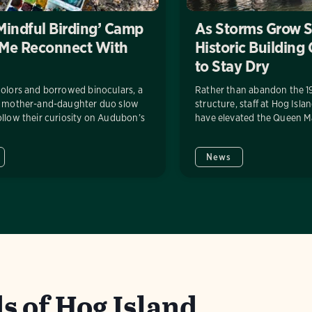
Mindful Birding’ Camp
As Storms Grow S
 Me Reconnect With
Historic Building
to Stay Dry
olors and borrowed binoculars, a
Rather than abandon the 1
g mother-and-daughter duo slow
structure, staff at Hog Is
llow their curiosity on Audubon’s
have elevated the Queen Ma
News
s of Hog Island