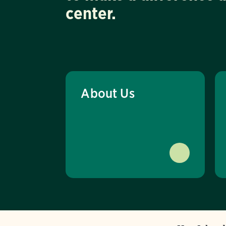
center.
About Us