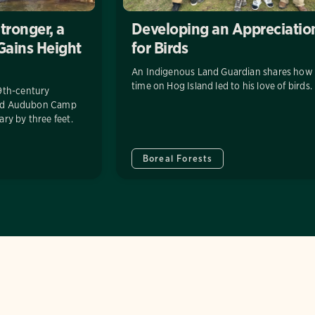
tronger, a
Developing an Appreciatio
 Gains Height
for Birds
An Indigenous Land Guardian shares how 
time on Hog Island led to his love of birds.
9th-century
land Audubon Camp
ry by three feet.
Boreal Forests