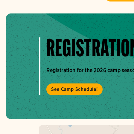
REGISTRATION
Registration for the 2026 camp seaso
See Camp Schedule!