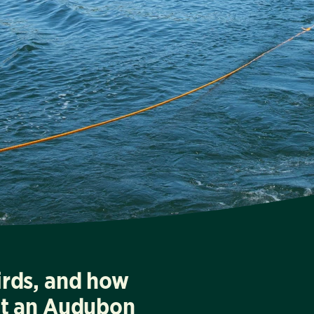
irds, and how
at an Audubon