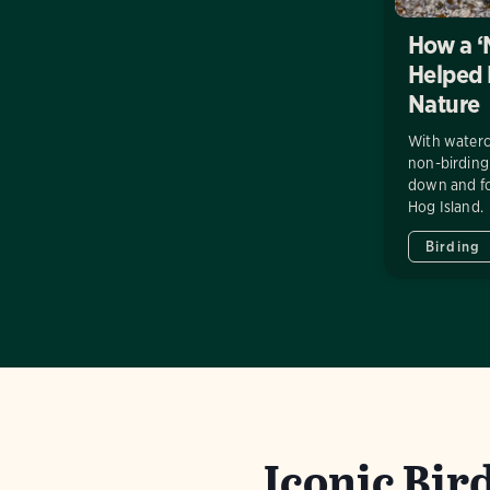
How a ‘
Helped
Nature
With waterc
non-birdin
down and fo
Hog Island.
Birding
Iconic Bird