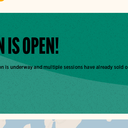
 IS OPEN!
n is underway and multiple sessions have already sold o