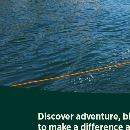
Discover adventure, b
to make a difference 