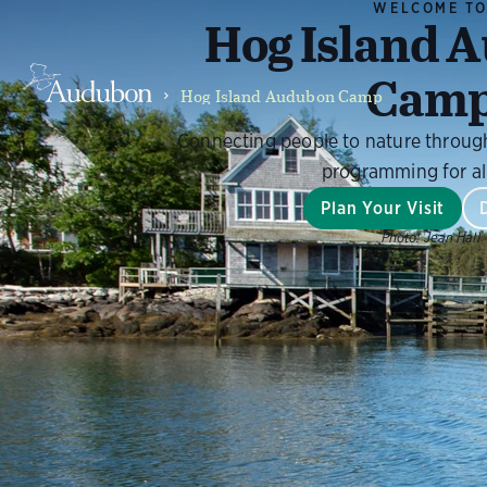
WELCOME T
Hog Island 
Cam
Hog Island Audubon Camp
Connecting people to nature throug
programming for al
Plan Your Visit
Photo:
Jean Hall