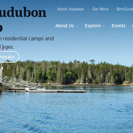
O
Audubon
About Audubon
Our Work
Bird Guid
p
About Us
Explore
Events
h residential camps and
l ages.
Donate