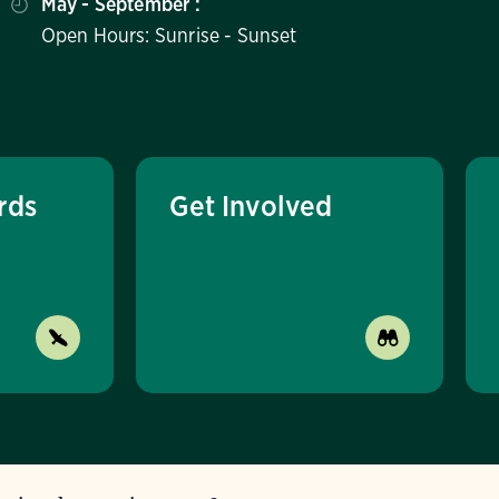
May - September :
Open Hours: Sunrise - Sunset
rds
Get Involved