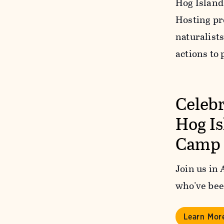
Hog Island
Hosting pr
naturalists
actions to 
Celebr
Hog I
Camp
Join us in
who've bee
Learn Mor