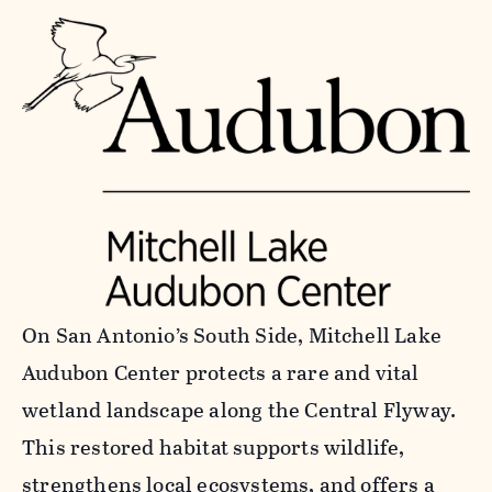
On San Antonio’s South Side, Mitchell Lake
Audubon Center protects a rare and vital
wetland landscape along the Central Flyway.
This restored habitat supports wildlife,
strengthens local ecosystems, and offers a