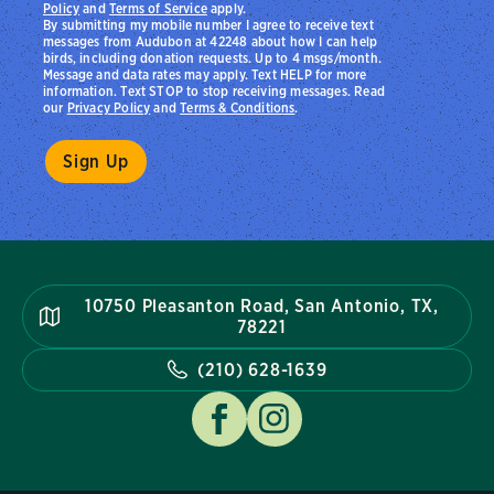
Policy
and
Terms of Service
apply.
By submitting my mobile number I agree to receive text
messages from Audubon at 42248 about how I can help
birds, including donation requests. Up to 4 msgs/month.
Message and data rates may apply. Text HELP for more
information. Text STOP to stop receiving messages. Read
our
Privacy Policy
and
Terms & Conditions
.
10750 Pleasanton Road, San Antonio, TX,
78221
(210) 628-1639