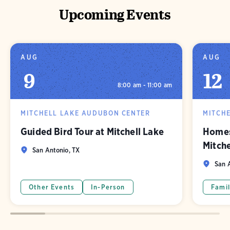
Upcoming Events
AUG
AUG
9
12
8:00 am - 11:00 am
MITCHELL LAKE AUDUBON CENTER
MITCH
Guided Bird Tour at Mitchell Lake
Homes
Mitch
San Antonio, TX
San A
Other Events
In-Person
Famil