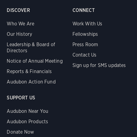
DISCOVER
CONNECT
Who We Are
Work With Us
Our History
Fellowships
Leadership & Board of
Press Room
Directors
Contact Us
Notice of Annual Meeting
Sign up for SMS updates
Reports & Financials
Audubon Action Fund
SUPPORT US
Audubon Near You
Audubon Products
Donate Now