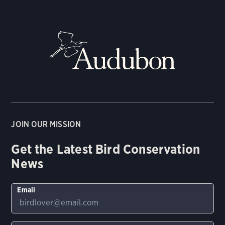
JOIN OUR MISSION
Get the Latest Bird Conservation
News
Email