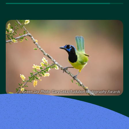
Visit Page
Green Jay.
Photo:
Gary Leka/Audubon Photography Awards
Audubon Texas
Protecting birds and the places they need, today and
tomorrow, in Texas and throughout the hemisphere.