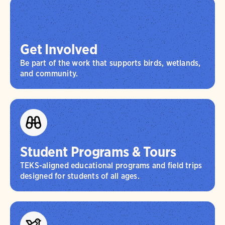
Get Involved
Be part of the work that supports birds, wetlands,
and community.
Student Programs & Tours
TEKS-aligned educational programs and field trips
designed for students of all ages.