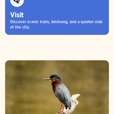
Visit
Discover scenic trails, birdsong, and a quieter side
of the city.