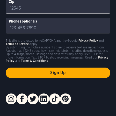
Zip
Phone (optional)
This site is protected by reCAPTCHA and the Google
Privacy Policy
and
Terms of Service
apply.
By submitting my mobile number I agree to receive text messages from
Audubon at 42248 about how I can help birds, including donation requests.
Up to 4 msgs/month. Message and data rates may apply. Text HELP for
more information. Text STOP to stop receiving messages. Read our
Privacy
Policy
and
Terms & Conditions
.