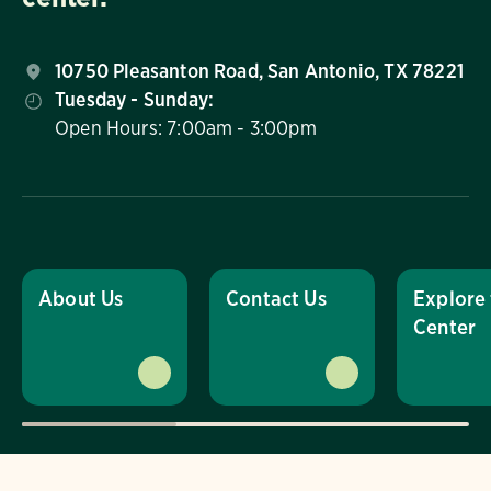
10750 Pleasanton Road, San Antonio, TX 78221
Tuesday - Sunday:
Open Hours: 7:00am - 3:00pm
About Us
Contact Us
Explore
Center