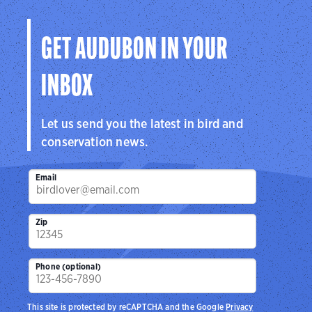
Visit Page
GET AUDUBON IN YOUR
INBOX
Let us send you the latest in bird and
conservation news.
Email
Zip
Phone (optional)
This site is protected by reCAPTCHA and the Google
Privacy