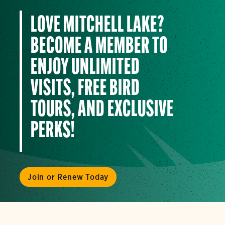
LOVE MITCHELL LAKE?
BECOME A MEMBER TO
ENJOY UNLIMITED
VISITS, FREE BIRD
TOURS, AND EXCLUSIVE
PERKS!
Join or Renew Today