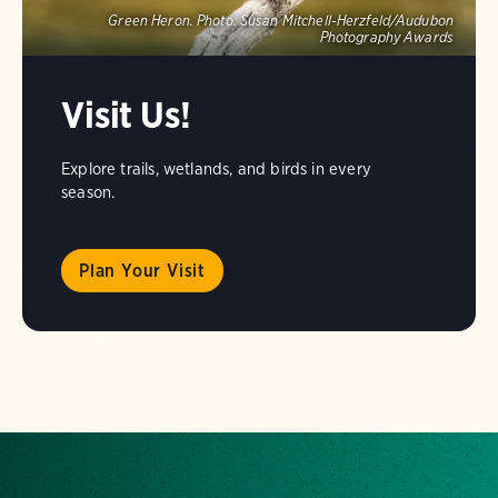
Green Heron.
Photo:
Susan Mitchell-Herzfeld/Audubon
Photography Awards
Visit Us!
Explore trails, wetlands, and birds in every
season.
Plan Your Visit