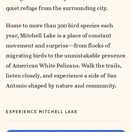
quiet refuge from the surrounding city.
Home to more than 300 bird species each
year, Mitchell Lake is a place of constant
movement and surprise—from flocks of
migrating birds to the unmistakable presence
of American White Pelicans. Walk the trails,
listen closely, and experience a side of San
Antonio shaped by nature and community.
EXPERIENCE MITCHELL LAKE