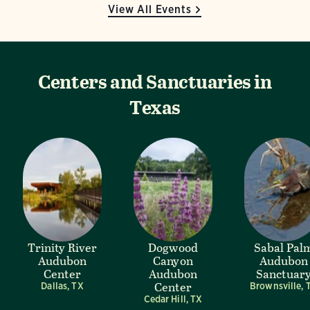
View All Events
Centers and Sanctuaries in
Texas
Trinity River
Dogwood
Sabal Pal
Audubon
Canyon
Audubon
Center
Audubon
Sanctuar
Center
Dallas, TX
Brownsville, 
Cedar Hill, TX