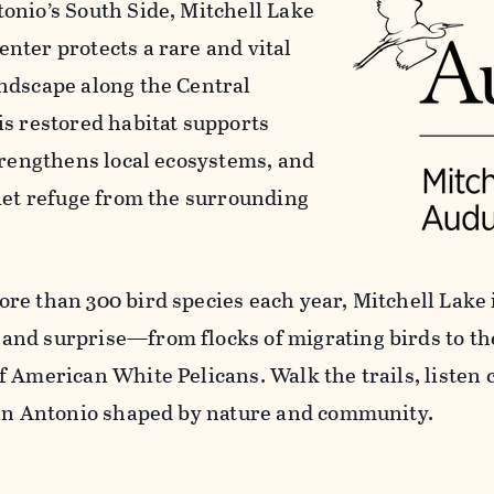
onio’s South Side, Mitchell Lake
nter protects a rare and vital
ndscape along the Central
is restored habitat supports
strengthens local ecosystems, and
uiet refuge from the surrounding
re than 300 bird species each year, Mitchell Lake i
nd surprise—from flocks of migrating birds to t
f American White Pelicans. Walk the trails, listen 
San Antonio shaped by nature and community.