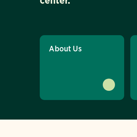
center.
About Us