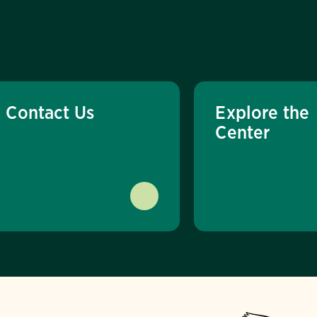
Contact Us
Explore the
Center