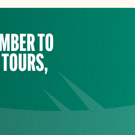
EMBER TO
 TOURS,