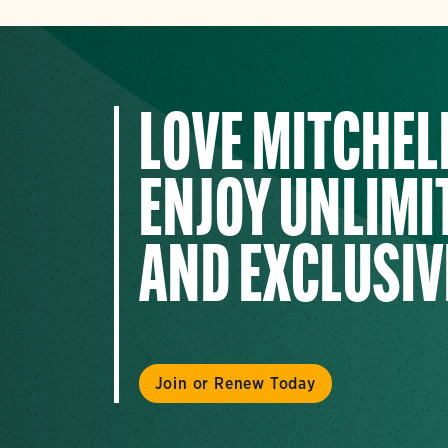
LOVE MITCHEL
ENJOY UNLIMIT
AND EXCLUSIV
Join or Renew Today