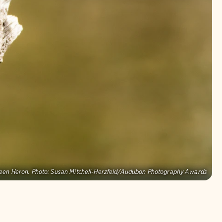
een Heron.
Photo:
Susan Mitchell-Herzfeld/Audubon Photography Awards