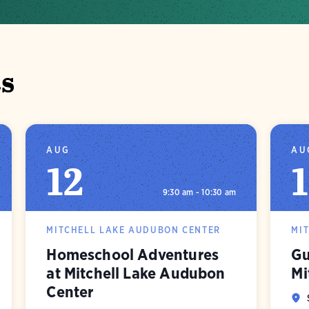
s
AUG
AU
12
9:30 am - 10:30 am
MITCHELL LAKE AUDUBON CENTER
MI
Homeschool Adventures
Gu
at Mitchell Lake Audubon
Mi
Center