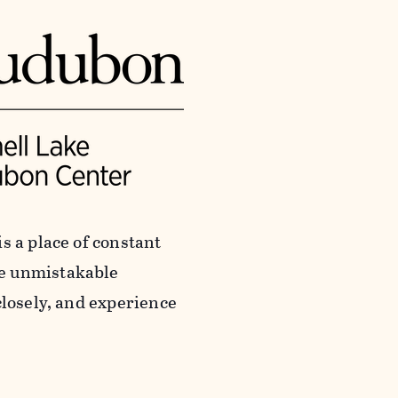
s a place of constant
he unmistakable
closely, and experience