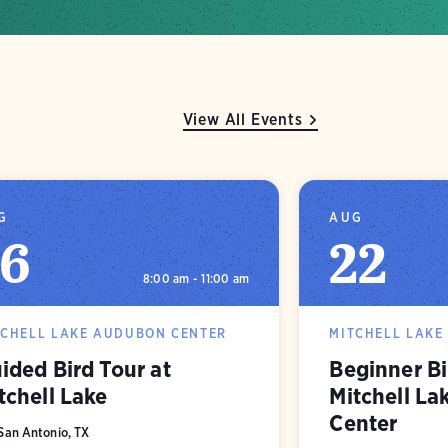
View All Events
G
AUG
16
22
8:00 am - 11:00 am
TCHELL LAKE AUDUBON CENTER
MITCHELL LAKE
ided Bird Tour at
Beginner Bi
tchell Lake
Mitchell L
Center
San Antonio, TX