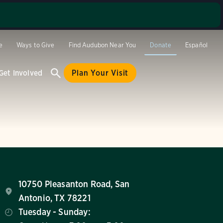
se stop by
and site
e
Ways to Give
Find Audubon Near You
Donate
Español
hese
ay or a day
Get Involved
Plan Your Visit
 at (210)
10750 Pleasanton Road, San
Antonio, TX 78221
Tuesday - Sunday: