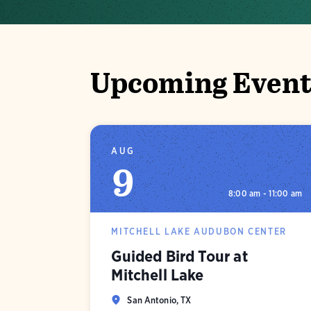
Upcoming Event
AUG
9
8:00 am - 11:00 am
MITCHELL LAKE AUDUBON CENTER
Guided Bird Tour at
Mitchell Lake
San Antonio, TX