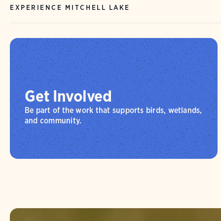
EXPERIENCE MITCHELL LAKE
Get Involved
Be part of the work that supports birds, wetlands,
and community.