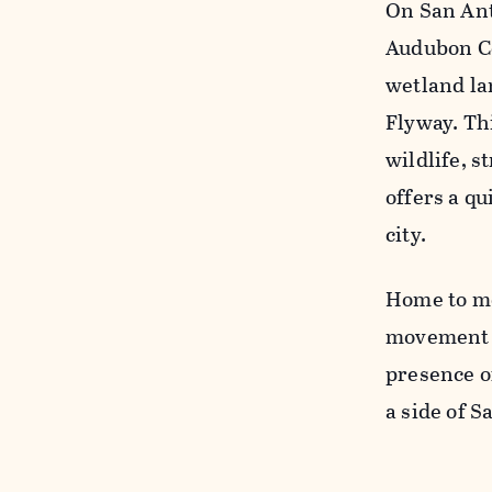
On San Ant
Audubon Ce
wetland la
Flyway. Th
wildlife, 
offers a q
city.
Home to mo
movement a
presence o
a side of 