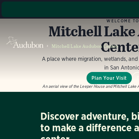
The major
WELCOME T
Mitchell Lak
the Wel
acc
Cente
improvemen
Mitchell Lake Audubon Center
with pot
A place where migration, wetlands, an
in San Antoni
Plan Your Visit
An aerial view of the Leeper House and Mitchell Lake
Discover adventure, b
to make a difference 