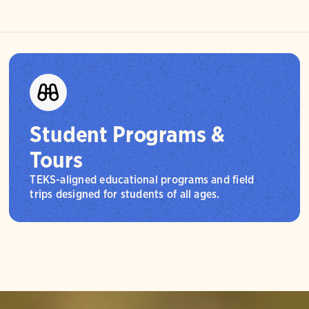
Student Programs &
Tours
TEKS-aligned educational programs and field
trips designed for students of all ages.