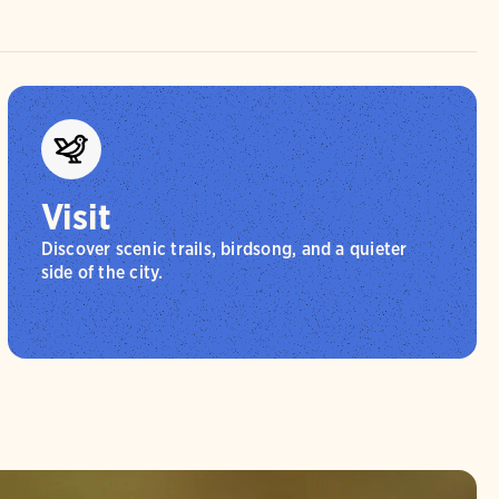
Visit
Discover scenic trails, birdsong, and a quieter
side of the city.