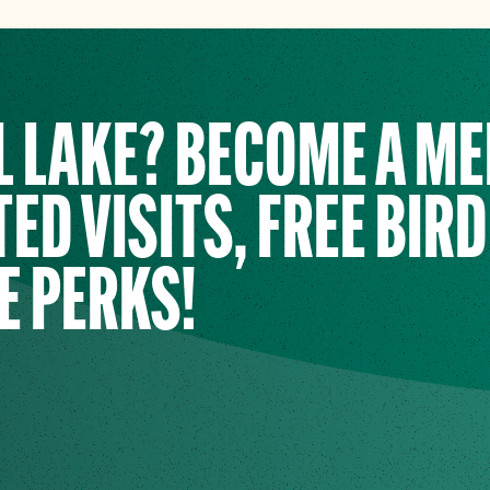
L LAKE? BECOME A M
ED VISITS, FREE BIRD
E PERKS!