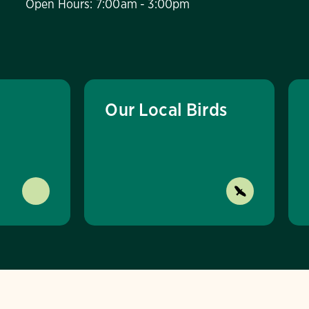
Open Hours: 7:00am - 3:00pm
Our Local Birds