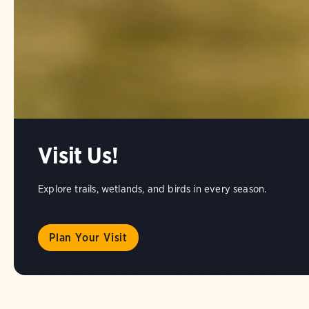
Visit Us!
Explore trails, wetlands, and birds in every season.
Plan Your Visit