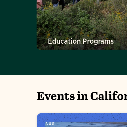
Education Programs
Events in Califo
AUG