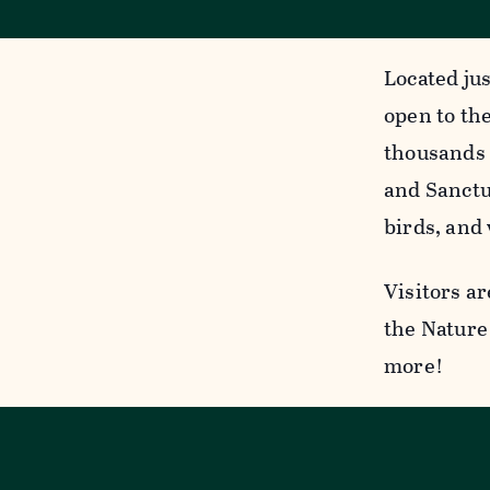
Located jus
open to the
thousands 
and Sanctua
birds, and 
Visitors ar
the Nature 
more!