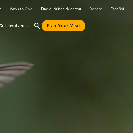
e
Ways to Give
Find Audubon Near You
Donate
Español
Get Involved
Plan Your Visit