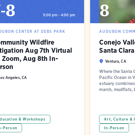
7
-
8
8
5:00 pm - 4:00 pm
DUBON CENTER AT DEBS PARK
AUDUBON COMM
mmunity Wildfire
Conejo Val
tigation Aug 7th Virtual
Santa Clara
 Zoom, Aug 8th In-
Ventura, CA
rson
Where the Santa C
Pacific Ocean in 
Los Angeles, CA
estuary combines 
marsh, mudflats, 
ducation & Workshops
Art, Culture &
n-Person
In-Person