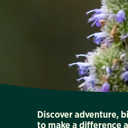
Discover adventure, b
to make a difference 