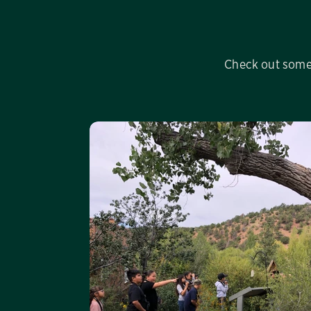
Check out some 