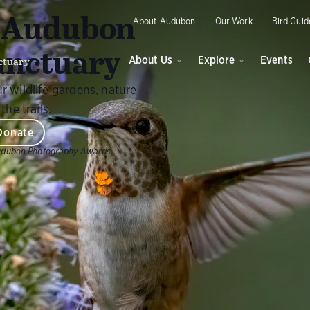
O
y Audubon
About Audubon
Our Work
Bird Guid
anctuary
ctuary
About Us
Explore
Events
r wildlife gardens, nature
the trails.
Donate
udubon Photography Awards