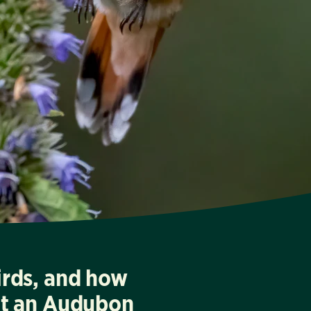
irds, and how
at an Audubon