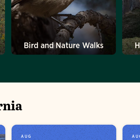
Bird and Nature Walks
H
rnia
AUG
AU