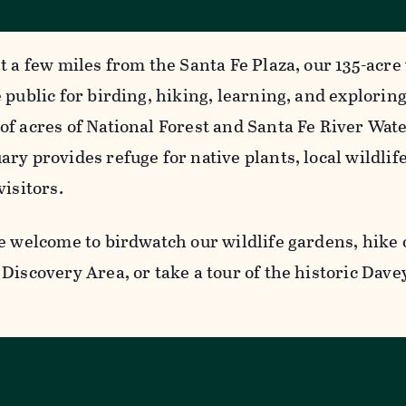
t a few miles from the Santa Fe Plaza, our 135-acre 
 public for birding, hiking, learning, and explorin
of acres of National Forest and Santa Fe River Wat
ry provides refuge for native plants, local wildlife
visitors.
e welcome to birdwatch our wildlife gardens, hike o
Discovery Area, or take a tour of the historic Dave