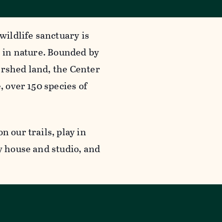
wildlife sanctuary is
g in nature. Bounded by
ershed land, the Center
, over 150 species of
n our trails, play in
y house and studio, and