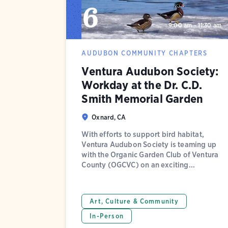
6
9:00 am - 11:30 am
AUDUBON COMMUNITY CHAPTERS
Ventura Audubon Society:
Workday at the Dr. C.D.
Smith Memorial Garden
Oxnard, CA
With efforts to support bird habitat,
Ventura Audubon Society is teaming up
with the Organic Garden Club of Ventura
County (OGCVC) on an exciting...
Art, Culture & Community
In-Person