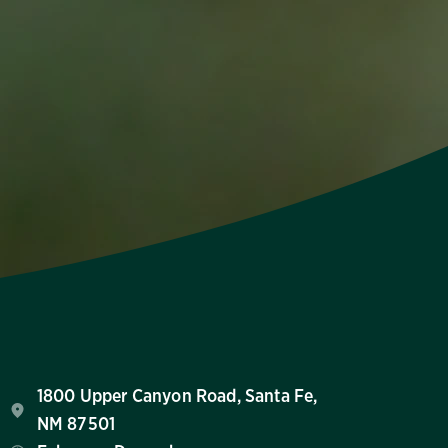
1800 Upper Canyon Road, Santa Fe,
NM 87501