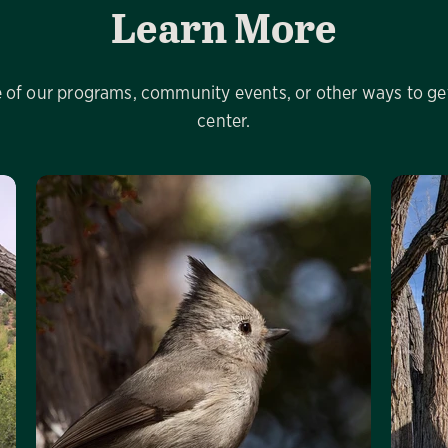
Learn More
of our programs, community events, or other ways to get
center.