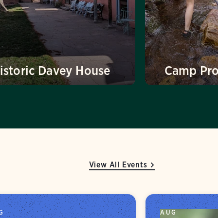
istoric Davey House
Camp Pr
View All Events
G
AUG