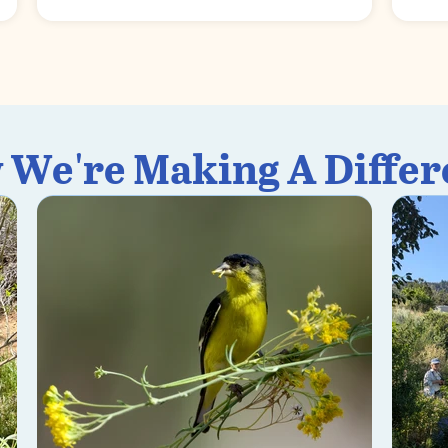
 We're Making A Differ