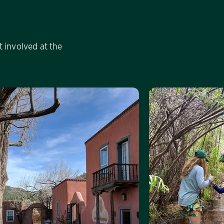
 involved at the