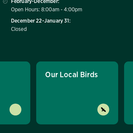
February-December:
Open Hours: 8:00am - 4:00pm
December 22-January 31:
Closed
Our Local Birds