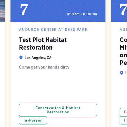
7
8:30 am - 10:30 am
AUDUBON CENTER AT DEBS PARK
AU
Test Plot Habitat
Co
Restoration
Mi
on
Los Angeles, CA
Pe
Come get your hands dirty!
Conservation & Habitat
Restoration
E
In-Person
I