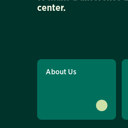
center.
About Us