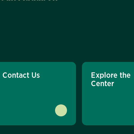
Contact Us
Explore the
Center