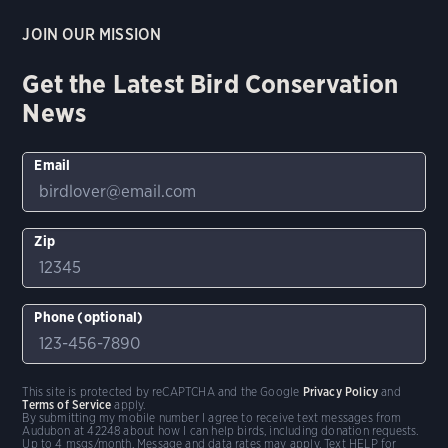
JOIN OUR MISSION
Get the Latest Bird Conservation
News
Email
Zip
Phone (optional)
This site is protected by reCAPTCHA and the Google
Privacy Policy
and
Terms of Service
apply.
By submitting my mobile number I agree to receive text messages from
Audubon at 42248 about how I can help birds, including donation requests.
Up to 4 msgs/month. Message and data rates may apply. Text HELP for