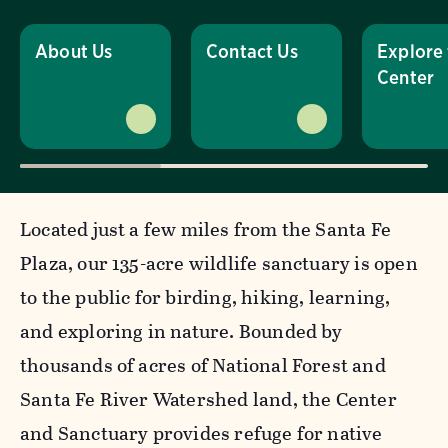
About Us
Contact Us
Explore
Center
Located just a few miles from the Santa Fe
Plaza, our 135-acre wildlife sanctuary is open
to the public for birding, hiking, learning,
and exploring in nature. Bounded by
thousands of acres of National Forest and
Santa Fe River Watershed land, the Center
and Sanctuary provides refuge for native