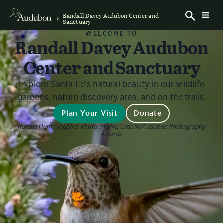
Randall Davey Audubon Center and
Sanctuary
WELCOME TO
Randall Davey Audubon
Center and Sanctuary
Explore Santa Fe’s natural beauty in our wildlife
gardens, nature discovery area, and on the trails.
Plan Your Visit
Donate
Rufous Hummingbird.
Photo:
Melina Cronin/Audubon Photography
Awards