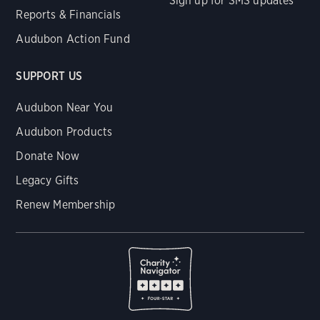
Sign up for SMS updates
Reports & Financials
Audubon Action Fund
SUPPORT US
Audubon Near You
Audubon Products
Donate Now
Legacy Gifts
Renew Membership