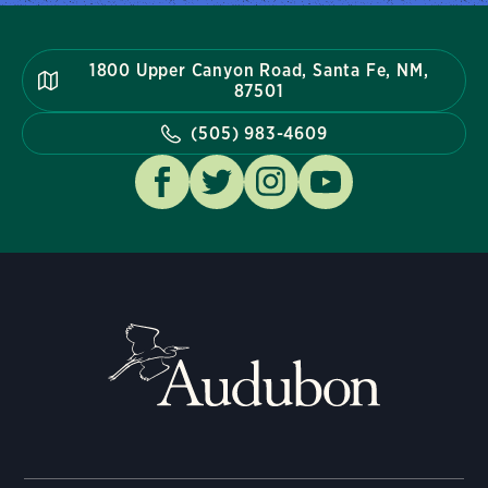
1800 Upper Canyon Road, Santa Fe, NM,
87501
(505) 983-4609