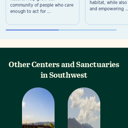
habitat, while als
community of people who care
and empowering ..
enough to act for ...
Other Centers and Sanctuaries
in Southwest