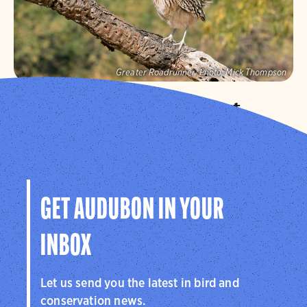
Greater Roadrunner.
Photo:
Mick Thompson
Audubon Southwest
We protect birds and the places they need in Arizona
and New Mexico, and throughout the hemisphere.
Visit Page
GET AUDUBON IN YOUR
INBOX
Let us send you the latest in bird and
conservation news.