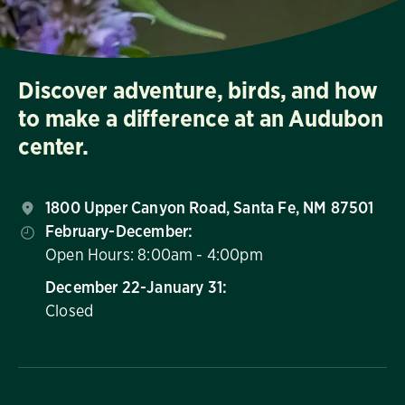
Discover adventure, birds, and how
to make a difference at an Audubon
center.
1800 Upper Canyon Road, Santa Fe, NM 87501
February-December:
Open Hours: 8:00am - 4:00pm
December 22-January 31:
Closed