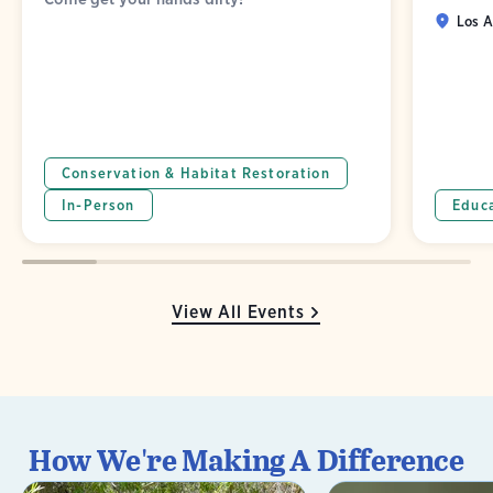
Los A
Conservation & Habitat Restoration
In-Person
Educ
View All Events
How We're Making A Difference