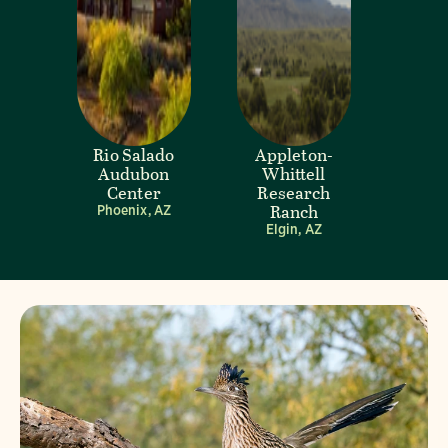
Rio Salado
Appleton-
Audubon
Whittell
Center
Research
Ranch
Phoenix, AZ
Elgin, AZ
Visit Page