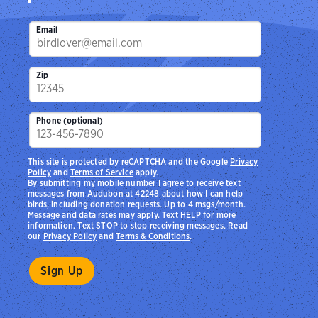
Email
Zip
Phone (optional)
This site is protected by reCAPTCHA and the Google
Privacy
Policy
and
Terms of Service
apply.
By submitting my mobile number I agree to receive text
messages from Audubon at 42248 about how I can help
birds, including donation requests. Up to 4 msgs/month.
Message and data rates may apply. Text HELP for more
information. Text STOP to stop receiving messages. Read
our
Privacy Policy
and
Terms & Conditions
.