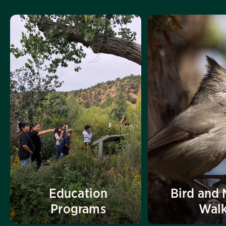
Education
Bird and 
Programs
Wal