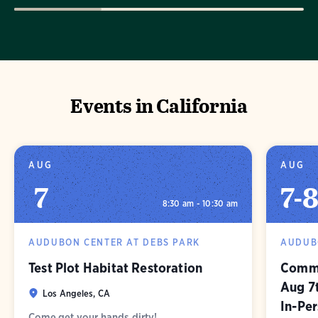
Events in California
AUG
AUG
7
7
-
8:30 am - 10:30 am
AUDUBON CENTER AT DEBS PARK
AUDUB
Test Plot Habitat Restoration
Commu
Aug 7
Los Angeles, CA
In-Pe
Come get your hands dirty!