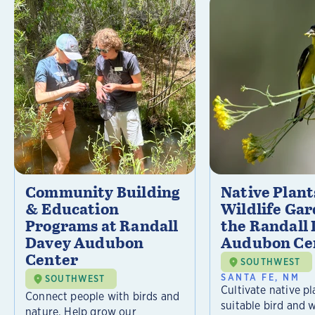
Community Building
Native Plant
& Education
Wildlife Gar
Programs at Randall
the Randall
Davey Audubon
Audubon Ce
Center
SOUTHWEST
SANTA FE, NM
SOUTHWEST
Cultivate native pl
Connect people with birds and
suitable bird and w
nature. Help grow our