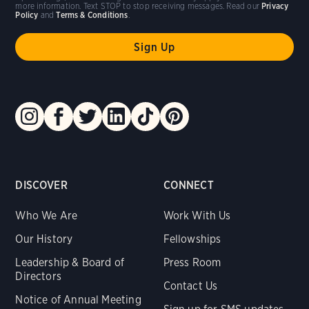
more information. Text STOP to stop receiving messages. Read our
Privacy
Policy
and
Terms & Conditions
.
DISCOVER
CONNECT
Who We Are
Work With Us
Our History
Fellowships
Leadership & Board of
Press Room
Directors
Contact Us
Notice of Annual Meeting