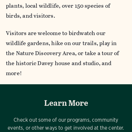
plants, local wildlife, over 150 species of
birds, and visitors.
Visitors are welcome to birdwatch our
wildlife gardens, hike on our trails, play in
the Nature Discovery Area, or take a tour of
the historic Davey house and studio, and
more!
Learn More
Check out some of our programs, community
events, or other ways to get involved at the center.