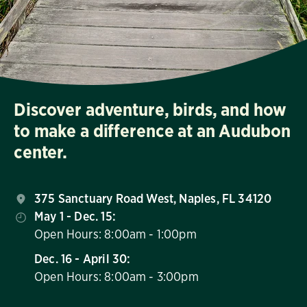
Discover adventure, birds, and how
to make a difference at an Audubon
center.
375 Sanctuary Road West, Naples, FL 34120
May 1 - Dec. 15:
Open Hours: 8:00am - 1:00pm
Dec. 16 - April 30:
Open Hours: 8:00am - 3:00pm