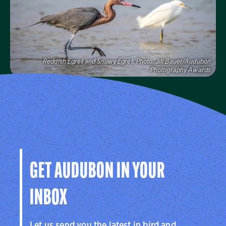
Visit Us
Reddish Egret and Snowy Egret.
Photo:
Jill Bauer/Audubon
Photography Awards
Audubon Florida
Learn more about how Audubon Florida makes a
difference for birds.
Visit Us
GET AUDUBON IN YOUR
INBOX
Let us send you the latest in bird and