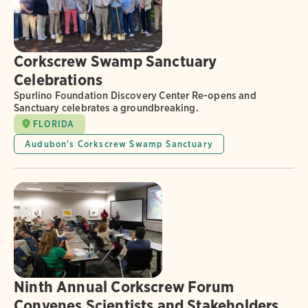
Corkscrew Swamp Sanctuary
Celebrations
Spurlino Foundation Discovery Center Re-opens and
Sanctuary celebrates a groundbreaking.
FLORIDA
Audubon's Corkscrew Swamp Sanctuary
Ninth Annual Corkscrew Forum
Convenes Scientists and Stakeholders