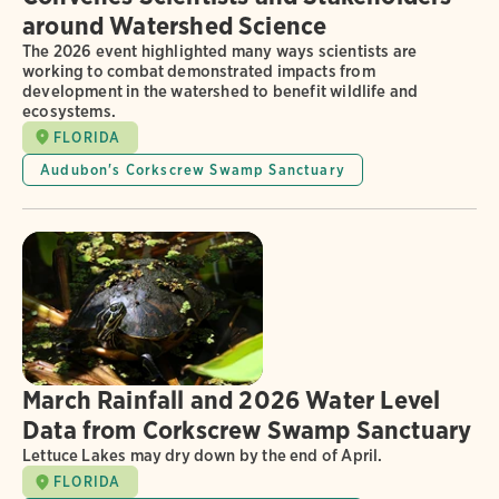
around Watershed Science
The 2026 event highlighted many ways scientists are
working to combat demonstrated impacts from
development in the watershed to benefit wildlife and
ecosystems.
FLORIDA
Audubon's Corkscrew Swamp Sanctuary
March Rainfall and 2026 Water Level
Data from Corkscrew Swamp Sanctuary
Lettuce Lakes may dry down by the end of April.
FLORIDA