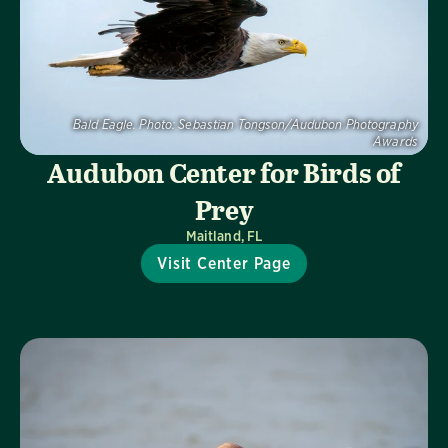
Bald Eagle.
Photo:
Sebastian Tongson/Audubon Photography
Awards
Audubon Center for Birds of
Prey
Maitland, FL
Visit Center Page