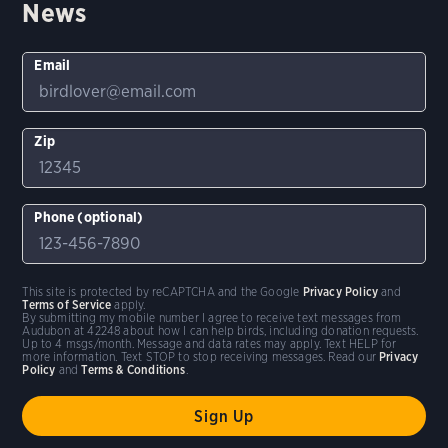
News
Email
Zip
Phone (optional)
This site is protected by reCAPTCHA and the Google
Privacy Policy
and
Terms of Service
apply.
By submitting my mobile number I agree to receive text messages from
Audubon at 42248 about how I can help birds, including donation requests.
Up to 4 msgs/month. Message and data rates may apply. Text HELP for
more information. Text STOP to stop receiving messages. Read our
Privacy
Policy
and
Terms & Conditions
.