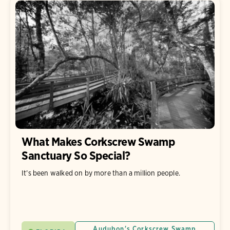
What Makes Corkscrew Swamp
Sanctuary So Special?
It’s been walked on by more than a million people.
Audubon's Corkscrew Swamp