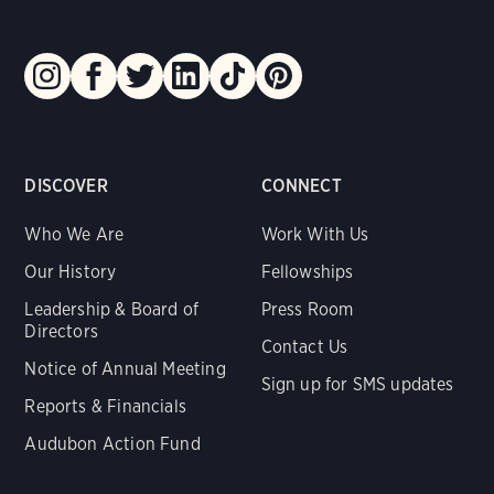
DISCOVER
CONNECT
Who We Are
Work With Us
Our History
Fellowships
Leadership & Board of
Press Room
Directors
Contact Us
Notice of Annual Meeting
Sign up for SMS updates
Reports & Financials
Audubon Action Fund