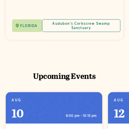
Audubon's Corkscrew Swamp
FLORIDA
Sanctuary
Upcoming Events
AUG
AUG
10
12
8:00 pm - 10:15 pm