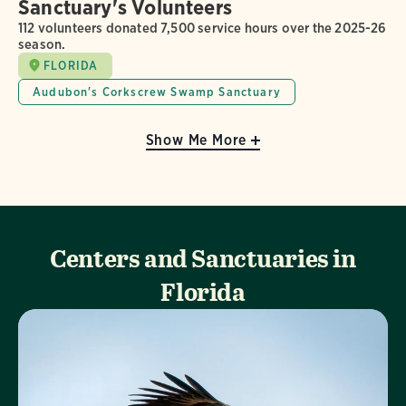
Sanctuary's Volunteers
112 volunteers donated 7,500 service hours over the 2025-26
season.
FLORIDA
Audubon's Corkscrew Swamp Sanctuary
Show Me More
Centers and Sanctuaries in
Florida