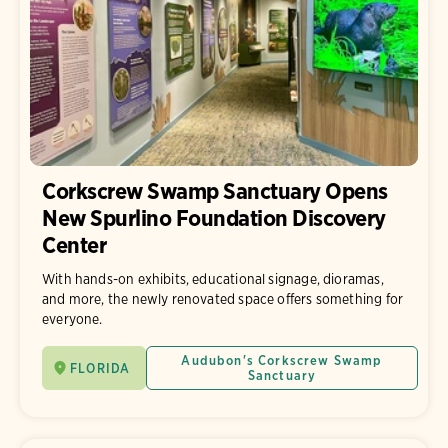
Corkscrew Swamp Sanctuary Opens
New Spurlino Foundation Discovery
Center
With hands-on exhibits, educational signage, dioramas,
and more, the newly renovated space offers something for
everyone.
Audubon's Corkscrew Swamp
FLORIDA
Sanctuary