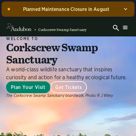
Planned Maintenance Closure in August
Corkscrew Swamp Sanctuary, including the Blair
Visitor Center, Spurlino Foundation Discovery Center,
Corkscrew Swamp Sanctuary
and boardwalk, WILL BE CLOSED for annual
WELCOME TO
maintenance from August 17 through 30, 2026. Guided
Corkscrew Swamp
experiences will be offered during this time.
Sanctuary
Dismiss
A world-class wildlife sanctuary that inspires
curiosity and action for a healthy ecological future.
Plan Your Visit
Get Tickets
The Corkscrew Swamp Sanctuary boardwalk.
Photo:
R J Wiley