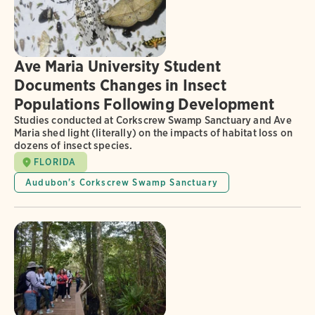
Ave Maria University Student
Documents Changes in Insect
Populations Following Development
Studies conducted at Corkscrew Swamp Sanctuary and Ave
Maria shed light (literally) on the impacts of habitat loss on
dozens of insect species.
FLORIDA
Audubon's Corkscrew Swamp Sanctuary