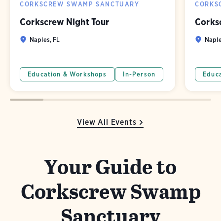
CORKSCREW SWAMP SANCTUARY
CORKS
Corkscrew Night Tour
Corks
Naples, FL
Naple
Education & Workshops
In-Person
Educ
View All Events
Your Guide to
Corkscrew Swamp
Sanctuary