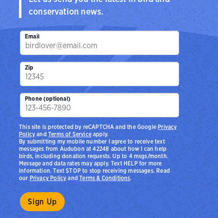
conservation news.
Email
Zip
Phone (optional)
This site is protected by reCAPTCHA and the Google
Privacy
Policy
and
Terms of Service
apply.
By submitting my mobile number I agree to receive text
messages from Audubon at 42248 about how I can help
birds, including donation requests. Up to 4 msgs/month.
Message and data rates may apply. Text HELP for more
information. Text STOP to stop receiving messages. Read
our
Privacy Policy
and
Terms & Conditions
.