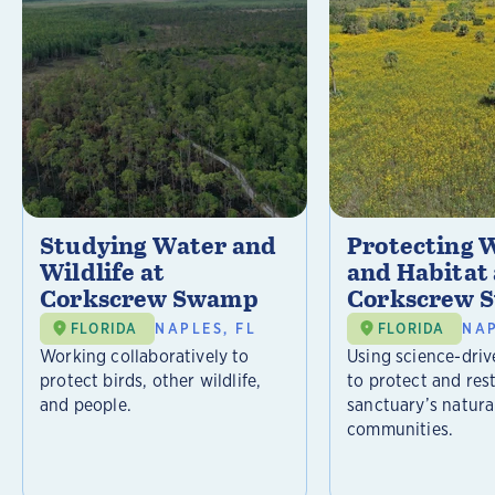
Studying Water and
Protecting W
Wildlife at
and Habitat 
Corkscrew Swamp
Corkscrew 
FLORIDA
NAPLES, FL
FLORIDA
NAP
Working collaboratively to
Using science-driv
protect birds, other wildlife,
to protect and res
and people.
sanctuary’s natura
communities.