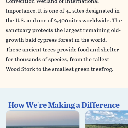
Convention Wetland of International
Importance. It is one of 41 sites designated in
the U.S. and one of 2,400 sites worldwide. The
sanctuary protects the largest remaining old-
growth bald cypress forest in the world.
These ancient trees provide food and shelter
for thousands of species, from the tallest
Wood Stork to the smallest green treefrog.
How We're Making a Difference