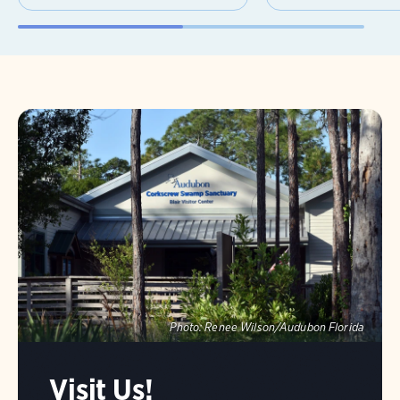
Photo:
Renee Wilson/Audubon Florida
Visit Us!