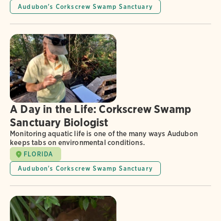
Audubon's Corkscrew Swamp Sanctuary
A Day in the Life: Corkscrew Swamp
Sanctuary Biologist
Monitoring aquatic life is one of the many ways Audubon
keeps tabs on environmental conditions.
FLORIDA
Audubon's Corkscrew Swamp Sanctuary