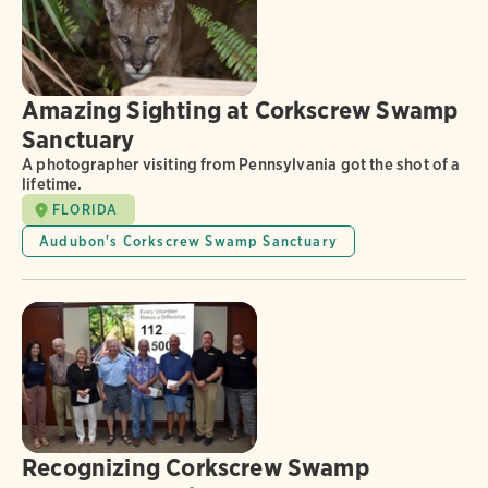
Amazing Sighting at Corkscrew Swamp
Sanctuary
A photographer visiting from Pennsylvania got the shot of a
lifetime.
FLORIDA
Audubon's Corkscrew Swamp Sanctuary
Recognizing Corkscrew Swamp