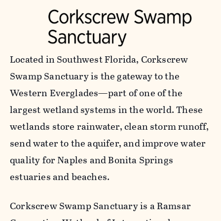
Located in Southwest Florida, Corkscrew
Swamp Sanctuary is the gateway to the
Western Everglades—part of one of the
largest wetland systems in the world. These
wetlands store rainwater, clean storm runoff,
send water to the aquifer, and improve water
quality for Naples and Bonita Springs
estuaries and beaches.
Corkscrew Swamp Sanctuary is a Ramsar