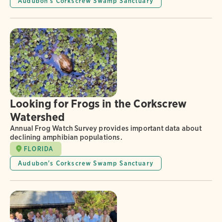
Audubon's Corkscrew Swamp Sanctuary
Looking for Frogs in the Corkscrew
Watershed
Annual Frog Watch Survey provides important data about
declining amphibian populations.
FLORIDA
Audubon's Corkscrew Swamp Sanctuary