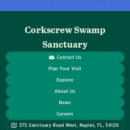
Corkscrew Swamp
Sanctuary
Contact Us
Plan Your Visit
Explore
About Us
News
Careers
375 Sanctuary Road West, Naples, FL, 34120