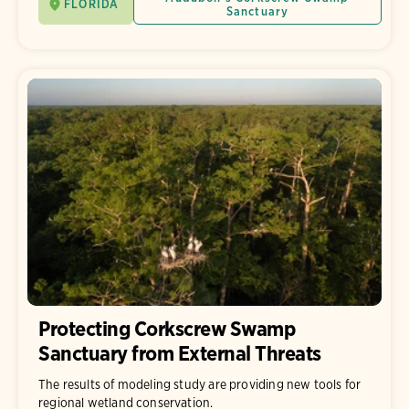
FLORIDA
Sanctuary
Protecting Corkscrew Swamp
Sanctuary from External Threats
The results of modeling study are providing new tools for
regional wetland conservation.