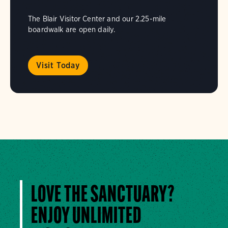
The Blair Visitor Center and our 2.25-mile
boardwalk are open daily.
Visit Today
LOVE THE SANCTUARY?
ENJOY UNLIMITED