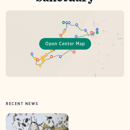
RECENT NEWS