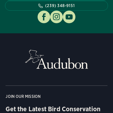
(239) 348-9151
JOIN OUR MISSION
Get the Latest Bird Conservation