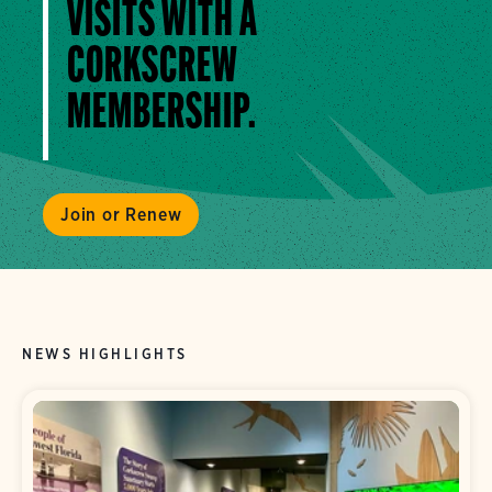
VISITS WITH A
CORKSCREW
MEMBERSHIP.
Join or Renew
NEWS HIGHLIGHTS