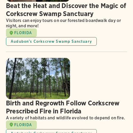
Beat the Heat and Discover the Magic of
Corkscrew Swamp Sanctuary
Visitors can enjoy tours on our forested boardwalk day or
night, and more!
FLORIDA
Audubon's Corkscrew Swamp Sanctuary
Birth and Regrowth Follow Corkscrew
Prescribed Fire in Florida
A variety of habitats and wildlife evolved to depend on fire.
FLORIDA