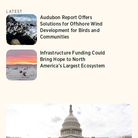
LATEST
Audubon Report Offers
Solutions for Offshore Wind
Development for Birds and
Communities
Infrastructure Funding Could
Bring Hope to North
America’s Largest Ecosystem