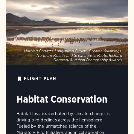
Marbled Godwits, Long-billed Curlew, Greater Yellowlegs,
Northern Pintails and Great Egrets.
Photo:
Richard
Derevan/Audubon Photography Awards
FLIGHT PLAN
Habitat Conservation
Habitat loss, exacerbated by climate change, is
driving bird declines across the hemisphere.
Fueled by the unmatched science of the
Migratory Bird Initiative, and in collaboration