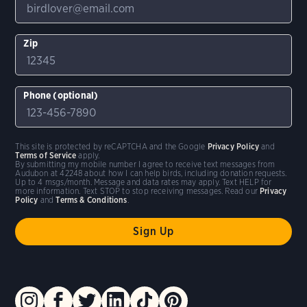
Zip
Phone (optional)
This site is protected by reCAPTCHA and the Google
Privacy Policy
and
Terms of Service
apply.
By submitting my mobile number I agree to receive text messages from
Audubon at 42248 about how I can help birds, including donation requests.
Up to 4 msgs/month. Message and data rates may apply. Text HELP for
more information. Text STOP to stop receiving messages. Read our
Privacy
Policy
and
Terms & Conditions
.