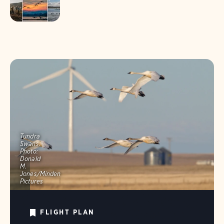
Tundra
Swans.
Photo:
Donald
M.
Jones/Minden
Pictures
FLIGHT PLAN