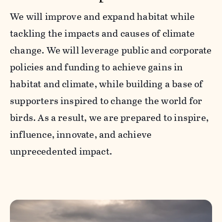
We will improve and expand habitat while
tackling the impacts and causes of climate
change. We will leverage public and corporate
policies and funding to achieve gains in
habitat and climate, while building a base of
supporters inspired to change the world for
birds. As a result, we are prepared to inspire,
influence, innovate, and achieve
unprecedented impact.