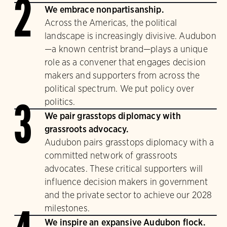
2
We embrace nonpartisanship.
Across the Americas, the political
landscape is increasingly divisive. Audubon
—a known centrist brand—plays a unique
role as a convener that engages decision
makers and supporters from across the
political spectrum. We put policy over
politics.
3
We pair grasstops diplomacy with
grassroots advocacy.
Audubon pairs grasstops diplomacy with a
committed network of grassroots
advocates. These critical supporters will
influence decision makers in government
and the private sector to achieve our 2028
milestones.
We inspire an expansive Audubon flock.