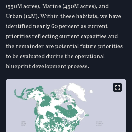
(550M acres), Marine (450M acres), and
Urban (12M). Within these habitats, we have
identified nearly 60 percent as current
priorities reflecting current capacities and
the remainder are potential future priorities
to be evaluated during the operational
blueprint development process.