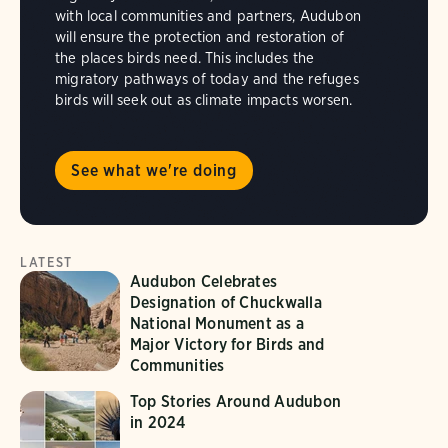
with local communities and partners, Audubon
will ensure the protection and restoration of
the places birds need. This includes the
migratory pathways of today and the refuges
birds will seek out as climate impacts worsen.
See what we're doing
LATEST
Audubon Celebrates
Designation of Chuckwalla
National Monument as a
Major Victory for Birds and
Communities
Top Stories Around Audubon
in 2024