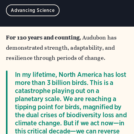
Advancing Science
For 120 years and counting
, Audubon has
demonstrated strength, adaptability, and
resilience through periods of change.
In my lifetime, North America has lost
more than 3 billion birds. This is a
catastrophe playing out on a
planetary scale. We are reaching a
tipping point for birds, magnified by
the dual crises of biodiversity loss and
climate change. But if we act now—in
this critical decade—we can reverse