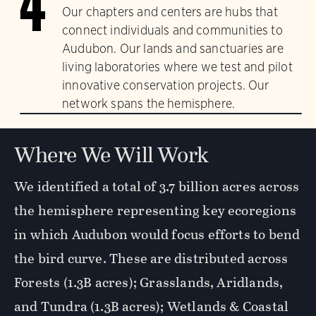
4
Our chapters and centers are hubs that
connect individuals and communities to
Audubon. Our lands and sanctuaries are
living laboratories where we test and pilot
innovative conservation projects. Our
network spans the hemisphere.
Where We Will Work
We identified a total of 3.7 billion acres across
the hemisphere representing key ecoregions
in which Audubon would focus efforts to bend
the bird curve. These are distributed across
Forests (1.3B acres); Grasslands, Aridlands,
and Tundra (1.3B acres); Wetlands & Coastal