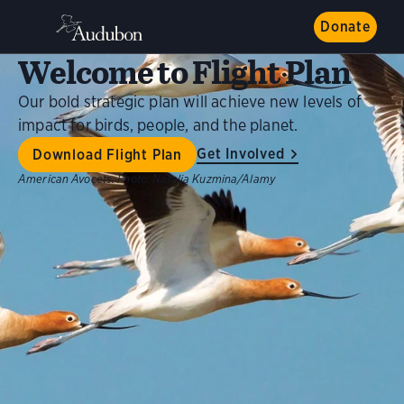
Donate
Welcome to Flight Plan
Our bold strategic plan will achieve new levels of
impact for birds, people, and the planet.
Get Involved
Download Flight Plan
American Avocets.
Photo:
Natalia Kuzmina/Alamy