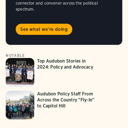
connector and convener across the political
spectrum.
See what we're doing
NOTABLE
Top Audubon Stories in
2024: Policy and Advocacy
Audubon Policy Staff From
Across the Country "Fly-In"
to Capitol Hill