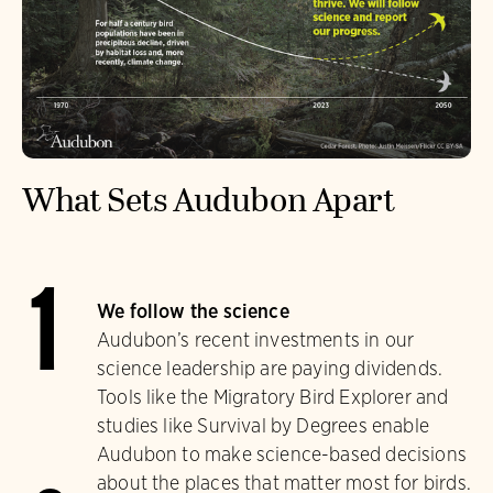
What Sets Audubon Apart
1
We follow the science
Audubon’s recent investments in our
science leadership are paying dividends.
Tools like the Migratory Bird Explorer and
studies like Survival by Degrees enable
Audubon to make science-based decisions
about the places that matter most for birds.