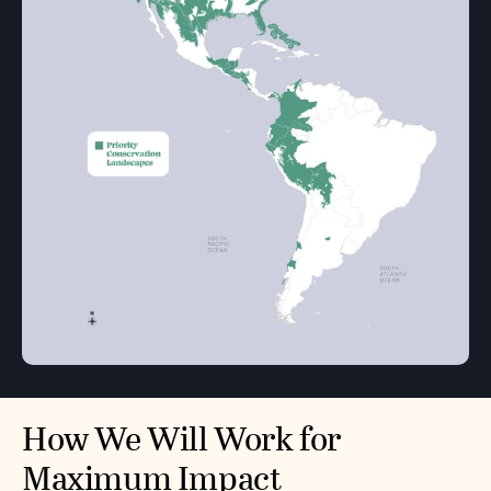
How We Will Work for
Maximum Impact