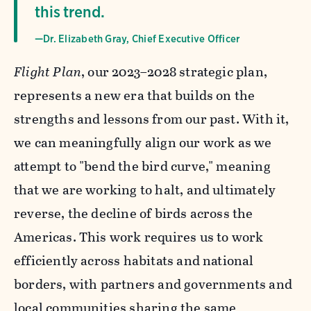
this trend.
—Dr. Elizabeth Gray, Chief Executive Officer
Flight Plan
, our 2023–2028 strategic plan,
represents a new era that builds on the
strengths and lessons from our past. With it,
we can meaningfully align our work as we
attempt to "bend the bird curve," meaning
that we are working to halt, and ultimately
reverse, the decline of birds across the
Americas. This work requires us to work
efficiently across habitats and national
borders, with partners and governments and
local communities sharing the same