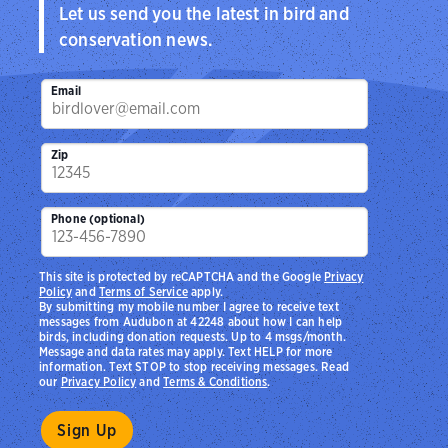
Let us send you the latest in bird and
conservation news.
Email
Zip
Phone (optional)
This site is protected by reCAPTCHA and the Google
Privacy
Policy
and
Terms of Service
apply.
By submitting my mobile number I agree to receive text
messages from Audubon at 42248 about how I can help
birds, including donation requests. Up to 4 msgs/month.
Message and data rates may apply. Text HELP for more
information. Text STOP to stop receiving messages. Read
our
Privacy Policy
and
Terms & Conditions
.