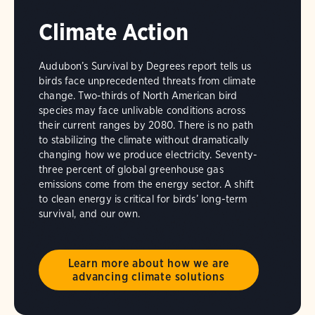
Climate Action
Audubon’s Survival by Degrees report tells us
birds face unprecedented threats from climate
change. Two-thirds of North American bird
species may face unlivable conditions across
their current ranges by 2080. There is no path
to stabilizing the climate without dramatically
changing how we produce electricity. Seventy-
three percent of global greenhouse gas
emissions come from the energy sector. A shift
to clean energy is critical for birds’ long-term
survival, and our own.
Learn more about how we are
advancing climate solutions