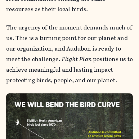
resources as their local birds.
The urgency of the moment demands much of
us. This is a turning point for our planet and
our organization, and Audubon is ready to
meet the challenge.
Flight Plan
positions us to
achieve meaningful and lasting impact—
protecting birds, people, and our planet.