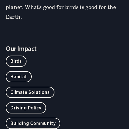
planet. What’s good for birds is good for the
Earth.
Our Impact
Birds
Habitat
Climate Solutions
Driving Policy
Building Community