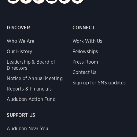
DISCOVER
CONNECT
Who We Are
Work With Us
Our History
Fellowships
Leadership & Board of
Press Room
Directors
Contact Us
Notice of Annual Meeting
Sign up for SMS updates
Reports & Financials
Audubon Action Fund
SUPPORT US
Audubon Near You