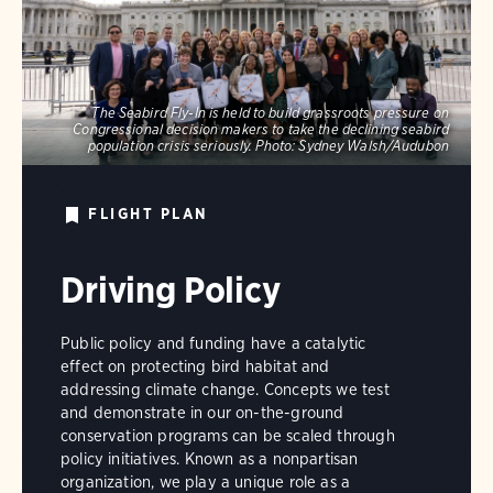
The Seabird Fly-In is held to build grassroots pressure on
Congressional decision makers to take the declining seabird
population crisis seriously.
Photo:
Sydney Walsh/Audubon
FLIGHT PLAN
Driving Policy
Public policy and funding have a catalytic
effect on protecting bird habitat and
addressing climate change. Concepts we test
and demonstrate in our on-the-ground
conservation programs can be scaled through
policy initiatives. Known as a nonpartisan
organization, we play a unique role as a