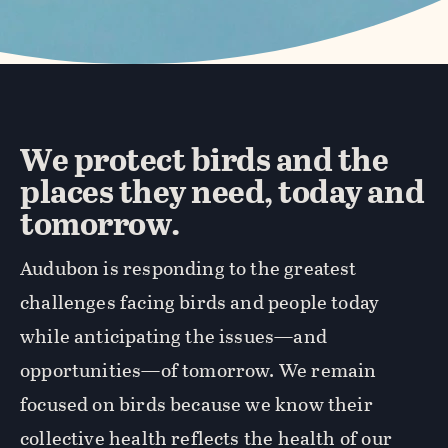
We protect birds and the
places they need, today and
tomorrow.
Audubon is responding to the greatest
challenges facing birds and people today
while anticipating the issues—and
opportunities—of tomorrow. We remain
focused on birds because we know their
collective health reflects the health of our