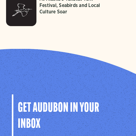
Festival, Seabirds and Local
Culture Soar
GET AUDUBON IN YOUR
INBOX