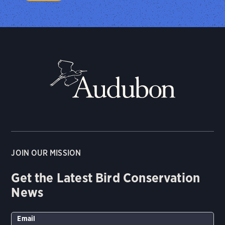
JOIN OUR MISSION
Get the Latest Bird Conservation
News
Email