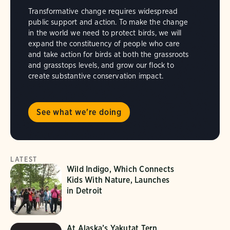
Transformative change requires widespread
public support and action. To make the change
in the world we need to protect birds, we will
expand the constituency of people who care
and take action for birds at both the grassroots
and grasstops levels, and grow our flock to
create substantive conservation impact.
See what we're doing
LATEST
Wild Indigo, Which Connects
Kids With Nature, Launches
in Detroit
At Alaska’s Yakutat Tern