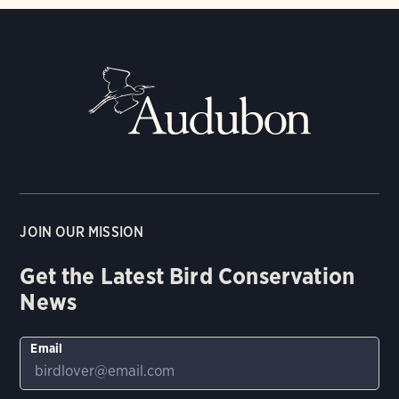
JOIN OUR MISSION
Get the Latest Bird Conservation
News
Email