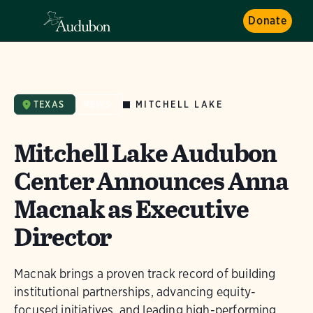
Donate
MITCHELL LAKE
TEXAS
NEWS
Mitchell Lake Audubon
Center Announces Anna
Macnak as Executive
Director
Macnak brings a proven track record of building
institutional partnerships, advancing equity-
focused initiatives, and leading high-performing