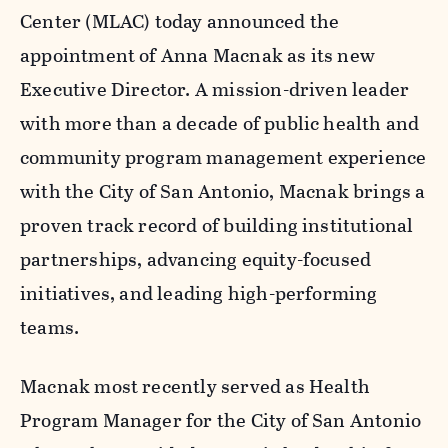
Center (MLAC) today announced the
appointment of Anna Macnak as its new
Executive Director. A mission-driven leader
with more than a decade of public health and
community program management experience
with the City of San Antonio, Macnak brings a
proven track record of building institutional
partnerships, advancing equity-focused
initiatives, and leading high-performing
teams.
Macnak most recently served as Health
Program Manager for the City of San Antonio