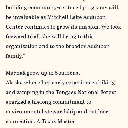
building community-centered programs will
be invaluable as Mitchell Lake Audubon
Center continues to grow its mission. We look
forward to all she will bring to this
organization and to the broader Audubon
family."
Macnak grew up in Southeast
Alaska where her early experiences hiking
and camping in the Tongass National Forest
sparked a lifelong commitment to
environmental stewardship and outdoor
connection. A Texas Master