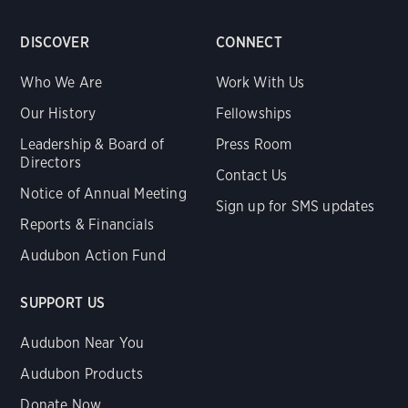
DISCOVER
CONNECT
Who We Are
Work With Us
Our History
Fellowships
Leadership & Board of
Press Room
Directors
Contact Us
Notice of Annual Meeting
Sign up for SMS updates
Reports & Financials
Audubon Action Fund
SUPPORT US
Audubon Near You
Audubon Products
Donate Now