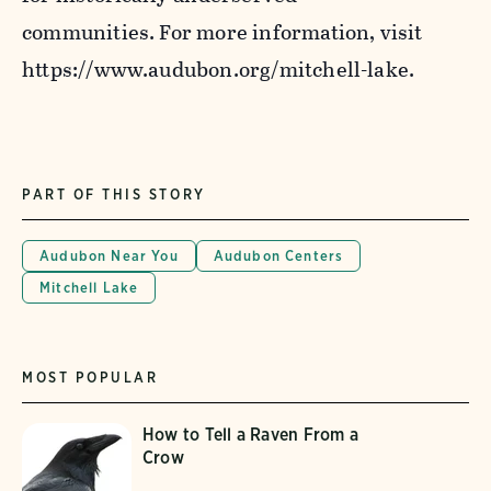
communities. For more information, visit
https://www.audubon.org/mitchell-lake.
PART OF THIS STORY
Audubon Near You
Audubon Centers
Mitchell Lake
MOST POPULAR
How to Tell a Raven From a
Crow