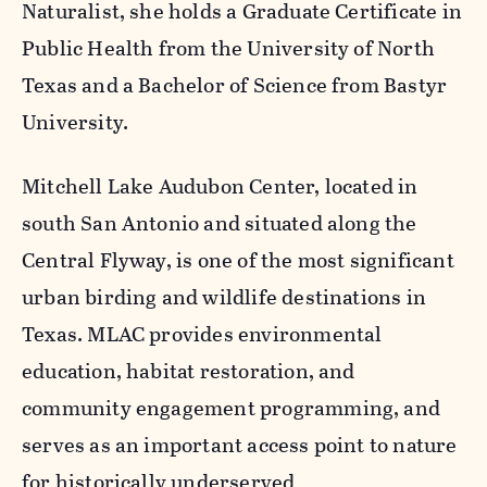
Naturalist, she holds a Graduate Certificate in
Public Health from the University of North
Texas and a Bachelor of Science from Bastyr
University.
Mitchell Lake Audubon Center, located in
south San Antonio and situated along the
Central Flyway, is one of the most significant
urban birding and wildlife destinations in
Texas. MLAC provides environmental
education, habitat restoration, and
community engagement programming, and
serves as an important access point to nature
for historically underserved