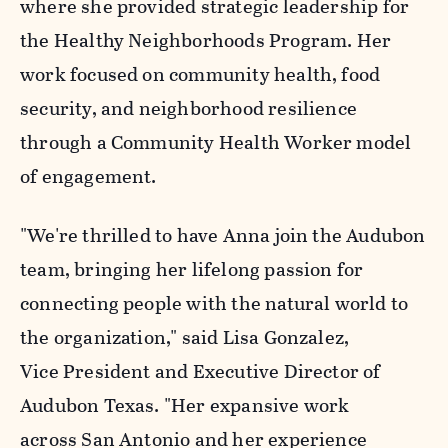
where she provided strategic leadership for
the Healthy Neighborhoods Program. Her
work focused on community health, food
security, and neighborhood resilience
through a Community Health Worker model
of engagement.
"We're thrilled to have Anna join the Audubon
team, bringing her lifelong passion for
connecting people with the natural world to
the organization," said Lisa Gonzalez,
Vice President and Executive Director of
Audubon Texas. "Her expansive work
across San Antonio and her experience