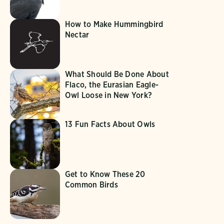
How to Make Hummingbird
Nectar
What Should Be Done About
Flaco, the Eurasian Eagle-
Owl Loose in New York?
13 Fun Facts About Owls
Get to Know These 20
Common Birds