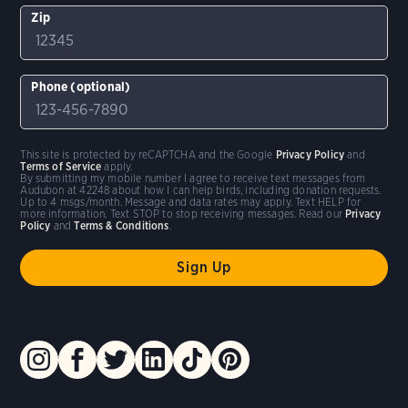
Zip
Phone (optional)
This site is protected by reCAPTCHA and the Google
Privacy Policy
and
Terms of Service
apply.
By submitting my mobile number I agree to receive text messages from
Audubon at 42248 about how I can help birds, including donation requests.
Up to 4 msgs/month. Message and data rates may apply. Text HELP for
more information. Text STOP to stop receiving messages. Read our
Privacy
Policy
and
Terms & Conditions
.