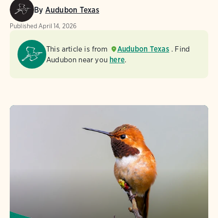
By
Audubon Texas
Published
April 14, 2026
This article is from
Audubon Texas
. Find
Audubon near you
here
.