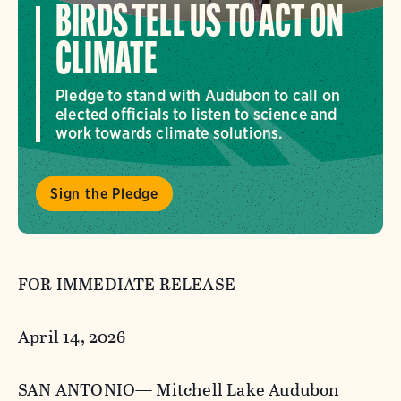
BIRDS TELL US TO ACT ON
CLIMATE
Pledge to stand with Audubon to call on
elected officials to listen to science and
work towards climate solutions.
Sign the Pledge
FOR IMMEDIATE RELEASE
April 14, 2026
SAN ANTONIO— Mitchell Lake Audubon