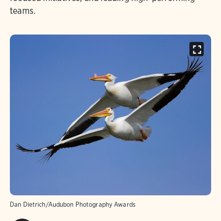
teams.
Dan Dietrich/Audubon Photography Awards