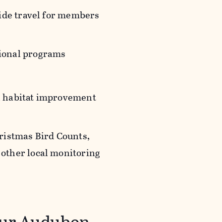
wide travel for members
tional programs
in habitat improvement
hristmas Bird Counts,
 other local monitoring