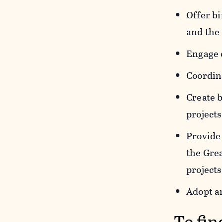
Offer bi
and the
Engage 
Coordina
Create 
projects
Provide 
the Gre
projects
Adopt a