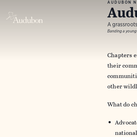
AUDUBON N
Aud
A grassroots
Banding a young
Chapters e
their commo
communitie
other wild
What do ch
Advocate
nationa