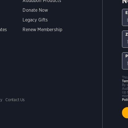
N
Audubon Products
Donate Now
E
Legacy Gifts
ates
Renew Membership
Z
P
Thi
Ter
By 
Aud
Up 
mor
cy
Contact Us
Pol