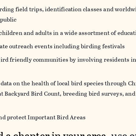
rding field trips, identification classes and world
 public
children and adults in a wide assortment of educa
te outreach events including birding festivals
bird friendly communities by involving residents 
data on the health of local bird species through C
at Backyard Bird Count, breeding bird surveys, and
nd protect Important Bird Areas