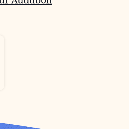
our Audubon