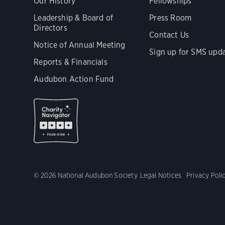
Our History
Fellowships
Leadership & Board of
Press Room
Directors
Contact Us
Notice of Annual Meeting
Sign up for SMS upd
Reports & Financials
Audubon Action Fund
© 2026 National Audubon Society
Legal Notices
Privacy Poli