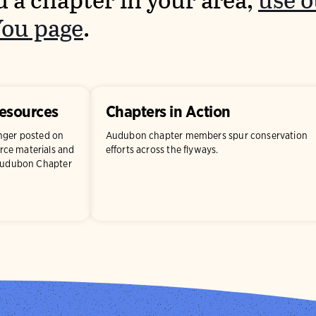
d a chapter in your area,
use 
You page
.
Resources
Chapters in Action
onger posted on
Audubon chapter members spur conservation
ce materials and
efforts across the flyways.
 Audubon Chapter