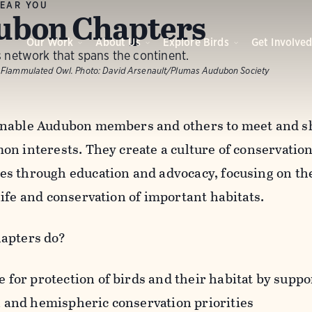
EAR YOU
ubon Chapters
Our Work
About Us
Explore Birds
Get Involve
 network that spans the continent.
 Flammulated Owl.
Photo:
David Arsenault/Plumas Audubon Society
nable Audubon members and others to meet and sh
n interests. They create a culture of conservation 
s through education and advocacy, focusing on the
life and conservation of important habitats.
apters do?
 for protection of birds and their habitat by suppor
l and hemispheric conservation priorities