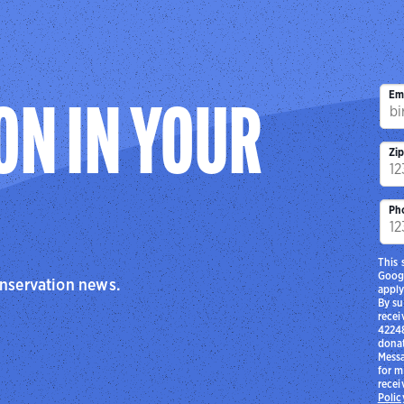
Em
ON IN YOUR
Zi
Ph
This 
Goog
onservation news.
apply
By su
recei
42248
donat
Messa
for m
recei
Polic