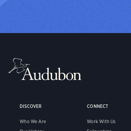
DISCOVER
CONNECT
Who We Are
Work With Us