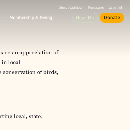
Shop Audubon
Magazine
Español
d
Membership & Giving
Donate
Near Me
are an appreciation of
in local
 conservation of birds,
ting local, state,