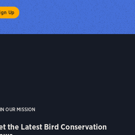
IN OUR MISSION
et the Latest Bird Conservation