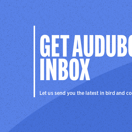
GET AUDUB
INBOX
Let us send you the latest in bird and c