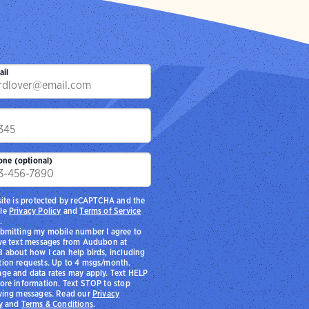
ail
p
one (optional)
site is protected by reCAPTCHA and the
le
Privacy Policy
and
Terms of Service
.
bmitting my mobile number I agree to
ve text messages from Audubon at
 about how I can help birds, including
ion requests. Up to 4 msgs/month.
ge and data rates may apply. Text HELP
ore information. Text STOP to stop
ving messages. Read our
Privacy
y
and
Terms & Conditions
.