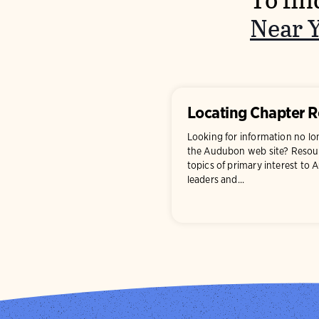
To fin
Near 
Locating Chapter 
Looking for information no l
the Audubon web site? Resour
topics of primary interest to
leaders and...