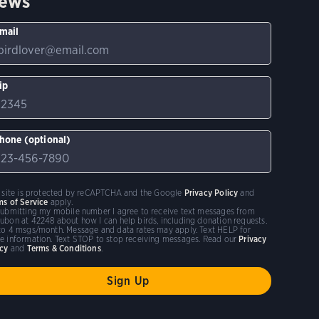
ews
mail
ip
hone (optional)
s site is protected by reCAPTCHA and the Google
Privacy Policy
and
ms of Service
apply.
submitting my mobile number I agree to receive text messages from
ubon at 42248 about how I can help birds, including donation requests.
to 4 msgs/month. Message and data rates may apply. Text HELP for
e information. Text STOP to stop receiving messages. Read our
Privacy
icy
and
Terms & Conditions
.