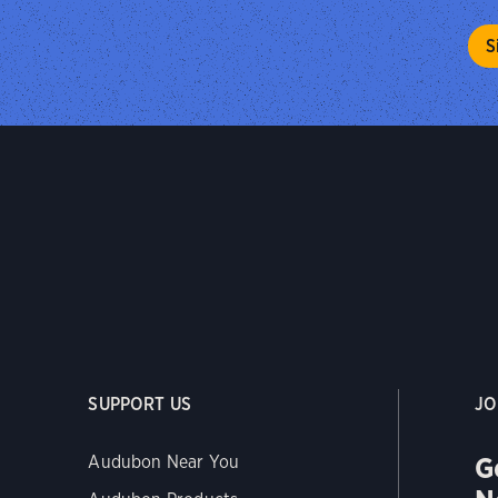
SUPPORT US
JO
G
Audubon Near You