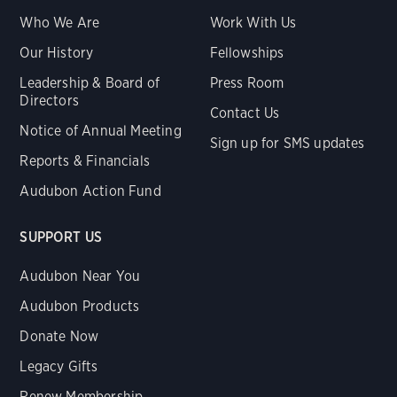
Who We Are
Work With Us
Our History
Fellowships
Leadership & Board of
Press Room
Directors
Contact Us
Notice of Annual Meeting
Sign up for SMS updates
Reports & Financials
Audubon Action Fund
SUPPORT US
Audubon Near You
Audubon Products
Donate Now
Legacy Gifts
Renew Membership