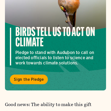
BIRDS TELL US TO ACT ON
CLIMATE
Pledge to stand with Audubon to call on
elected officials to listen to science and
work towards climate solutions.
Sign the Pledge
Good news: The ability to make this gift