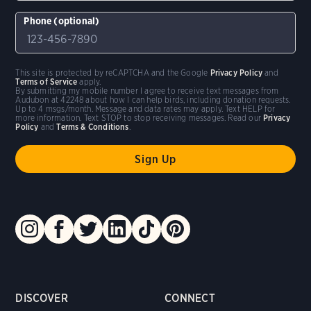
Phone (optional)
This site is protected by reCAPTCHA and the Google
Privacy Policy
and
Terms of Service
apply.
By submitting my mobile number I agree to receive text messages from
Audubon at 42248 about how I can help birds, including donation requests.
Up to 4 msgs/month. Message and data rates may apply. Text HELP for
more information. Text STOP to stop receiving messages. Read our
Privacy
Policy
and
Terms & Conditions
.
DISCOVER
CONNECT