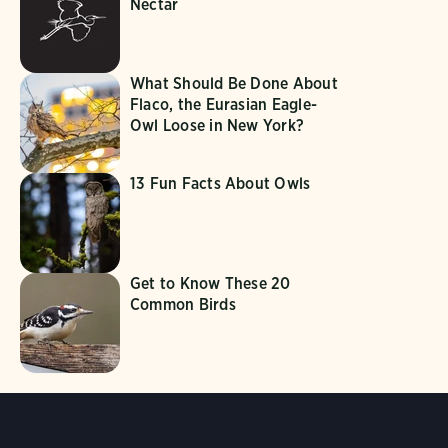
Nectar
What Should Be Done About
Flaco, the Eurasian Eagle-
Owl Loose in New York?
13 Fun Facts About Owls
Get to Know These 20
Common Birds