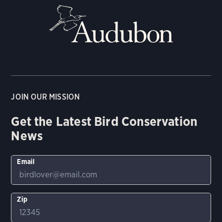
JOIN OUR MISSION
Get the Latest Bird Conservation
News
Email
Zip