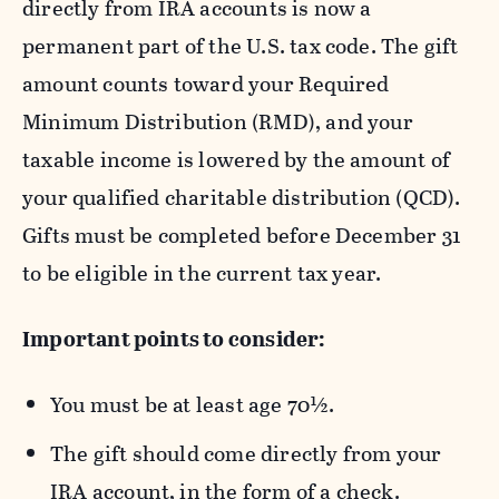
directly from IRA accounts is now a
permanent part of the U.S. tax code. The gift
amount counts toward your Required
Minimum Distribution (RMD), and your
taxable income is lowered by the amount of
your qualified charitable distribution (QCD).
Gifts must be completed before December 31
to be eligible in the current tax year.
Important points to consider:
You must be at least age 70½.
The gift should come directly from your
IRA account,
in the form of a check
.