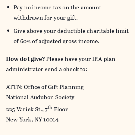
Pay no income tax on the amount
withdrawn for your gift.
Give above your deductible charitable limit
of 60% of adjusted gross income.
How do I give?
Please have your IRA plan
administrator send a check to:
ATTN: Office of Gift Planning
National Audubon Society
th
225 Varick St., 7
Floor
New York, NY 10014