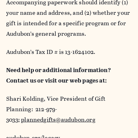
Accompanying paperwork should identify (1)
your name and address, and (2) whether your
gift is intended for a specific program or for
Audubon’s general programs.
Audubon’s Tax ID # is 13-1624102.
Need help or additional information?
Contact us or visit our web pages at:
Shari Kolding, Vice President of Gift
Planning: 212-979-
3033;
plannedgifts@audubon.org
audubon.org/legacy