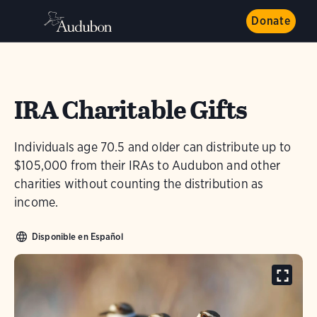
Donate
IRA Charitable Gifts
Individuals age 70.5 and older can distribute up to
$105,000 from their IRAs to Audubon and other
charities without counting the distribution as
income.
Disponible en Español