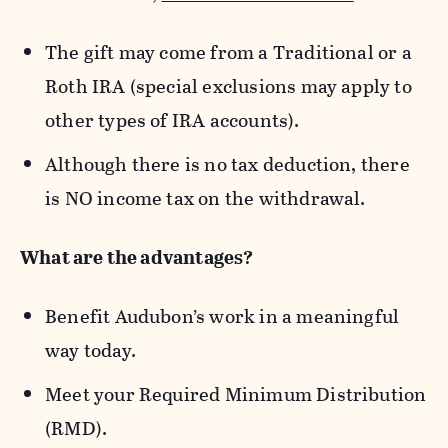
The gift may come from a Traditional or a
Roth IRA (special exclusions may apply to
other types of IRA accounts).
Although there is no tax deduction, there
is NO income tax on the withdrawal.
What are the advantages?
Benefit Audubon’s work in a meaningful
way today.
Meet your Required Minimum Distribution
(RMD).