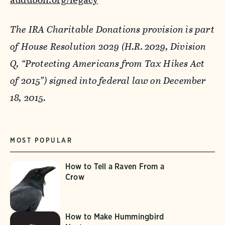
The IRA Charitable Donations provision is part
of House Resolution 2029 (H.R. 2029, Division
Q, “Protecting Americans from Tax Hikes Act
of 2015”) signed into federal law on December
18, 2015.
MOST POPULAR
How to Tell a Raven From a
Crow
How to Make Hummingbird