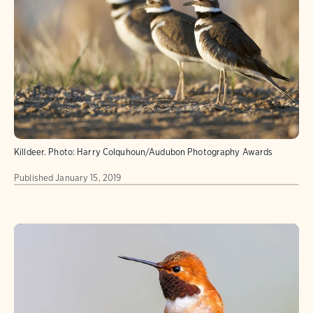
Killdeer.
Photo:
Harry Colquhoun/Audubon Photography Awards
Published
January 15, 2019