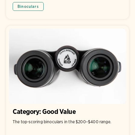
Binoculars
Category: Good Value
The top-scoring binoculars in the $200–$400 range.