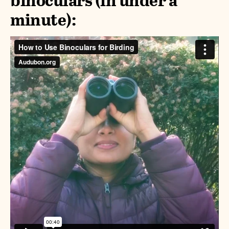
binoculars (in under a
minute):