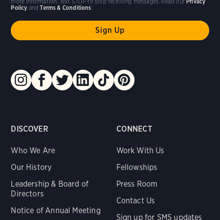
more information. Text STOP to stop receiving messages. Read our
Privacy
Policy
and
Terms & Conditions
.
DISCOVER
CONNECT
Who We Are
Work With Us
Our History
Fellowships
Leadership & Board of
Press Room
Directors
Contact Us
Notice of Annual Meeting
Sign up for SMS updates