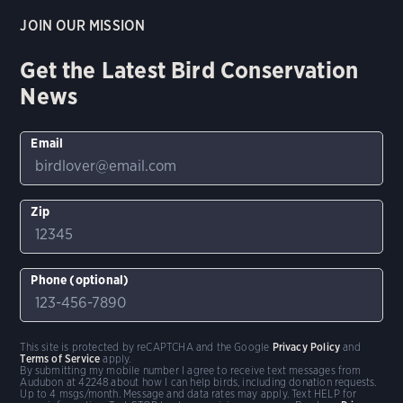
JOIN OUR MISSION
Get the Latest Bird Conservation
News
Email
Zip
Phone (optional)
This site is protected by reCAPTCHA and the Google
Privacy Policy
and
Terms of Service
apply.
By submitting my mobile number I agree to receive text messages from
Audubon at 42248 about how I can help birds, including donation requests.
Up to 4 msgs/month. Message and data rates may apply. Text HELP for