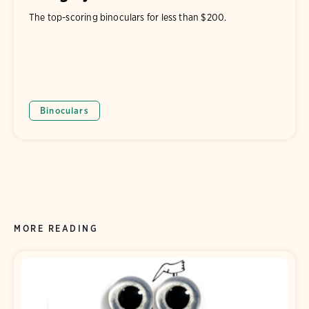
The top-scoring binoculars for less than $200.
Binoculars
MORE READING