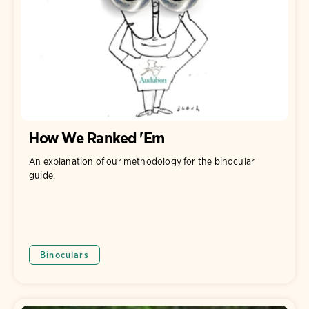
How We Ranked 'Em
An explanation of our methodology for the binocular
guide.
Binoculars