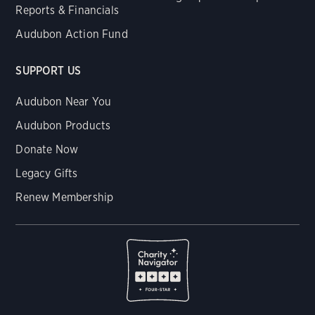
Reports & Financials
Audubon Action Fund
SUPPORT US
Audubon Near You
Audubon Products
Donate Now
Legacy Gifts
Renew Membership