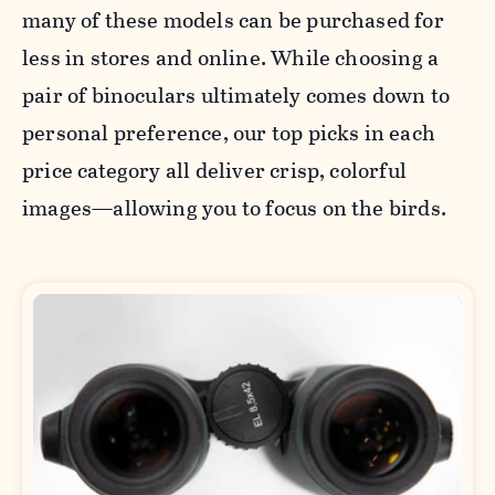
many of these models can be purchased for
less in stores and online. While choosing a
pair of binoculars ultimately comes down to
personal preference, our top picks in each
price category all deliver crisp, colorful
images—allowing you to focus on the birds.