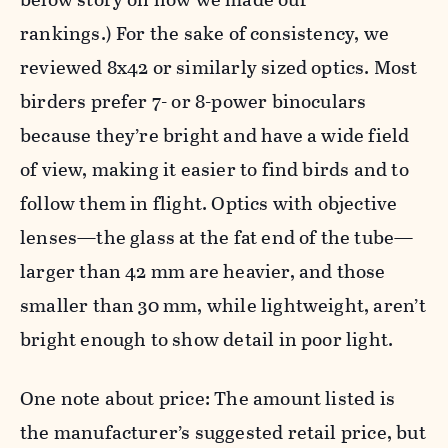
rankings.) For the sake of consistency, we
reviewed 8x42 or similarly sized optics. Most
birders prefer 7- or 8-power binoculars
because they’re bright and have a wide field
of view, making it easier to find birds and to
follow them in flight. Optics with objective
lenses—the glass at the fat end of the tube—
larger than 42 mm are heavier, and those
smaller than 30 mm, while lightweight, aren’t
bright enough to show detail in poor light.
One note about price: The amount listed is
the manufacturer’s suggested retail price, but