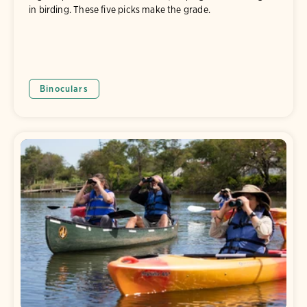
in birding. These five picks make the grade.
Binoculars