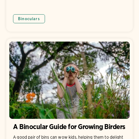
Binoculars
A Binocular Guide for Growing Birders
A good pair of bins can wow kids, helping them to delight