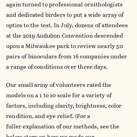
again turned to professional ornithologists
and dedicated birders to put a wide array of
optics to the test. In July, dozens of attendees
at the 2019 Audubon Convention descended
upon a Milwaukee park to review nearly 50
pairs of binoculars from 16 companies under
a range of conditions over three days.
Our small army of volunteers rated the
models on a 1 to 10 scale for a variety of
factors, including clarity, brightness, color
rendition, and eye relief. (For a
fuller explanation of our methods, see the
below story on how we made our