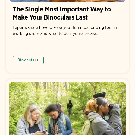
The Single Most Important Way to
Make Your Binoculars Last
Experts share how to keep your foremost birding tool in
working order and what to do if yours breaks.
Binoculars