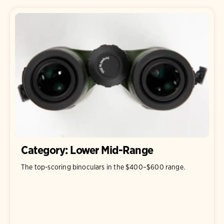
Category: Lower Mid-Range
The top-scoring binoculars in the $400–$600 range.