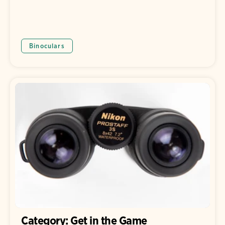
Binoculars
Category: Get in the Game