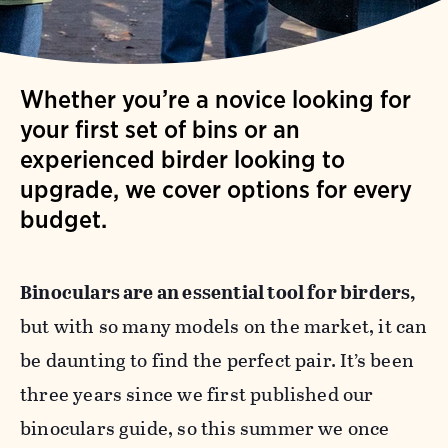
Whether you’re a novice looking for
your first set of bins or an
experienced birder looking to
upgrade, we cover options for every
budget.
Binoculars are an essential tool for birders,
but with so many models on the market, it can
be daunting to find the perfect pair. It’s been
three years since we first published our
binoculars guide, so this summer we once