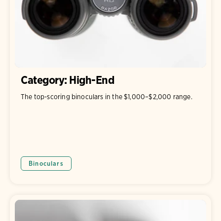
Category: High-End
The top-scoring binoculars in the $1,000–$2,000 range.
Binoculars