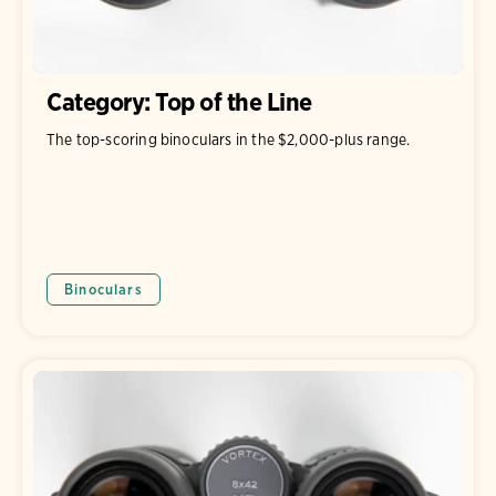
Category: Top of the Line
The top-scoring binoculars in the $2,000-plus range.
Binoculars