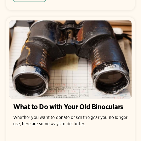
What to Do with Your Old Binoculars
Whether you want to donate or sell the gear you no longer
use, here are some ways to declutter.