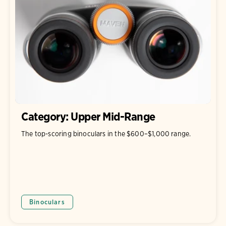
Category: Upper Mid-Range
The top-scoring binoculars in the $600–$1,000 range.
Binoculars