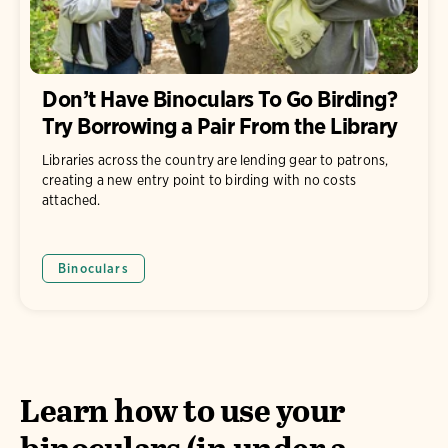
Don’t Have Binoculars To Go Birding?
Try Borrowing a Pair From the Library
Libraries across the country are lending gear to patrons,
creating a new entry point to birding with no costs
attached.
Binoculars
Learn how to use your