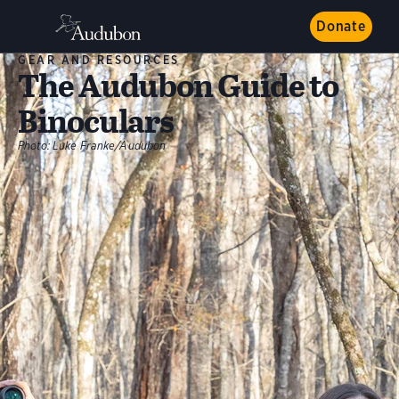
Donate
GEAR AND RESOURCES
The Audubon Guide to
Binoculars
Photo:
Luke Franke/Audubon