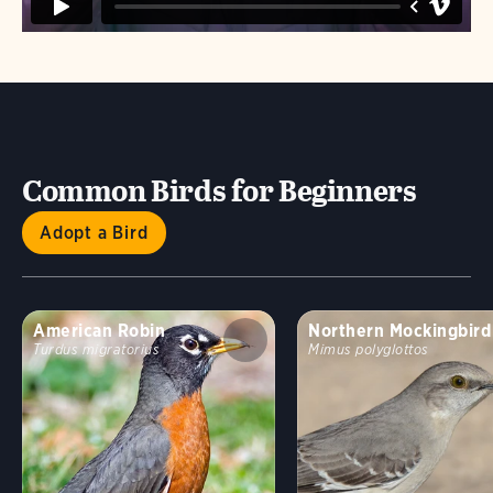
Common Birds for Beginners
Adopt a Bird
American Robin
Northern Mockingbird
Turdus migratorius
Mimus polyglottos