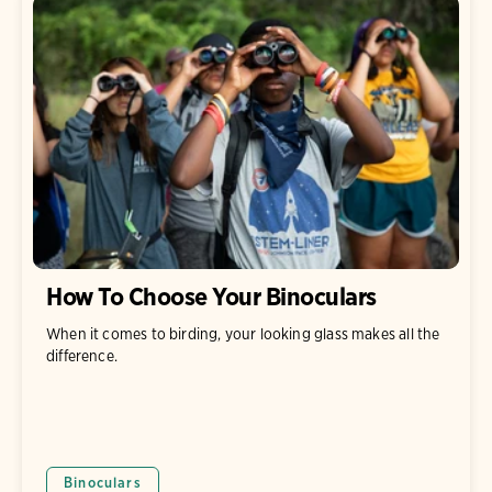
How To Choose Your Binoculars
When it comes to birding, your looking glass makes all the
difference.
Binoculars