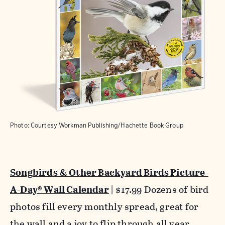
Photo: Courtesy Workman Publishing/Hachette Book Group
Songbirds & Other Backyard Birds Picture-
A-Day® Wall Calendar
| $17.99 Dozens of bird
photos fill every monthly spread, great for
the wall and a joy to flip through all year