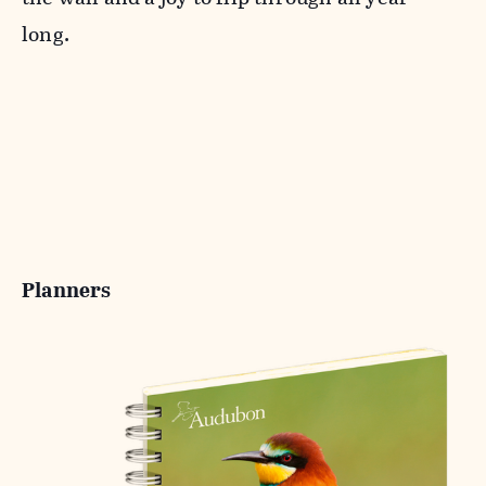
long.
Planners