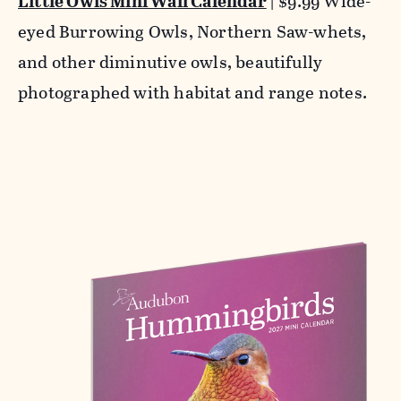
Little Owls Mini Wall Calendar
| $9.99 Wide-
eyed Burrowing Owls, Northern Saw-whets,
and other diminutive owls, beautifully
photographed with habitat and range notes.