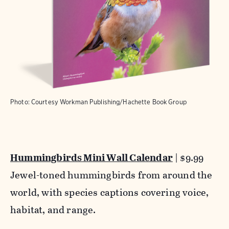
Photo: Courtesy Workman Publishing/Hachette Book Group
Hummingbirds Mini Wall Calendar
| $9.99
Jewel-toned hummingbirds from around the
world, with species captions covering voice,
habitat, and range.