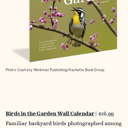
Photo: Courtesy Workman Publishing/Hachette Book Group
Birds in the Garden Wall Calendar
| $16.99
Familiar backyard birds photographed among