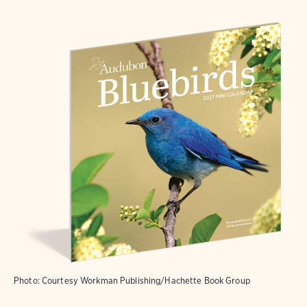
Photo: Courtesy Workman Publishing/Hachette Book Group