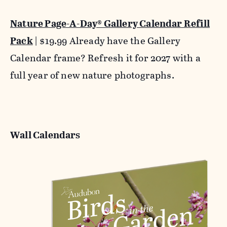
Nature Page-A-Day® Gallery Calendar Refill
Pack
| $19.99 Already have the Gallery
Calendar frame? Refresh it for 2027 with a
full year of new nature photographs.
Wall Calendars