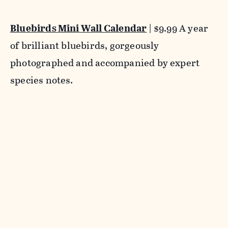
Bluebirds Mini Wall Calendar
| $9.99 A year
of brilliant bluebirds, gorgeously
photographed and accompanied by expert
species notes.