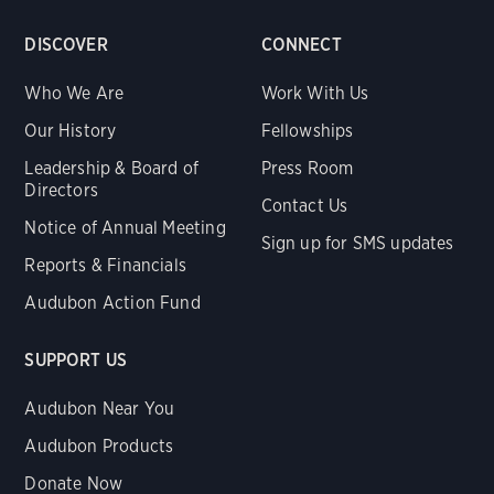
DISCOVER
CONNECT
Who We Are
Work With Us
Our History
Fellowships
Leadership & Board of
Press Room
Directors
Contact Us
Notice of Annual Meeting
Sign up for SMS updates
Reports & Financials
Audubon Action Fund
SUPPORT US
Audubon Near You
Audubon Products
Donate Now