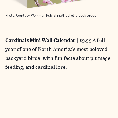
Photo: Courtesy Workman Publishing/Hachette Book Group
Cardinals Mini Wall Calendar
| $9.99 A full
year of one of North America's most beloved
backyard birds, with fun facts about plumage,
feeding, and cardinal lore.