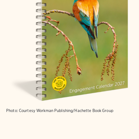
Photo: Courtesy Workman Publishing/Hachette Book Group