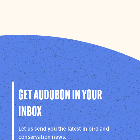
GET AUDUBON IN YOUR
INBOX
Let us send you the latest in bird and
conservation news.