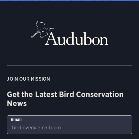
JOIN OUR MISSION
Get the Latest Bird Conservation
News
Email