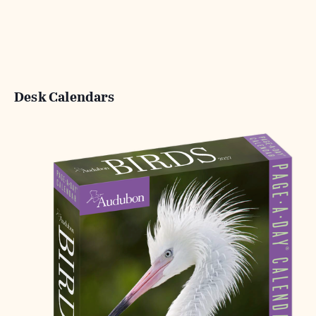
Desk Calendars