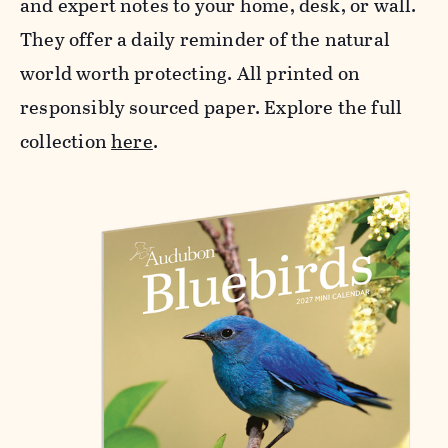
and expert notes to your home, desk, or wall.
They offer a daily reminder of the natural
world worth protecting. All printed on
responsibly sourced paper. Explore the full
collection
here
.