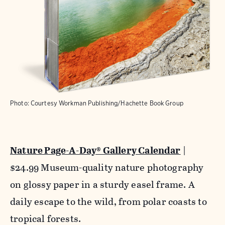
Photo: Courtesy Workman Publishing/Hachette Book Group
Nature Page-A-Day® Gallery Calendar
|
$24.99 Museum-quality nature photography
on glossy paper in a sturdy easel frame. A
daily escape to the wild, from polar coasts to
tropical forests.