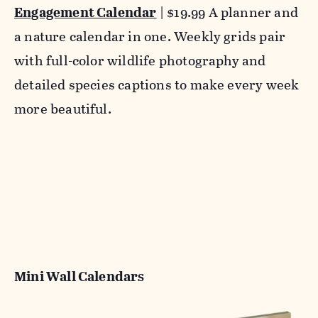
Engagement Calendar
| $19.99 A planner and
a nature calendar in one. Weekly grids pair
with full-color wildlife photography and
detailed species captions to make every week
more beautiful.
Mini Wall Calendars