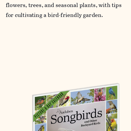
flowers, trees, and seasonal plants, with tips
for cultivating a bird-friendly garden.