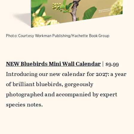
Photo: Courtesy Workman Publishing/Hachette Book Group
NEW Bluebirds Mini Wall Calendar
| $9.99
Introducing our new calendar for 2027: a year
of brilliant bluebirds, gorgeously
photographed and accompanied by expert
species notes.