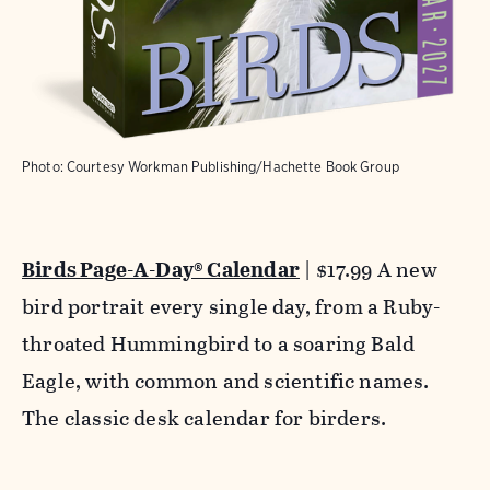
Photo: Courtesy Workman Publishing/Hachette Book Group
Birds Page-A-Day® Calendar
| $17.99 A new
bird portrait every single day, from a Ruby-
throated Hummingbird to a soaring Bald
Eagle, with common and scientific names.
The classic desk calendar for birders.