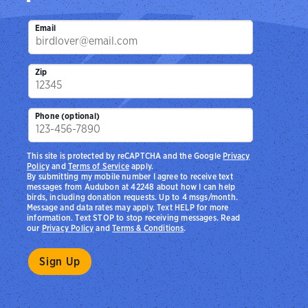
Email
Zip
Phone (optional)
This site is protected by reCAPTCHA and the Google
Privacy
Policy
and
Terms of Service
apply.
By submitting my mobile number I agree to receive text
messages from Audubon at 42248 about how I can help
birds, including donation requests. Up to 4 msgs/month.
Message and data rates may apply. Text HELP for more
information. Text STOP to stop receiving messages. Read
our
Privacy Policy
and
Terms & Conditions
.