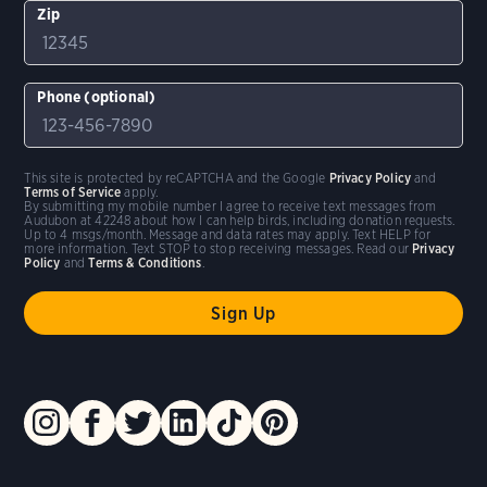
Zip
Phone (optional)
This site is protected by reCAPTCHA and the Google
Privacy Policy
and
Terms of Service
apply.
By submitting my mobile number I agree to receive text messages from
Audubon at 42248 about how I can help birds, including donation requests.
Up to 4 msgs/month. Message and data rates may apply. Text HELP for
more information. Text STOP to stop receiving messages. Read our
Privacy
Policy
and
Terms & Conditions
.