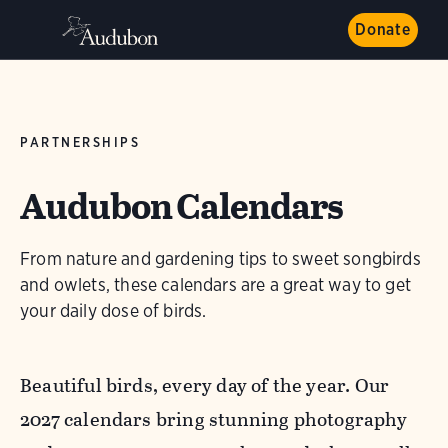
Donate
PARTNERSHIPS
Audubon Calendars
From nature and gardening tips to sweet songbirds
and owlets, these calendars are a great way to get
your daily dose of birds.
Beautiful birds, every day of the year. Our
2027 calendars bring stunning photography