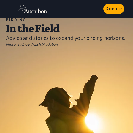
Donate
BIRDING
In the Field
Advice and stories to expand your birding horizons.
Photo:
Sydney Walsh/Audubon