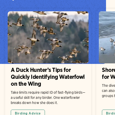
A Duck Hunter’s Tips for
Shore
Quickly Identifying Waterfowl
for W
on the Wing
The dive
can also
Take limits require rapid ID of fast-flying birds—
groups t
a useful skill for any birder. One waterfowler
breaks down how she does it.
Birding Advice
Birdi