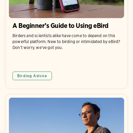
A Beginner’s Guide to Using eBird
Birders and scientists alike have come to depend on this
powerful platform. New to birding or intimidated by eBird?
Don’t worry, we’ve got you.
Birding Advice