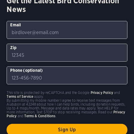
Get the Latest Bird Conservation
News
Email
Zip
Phone (optional)
This site is protected by reCAPTCHA and the Google
Privacy Policy
and
Terms of Service
apply.
By submitting my mobile number I agree to receive text messages from
Audubon at 42248 about how I can help birds, including donation requests.
Up to 4 msgs/month. Message and data rates may apply. Text HELP for
more information. Text STOP to stop receiving messages. Read our
Privacy
Policy
and
Terms & Conditions
.