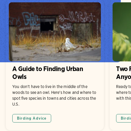
A Guide to Finding Urban
Two F
Owls
Anyo
You don't have to live in the middle of the
Ready t
woods to see an owl. Here's how and where to
where to
spot five species in towns and cities across the
with thi
U.S.
Birding Advice
Bird