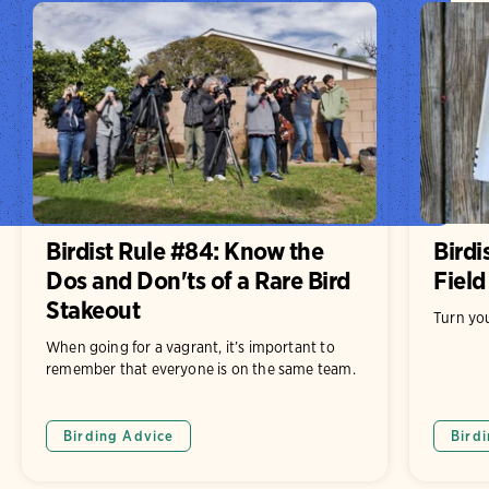
Birdist Rule #84: Know the
Birdi
Dos and Don'ts of a Rare Bird
Field
Stakeout
Turn you
When going for a vagrant, it’s important to
remember that everyone is on the same team.
Birding Advice
Bird