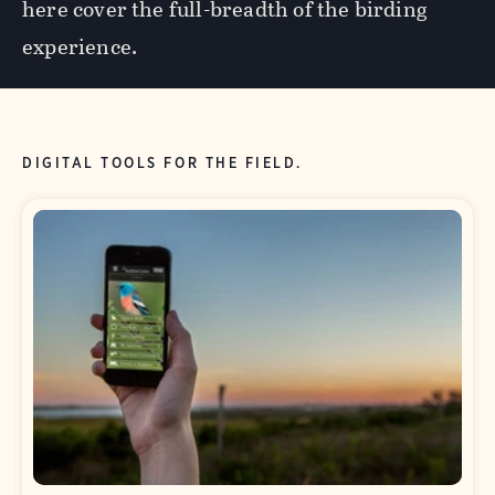
here cover the full-breadth of the birding
experience.
DIGITAL TOOLS FOR THE FIELD.