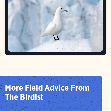
More Field Advice From
The Birdist