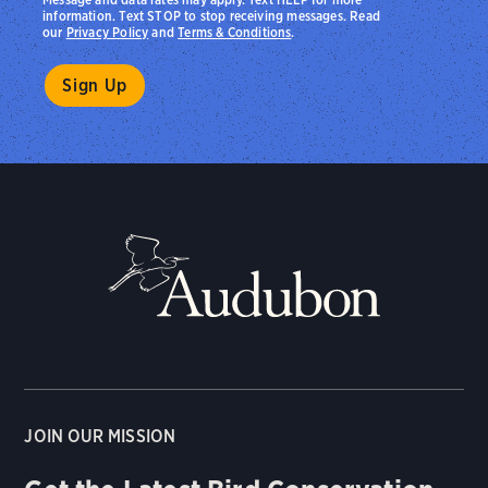
information. Text STOP to stop receiving messages. Read
our
Privacy Policy
and
Terms & Conditions
.
JOIN OUR MISSION