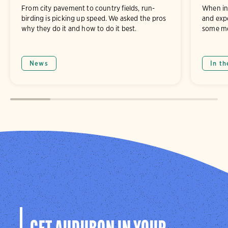
From city pavement to country fields, run-
When in
birding is picking up speed. We asked the pros
and exp
why they do it and how to do it best.
some me
News
In th