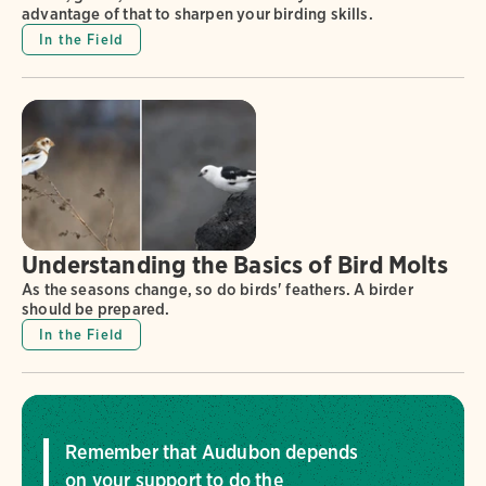
advantage of that to sharpen your birding skills.
In the Field
Understanding the Basics of Bird Molts
As the seasons change, so do birds' feathers. A birder
should be prepared.
In the Field
Remember that Audubon depends
on your support to do the