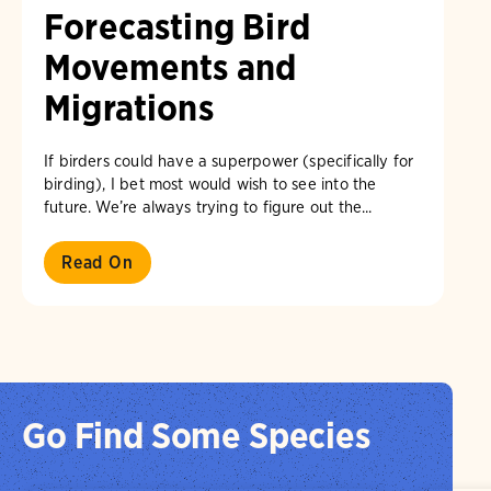
Forecasting Bird
Movements and
Migrations
If birders could have a superpower (specifically for
birding), I bet most would wish to see into the
future. We’re always trying to figure out the...
Read On
Go Find Some Species