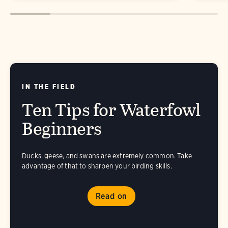
IN THE FIELD
Ten Tips for Waterfowl
Beginners
Ducks, geese, and swans are extremely common. Take
advantage of that to sharpen your birding skills.
Read on