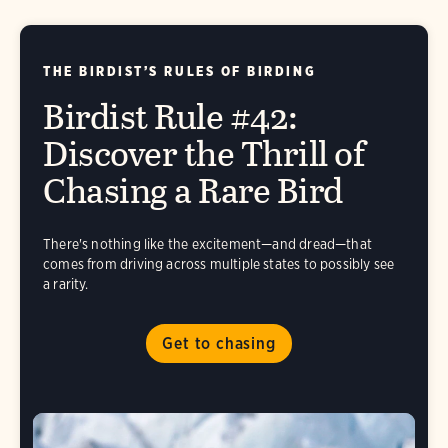
THE BIRDIST’S RULES OF BIRDING
Birdist Rule #42:
Discover the Thrill of
Chasing a Rare Bird
There's nothing like the excitement—and dread—that
comes from driving across multiple states to possibly see
a rarity.
Get to chasing