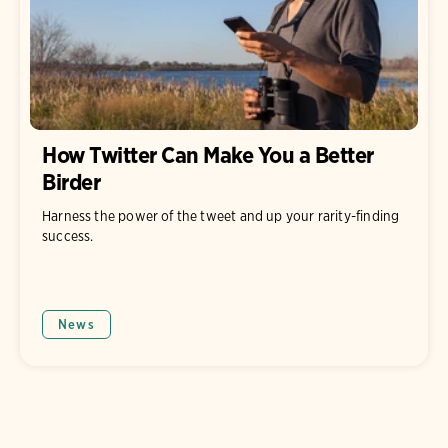
How Twitter Can Make You a Better
Birder
Harness the power of the tweet and up your rarity-finding
success.
News