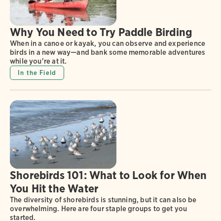
Why You Need to Try Paddle Birding
When in a canoe or kayak, you can observe and experience
birds in a new way—and bank some memorable adventures
while you're at it.
In the Field
Shorebirds 101: What to Look for When
You Hit the Water
The diversity of shorebirds is stunning, but it can also be
overwhelming. Here are four staple groups to get you
started.