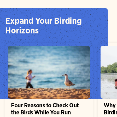
Expand Your Birding
Horizons
Four Reasons to Check Out
Why 
the Birds While You Run
Birdi