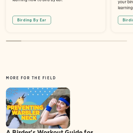
your bir
learning
Birding By Ear
Bird
MORE FOR THE FIELD
A Birder's Workout Guide for