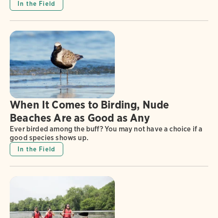
In the Field
When It Comes to Birding, Nude
Beaches Are as Good as Any
Ever birded among the buff? You may not have a choice if a
good species shows up.
In the Field