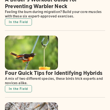
Preventing Warbler Neck
Feeling the burn during migration? Build your core muscles
with these six expert-approved exercises.
In the Field
Four Quick Tips for Identifying Hybrids
A mix of two different species, these birds trick experts and
novices alike.
In the Field