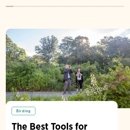
Birding
The Best Tools for