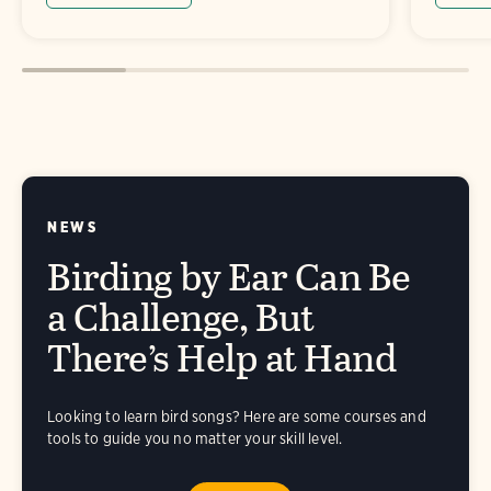
NEWS
Birding by Ear Can Be
a Challenge, But
There’s Help at Hand
Looking to learn bird songs? Here are some courses and
tools to guide you no matter your skill level.