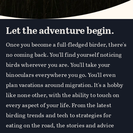
Let the adventure begin.
Once you become a full-fledged birder, there's
no coming back. You'll find yourself noticing
birds wherever you are. You'll take your
binoculars everywhere you go. You'll even
plan vacations around migration. It's a hobby
like none other, with the ability to touch on
every aspect of your life. From the latest
birding trends and tech to strategies for
eating on the road, the stories and advice