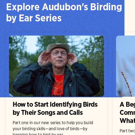
Explore Audubon's Birding
by Ear Series
How to Start Identifying Birds
A Beg
by Their Songs and Calls
Comm
What
Part one in our new series to help you build
your birding skills—and love of birds—by
Part two
learning how to bird by ear.