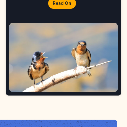
Read On