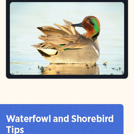
Waterfowl and Shorebird
Tips