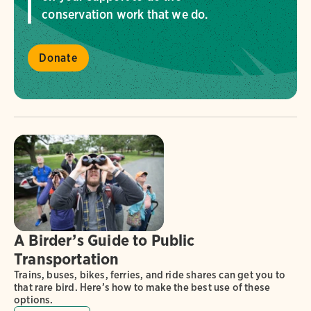
conservation work that we do.
Donate
A Birder’s Guide to Public
Transportation
Trains, buses, bikes, ferries, and ride shares can get you to
that rare bird. Here’s how to make the best use of these
options.