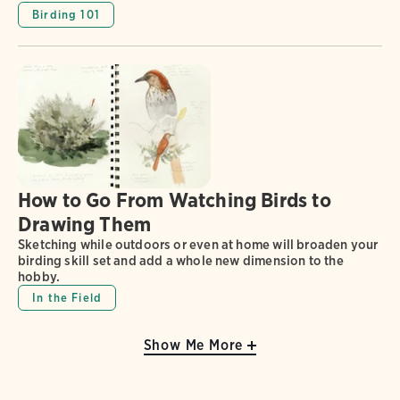
Birding 101
How to Go From Watching Birds to
Drawing Them
Sketching while outdoors or even at home will broaden your
birding skill set and add a whole new dimension to the
hobby.
In the Field
Show Me More