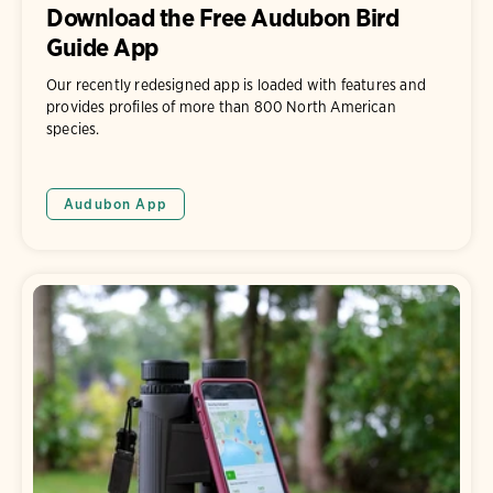
Download the Free Audubon Bird
Guide App
Our recently redesigned app is loaded with features and
provides profiles of more than 800 North American
species.
Audubon App