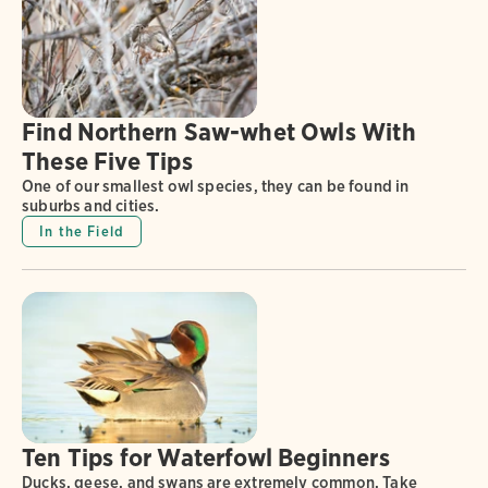
Find Northern Saw-whet Owls With
These Five Tips
One of our smallest owl species, they can be found in
suburbs and cities.
In the Field
Ten Tips for Waterfowl Beginners
Ducks, geese, and swans are extremely common. Take