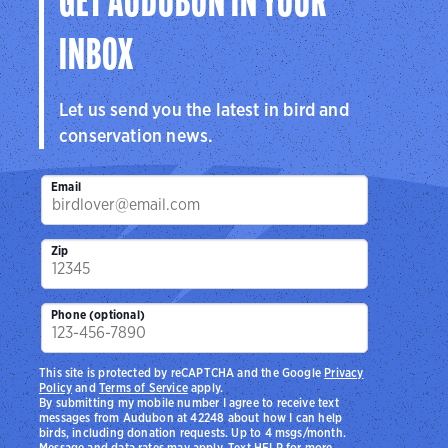
GET AUDUBON IN YOUR
INBOX
Let us send you the latest in bird and
conservation news.
Email
Zip
Phone (optional)
This site is protected by reCAPTCHA and the Google
Privacy
Policy
and
Terms of Service
apply.
By submitting my mobile number I agree to receive text
messages from Audubon at 42248 about how I can help
birds, including donation requests. Up to 4 msgs/month.
Message and data rates may apply. Text HELP for more