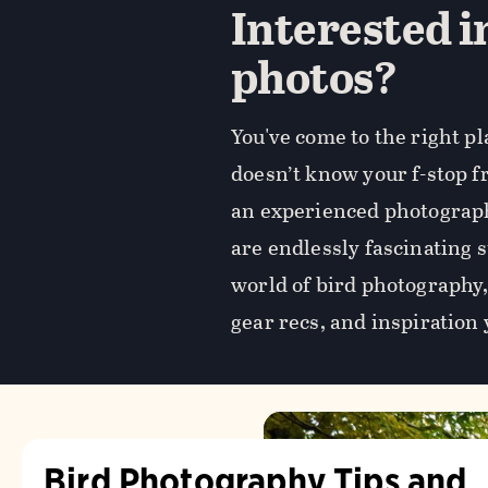
Interested i
photos?
You've come to the right p
doesn’t know your f-stop 
an experienced photograph
are endlessly fascinating 
world of bird photography, 
gear recs, and inspiration 
Bird Photography Tips and