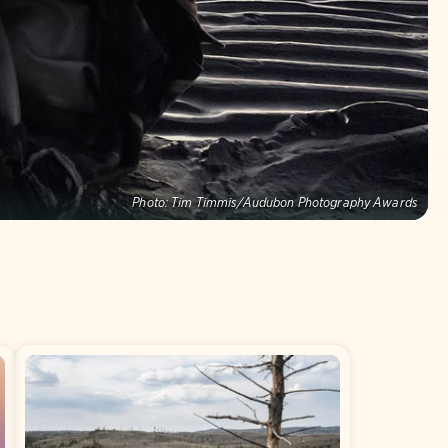
Photo:
Tim Timmis/Audubon Photography Awards