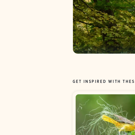
GET INSPIRED WITH THES