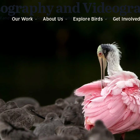
ography and Videogr
l and Willets.
Photo:
Scott Suriano/Audubon Photography Awards
Our Work
About Us
Explore Birds
Get Involve