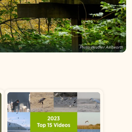
Photo:
Heather Ainsworth