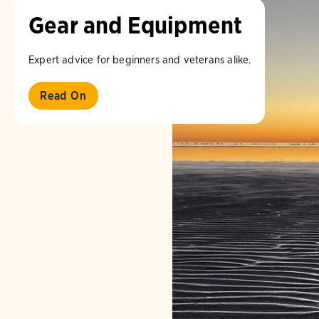
Gear and Equipment
Expert advice for beginners and veterans alike.
Read On