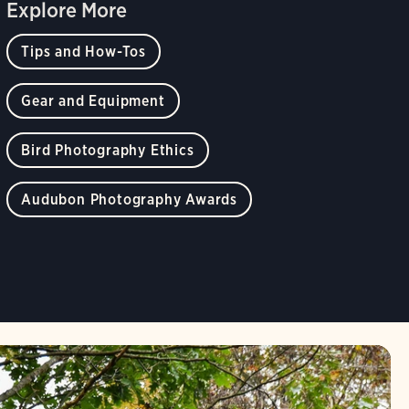
Explore More
Tips and How-Tos
Gear and Equipment
Bird Photography Ethics
Audubon Photography Awards