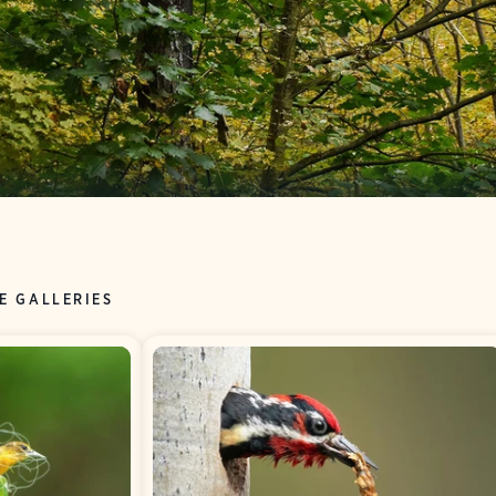
E GALLERIES