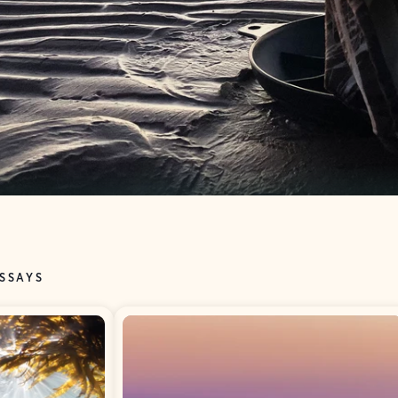
ESSAYS