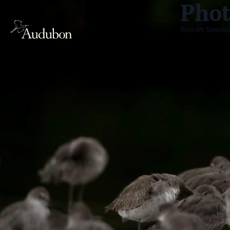
Phot
Roseate Spoonbil