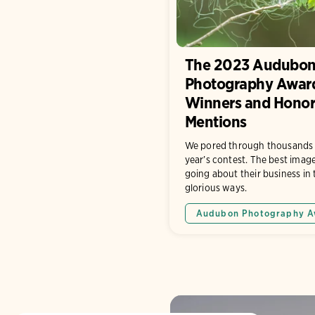
The 2023 Audubo
Photography Awar
Winners and Honor
Mentions
We pored through thousands of
year’s contest. The best imag
going about their business in
glorious ways.
Audubon Photography A