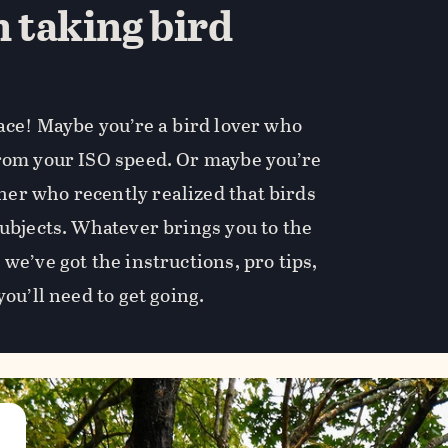
n taking bird
lace! Maybe you’re a bird lover who
from your ISO speed. Or maybe you’re
er who recently realized that birds
subjects. Whatever brings you to the
we’ve got the instructions, pro tips,
you’ll need to get going.