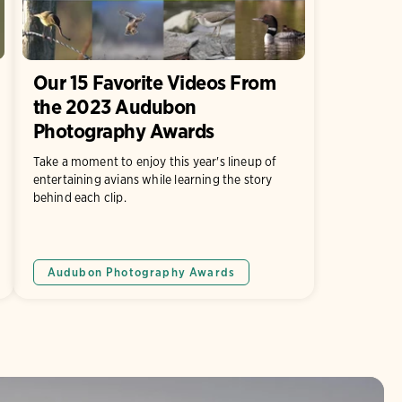
Our 15 Favorite Videos From
the 2023 Audubon
Photography Awards
Take a moment to enjoy this year's lineup of
entertaining avians while learning the story
behind each clip.
Audubon Photography Awards