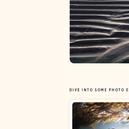
DIVE INTO SOME PHOTO 