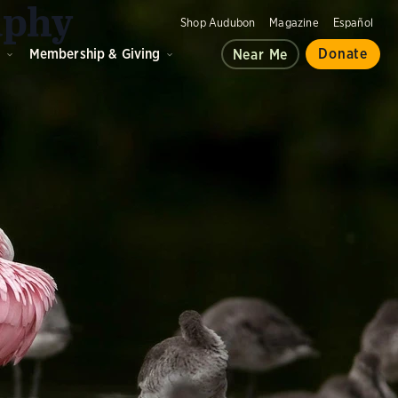
aphy
Shop Audubon
Magazine
Español
d
Membership & Giving
Donate
Near Me