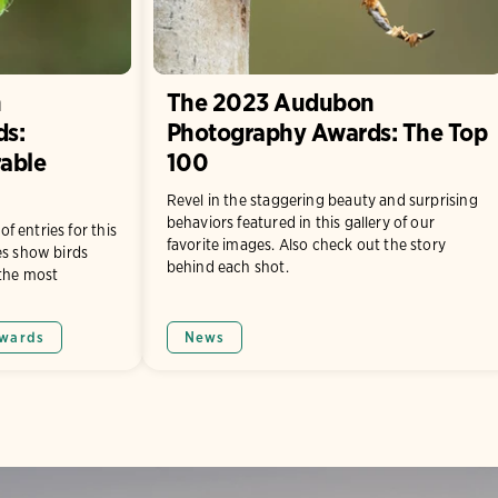
n
The 2023 Audubon
ds:
Photography Awards: The Top
able
100
Revel in the staggering beauty and surprising
behaviors featured in this gallery of our
 entries for this
favorite images. Also check out the story
es show birds
behind each shot.
 the most
wards
News