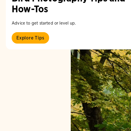
How-Tos
Advice to get started or level up.
Explore Tips