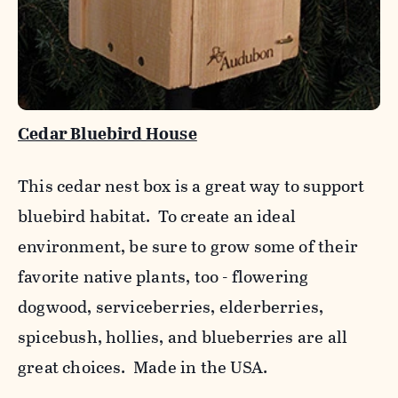
Cedar Bluebird House
This cedar nest box is a great way to support
bluebird habitat. To create an ideal
environment, be sure to grow some of their
favorite native plants, too - flowering
dogwood, serviceberries, elderberries,
spicebush, hollies, and blueberries are all
great choices. Made in the USA.