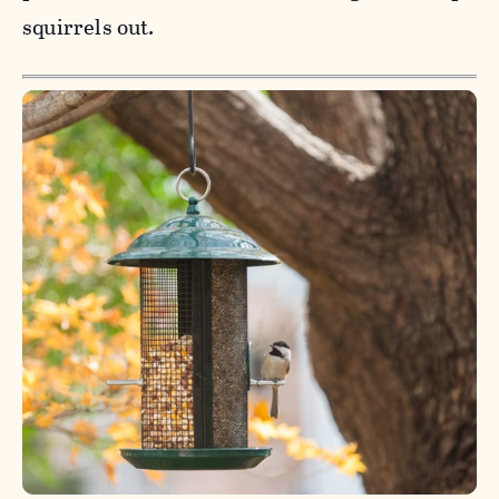
squirrels out.