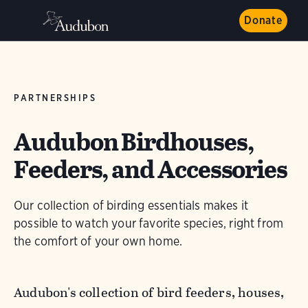
Donate
PARTNERSHIPS
Audubon Birdhouses,
Feeders, and Accessories
Our collection of birding essentials makes it
possible to watch your favorite species, right from
the comfort of your own home.
Audubon's collection of bird feeders, houses,