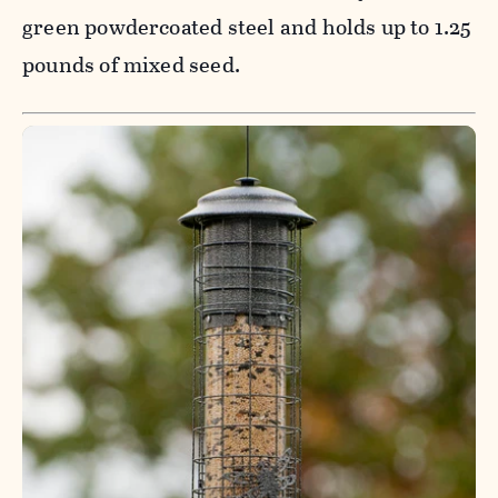
green powdercoated steel and holds up to 1.25
pounds of mixed seed.