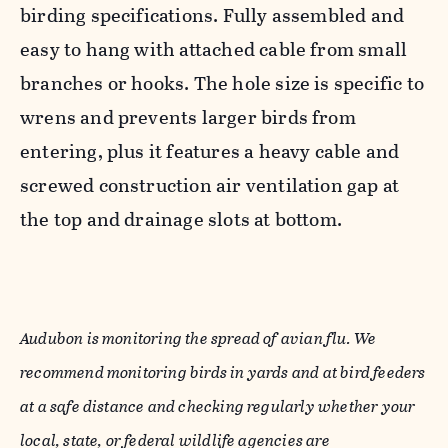
birding specifications. Fully assembled and
easy to hang with attached cable from small
branches or hooks. The hole size is specific to
wrens and prevents larger birds from
entering, plus it features a heavy cable and
screwed construction air ventilation gap at
the top and drainage slots at bottom.
Audubon is monitoring the spread of avian flu. We
recommend monitoring birds in yards and at bird feeders
at a safe distance and checking regularly whether your
local, state, or federal wildlife agencies are