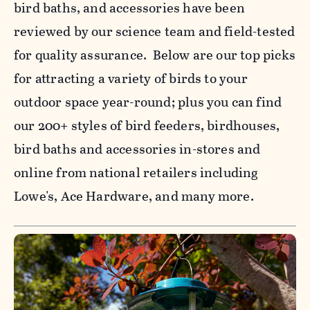
bird baths, and accessories have been
reviewed by our science team and field-tested
for quality assurance. Below are our top picks
for attracting a variety of birds to your
outdoor space year-round; plus you can find
our 200+ styles of bird feeders, birdhouses,
bird baths and accessories in-stores and
online from national retailers including
Lowe's, Ace Hardware, and many more.