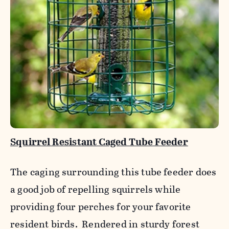
Squirrel Resistant Caged Tube Feeder
The caging surrounding this tube feeder does
a good job of repelling squirrels while
providing four perches for your favorite
resident birds. Rendered in sturdy forest