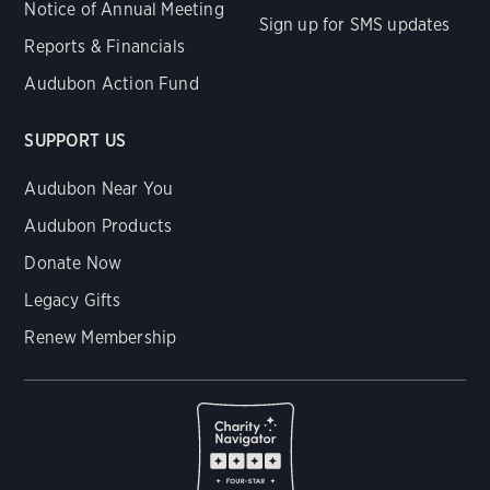
Notice of Annual Meeting
Sign up for SMS updates
Reports & Financials
Audubon Action Fund
SUPPORT US
Audubon Near You
Audubon Products
Donate Now
Legacy Gifts
Renew Membership