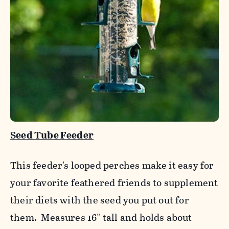
Seed Tube Feeder
This feeder's looped perches make it easy for
your favorite feathered friends to supplement
their diets with the seed you put out for
them. Measures 16" tall and holds about