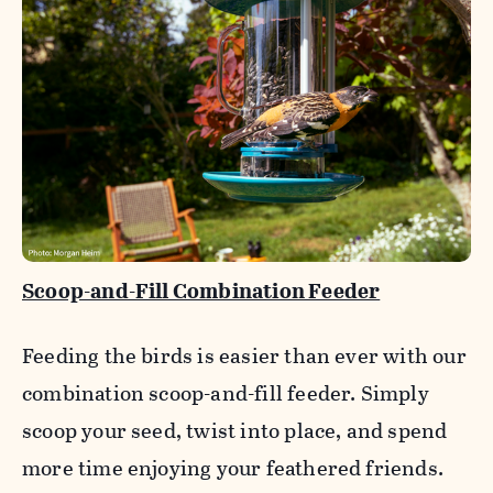
Scoop-and-Fill Combination Feeder
Feeding the birds is easier than ever with our
combination scoop-and-fill feeder. Simply
scoop your seed, twist into place, and spend
more time enjoying your feathered friends.