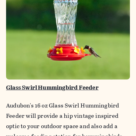
Glass Swirl Hummingbird Feeder
Audubon's 16 oz Glass Swirl Hummingbird
Feeder will provide a hip vintage inspired
optic to your outdoor space and also add a