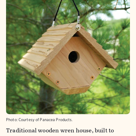
Photo: Courtesy of Panacea Products.
Traditional wooden wren house, built to