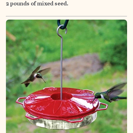
2 pounds of mixed seed.