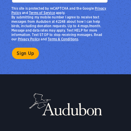
This site is protected by reCAPTCHA and the Google
Privacy
Policy
and
Terms of Service
apply.
By submitting my mobile number I agree to receive text
messages from Audubon at 42248 about how I can help
birds, including donation requests. Up to 4 msgs/month.
Message and data rates may apply. Text HELP for more
information. Text STOP to stop receiving messages. Read
our
Privacy Policy
and
Terms & Conditions
.