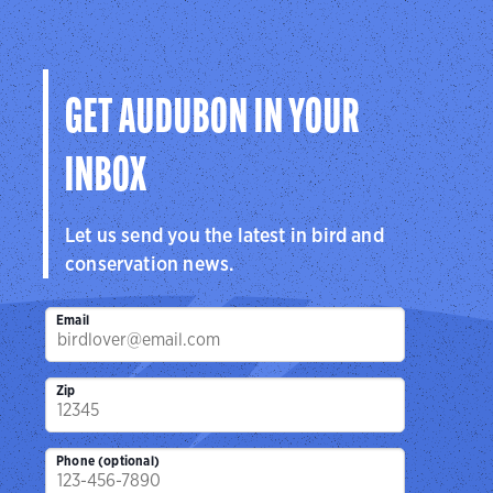
GET AUDUBON IN YOUR
INBOX
Let us send you the latest in bird and
conservation news.
Email
Zip
Phone (optional)