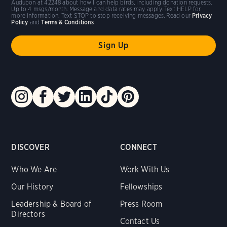
Audubon at 42248 about how I can help birds, including donation requests.
Up to 4 msgs/month. Message and data rates may apply. Text HELP for
more information. Text STOP to stop receiving messages. Read our
Privacy
Policy
and
Terms & Conditions
.
DISCOVER
CONNECT
Who We Are
Work With Us
Our History
Fellowships
Leadership & Board of
Press Room
Directors
Contact Us