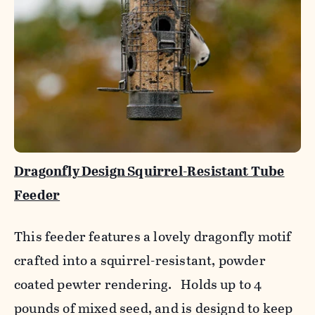
Dragonfly Design Squirrel-Resistant Tube
Feeder
This feeder features a lovely dragonfly motif
crafted into a squirrel-resistant, powder
coated pewter rendering. Holds up to 4
pounds of mixed seed, and is designd to keep