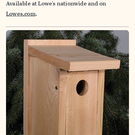
Available at Lowe's nationwide and on
Lowes.com
.