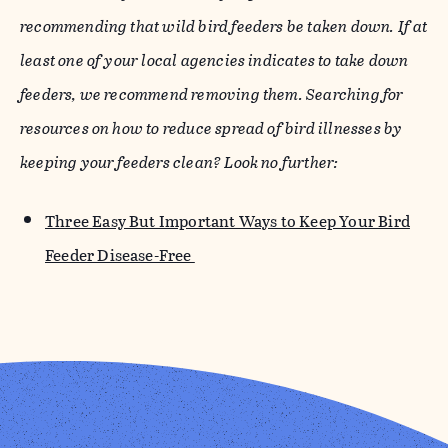
recommending that wild bird feeders be taken down. If at
least one of your local agencies indicates to take down
feeders, we recommend removing them. Searching for
resources on how to reduce spread of bird illnesses by
keeping your feeders clean? Look no further:
Three Easy But Important Ways to Keep Your Bird
Feeder Disease-Free