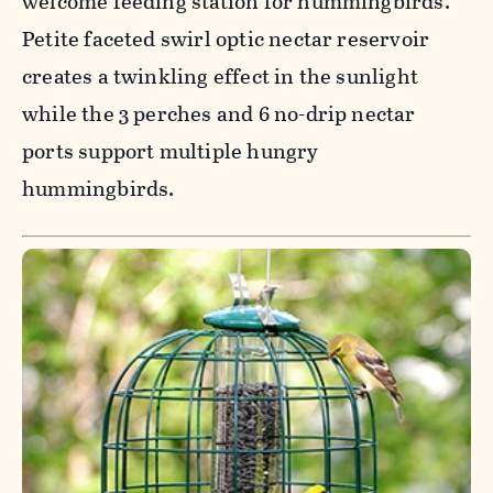
welcome feeding station for hummingbirds.
Petite faceted swirl optic nectar reservoir
creates a twinkling effect in the sunlight
while the 3 perches and 6 no-drip nectar
ports support multiple hungry
hummingbirds.