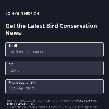
JOIN OUR MISSION
Get the Latest Bird Conservation
News
Email
Zip
Phone (optional)
This site is protected by reCAPTCHA and the Google
Privacy Policy
and
Terms of Service
apply.
By submitting my mobile number I agree to receive text messages from