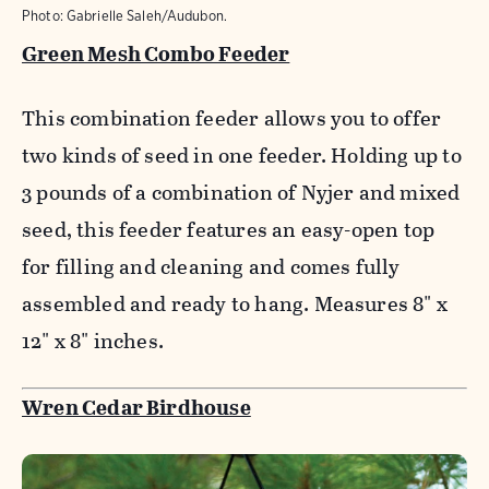
Photo: Gabrielle Saleh/Audubon.
Green Mesh Combo Feeder
This combination feeder allows you to offer
two kinds of seed in one feeder. Holding up to
3 pounds of a combination of Nyjer and mixed
seed, this feeder features an easy-open top
for filling and cleaning and comes fully
assembled and ready to hang. Measures 8" x
12" x 8" inches.
Wren Cedar Birdhouse