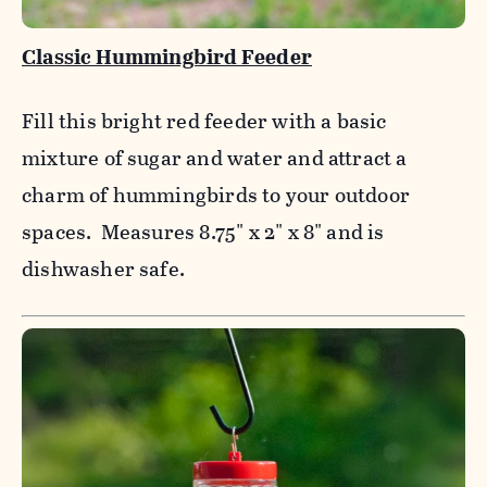
Classic Hummingbird Feeder
Fill this bright red feeder with a basic
mixture of sugar and water and attract a
charm of hummingbirds to your outdoor
spaces. Measures 8.75" x 2" x 8" and is
dishwasher safe.