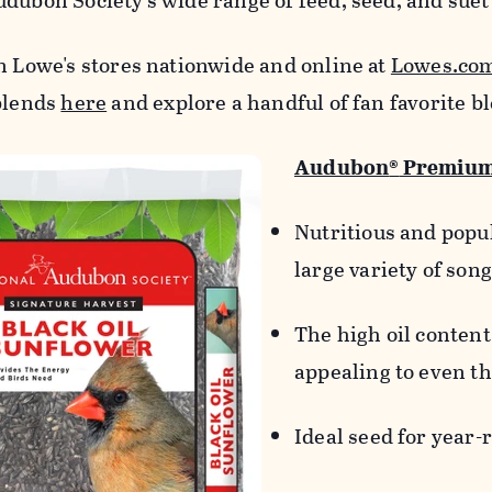
udubon Society's wide range of feed, seed, and suet
in Lowe's stores nationwide and online at
Lowes.co
 blends
here
and explore a handful of fan favorite b
Audubon
®
Premium 
Nutritious and popul
large variety of son
The high oil content 
appealing to even th
Ideal seed for year-