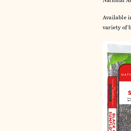
National A
Available 
variety of