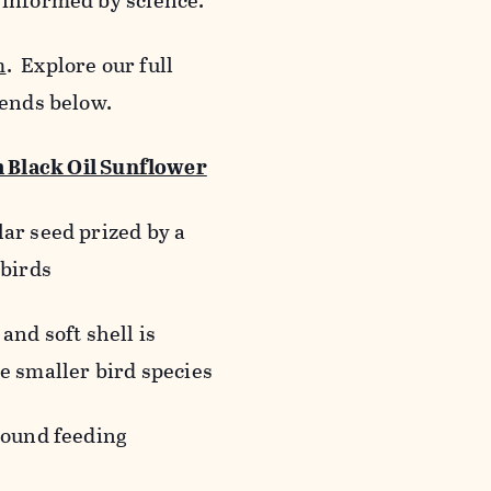
 informed by science.
m
. Explore our full
lends below.
Black Oil Sunflower
ar seed prized by a
gbirds
and soft shell is
e smaller bird species
round feeding