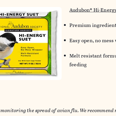
Audubon
®
Hi-Energy
Premium ingredien
Easy open, no mess
Melt resistant form
feeding
 monitoring the spread of avian flu. We recommend 