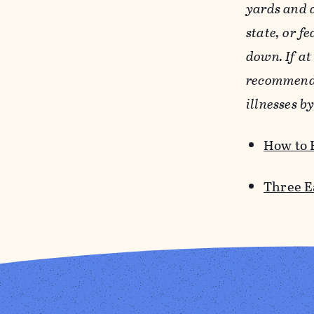
yards and a
state, or f
down. If at
recommend 
illnesses b
How to 
Three E