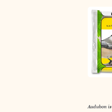
Audubon is