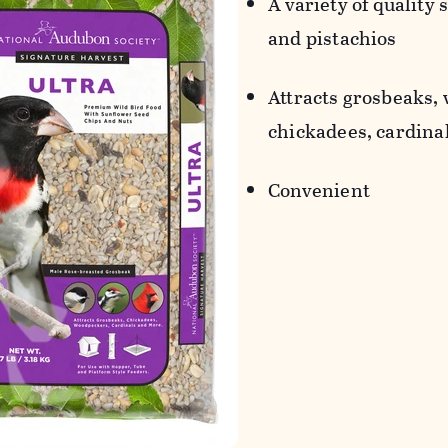
A variety of quality 
and pistachios
Attracts grosbeaks,
chickadees, cardinal
Convenient