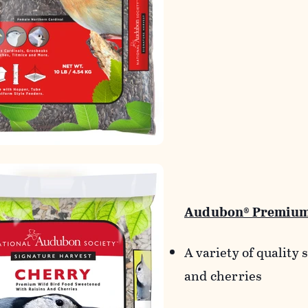
Audubon® Premium
A variety of quality 
and cherries