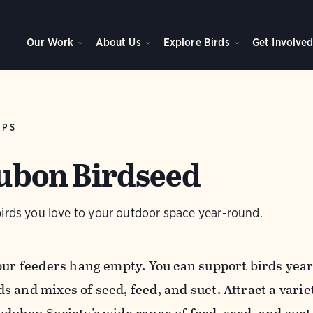
Our Work
About Us
Explore Birds
Get Involve
IPS
bon Birdseed
birds you love to your outdoor space year-round.
your feeders hang empty. You can support birds ye
s and mixes of seed, feed, and suet.
Attract a varie