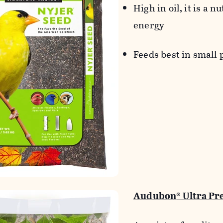
High in oil, it is a n
energy
Feeds best in small 
Audubon
®
Ultra Pr