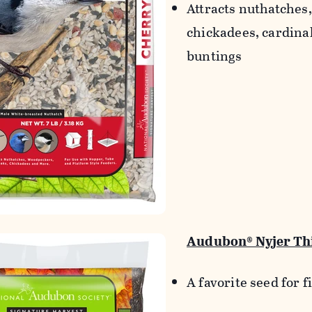
Attracts nuthatches
chickadees, cardina
buntings
Audubon® Nyjer Thi
A favorite seed for 