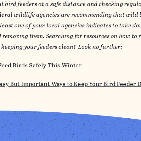
t bird feeders at a safe distance and checking regul
ederal wildlife agencies are recommending that wild 
 least one of your local agencies indicates to take d
removing them. Searching for resources on how to r
y keeping your feeders clean? Look no further:
Feed Birds Safely This Winter
asy But Important Ways to Keep Your Bird Feeder 