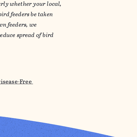
arly whether your local,
bird feeders be taken
own feeders, we
educe spread of bird
Disease-Free