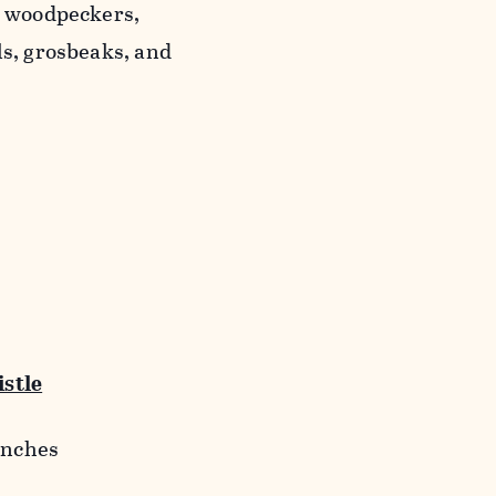
, woodpeckers,
ls, grosbeaks, and
stle
finches