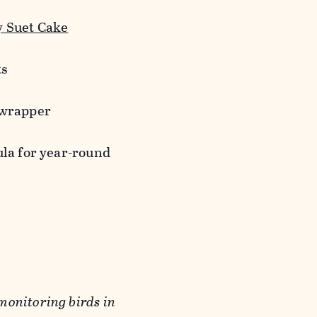
 Suet Cake
ts
 wrapper
ula for year-round
monitoring birds in