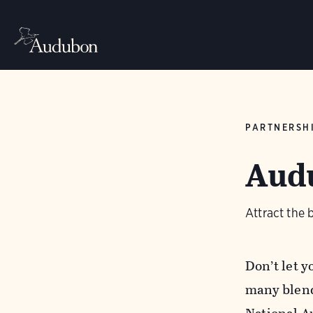
PARTNERSH
Audu
Attract the 
Don’t let 
many blend