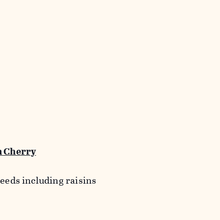
 Cherry
seeds including raisins