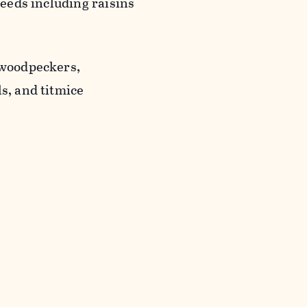
seeds including raisins
 woodpeckers,
s, and titmice