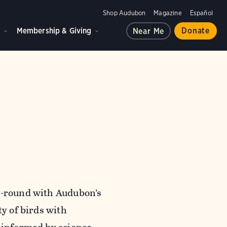
Shop Audubon
Magazine
Español
d
Membership & Giving
Donate
Near Me
ar-round with Audubon’s
ty of birds with