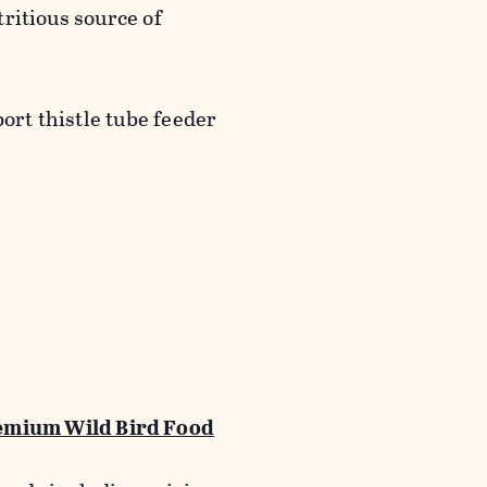
utritious source of
port thistle tube feeder
emium Wild Bird Food