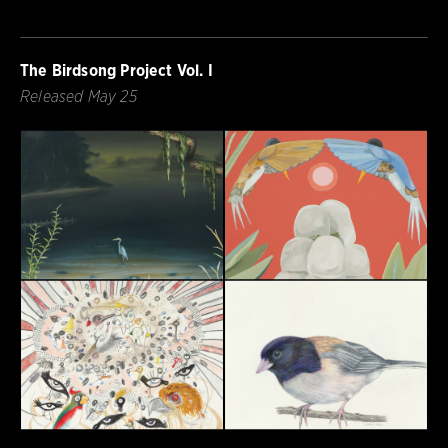
The Birdsong Project Vol. I
Released May 25