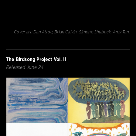
Cover art: Dan Attoe, Brian Calvin, Simone Shubuck, Amy Tan.
The Birdsong Project Vol. II
Released June 24