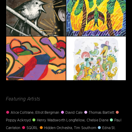
Featuring Artists
Alice Coltrane, Elliot Bergman
David Cale
Thomas Bartlett
Poppy Ackroyd
Henry Wadsworth Longfellow, Chelsie Diane
Paul
Cantelon
SQÜRL
Hidden Orchestra, Tim Southorn
Edna St.