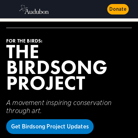
Donate
FOR THE BIRDS:
THE
BIRDSONG
PROJECT
A movement inspiring conservation
through art.
Get Birdsong Project Updates