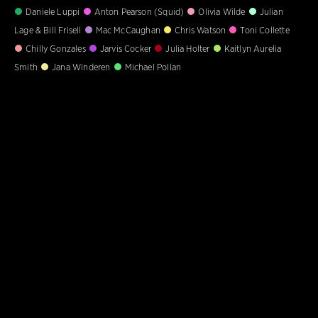
Daniele Luppi
Anton Pearson (Squid)
Olivia Wilde
Julian
Lage & Bill Frisell
Mac McCaughan
Chris Watson
Toni Collette
Chilly Gonzales
Jarvis Cocker
Julia Holter
Kaitlyn Aurelia
Smith
Jana Winderen
Michael Pollan