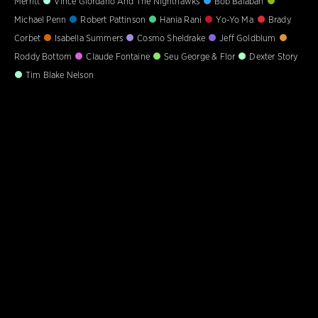
Merritt
Vince Giordano And The Nighthawks
Bob Balaban
Michael Penn
Robert Pattinson
Hania Rani
Yo-Yo Ma
Brady
Corbet
Isabella Summers
Cosmo Sheldrake
Jeff Goldblum
Roddy Bottom
Claude Fontaine
Seu George & Flor
Dexter Story
Tim Blake Nelson