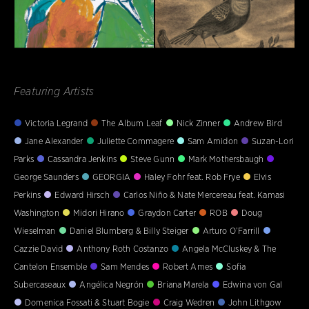
Featuring Artists
Victoria Legrand
The Album Leaf
Nick Zinner
Andrew Bird
Jane Alexander
Juliette Commagere
Sam Amidon
Suzan-Lori
Parks
Cassandra Jenkins
Steve Gunn
Mark Mothersbaugh
George Saunders
GEORGIA
Haley Fohr feat. Rob Frye
Elvis
Perkins
Edward Hirsch
Carlos Niño & Nate Mercereau feat. Kamasi
Washington
Midori Hirano
Graydon Carter
ROB
Doug
Wieselman
Daniel Blumberg & Billy Steiger
Arturo O’Farrill
Cazzie David
Anthony Roth Costanzo
Angela McCluskey & The
Cantelon Ensemble
Sam Mendes
Robert Ames
Sofia
Subercaseaux
Angélica Negrón
Briana Marela
Edwina von Gal
Domenica Fossati & Stuart Bogie
Craig Wedren
John Lithgow