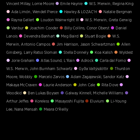
Vincent Millay, Lorrie Moore
Emile Haynie
W.S. Merwin, Regina King
Ada Limón, Wendell Pierce
Hawley & LOZAC'H
Natalie Bergman
Rayna Gellert
Loudon Wainwright III
W.S. Merwin, Greta Gerwig
Vanbur
Joachim Cooder
Billy Collins, Conor Oberst
Daniel
Lanois
Devendra Banhart
Meg Baird
Stuart Bogie
W.S.
Merwin, Antonio Campos
Jim Harrison, Jason Schwartzman
Allen
Ginsberg, Larry Ratso Sloman
Stella Donnely
Koa Kalish
Wyldest
Jorie Graham
Atlas Sound, L'Rain
Adrock
Carla dal Forno
W.S. Merwin, John Burnham Schwartz
Gyða Valtýsdóttir
Thurston
Moore, Wobbly
Marcelo Zarvos
Adam Zagajewski, Sandor Katz
Makaya McCraven
Laurie Anderson
John Cale
Rita Dove
Woodkid
Ben Lukas Boysen
Galway Kinnell, Michelle Williams
Arthur Jeffes
Koreless
Masayoshi Fujita
Eluvium
Li-Young
Lee, Nana Mensah
Meara O'Reilly