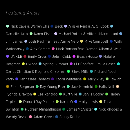
Featuring Artists
Nick Cave & Warren Ellis
Beck
Alaska Reid & A. G. Cook
Danielle Haim
Karen Elson
Michael Rother & Vittoria Maccabruni
Jim James
Josh Kaufman feat. Annie Nero
Mike Campbell
Wally
Wolodarsky
Alex Somers
Mark Ronson feat. Damon Albarn & Wale
UNKLE
Emily Cross
Jelani Cobb
Beach House
Natalie
Bergman
Uwade
Spring Summer
El Búho feat. Emilie Basez
Darius Christian & Reginald Chapman
Blake Mills
Richard Reed
Parry
Tennessee Thomas
Kaoru Watanabe
Terry Riley
Tawiah
Elliot Bergman
Ray Young Bear
Jack Kornfeld
Hatis Noit
Tyondai Braxton
Lee Ranaldo
Kurt Vile
Jarvis Cocker
Haden
Triplets
Donald Ray Pollock
Karen O
Molly Lewis
Tilda
Swinton
Rudresh Mahanthappa
James McAlister
Nick Rhodes &
Wendy Bevan
Adam Green
Suzzy Roche