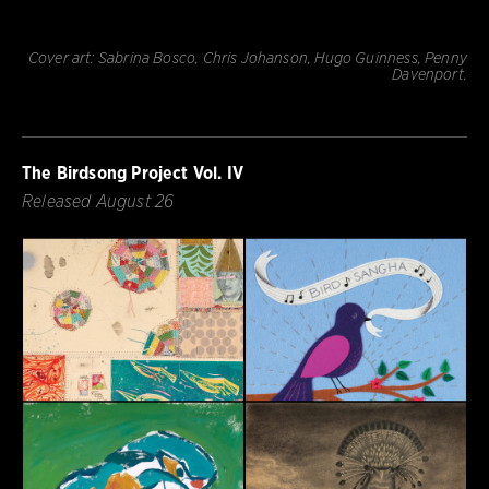
Cover art: Sabrina Bosco, Chris Johanson, Hugo Guinness, Penny
Davenport.
The Birdsong Project Vol. IV
Released August 26