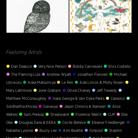
Featuring Artists
Dan Deacon
Very Nice Person
Bobby Cannavale
Elvis Costello
The Flaming Lips
Andrew Wyatt
Jonathen Franzen
Michael
Uzowuru
Aska Matsumiya
Le Ren
Ada Limon & Molly Rosen
Mary Lattimore
Jorie Graham
Olivia Chaney
Jeff Tweedy
Matthew McConaughey
Inara George & Van Dyke Parks
Calexico
Siddhartha Khosla
Ganavya
Jason Chronis & Ramesh
Alice
Waters
Sam Prekop
Shearwater
Florence Welch
CUP
Ebe
Oke
Douglas Dare & EERA
Cecile Believe
Eleanor Friedberger
Natasha Lyonne
Buzzy Lee
Ann Beattie
Girlpool
Stephin