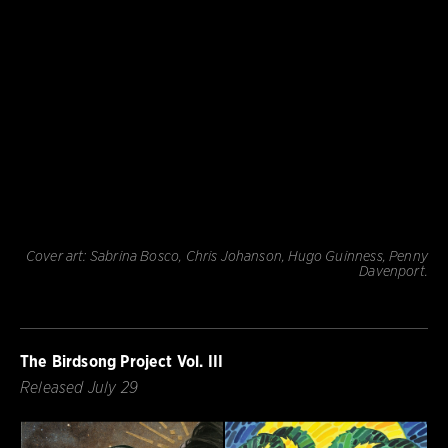
Cover art: Sabrina Bosco, Chris Johanson, Hugo Guinness, Penny
Davenport.
The Birdsong Project Vol. III
Released July 29