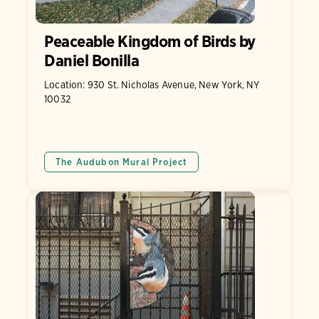
Peaceable Kingdom of Birds by
Daniel Bonilla
Location: 930 St. Nicholas Avenue, New York, NY
10032
The Audubon Mural Project