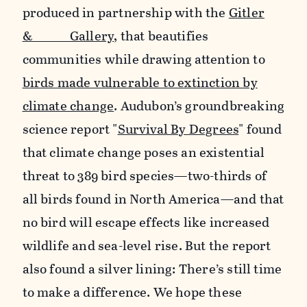
produced in partnership with the
Gitler
&_____ Gallery
, that beautifies
communities while drawing attention to
birds made vulnerable to extinction by
climate change
. Audubon’s groundbreaking
science report "
Survival By Degrees
" found
that climate change poses an existential
threat to 389 bird species—two-thirds of
all birds found in North America—and that
no bird will escape effects like increased
wildlife and sea-level rise. But the report
also found a silver lining: There’s still time
to make a difference. We hope these