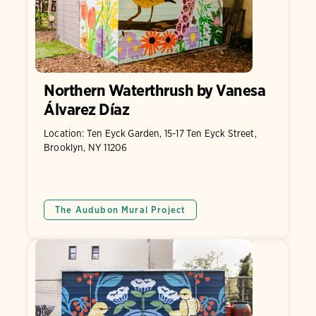
Northern Waterthrush by Vanesa
Álvarez Díaz
Location: Ten Eyck Garden, 15-17 Ten Eyck Street,
Brooklyn, NY 11206
The Audubon Mural Project