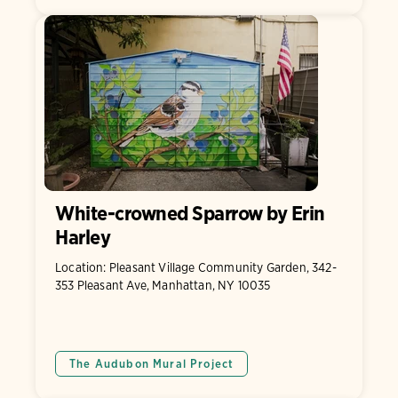
White-crowned Sparrow by Erin
Harley
Location: Pleasant Village Community Garden, 342-
353 Pleasant Ave, Manhattan, NY 10035
The Audubon Mural Project