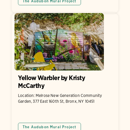
The Audubon Mural Project
Yellow Warbler by Kristy
McCarthy
Location: Melrose New Generation Community
Garden, 377 East 160th St, Bronx, NY 10451
The Audubon Mural Project