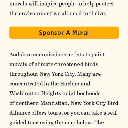
murals will inspire people to help protect
the environment we all need to thrive.
Sponsor A Mural
Audubon commissions artists to paint
murals of climate-threatened birds
throughout New York City. Many are
concentrated in the Harlem and
Washington Heights neighborhoods
of northern Manhattan. New York City Bird
Alliance
offers tours
, or you can take a self-
guided tour using the map below. The