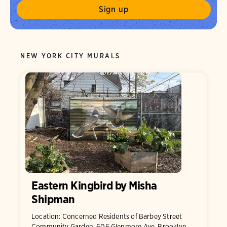
NEW YORK CITY MURALS
Eastern Kingbird by Misha
Shipman
Location: Concerned Residents of Barbey Street
Community Garden, 606 Glenmore Ave, Brooklyn,