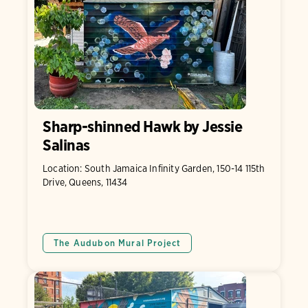
Sharp-shinned Hawk by Jessie
Salinas
Location: South Jamaica Infinity Garden, 150-14 115th
Drive, Queens, 11434
The Audubon Mural Project