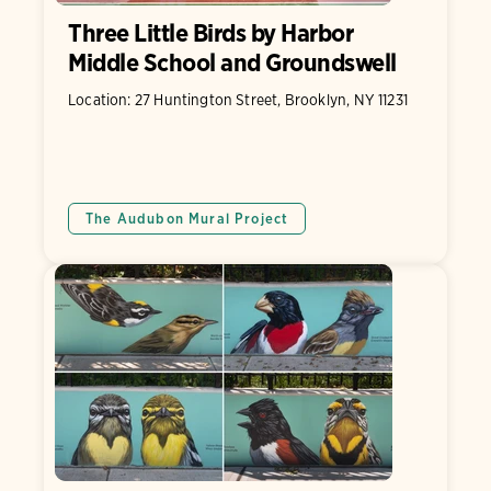
Three Little Birds by Harbor
Middle School and Groundswell
Location: 27 Huntington Street, Brooklyn, NY 11231
The Audubon Mural Project