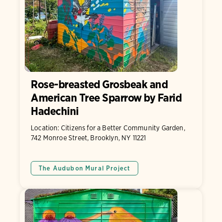
Rose-breasted Grosbeak and
American Tree Sparrow by Farid
Hadechini
Location: Citizens for a Better Community Garden,
742 Monroe Street, Brooklyn, NY 11221
The Audubon Mural Project