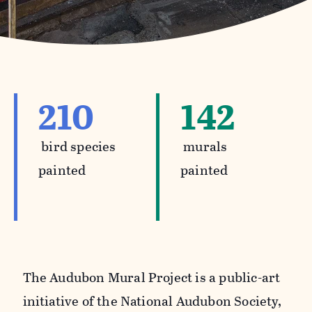
210
142
bird species
murals
painted
painted
The Audubon Mural Project is a public-art
initiative of the National Audubon Society,