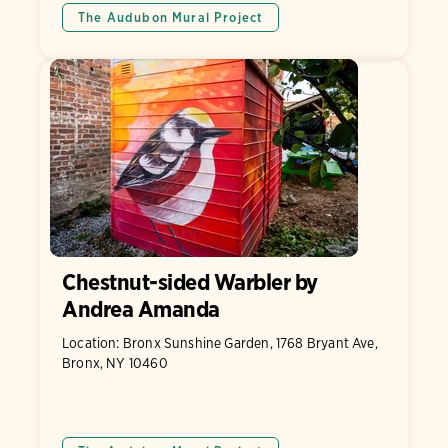
The Audubon Mural Project
Chestnut-sided Warbler by
Andrea Amanda
Location: Bronx Sunshine Garden, 1768 Bryant Ave,
Bronx, NY 10460