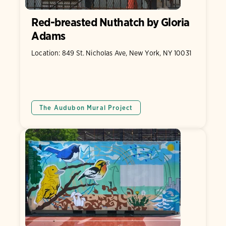
Red-breasted Nuthatch by Gloria
Adams
Location: 849 St. Nicholas Ave, New York, NY 10031
The Audubon Mural Project