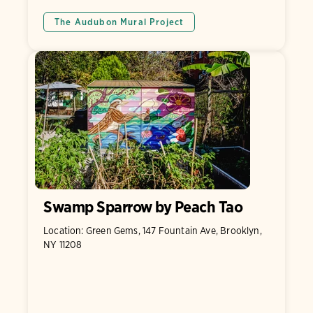
The Audubon Mural Project
Swamp Sparrow by Peach Tao
Location: Green Gems, 147 Fountain Ave, Brooklyn,
NY 11208