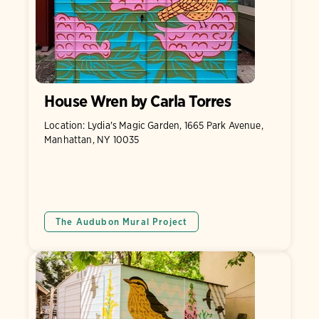
House Wren by Carla Torres
Location: Lydia's Magic Garden, 1665 Park Avenue,
Manhattan, NY 10035
The Audubon Mural Project