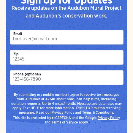
Receive updates on the Audubon Mural Project
and Audubon's conservation work.
Email
Zip
Phone (optional)
By submitting my mobile number I agree to receive text messages
from Audubon at 42248 about how I can help birds, including
donation requests. Up to 4 msgs/month. Message and data rates may
apply. Text HELP for more information. Text STOP to stop receiving
messages. Read our
Privacy Policy
and
Terms & Conditions
.
This site is protected by reCAPTCHA and the Google
Privacy Policy
and
Terms of Service
apply.