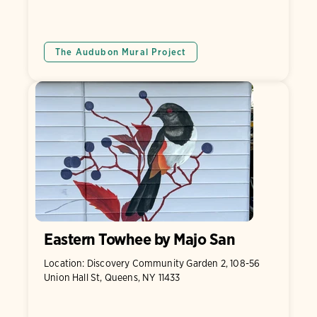
The Audubon Mural Project
Eastern Towhee by Majo San
Location: Discovery Community Garden 2, 108-56
Union Hall St, Queens, NY 11433