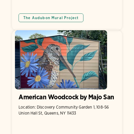
The Audubon Mural Project
American Woodcock by Majo San
Location: Discovery Community Garden 1, 108-56
Union Hall St, Queens, NY 11433