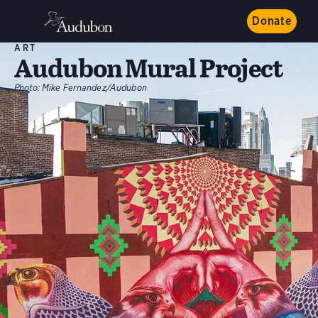
Donate
ART
Audubon Mural Project
Photo:
Mike Fernandez/Audubon