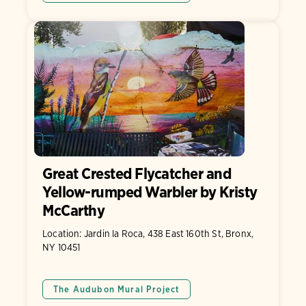
Great Crested Flycatcher and
Yellow-rumped Warbler by Kristy
McCarthy
Location: Jardin la Roca, 438 East 160th St, Bronx,
NY 10451
The Audubon Mural Project