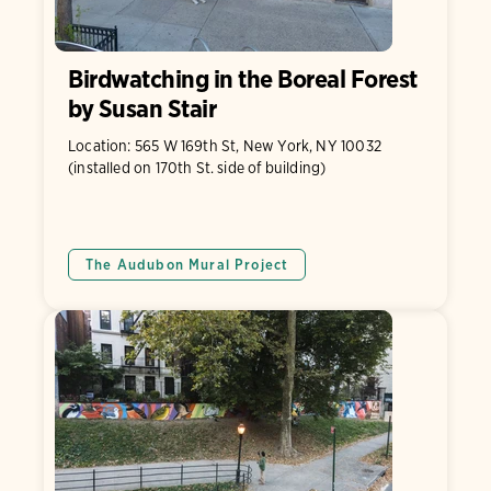
Birdwatching in the Boreal Forest
by Susan Stair
Location: 565 W 169th St, New York, NY 10032
(installed on 170th St. side of building)
The Audubon Mural Project