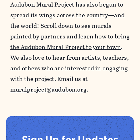
Audubon Mural Project has also begun to
spread its wings across the country—and
the world! Scroll down to see murals
painted by partners and learn how to
bring
the Audubon Mural Project to your town
.
We also love to hear from artists, teachers,
and others who are interested in engaging
with the project. Email us at
muralproject@audubon.org
.
Sign Up for Updates