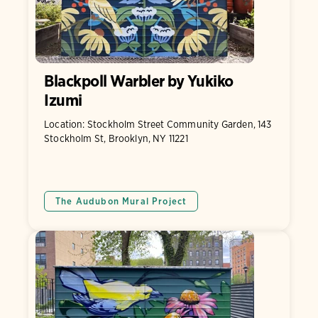
Blackpoll Warbler by Yukiko
Izumi
Location: Stockholm Street Community Garden, 143
Stockholm St, Brooklyn, NY 11221
The Audubon Mural Project