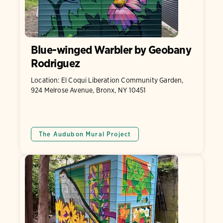
Blue-winged Warbler by Geobany
Rodriguez
Location: El Coqui Liberation Community Garden,
924 Melrose Avenue, Bronx, NY 10451
The Audubon Mural Project