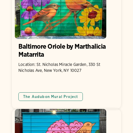
Baltimore Oriole by Marthalicia
Matarrita
Location: St. Nicholas Miracle Garden, 330 St
Nicholas Ave, New York, NY 10027
The Audubon Mural Project