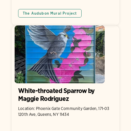
The Audubon Mural Project
White-throated Sparrow by
Maggie Rodriguez
Location: Phoenix Gate Community Garden, 171-03
120th Ave, Queens, NY 11434