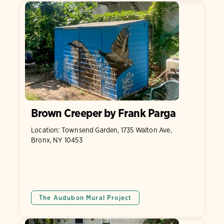
Brown Creeper by Frank Parga
Location: Townsend Garden, 1735 Walton Ave,
Bronx, NY 10453
The Audubon Mural Project