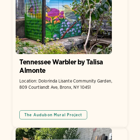
Tennessee Warbler by Talisa
Almonte
Location: Dolorinda Lisante Community Garden,
809 Courtlandt Ave, Bronx, NY 10451
The Audubon Mural Project