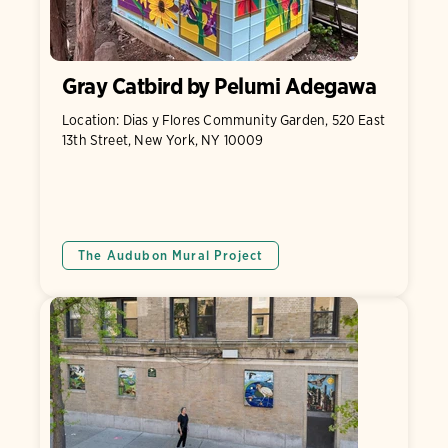
Gray Catbird by Pelumi Adegawa
Location: Dias y Flores Community Garden, 520 East
13th Street, New York, NY 10009
The Audubon Mural Project