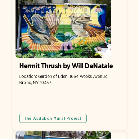
Hermit Thrush by Will DeNatale
Location: Garden of Eden, 1664 Weeks Avenue,
Bronx, NY 10457
The Audubon Mural Project