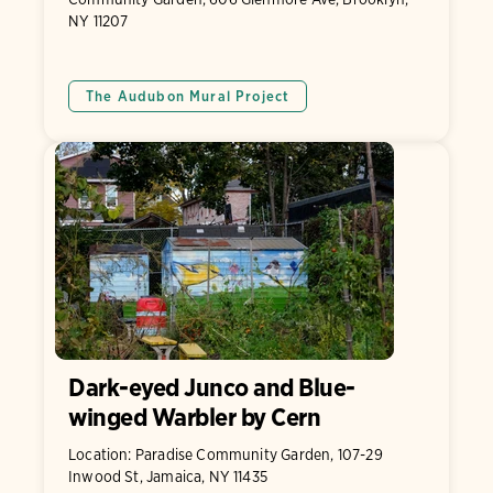
NY 11207
The Audubon Mural Project
Dark-eyed Junco and Blue-
winged Warbler by Cern
Location: Paradise Community Garden, 107-29
Inwood St, Jamaica, NY 11435