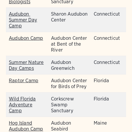
Biologists
Sanctuary
Audubon
Sharon Audubon
Connecticut
Summer Day
Center
Camp
Audubon Camp
Audubon Center
Connecticut
at Bent of the
River
Summer Nature
Audubon
Connecticut
Day Camps
Greenwich
Raptor Camp
Audubon Center
Florida
for Birds of Prey
Wild Florida
Corkscrew
Florida
Adventure
Swamp
Camp
Sanctuary
Hog Island
Audubon
Maine
Audubon Camp
Seabird