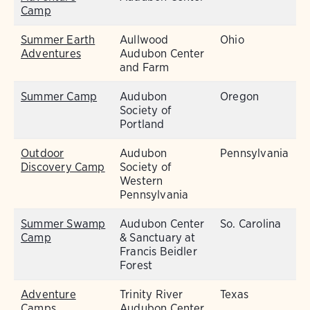
Camp
Summer Earth
Aullwood
Ohio
Adventures
Audubon Center
and Farm
Summer Camp
Audubon
Oregon
Society of
Portland
Outdoor
Audubon
Pennsylvania
Discovery Camp
Society of
Western
Pennsylvania
Summer Swamp
Audubon Center
So. Carolina
Camp
& Sanctuary at
Francis Beidler
Forest
Adventure
Trinity River
Texas
Camps
Audubon Center