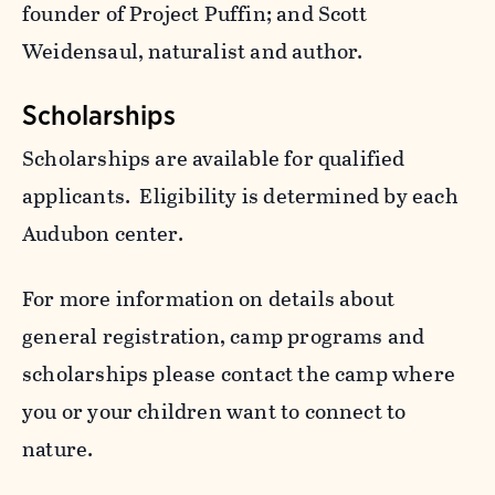
founder of Project Puffin; and Scott
Weidensaul, naturalist and author.
Scholarships
Scholarships are available for qualified
applicants. Eligibility is determined by each
Audubon center.
For more information on details about
general registration, camp programs and
scholarships please contact the camp where
you or your children want to connect to
nature.