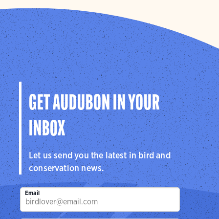
GET AUDUBON IN YOUR
INBOX
Let us send you the latest in bird and
conservation news.
Email