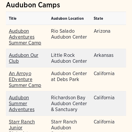
Audubon Camps
Title
Audubon Location
State
Audubon
Rio Salado
Arizona
Adventures
Audubon Center
Summer Camp
Audubon Our
Little Rock
Arkansas
Club
Audubon Center
An Arroyo
Audubon Center
California
EDventure
at Debs Park
Summer Camp
Audubon
Richardson Bay
California
Summer
Audubon Center
Adventures
& Sanctuary
Starr Ranch
Starr Ranch
California
Junior
Audubon