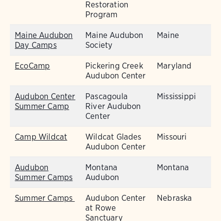
Restoration
Program
Maine Audubon
Maine Audubon
Maine
Day Camps
Society
EcoCamp
Pickering Creek
Maryland
Audubon Center
Audubon Center
Pascagoula
Mississippi
Summer Camp
River Audubon
Center
Camp Wildcat
Wildcat Glades
Missouri
Audubon Center
Audubon
Montana
Montana
Summer Camps
Audubon
Summer Camps
Audubon Center
Nebraska
at Rowe
Sanctuary