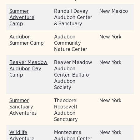
Summer
Randall Davey
New Mexico
Adventure
Audubon Center
Camp
& Sanctuary
Audubon
Audubon
New York
Summer Camp
Community
Nature Center
Beaver Meadow
Beaver Meadow
New York
Audubon Day
Audubon
Camp
Center, Buffalo
Audubon
Society
Summer
Theodore
New York
Sanctuary
Roosevelt
Adventures
Audubon
Sanctuary
Wildlife
Montezuma
New York
Adventure
Audubon Center