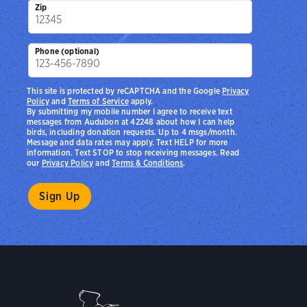
Zip
Phone (optional)
This site is protected by reCAPTCHA and the Google
Privacy
Policy
and
Terms of Service
apply.
By submitting my mobile number I agree to receive text
messages from Audubon at 42248 about how I can help
birds, including donation requests. Up to 4 msgs/month.
Message and data rates may apply. Text HELP for more
information. Text STOP to stop receiving messages. Read
our
Privacy Policy
and
Terms & Conditions
.