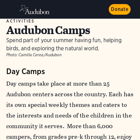
Donate
ACTIVITIES
Audubon Camps
Spend part of your summer having fun, helping
birds, and exploring the natural world.
Photo:
Camilla Cerea/Audubon
Day Camps
Day camps take place at more than 25
Audubon centers across the country. Each has
its own special weekly themes and caters to
the interests and needs of the children in the
community it serves. More than 6,000
campers, from grades pre-k through 12, enjoy