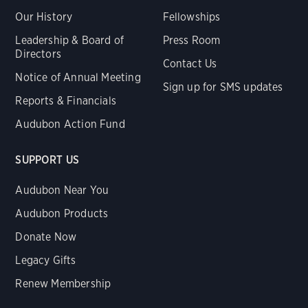
Our History
Fellowships
Leadership & Board of
Press Room
Directors
Contact Us
Notice of Annual Meeting
Sign up for SMS updates
Reports & Financials
Audubon Action Fund
SUPPORT US
Audubon Near You
Audubon Products
Donate Now
Legacy Gifts
Renew Membership