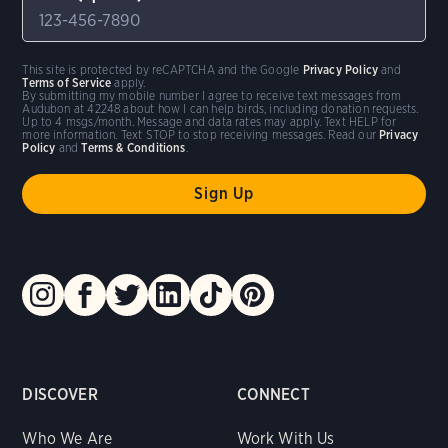
This site is protected by reCAPTCHA and the Google
Privacy Policy
and
Terms of Service
apply.
By submitting my mobile number I agree to receive text messages from
Audubon at 42248 about how I can help birds, including donation requests.
Up to 4 msgs/month. Message and data rates may apply. Text HELP for
more information. Text STOP to stop receiving messages. Read our
Privacy
Policy
and
Terms & Conditions
.
DISCOVER
CONNECT
Who We Are
Work With Us