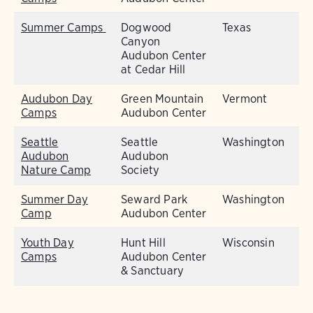
Summer Camps
Dogwood
Texas
Canyon
Audubon Center
at Cedar Hill
Audubon Day
Green Mountain
Vermont
Camps
Audubon Center
Seattle
Seattle
Washington
Audubon
Audubon
Nature Camp
Society
Summer Day
Seward Park
Washington
Camp
Audubon Center
Youth Day
Hunt Hill
Wisconsin
Camps
Audubon Center
& Sanctuary