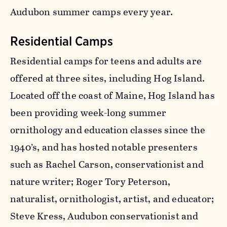
Audubon summer camps every year.
Residential Camps
Residential camps for teens and adults are
offered at three sites, including Hog Island.
Located off the coast of Maine, Hog Island has
been providing week-long summer
ornithology and education classes since the
1940’s, and has hosted notable presenters
such as Rachel Carson, conservationist and
nature writer; Roger Tory Peterson,
naturalist, ornithologist, artist, and educator;
Steve Kress, Audubon conservationist and