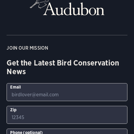
JOIN OUR MISSION
Get the Latest Bird Conservation
News
Email
Zip
Phone (optional)