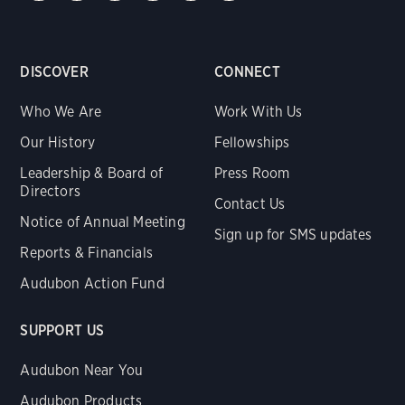
DISCOVER
CONNECT
Who We Are
Work With Us
Our History
Fellowships
Leadership & Board of
Press Room
Directors
Contact Us
Notice of Annual Meeting
Sign up for SMS updates
Reports & Financials
Audubon Action Fund
SUPPORT US
Audubon Near You
Audubon Products