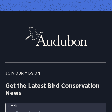
JOIN OUR MISSION
Get the Latest Bird Conservation
News
Email