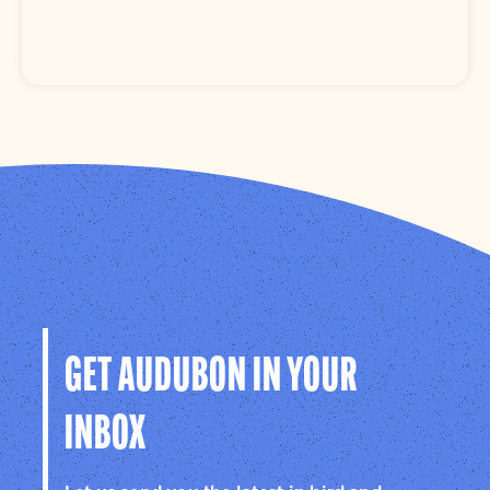
GET AUDUBON IN YOUR
INBOX