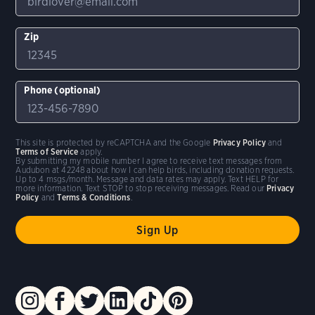
Zip
Phone (optional)
This site is protected by reCAPTCHA and the Google
Privacy Policy
and
Terms of Service
apply.
By submitting my mobile number I agree to receive text messages from
Audubon at 42248 about how I can help birds, including donation requests.
Up to 4 msgs/month. Message and data rates may apply. Text HELP for
more information. Text STOP to stop receiving messages. Read our
Privacy
Policy
and
Terms & Conditions
.