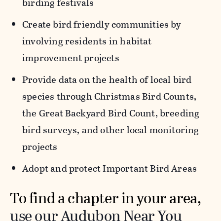
birding festivals
Create bird friendly communities by
involving residents in habitat
improvement projects
Provide data on the health of local bird
species through Christmas Bird Counts,
the Great Backyard Bird Count, breeding
bird surveys, and other local monitoring
projects
Adopt and protect Important Bird Areas
To find a chapter in your area,
use our Audubon Near You