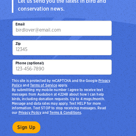
Let us send you the latest in bird and
conservation news.
Email
Zip
Phone (optional)
This site is protected by reCAPTCHA and the Google
Privacy
Policy
and
Terms of Service
apply.
By submitting my mobile number I agree to receive text
messages from Audubon at 42248 about how I can help
birds, including donation requests. Up to 4 msgs/month.
Message and data rates may apply. Text HELP for more
information. Text STOP to stop receiving messages. Read
our
Privacy Policy
and
Terms & Conditions
.