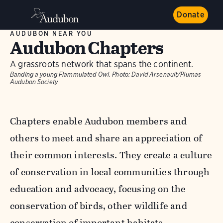
Donate
AUDUBON NEAR YOU
Audubon Chapters
A grassroots network that spans the continent.
Banding a young Flammulated Owl.
Photo:
David Arsenault/Plumas
Audubon Society
Chapters enable Audubon members and
others to meet and share an appreciation of
their common interests. They create a culture
of conservation in local communities through
education and advocacy, focusing on the
conservation of birds, other wildlife and
conservation of important habitats.