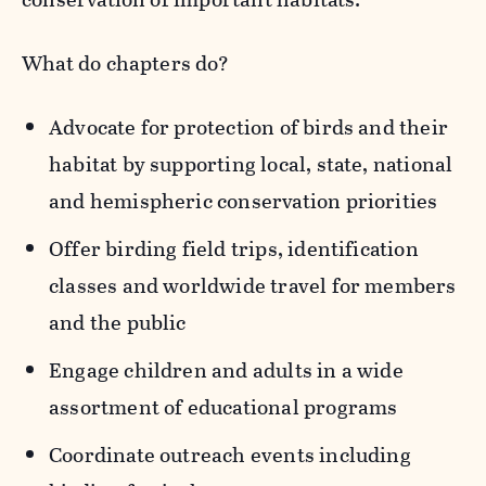
What do chapters do?
Advocate for protection of birds and their
habitat by supporting local, state, national
and hemispheric conservation priorities
Offer birding field trips, identification
classes and worldwide travel for members
and the public
Engage children and adults in a wide
assortment of educational programs
Coordinate outreach events including