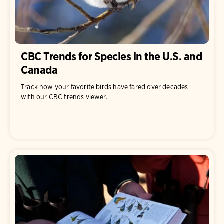
CBC Trends for Species in the U.S. and
Canada
Track how your favorite birds have fared over decades
with our CBC trends viewer.