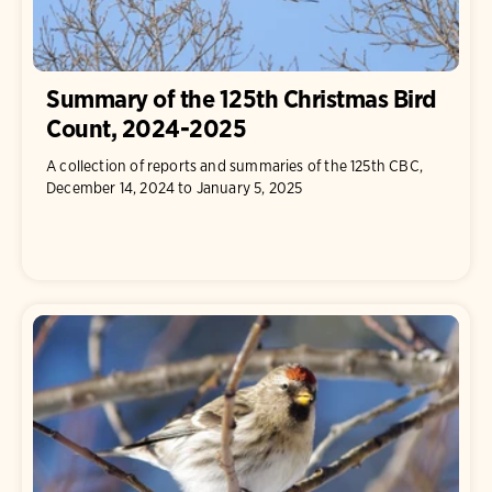
Summary of the 125th Christmas Bird
Count, 2024-2025
A collection of reports and summaries of the 125th CBC,
December 14, 2024 to January 5, 2025