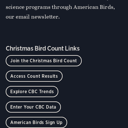
science programs through American Birds,
our email newsletter.
Christmas Bird Count Links
Join the Christmas Bird Count
Access Count Results
Explore CBC Trends
Enter Your CBC Data
American Birds Sign Up