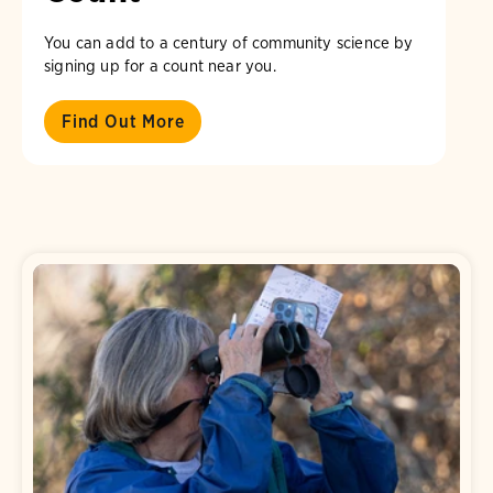
You can add to a century of community science by
signing up for a count near you.
Find Out More