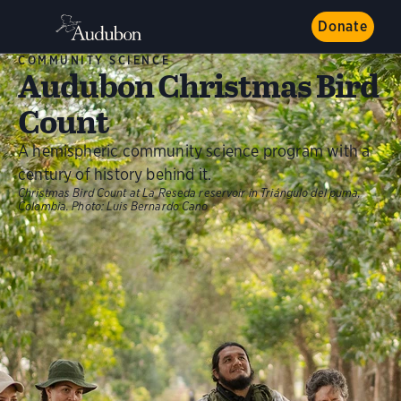
Donate
COMMUNITY SCIENCE
Audubon Christmas Bird
Count
A hemispheric community science program with a
century of history behind it.
Christmas Bird Count at La Reseda reservoir in Triángulo del puma,
Colombia.
Photo:
Luis Bernardo Cano