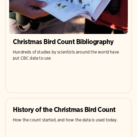
Christmas Bird Count Bibliography
Hundreds of studies by scientists around the world have
put CBC data to use
History of the Christmas Bird Count
How the count started, and how the data is used today.