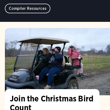
Compiler Resources
Join the Christmas Bird
Count