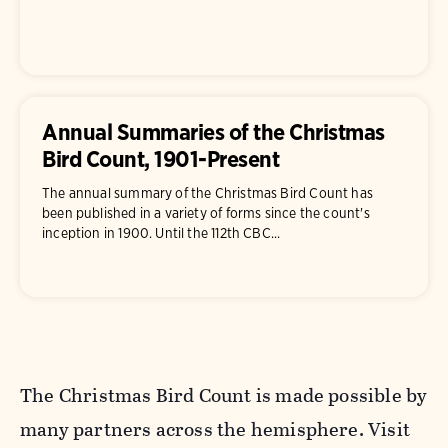
Annual Summaries of the Christmas
Bird Count, 1901-Present
The annual summary of the Christmas Bird Count has
been published in a variety of forms since the count's
inception in 1900. Until the 112th CBC...
The Christmas Bird Count is made possible by
many partners across the hemisphere. Visit