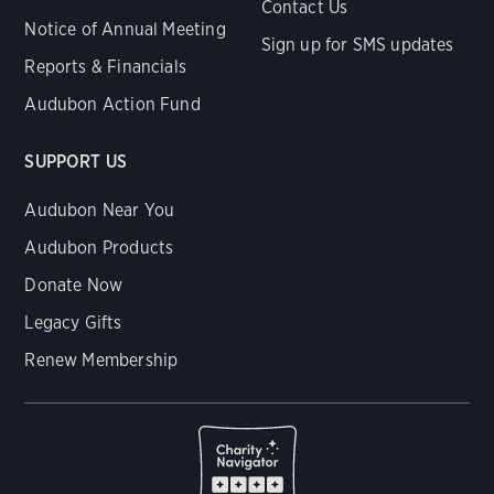
Contact Us
Notice of Annual Meeting
Sign up for SMS updates
Reports & Financials
Audubon Action Fund
SUPPORT US
Audubon Near You
Audubon Products
Donate Now
Legacy Gifts
Renew Membership