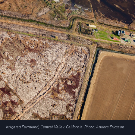
Irrigated Farmland, Central Valley, California. Photo: Anders Ericsson