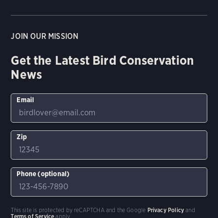
JOIN OUR MISSION
Get the Latest Bird Conservation
News
Email
Zip
Phone (optional)
This site is protected by reCAPTCHA and the Google
Privacy Policy
and
Terms of Service
apply.