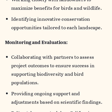
communities, landowners, and nearby
maximize benefits for birds and wildlife.
natural habitats.
Identifying innovative conservation
opportunities tailored to each landscape.
Monitoring and Evaluation:
Collaborating with partners to assess
project outcomes to ensure success in
supporting biodiversity and bird
populations.
Providing ongoing support and
adjustments based on scientific findings.