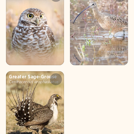
Greater Sage-Grouse
Centrocercus urophasianus