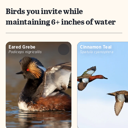
Birds you invite while
maintaining 6+ inches of water
Eared Grebe
Cinnamon Teal
Podiceps nigricollis
Spatula cyanoptera