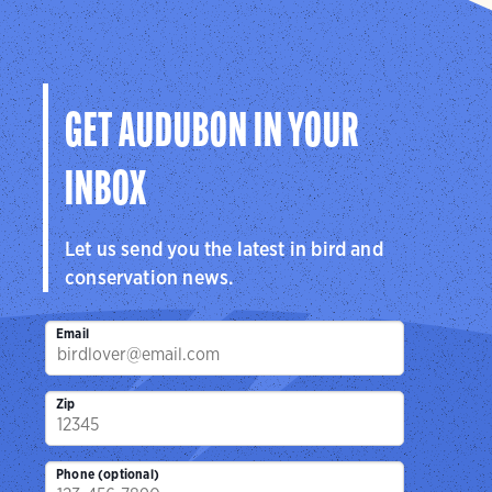
GET AUDUBON IN YOUR
INBOX
Let us send you the latest in bird and
conservation news.
Email
Zip
Phone (optional)