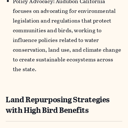
Policy Advocacy: Audubon California
focuses on advocating for environmental
legislation and regulations that protect
communities and birds, working to
influence policies related to water
conservation, land use, and climate change
to create sustainable ecosystems across
the state.
Land Repurposing Strategies
with High Bird Benefits