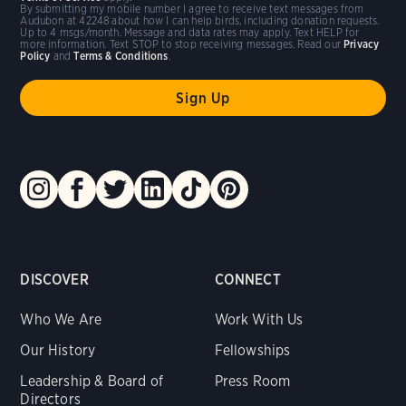
By submitting my mobile number I agree to receive text messages from
Audubon at 42248 about how I can help birds, including donation requests.
Up to 4 msgs/month. Message and data rates may apply. Text HELP for
more information. Text STOP to stop receiving messages. Read our
Privacy
Policy
and
Terms & Conditions
.
DISCOVER
CONNECT
Who We Are
Work With Us
Our History
Fellowships
Leadership & Board of
Press Room
Directors