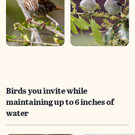
Birds you invite while
maintaining up to 6 inches of
water