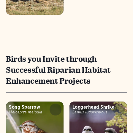
Birds you Invite through
Successful Riparian Habitat
Enhancement Projects
Song Sparrow
Loggerhead Shrike
Melospiza melodia
Lanius ludovicianus