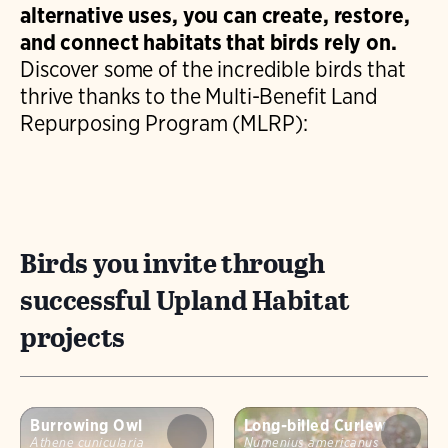
alternative uses, you can create, restore,
diverse vegetation and seasonal
and connect habitats that birds rely on.
management.
Discover some of the incredible birds that
thrive thanks to the Multi-Benefit Land
Repurposing Program (MLRP):
Birds you invite through
successful Upland Habitat
projects
Burrowing Owl
Long-billed Curlew
Athene cunicularia
Numenius americanus