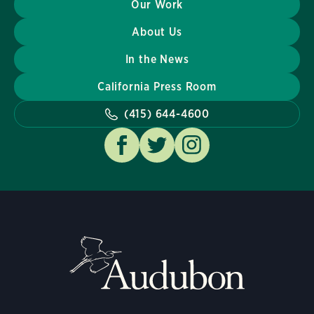
Our Work
About Us
In the News
California Press Room
(415) 644-4600