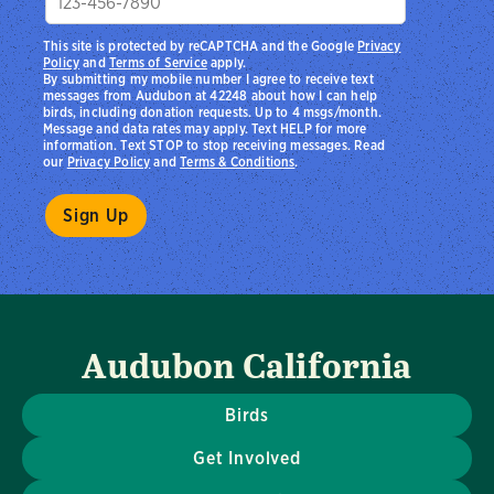
This site is protected by reCAPTCHA and the Google
Privacy
Policy
and
Terms of Service
apply.
By submitting my mobile number I agree to receive text
messages from Audubon at 42248 about how I can help
birds, including donation requests. Up to 4 msgs/month.
Message and data rates may apply. Text HELP for more
information. Text STOP to stop receiving messages. Read
our
Privacy Policy
and
Terms & Conditions
.
Audubon California
Birds
Get Involved