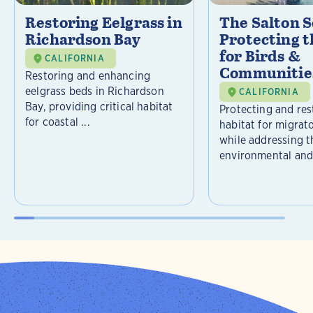
Restoring Eelgrass in
The Salton S
Richardson Bay
Protecting t
for Birds &
CALIFORNIA
Communitie
Restoring and enhancing
eelgrass beds in Richardson
CALIFORNIA
Bay, providing critical habitat
Protecting and rest
for coastal ...
habitat for migrat
while addressing t
environmental and 