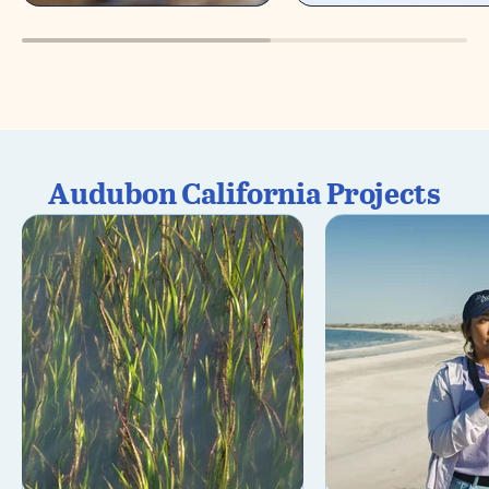
Audubon California Projects