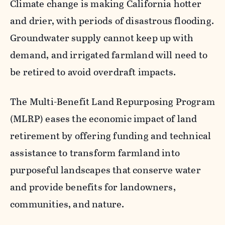
Climate change is making California hotter
and drier, with periods of disastrous flooding.
Groundwater supply cannot keep up with
demand, and irrigated farmland will need to
be retired to avoid overdraft impacts.
The Multi-Benefit Land Repurposing Program
(MLRP) eases the economic impact of land
retirement by offering funding and technical
assistance to transform farmland into
purposeful landscapes that conserve water
and provide benefits for landowners,
communities, and nature.