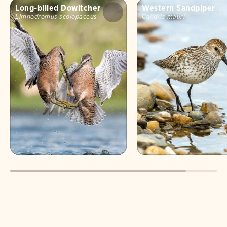
Long-billed Dowitcher
Western Sandpiper
Limnodromus scolopaceus
Calidris mauri