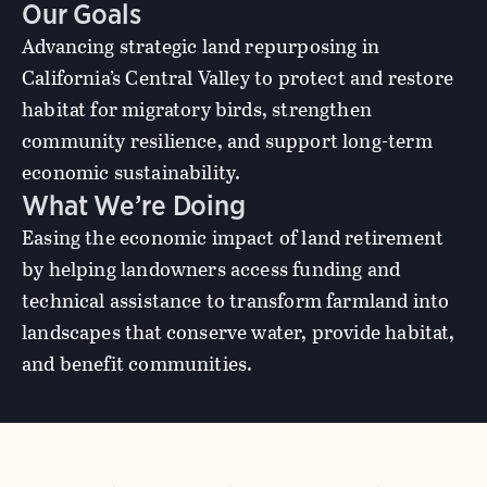
Our Goals
Advancing strategic land repurposing in
California’s Central Valley to protect and restore
habitat for migratory birds, strengthen
community resilience, and support long-term
economic sustainability.
What We’re Doing
Easing the economic impact of land retirement
by helping landowners access funding and
technical assistance to transform farmland into
landscapes that conserve water, provide habitat,
and benefit communities.