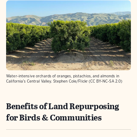
Water-intensive orchards of oranges, pistachios, and almonds in
California's Central Valley. Stephen Cole/Flickr (CC BY-NC-SA 2.0)
Benefits of Land Repurposing
for Birds & Communities