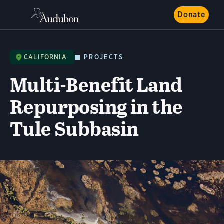
Donate
CALIFORNIA
PROJECTS
Multi-Benefit Land
Repurposing in the
Tule Subbasin