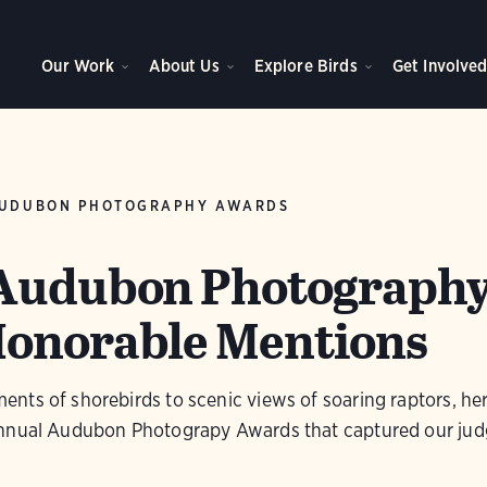
Our Work
About Us
Explore Birds
Get Involve
UDUBON PHOTOGRAPHY AWARDS
 Audubon Photograph
Honorable Mentions
ts of shorebirds to scenic views of soaring raptors, her
annual Audubon Photograpy Awards that captured our jud