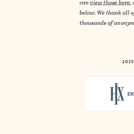
can
view those here
,
below. We thank all 
thousands of anonymo
202