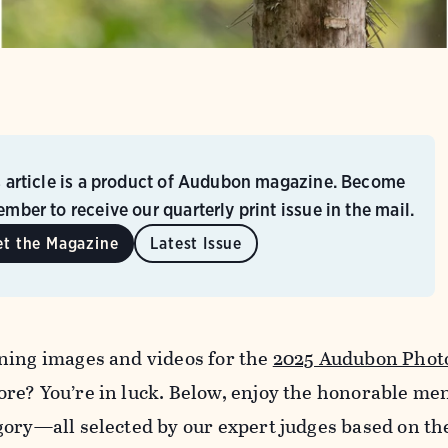
s article is a product of Audubon magazine. Become
mber to receive our quarterly print issue in the mail.
et the Magazine
Latest Issue
ning images and videos for the
2025 Audubon Phot
re? You’re in luck. Below, enjoy the honorable me
gory—all selected by our expert judges based on th