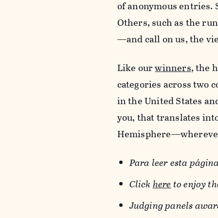
of anonymous entries. 
Others, such as the ru
—and call on us, the vie
Like our
winners
, the 
categories across two 
in the United States an
you, that translates in
Hemisphere—wherever 
Para leer esta página
Click
here
to enjoy t
Judging panels awarde