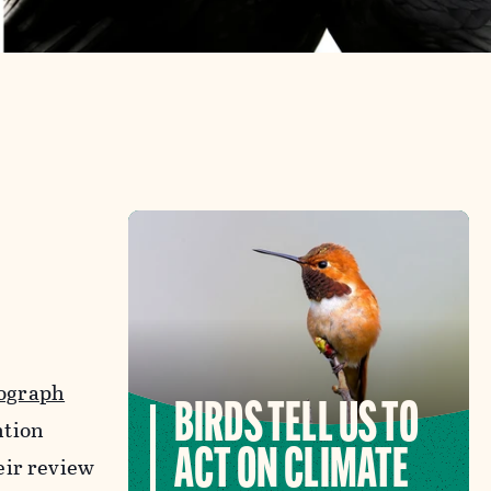
ograph
BIRDS TELL US TO
ntion
ACT ON CLIMATE
eir review