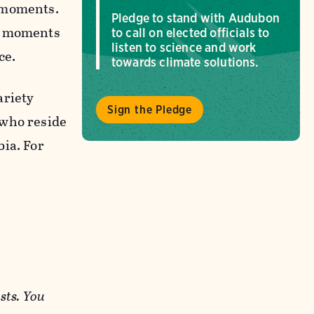
n moments.
Pledge to stand with Audubon
gh moments
to call on elected officials to
listen to science and work
ce.
towards climate solutions.
ariety
Sign the Pledge
 who reside
bia. For
sts. You