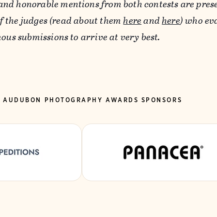
 and honorable mentions from both contests are pres
of the judges (read about them
here
and
here
) who ev
us submissions to arrive at very best.
5 AUDUBON PHOTOGRAPHY AWARDS SPONSORS