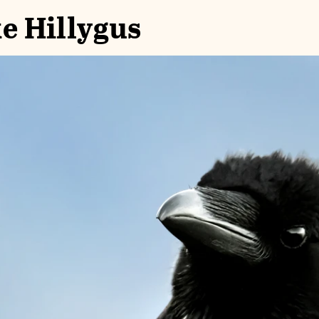
e Hillygus