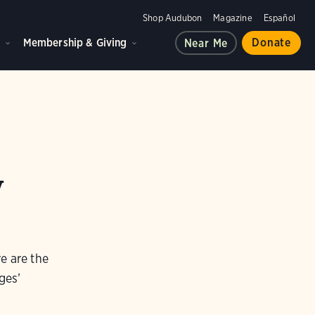
Shop Audubon
Magazine
Español
d
Membership & Giving
Donate
Near Me
y
e are the
ges’