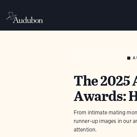
A
AUDUBON MAGAZINE
The 2025
Awards: 
From intimate mating momen
runner-up images in our 
attention.