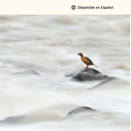
Disponible en Español