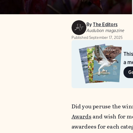
By
The Editors
Audubon magazine
Published
September 17, 2025
Thi
a me
G
Did you peruse the win
Awards
and wish for mo
awardees for each cate