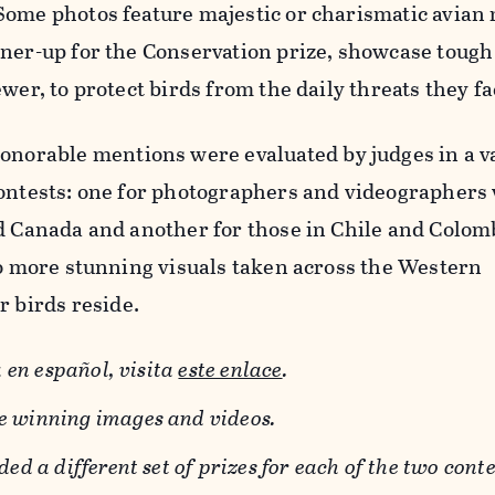
Some photos feature majestic or charismatic avia
nner-up for the Conservation prize, showcase tou
wer, to protect birds from the daily threats they fa
honorable mentions were evaluated by judges in a v
contests: one for photographers and videographers
d Canada and another for those in Chile and Colom
to more stunning visuals taken across the Western
birds reside.
 en español, visita
este enlace
.
he winning images and videos.
d a different set of prizes for each of the two conte