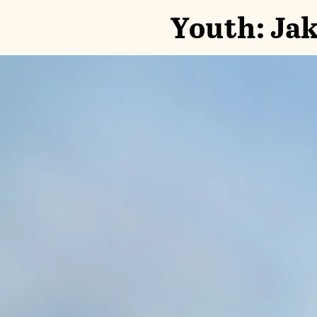
Youth: Jak