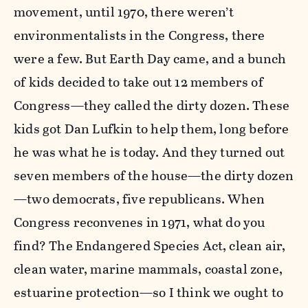
movement, until 1970, there weren’t
environmentalists in the Congress, there
were a few. But Earth Day came, and a bunch
of kids decided to take out 12 members of
Congress—they called the dirty dozen. These
kids got Dan Lufkin to help them, long before
he was what he is today. And they turned out
seven members of the house—the dirty dozen
—two democrats, five republicans. When
Congress reconvenes in 1971, what do you
find? The Endangered Species Act, clean air,
clean water, marine mammals, coastal zone,
estuarine protection—so I think we ought to