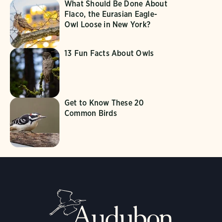
What Should Be Done About
Flaco, the Eurasian Eagle-
Owl Loose in New York?
13 Fun Facts About Owls
Get to Know These 20
Common Birds