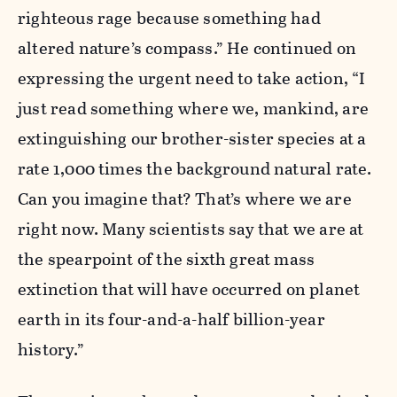
righteous rage because something had
altered nature’s compass.” He continued on
expressing the urgent need to take action, “I
just read something where we, mankind, are
extinguishing our brother-sister species at a
rate 1,000 times the background natural rate.
Can you imagine that? That’s where we are
right now. Many scientists say that we are at
the spearpoint of the sixth great mass
extinction that will have occurred on planet
earth in its four-and-a-half billion-year
history.”