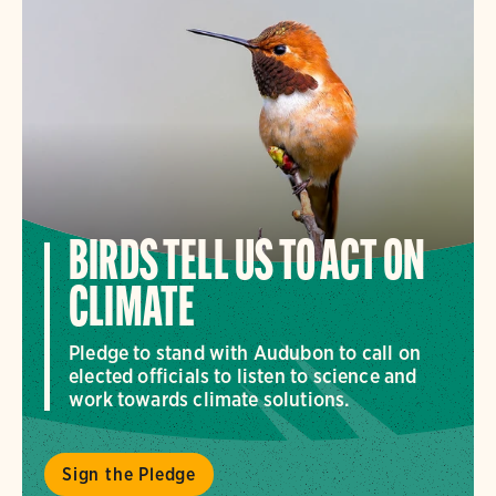
BIRDS TELL US TO ACT ON
CLIMATE
Pledge to stand with Audubon to call on
elected officials to listen to science and
work towards climate solutions.
Sign the Pledge