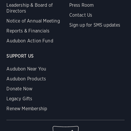
Leadership & Board of
Press Room
Directors
Contact Us
Notice of Annual Meeting
Sign up for SMS updates
Reports & Financials
Audubon Action Fund
SUPPORT US
Audubon Near You
Audubon Products
Donate Now
Legacy Gifts
Renew Membership