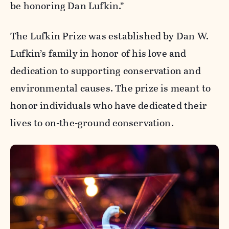
be honoring Dan Lufkin.”
The Lufkin Prize was established by Dan W.
Lufkin’s family in honor of his love and
dedication to supporting conservation and
environmental causes. The prize is meant to
honor individuals who have dedicated their
lives to on-the-ground conservation.