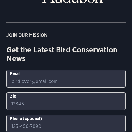
JOIN OUR MISSION
Get the Latest Bird Conservation
News
Email
Zip
Phone (optional)