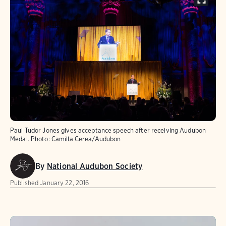
Paul Tudor Jones gives acceptance speech after receiving Audubon
Medal.
Photo:
Camilla Cerea/Audubon
By
National Audubon Society
Published
January 22, 2016