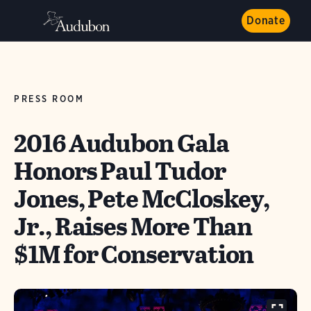
Donate
PRESS ROOM
2016 Audubon Gala
Honors Paul Tudor
Jones, Pete McCloskey,
Jr., Raises More Than
$1M for Conservation