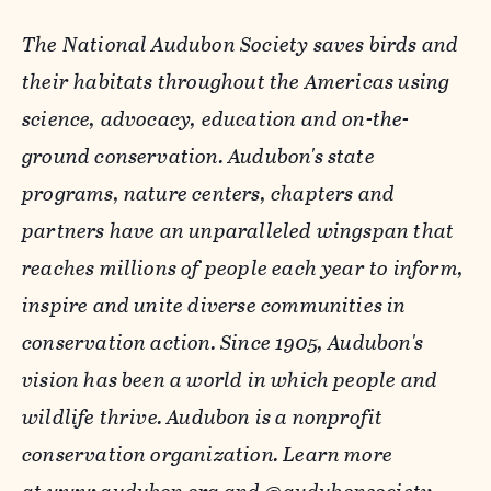
The National Audubon Society saves birds and
their habitats throughout the Americas using
science, advocacy, education and on-the-
ground conservation. Audubon's state
programs, nature centers, chapters and
partners have an unparalleled wingspan that
reaches millions of people each year to inform,
inspire and unite diverse communities in
conservation action. Since 1905, Audubon's
vision has been a world in which people and
wildlife thrive. Audubon is a nonprofit
conservation organization. Learn more