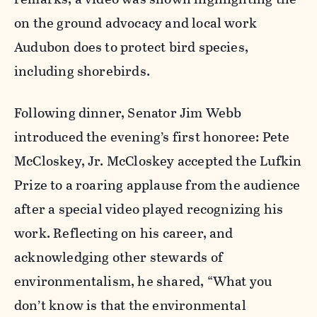
on the ground advocacy and local work
Audubon does to protect bird species,
including shorebirds.
Following dinner, Senator Jim Webb
introduced the evening’s first honoree: Pete
McCloskey, Jr. McCloskey accepted the Lufkin
Prize to a roaring applause from the audience
after a special video played recognizing his
work. Reflecting on his career, and
acknowledging other stewards of
environmentalism, he shared, “What you
don’t know is that the environmental