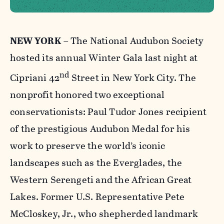
NEW YORK
– The National Audubon Society
hosted its annual Winter Gala last night at
nd
Cipriani 42
Street in New York City. The
nonprofit honored two exceptional
conservationists: Paul Tudor Jones recipient
of the prestigious Audubon Medal for his
work to preserve the world’s iconic
landscapes such as the Everglades, the
Western Serengeti and the African Great
Lakes. Former U.S. Representative Pete
McCloskey, Jr., who shepherded landmark