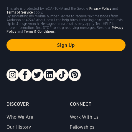
This site is protected by reCAPTCHA and the Google
Privacy Policy
and
Terms of Service
apply.
By submitting my mobile number I agree to receive text messages from
Audubon at 42248 about how I can help birds, including donation requests.
Up to 4 msgs/month. Message and data rates may apply. Text HELP for
more information. Text STOP to stop receiving messages. Read our
Privacy
Policy
and
Terms & Conditions
.
DISCOVER
CONNECT
Who We Are
Work With Us
Our History
Fellowships