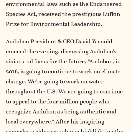
environmental laws such as the Endangered
Species Act, received the prestigious Lufkin
Prize for Environmental Leadership.
Audubon President & CEO David Yarnold
emceed the evening, discussing Audubon’s
vision and focus for the future, “Audubon, in
2016, is going to continue to work on climate
change. We’re going to work on water
throughout the U.S. We are going to continue
to appeal to the four million people who
recognize Audubon as being authentic and
local everywhere.” After his inspiring
remarks, a video was shown highlighting the