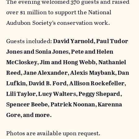
The evening welcomed 370 guests and raised
over $1 million to support the National
Audubon Society’s conservation work.
Guests included:
David Yarnold, Paul Tudor
Jones and Sonia Jones, Pete and Helen
McCloskey, Jim and Hong Webb, Nathaniel
Reed, Jane Alexander,
Alexis Maybank,
Dan
Lufkin,
David B. Ford,
Allison Rockefeller,
Lili Taylor,
Lucy Walters, Peggy Shepard,
Spencer Beebe, Patrick Noonan, Karenna
Gore, and more.
Photos are available upon request.