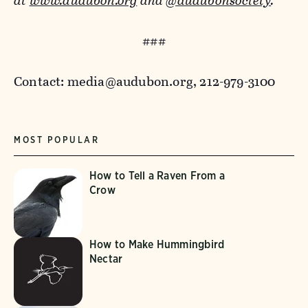
at
www.audubon.org
and
@audubonsociety
.
###
Contact: media@audubon.org, 212-979-3100
MOST POPULAR
How to Tell a Raven From a
Crow
How to Make Hummingbird
Nectar