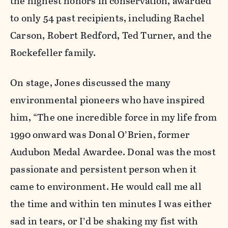
the highest honors in conservation, awarded
to only 54 past recipients, including Rachel
Carson, Robert Redford, Ted Turner, and the
Rockefeller family.
On stage, Jones discussed the many
environmental pioneers who have inspired
him, “The one incredible force in my life from
1990 onward was Donal O’Brien, former
Audubon Medal Awardee. Donal was the most
passionate and persistent person when it
came to environment. He would call me all
the time and within ten minutes I was either
sad in tears, or I’d be shaking my fist with