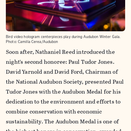
Bird video hologram centerpieces play during Audubon Winter Gala.
Photo:
Camilla Cerea/Audubon
Soon after, Nathaniel Reed introduced the
night’s second honoree: Paul Tudor Jones.
David Yarnold and David Ford, Chairman of
the National Audubon Society, presented Paul
Tudor Jones with the Audubon Medal for his
dedication to the environment and efforts to
combine conservation with economic
sustainability. The Audubon Medal is one of