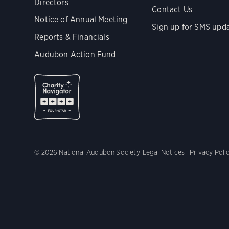
Directors
Contact Us
Notice of Annual Meeting
Sign up for SMS upd
Reports & Financials
Audubon Action Fund
© 2026 National Audubon Society
Legal Notices
Privacy Poli