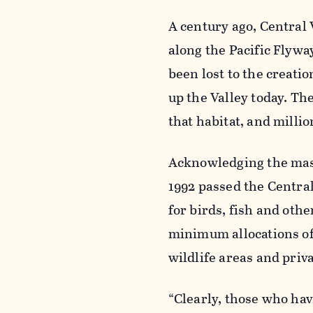
A century ago, Central
along the Pacific Flywa
been lost to the creati
up the Valley today. The
that habitat, and milli
Acknowledging the massi
1992 passed the Centra
for birds, fish and othe
minimum allocations of 
wildlife areas and priv
“Clearly, those who hav