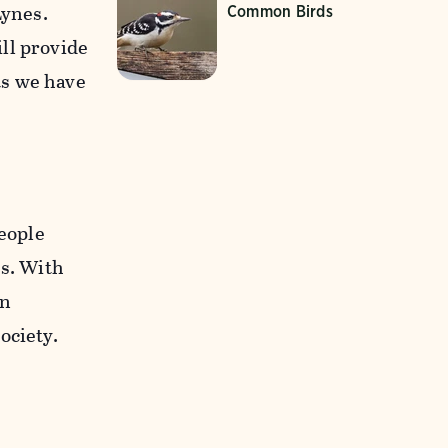
Lynes.
Common Birds
ll provide
ts we have
people
es. With
on
ociety.