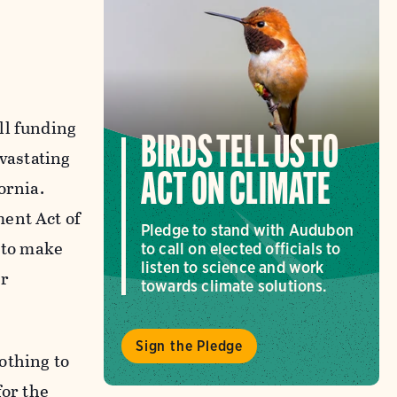
ll funding
BIRDS TELL US TO
evastating
ACT ON CLIMATE
ornia.
ment Act of
Pledge to stand with Audubon
s to make
to call on elected officials to
listen to science and work
er
towards climate solutions.
Sign the Pledge
nothing to
for the