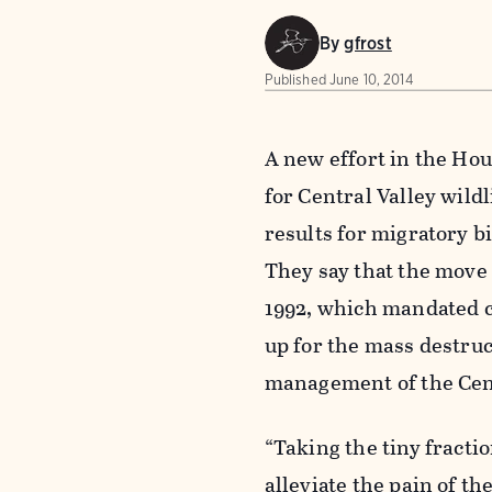
By
gfrost
Published
June 10, 2014
A new effort in the Ho
for Central Valley wild
results for migratory b
They say that the move
1992, which mandated ce
up for the mass destruc
management of the Cent
“Taking the tiny fractio
alleviate the pain of t