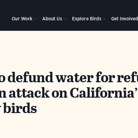
Our Work
About Us
Explore Birds
Get Involve
o defund water for ref
n attack on California’
 birds