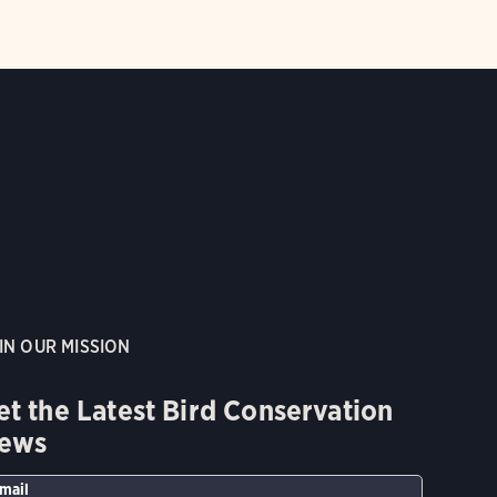
IN OUR MISSION
et the Latest Bird Conservation
ews
mail