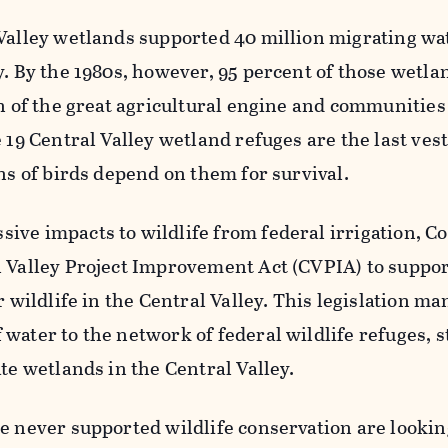
 Valley wetlands supported 40 million migrating wa
y. By the 1980s, however, 95 percent of those wetl
on of the great agricultural engine and communitie
 19 Central Valley wetland refuges are the last vest
ons of birds depend on them for survival.
ve impacts to wildlife from federal irrigation, C
l Valley Project Improvement Act (CVPIA) to suppor
r wildlife in the Central Valley. This legislation m
water to the network of federal wildlife refuges, s
ate wetlands in the Central Valley.
e never supported wildlife conservation are lookin