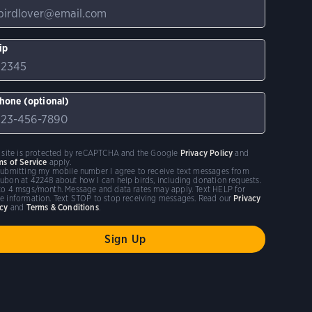
ip
hone (optional)
s site is protected by reCAPTCHA and the Google
Privacy Policy
and
ms of Service
apply.
submitting my mobile number I agree to receive text messages from
ubon at 42248 about how I can help birds, including donation requests.
to 4 msgs/month. Message and data rates may apply. Text HELP for
e information. Text STOP to stop receiving messages. Read our
Privacy
icy
and
Terms & Conditions
.