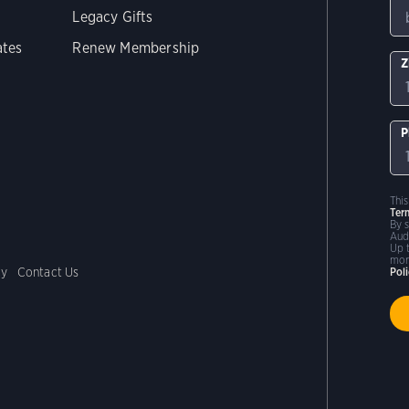
Legacy Gifts
ates
Renew Membership
Z
P
Thi
Ter
By 
Aud
Up 
mor
cy
Contact Us
Pol