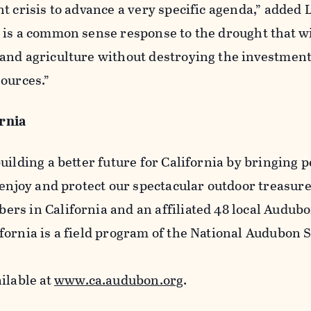
t crisis to advance a very specific agenda,” added 
 is a common sense response to the drought that wi
and agriculture without destroying the investmen
ources.”
rnia
uilding a better future for California by bringing 
 enjoy and protect our spectacular outdoor treasur
rs in California and an affiliated 48 local Audub
ornia is a field program of the National Audubon S
ilable at
www.ca.audubon.org
.