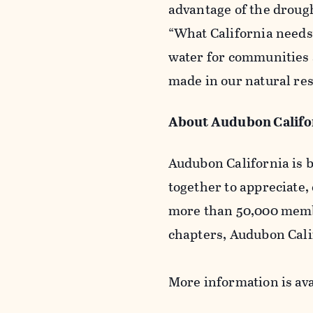
advantage of the drough
“What California needs
water for communities 
made in our natural res
About Audubon Califo
Audubon California is b
together to appreciate,
more than 50,000 membe
chapters, Audubon Calif
More information is ava