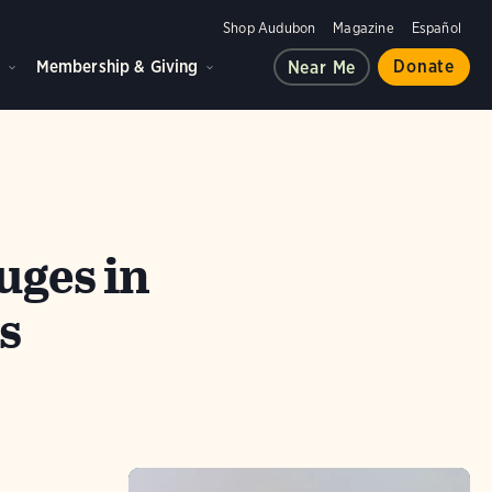
Shop Audubon
Magazine
Español
d
Membership & Giving
Donate
Near Me
uges in
s