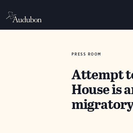
PRESS ROOM
Attempt t
House is a
migratory