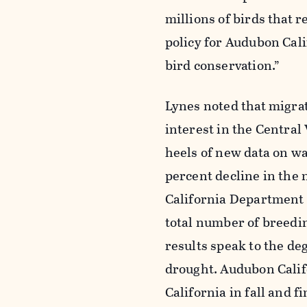
millions of birds that r
policy for Audubon Calif
bird conservation.”
Lynes noted that migrat
interest in the Central
heels of new data on wa
percent decline in the 
California Department 
total number of breedin
results speak to the de
drought. Audubon Califo
California in fall and f