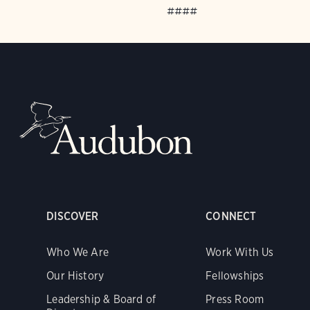
####
DISCOVER
CONNECT
Who We Are
Work With Us
Our History
Fellowships
Leadership & Board of
Press Room