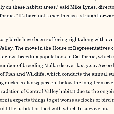
ely on these habitat areas,” said Mike Lynes, directo
ornia. “It’s hard not to see this as a straightforwa
ory birds have been suffering right along with eve
 Valley. The move in the House of Representatives 
terfowl breeding populations in California, which
number of breeding Mallards over last year. Accor
of Fish and Wildlife, which conducts the annual su
g ducks is also 23 percent below the long-term av
gradation of Central Valley habitat due to the ongoi
rnia expects things to get worse as flocks of bird 
ind little habitat or food with which to survive on.