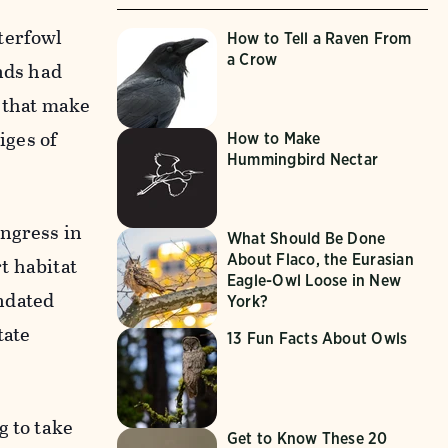
terfowl
How to Tell a Raven From
a Crow
ands had
s that make
iges of
How to Make
Hummingbird Nectar
ongress in
What Should Be Done
About Flaco, the Eurasian
t habitat
Eagle-Owl Loose in New
andated
York?
tate
13 Fun Facts About Owls
g to take
Get to Know These 20