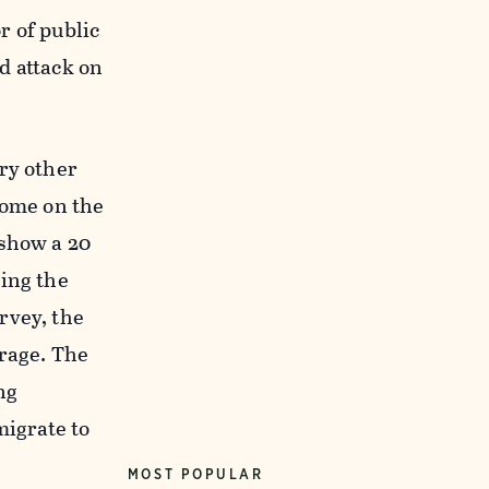
r of public
rd attack on
ry other
come on the
 show a 20
ding the
rvey, the
erage. The
ng
migrate to
MOST POPULAR