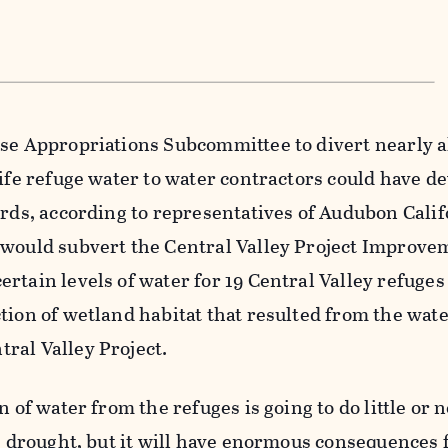
use Appropriations Subcommittee to divert nearly a
life refuge water to water contractors could have d
irds, according to representatives of Audubon Calif
 would subvert the Central Valley Project Improve
rtain levels of water for 19 Central Valley refuge
tion of wetland habitat that resulted from the wat
ral Valley Project.
n of water from the refuges is going to do little or 
he drought, but it will have enormous consequences 