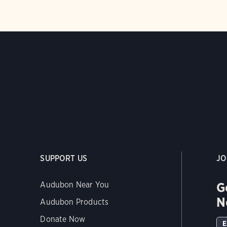
SUPPORT US
JO
G
Audubon Near You
N
Audubon Products
Donate Now
E