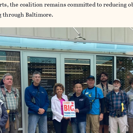
rts, the coalition remains committed to reducing ob
g through Baltimore.