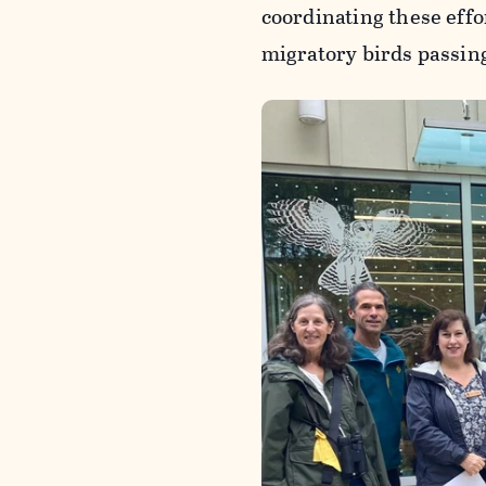
coordinating these effo
migratory birds passin