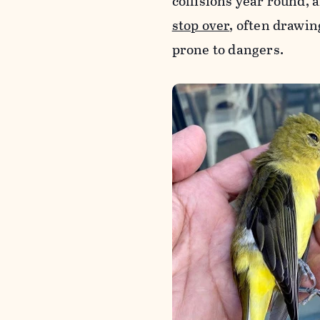
collisions year round, 
stop over
, often drawi
prone to dangers.