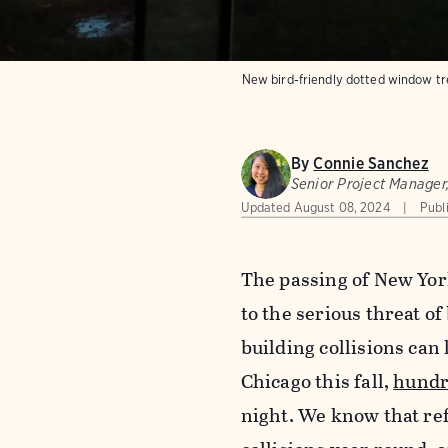
New bird-friendly dotted window tre
By
Connie Sanchez
Senior Project Manager
Updated
August 08, 2024
Publ
The passing of New Yor
to the serious threat o
building collisions can 
Chicago this fall,
hundr
night. We know that ref