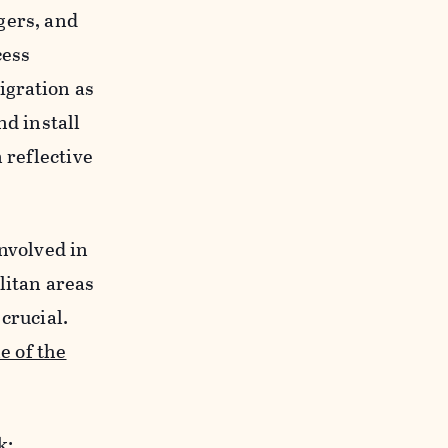
gers, and
cess
igration as
d install
 reflective
involved in
itan areas
crucial.
e of the
rk: