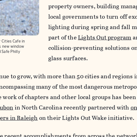
property owners, building mana
local governments to turn off ex
lighting during spring and fall m
part of the
Lights Out program
an
 Cities Cafe in
collision-preventing solutions on
y's new window
d Safe Philly
glass surfaces.
nue to grow, with more than 50 cities and regions 
encompassing many of the most dangerous metropol
e work of chapters and other local groups has been 
ubon
in North Carolina recently partnered with
on
ers in Raleigh
on their Lights Out Wake initiative.
re recent accomplishments from across the netwo