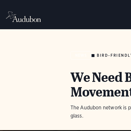
BIRD-FRIENDL
NEWS
We Need B
Movement 
The Audubon network is pro
glass.