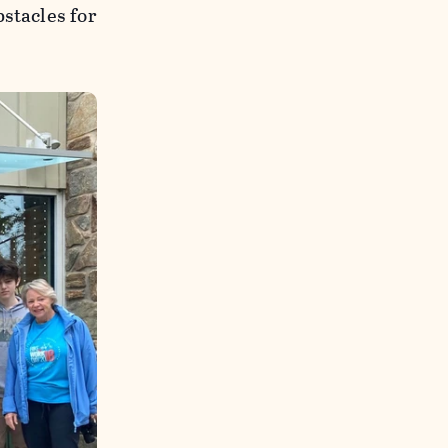
stacles for