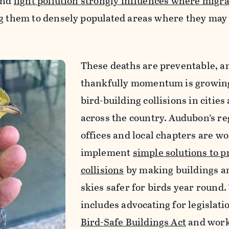
and
light pollution strongly influences where migra
ng them to densely populated areas where they may
These deaths are preventable, a
thankfully momentum is growing
bird-building collisions in cities
across the country. Audubon’s re
offices and local chapters are wo
implement
simple solutions to p
collisions
by making buildings a
skies safer for birds year round.
includes advocating for legislatio
Bird-Safe Buildings Act
and work