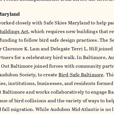
 Maryland
orked closely with Safe Skies Maryland to help pa
uildings Act
, which requires new buildings that re
 funding to follow bird safe design practices. The 
 Clarence K. Lam and Delegate Terri L. Hill joine
tners for a celebratory bird walk. In Baltimore, 
s Out Baltimore joined forces with community part
udubon Society, to create
Bird-Safe Baltimore
. Th
ies, institutions, businesses, and residents formed 
ut Baltimore and works collaboratively to engage B
sue of bird collisions and the variety of ways to he
 fall migration. While Audubon Mid-Atlantic is no 