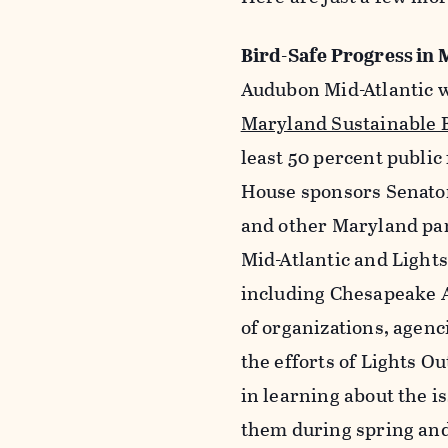
Bird-Safe Progress in
Audubon Mid-Atlantic w
Maryland Sustainable B
least 50 percent public
House sponsors Senator
and other Maryland par
Mid-Atlantic and Light
including Chesapeake A
of organizations, agenc
the efforts of Lights O
in learning about the is
them during spring and