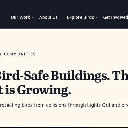
Our Work
About Us
Explore Birds
Get Involve
Y COMMUNITIES
ird-Safe Buildings. T
is Growing.
tecting birds from collisions through Lights Out and bir