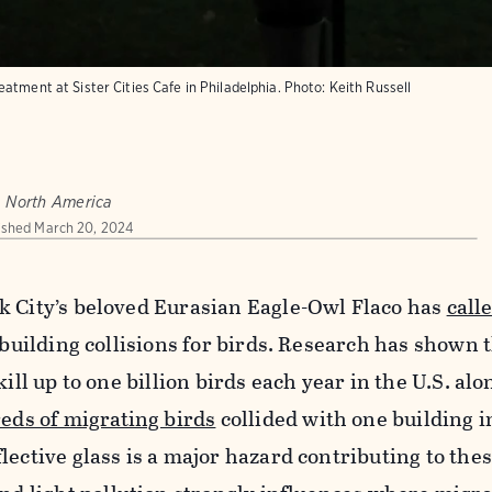
atment at Sister Cities Cafe in Philadelphia.
Photo:
Keith Russell
, North America
ished
March 20, 2024
k City’s beloved Eurasian Eagle-Owl Flaco has
call
f building collisions for birds. Research has shown 
kill up to one billion birds each year in the U.S. alo
eds of migrating birds
collided with one building i
lective glass is a major hazard contributing to the