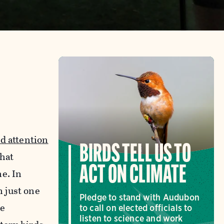
ed attention
BIRDS TELL US TO
that
ACT ON CLIMATE
ne. In
n just one
Pledge to stand with Audubon
se
to call on elected officials to
listen to science and work