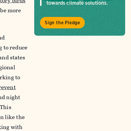
tory birds
towards climate solutions.
 be more
Sign the Pledge
nd
 to reduce
 and states
gional
rking to
revent
nd night
 This
n like the
ing with