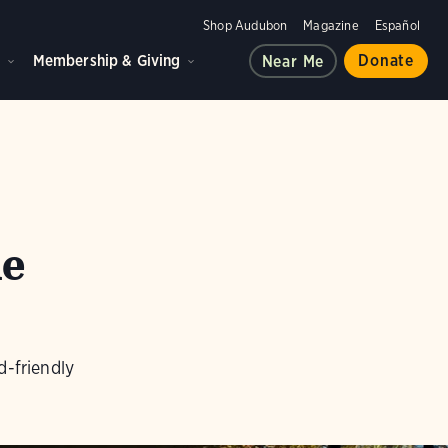
Shop Audubon
Magazine
Español
d
Membership & Giving
Donate
Near Me
he
d-friendly