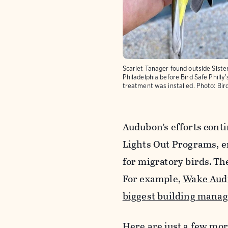
Scarlet Tanager found outside Sister
Philadelphia before Bird Safe Phill
treatment was installed.
Photo:
Bir
Audubon’s efforts conti
Lights Out Programs, 
for migratory birds. Th
For example,
Wake Aud
biggest building manag
Here are just a few mo