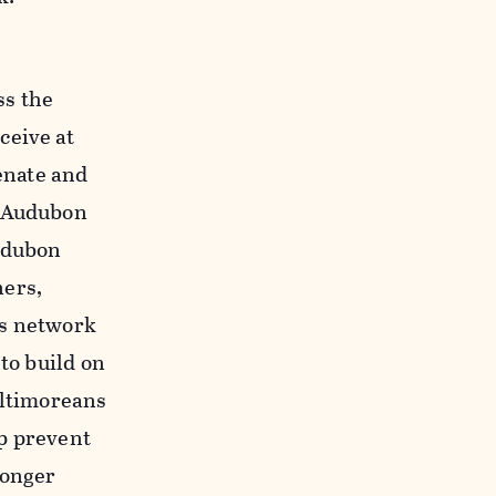
ss the
ceive at
Senate and
d Audubon
Audubon
ners,
is network
to build on
altimoreans
lp prevent
longer