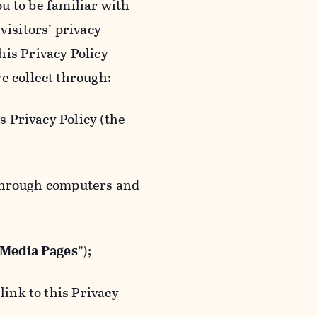
ou to be familiar with
visitors’ privacy
is Privacy Policy
e collect through:
 Privacy Policy (the
 through computers and
 Media Pages
”);
ink to this Privacy