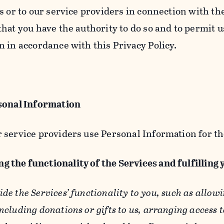
s or to our service providers in connection with th
hat you have the authority to do so and to permit u
n in accordance with this Privacy Policy.
sonal Information
 service providers use Personal Information for th
g the functionality of the Services and fulfilling
ide the Services’ functionality to you, such as allow
ncluding donations or gifts to us, arranging access