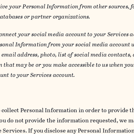
ive your Personal Information from other sources, f
databases or partner organizations.
connect your social media account to your Services a
rsonal Information from your social media account w
email address, photo, list of social media contacts,
n that may be or you make accessible to us when you
unt to your Services account.
 collect Personal Information in order to provide t
you do not provide the information requested, we ma
 Services. If you disclose any Personal Information