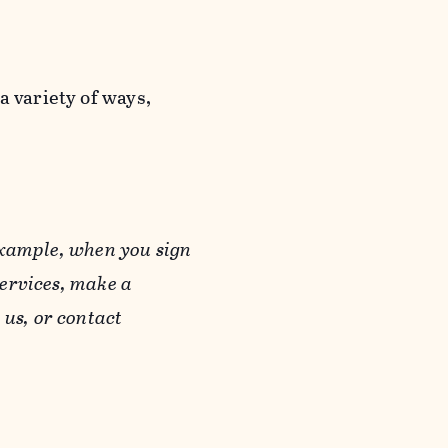
a variety of ways,
example, when you sign
Services, make a
us, or contact