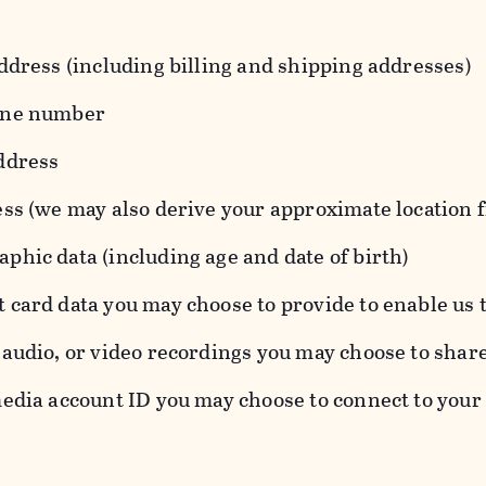
ddress (including billing and shipping addresses)
one number
ddress
ess (we may also derive your approximate location 
hic data (including age and date of birth)
 card data you may choose to provide to enable us 
audio, or video recordings you may choose to shar
edia account ID you may choose to connect to your