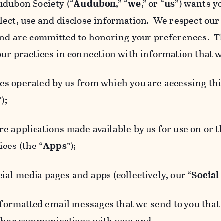
udubon Society (“
Audubon
,” “
we
,” or “
us
”) wants y
lect, use and disclose information. We respect our 
and are committed to honoring your preferences. Th
our practices in connection with information that w
 operated by us from which you are accessing this
”);
 applications made available by us for use on or
ces (the “
Apps
”);
al media pages and apps (collectively, our “
Social
matted email messages that we send to you that l
other communications with you; and