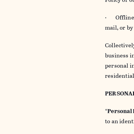
· Offline b
mail, or by
Collectivel
business in
personal i
residentia
PERSONA
“
Personal
to an ident