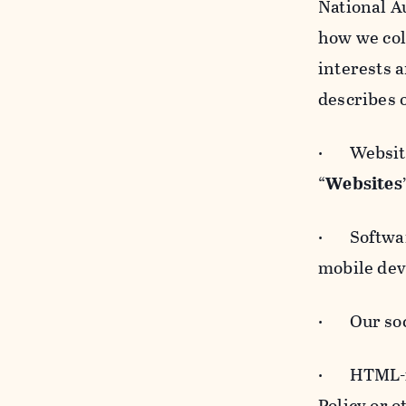
National A
how we col
interests 
describes 
· Websites
“
Websites
· Software
mobile devi
· Our soci
· HTML-for
Policy or 