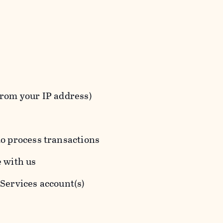
from your IP address)
to process transactions
e with us
 Services account(s)