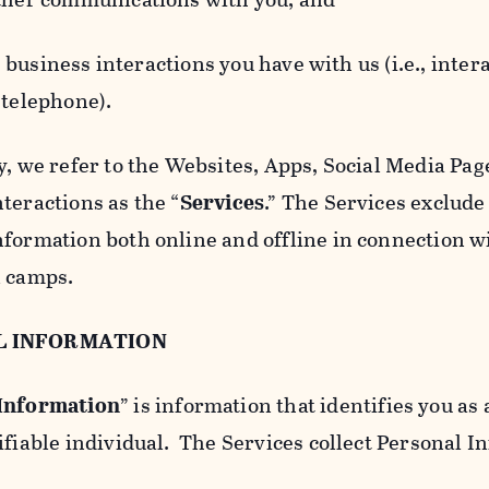
usiness interactions you have with us (i.e., inter
 telephone).
y, we refer to the Websites, Apps, Social Media Page
teractions as the “
Services
.” The Services exclude
nformation both online and offline in connection wi
l camps.
L INFORMATION
 Information
” is information that identifies you as 
ifiable individual. The Services collect Personal I