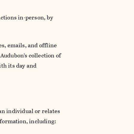
actions in-person, by
s, emails, and offline
 Audubon’s collection of
th its day and
an individual or relates
nformation, including: