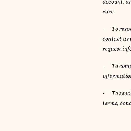
account, an
care.
-
To resp
contact us
request inf
-
To comp
informatio
-
To send
terms, cond