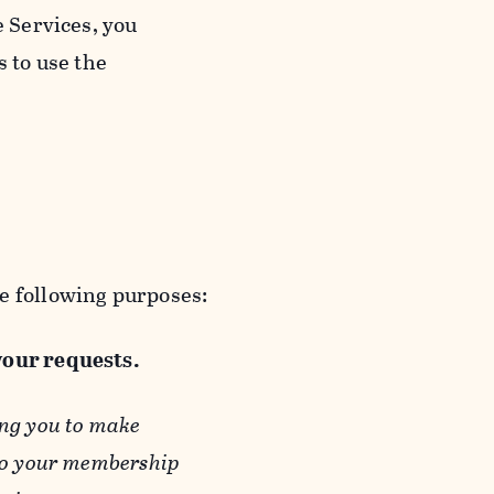
e Services, you
s to use the
e following purposes:
 your requests.
ing you to make
 to your membership