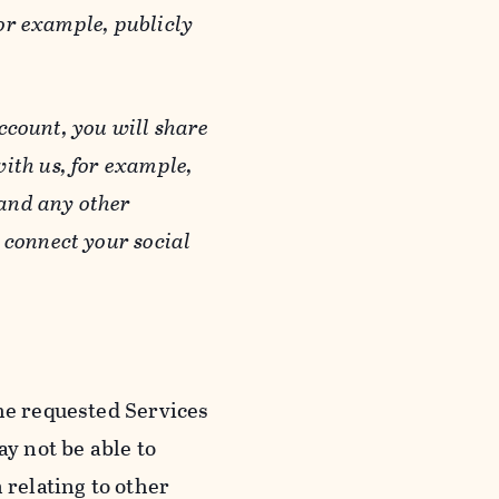
or example, publicly
ccount, you will share
ith us, for example,
 and any other
 connect your social
he requested Services
y not be able to
 relating to other