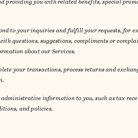
d providing you with related benefits, special prom
ond to your inquiries and fulfill your requests, for
 with questions, suggestions, compliments or compla
ormation about our Services.
lete your transactions, process returns and exchang
n.
 administrative information to you, such as tax rece
itions, and policies.