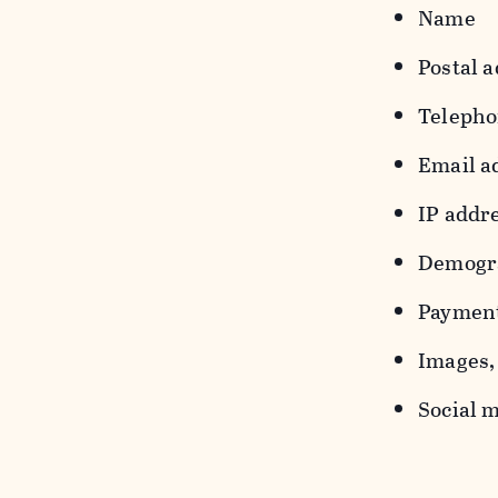
Name
Postal a
Teleph
Email a
IP addr
Demograp
Payment
Images, 
Social m