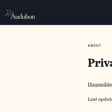
ABOUT
Priv
Disponible
Last updat