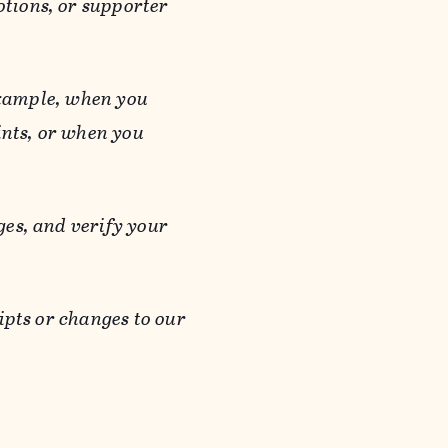
otions, or supporter
 example, when you
ints, or when you
es, and verify your
ipts or changes to our