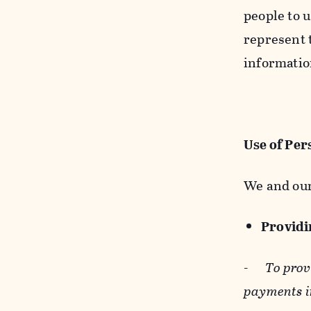
people to u
represent t
informatio
Use of Per
We and our
Providin
-
To prov
payments i