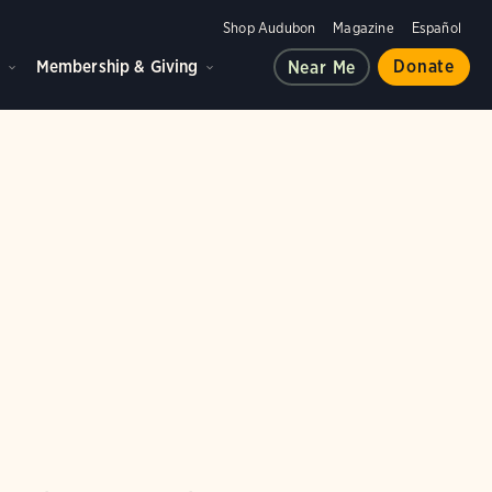
Shop Audubon
Magazine
Español
d
Membership & Giving
Donate
Near Me