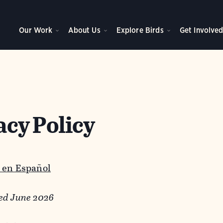
Our Work
About Us
Explore Birds
Get Involve
acy Policy
 en Español
ed June 2026