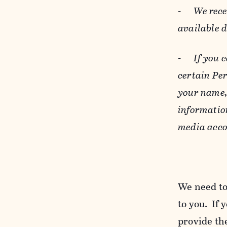
-
We rece
available 
-
If you 
certain Pe
your name, 
informatio
media acco
We need to
to you. If 
provide the