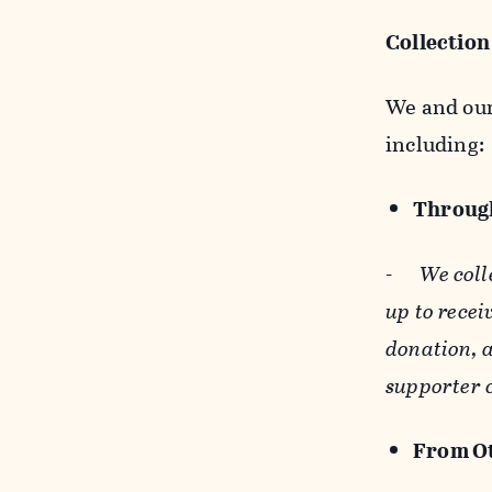
Collection
We and our 
including:
Through
-
We coll
up to recei
donation, a
supporter 
From Ot