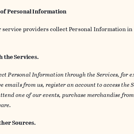
 of Personal Information
service providers collect Personal Information in 
 the Services.
ect Personal Information through the Services, for 
ve emails from us, register an account to access the 
ttend one of our events, purchase merchandise from 
care.
her Sources.