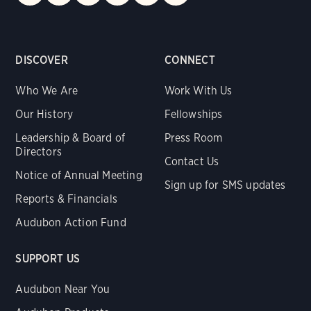
DISCOVER
CONNECT
Who We Are
Work With Us
Our History
Fellowships
Leadership & Board of
Press Room
Directors
Contact Us
Notice of Annual Meeting
Sign up for SMS updates
Reports & Financials
Audubon Action Fund
SUPPORT US
Audubon Near You