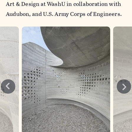
Art & Design at WashU in collaboration with
Audubon, and U.S. Army Corps of Engineers.