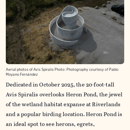
Aerial photos of Avis Spiralis
Photo:
Photography courtesy of Pablo
Moyano Fernández
Dedicated in October 2025, the 20-foot-tall
Avis Spiralis overlooks Heron Pond, the jewel
of the wetland habitat expanse at Riverlands
and a popular birding location. Heron Pond is
an ideal spot to see herons, egrets,