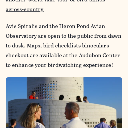
across-country
Avis Spiralis and the Heron Pond Avian
Observatory are open to the public from dawn
to dusk. Maps, bird checklists binoculars
checkout are available at the Audubon Center
to enhance your birdwatching experience!