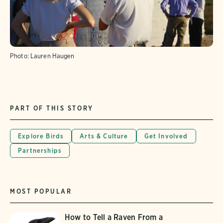
Photo:
Lauren Haugen
PART OF THIS STORY
Explore Birds
Arts & Culture
Get Involved
Partnerships
MOST POPULAR
How to Tell a Raven From a