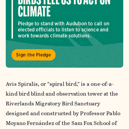
BIRDS TELL US TO ACT ON
CLIMATE
Pledge to stand with Audubon to call on
elected officials to listen to science and
work towards climate solutions.
Sign the Pledge
Avis Spiralis, or “spiral bird,” is a one-of-a-
kind bird blind and observation tower at the
Riverlands Migratory Bird Sanctuary
designed and constructed by Professor Pablo
Moyano Fernández of the Sam Fox School of