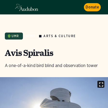
Donate
ARTS & CULTURE
UMR
NEWS
Avis Spiralis
A one-of-a-kind bird blind and observation tower