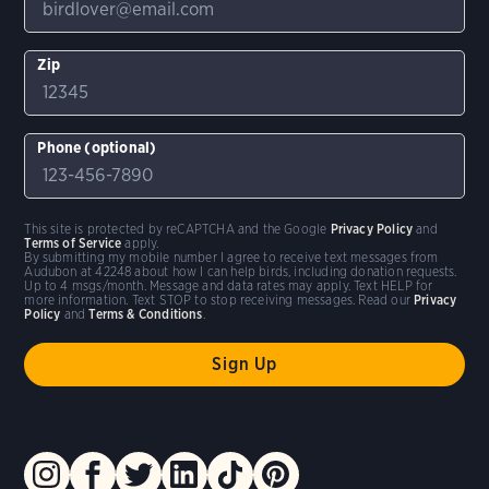
Zip
Phone (optional)
This site is protected by reCAPTCHA and the Google
Privacy Policy
and
Terms of Service
apply.
By submitting my mobile number I agree to receive text messages from
Audubon at 42248 about how I can help birds, including donation requests.
Up to 4 msgs/month. Message and data rates may apply. Text HELP for
more information. Text STOP to stop receiving messages. Read our
Privacy
Policy
and
Terms & Conditions
.