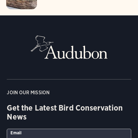
JOIN OUR MISSION
Get the Latest Bird Conservation
News
Email