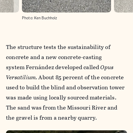
Photo:
Ken Buchholz
The structure tests the sustainability of
concrete and a new concrete-casting
system Fernández developed called
Opus
Versatilium.
About 85 percent of the concrete
used to build the blind and observation tower
was made using locally sourced materials.
The sand was from the Missouri River and
the gravel is from a nearby quarry.