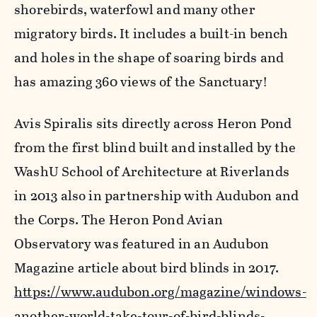
shorebirds, waterfowl and many other
migratory birds. It includes a built-in bench
and holes in the shape of soaring birds and
has amazing 360 views of the Sanctuary!
Avis Spiralis sits directly across Heron Pond
from the first blind built and installed by the
WashU School of Architecture at Riverlands
in 2013 also in partnership with Audubon and
the Corps. The Heron Pond Avian
Observatory was featured in an Audubon
Magazine article about bird blinds in 2017.
https://www.audubon.org/magazine/windows-
another-world-take-tour-of-bird-blinds-