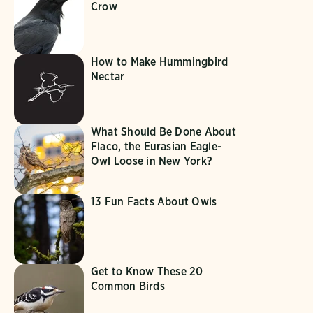
Crow
How to Make Hummingbird
Nectar
What Should Be Done About
Flaco, the Eurasian Eagle-
Owl Loose in New York?
13 Fun Facts About Owls
Get to Know These 20
Common Birds