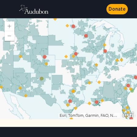
Donate