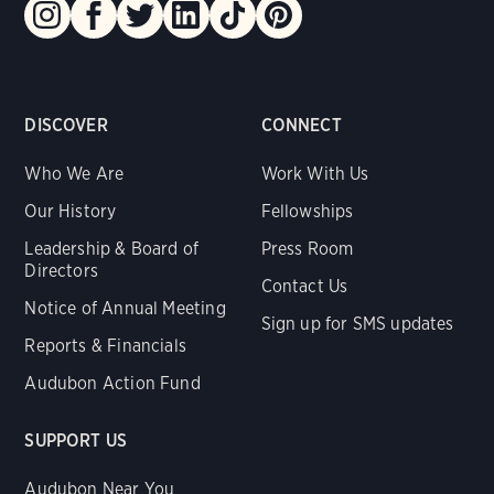
DISCOVER
CONNECT
Who We Are
Work With Us
Our History
Fellowships
Leadership & Board of
Press Room
Directors
Contact Us
Notice of Annual Meeting
Sign up for SMS updates
Reports & Financials
Audubon Action Fund
SUPPORT US
Audubon Near You