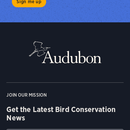
JOIN OUR MISSION
Get the Latest Bird Conservation
News