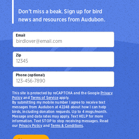
Don’t miss a beak. Sign up for bird
news and resources from Audubon.
Email
Zip
Phone (optional)
This site is protected by reCAPTCHA and the Google
Privacy
Policy
and
Terms of Service
apply.
By submitting my mobile number I agree to receive text
messages from Audubon at 42248 about how I can help
birds, including donation requests. Up to 4 msgs/month.
Message and data rates may apply. Text HELP for more
information. Text STOP to stop receiving messages. Read
our
Privacy Policy
and
Terms & Conditions
.