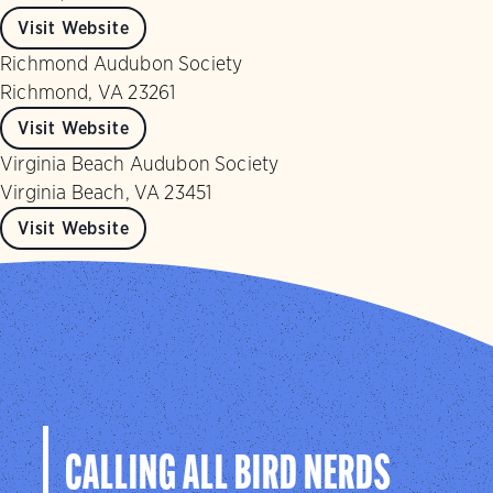
Visit Website
Richmond Audubon Society
Richmond, VA 23261
Visit Website
Virginia Beach Audubon Society
Virginia Beach, VA 23451
Visit Website
CALLING ALL BIRD NERDS