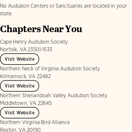
No Audubon Centers or Sanctuaries are located in your
state.
Chapters Near You
Cape Henry Audubon Society
Norfolk, VA 23501-1533
Visit Website
Northern Neck of Virginia Audubon Society
Kilmarnock, VA 22482
Visit Website
Northern Shenandoah Valley Audubon Society
Middletown, VA 22645
Visit Website
Northern Virginia Bird Alliance
Reston, VA 20190