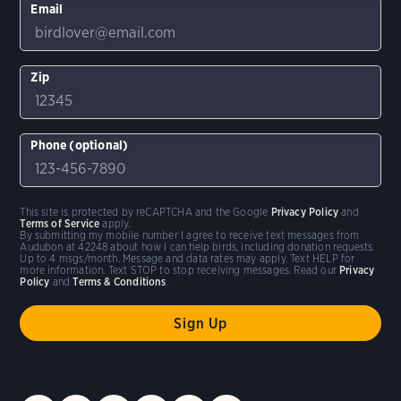
Email
Zip
Phone (optional)
This site is protected by reCAPTCHA and the Google
Privacy Policy
and
Terms of Service
apply.
By submitting my mobile number I agree to receive text messages from
Audubon at 42248 about how I can help birds, including donation requests.
Up to 4 msgs/month. Message and data rates may apply. Text HELP for
more information. Text STOP to stop receiving messages. Read our
Privacy
Policy
and
Terms & Conditions
.