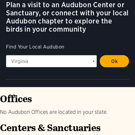
Plan a visit to an Audubon Center or
Sanctuary, or connect with your local
Audubon chapter to explore the
birds in your community
Find Your Local Audubon
Offices
No Audubon Offices are located in your state.
Centers & Sanctuaries