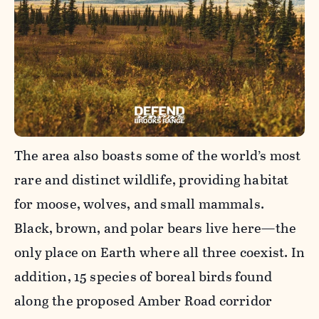
The area also boasts some of the world’s most
rare and distinct wildlife, providing habitat
for moose, wolves, and small mammals.
Black, brown, and polar bears live here—the
only place on Earth where all three coexist. In
addition, 15 species of boreal birds found
along the proposed Amber Road corridor