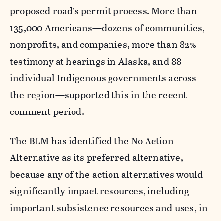
proposed road’s permit process. More than
135,000 Americans—dozens of communities,
nonprofits, and companies, more than 82%
testimony at hearings in Alaska, and 88
individual Indigenous governments across
the region—supported this in the recent
comment period.
The BLM has identified the No Action
Alternative as its preferred alternative,
because any of the action alternatives would
significantly impact resources, including
important subsistence resources and uses, in