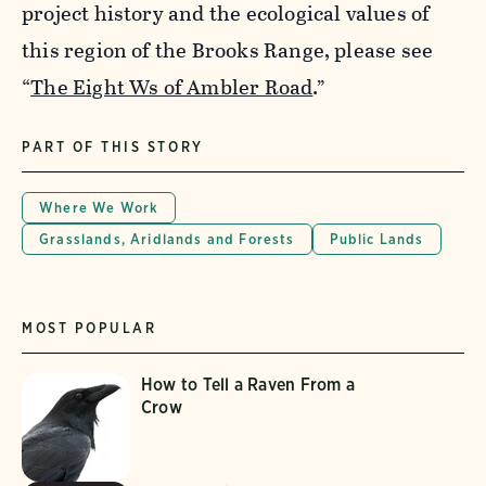
project history and the ecological values of
this region of the Brooks Range, please see
“
The Eight Ws of Ambler Road
.”
PART OF THIS STORY
Where We Work
Grasslands, Aridlands and Forests
Public Lands
MOST POPULAR
How to Tell a Raven From a
Crow