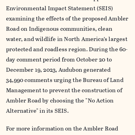
Environmental Impact Statement (SEIS)
examining the effects of the proposed Ambler
Road on Indigenous communities, clean
water, and wildlife in North America’s largest
protected and roadless region. During the 60-
day comment period from October 20 to
December 19, 2023, Audubon generated
34,990 comments urging the Bureau of Land
Management to prevent the construction of
Ambler Road by choosing the "No Action
Alternative" in its SEIS.
For more information on the Ambler Road