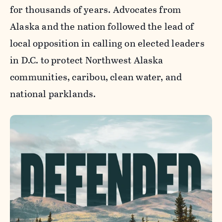
for thousands of years. Advocates from
Alaska and the nation followed the lead of
local opposition in calling on elected leaders
in D.C. to protect Northwest Alaska
communities, caribou, clean water, and
national parklands.