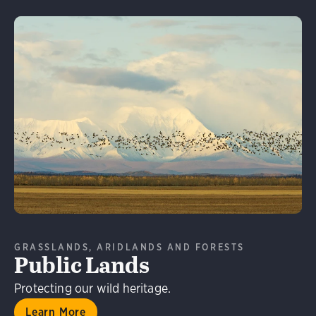
Learn More
GRASSLANDS, ARIDLANDS AND FORESTS
Public Lands
Protecting our wild heritage.
Learn More