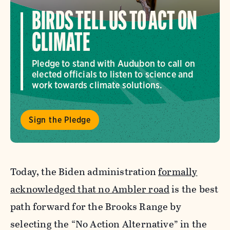
BIRDS TELL US TO ACT ON
CLIMATE
Pledge to stand with Audubon to call on
elected officials to listen to science and
work towards climate solutions.
Sign the Pledge
Today, the Biden administration
formally
acknowledged that no Ambler road
is the best
path forward for the Brooks Range by
selecting the “No Action Alternative” in the