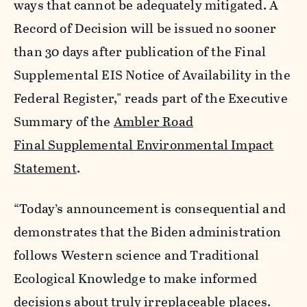
ways that cannot be adequately mitigated. A
Record of Decision will be issued no sooner
than 30 days after publication of the Final
Supplemental EIS Notice of Availability in the
Federal Register," reads part of the Executive
Summary of the
Ambler Road
Final Supplemental Environmental Impact
Statement
.
“Today’s announcement is consequential and
demonstrates that the Biden administration
follows Western science and Traditional
Ecological Knowledge to make informed
decisions about truly irreplaceable places.