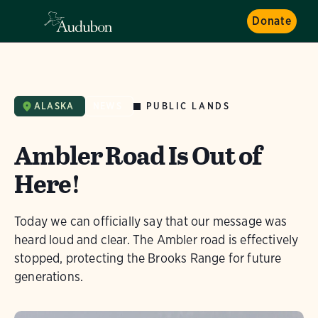
Donate
PUBLIC LANDS
ALASKA
NEWS
Ambler Road Is Out of
Here!
Today we can officially say that our message was
heard loud and clear. The Ambler road is effectively
stopped, protecting the Brooks Range for future
generations.