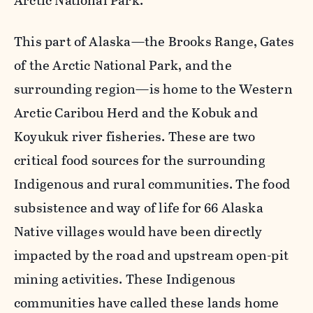
Arctic National Park.
This part of Alaska—the Brooks Range, Gates
of the Arctic National Park, and the
surrounding region—is home to the Western
Arctic Caribou Herd and the Kobuk and
Koyukuk river fisheries. These are two
critical food sources for the surrounding
Indigenous and rural communities. The food
subsistence and way of life for 66 Alaska
Native villages would have been directly
impacted by the road and upstream open-pit
mining activities. These Indigenous
communities have called these lands home