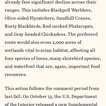
already face significant decline across their
ranges. This includes Blackpoll Warblers,
Olive-sided Flycatchers, Sandhill Cranes,
Rusty Blackbirds, Red-necked Phalaropes,
and Gray-headed Chickadees. The preferred
route would also cross 2,000 acres of
wetlands vital to avian habitat, affecting all
four species of loons, many shorebird species,
and waterfowl that are, again, important food
resources.
This action follows the comment period from
last fall. On October 13, the U.S. Department
of the Interior released a new Supplemental