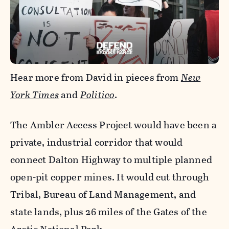
Hear more from David in pieces from
New
York Times
and
Politico
.
The Ambler Access Project would have been a
private, industrial corridor that would
connect Dalton Highway to multiple planned
open-pit copper mines. It would cut through
Tribal, Bureau of Land Management, and
state lands, plus 26 miles of the Gates of the