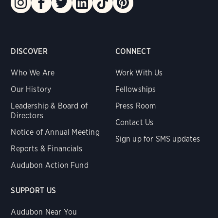
DISCOVER
CONNECT
Who We Are
Work With Us
Our History
Fellowships
Leadership & Board of
Press Room
Directors
Contact Us
Notice of Annual Meeting
Sign up for SMS updates
Reports & Financials
Audubon Action Fund
SUPPORT US
Audubon Near You