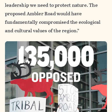
leadership we need to protect nature. The
proposed Ambler Road would have
fundamentally compromised the ecological
and cultural values of the region.”