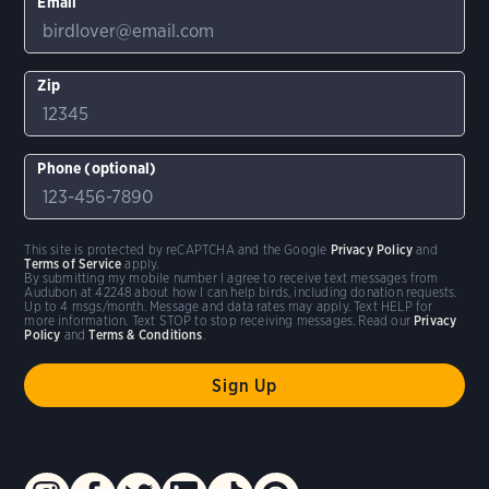
Email
Zip
Phone (optional)
This site is protected by reCAPTCHA and the Google
Privacy Policy
and
Terms of Service
apply.
By submitting my mobile number I agree to receive text messages from
Audubon at 42248 about how I can help birds, including donation requests.
Up to 4 msgs/month. Message and data rates may apply. Text HELP for
more information. Text STOP to stop receiving messages. Read our
Privacy
Policy
and
Terms & Conditions
.