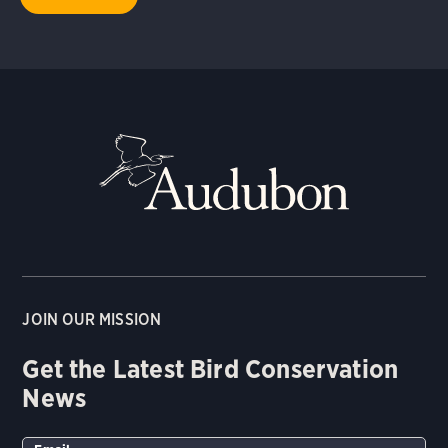
JOIN OUR MISSION
Get the Latest Bird Conservation
News