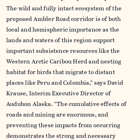
The wild and fully intact ecosystem of the
proposed Ambler Road corridor is of both
local and hemispheric importance as the
lands and waters of this region support
important subsistence resources like the
Western Arctic Caribou Herd and nesting
habitat for birds that migrate to distant
places like Peru and Colombia,” says David
Krause, Interim Executive Director of
Audubon Alaska. “The cumulative effects of
roads and mining are enormous, and
preventing these impacts from occurring
demonstrates the strong and necessary