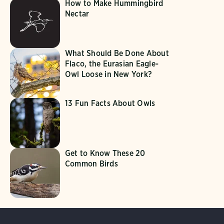
How to Make Hummingbird
Nectar
What Should Be Done About
Flaco, the Eurasian Eagle-
Owl Loose in New York?
13 Fun Facts About Owls
Get to Know These 20
Common Birds