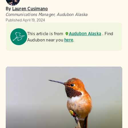
By
Lauren Cusimano
Communications Manager, Audubon Alaska
Published
April 19, 2024
This article is from
Audubon Alaska
. Find
Audubon near you
here
.