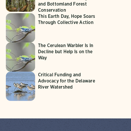
and Bottomland Forest
Conservation
This Earth Day, Hope Soars
Through Collective Action
The Cerulean Warbler Is In
Decline but Help Is on the
Way
Critical Funding and
Advocacy for the Delaware
River Watershed