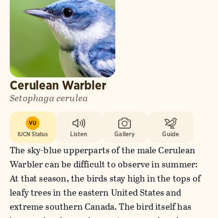
Cerulean Warbler
Setophaga cerulea
VU
IUCN Status
Listen
Gallery
Guide
The sky-blue upperparts of the male Cerulean
Warbler can be difficult to observe in summer:
At that season, the birds stay high in the tops of
leafy trees in the eastern United States and
extreme southern Canada. The bird itself has