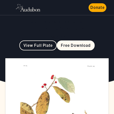
Donate
ART
BIRDS OF AMERICA
Azure Warbler
Plate 48
View Full Plate
Free Download