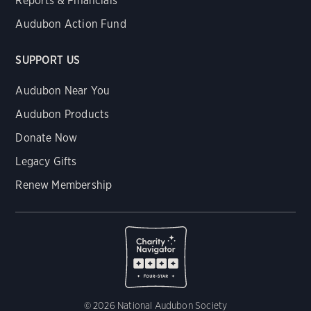
Reports & Financials
Audubon Action Fund
SUPPORT US
Audubon Near You
Audubon Products
Donate Now
Legacy Gifts
Renew Membership
© 2026 National Audubon Society