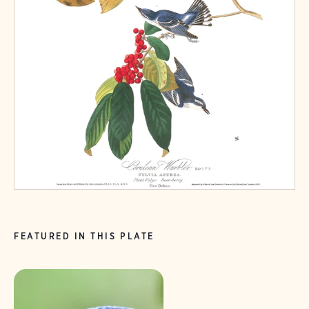
FEATURED IN THIS PLATE