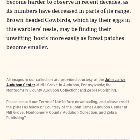
become harder to observe in recent decades, as
its numbers have decreased in parts of its range.
Brown-headed Cowbirds, which lay their eggs in
this warblers' nests, may be finding their
unwitting 'hosts' more easily as forest patches
become smaller.
All images in our collection are provided courtesy of the
John James
Audubon Center
at Mill Grove in Audubon, Pennsylvania; the
Montgomery County Audubon Collection; and Zebra Publishing.
Please consult our Terms of Use before downloading, and please credit
the plates as follows: “Courtesy of the John James Audubon Center at
Mill Grove, Montgomery County Audubon Collection, and Zebra
Publishing”