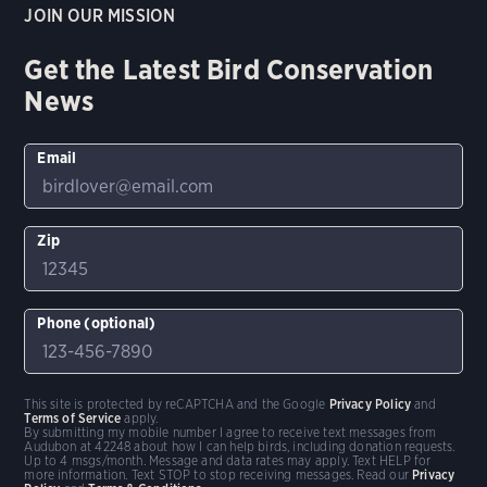
JOIN OUR MISSION
Get the Latest Bird Conservation
News
Email
Zip
Phone (optional)
This site is protected by reCAPTCHA and the Google
Privacy Policy
and
Terms of Service
apply.
By submitting my mobile number I agree to receive text messages from
Audubon at 42248 about how I can help birds, including donation requests.
Up to 4 msgs/month. Message and data rates may apply. Text HELP for
more information. Text STOP to stop receiving messages. Read our
Privacy