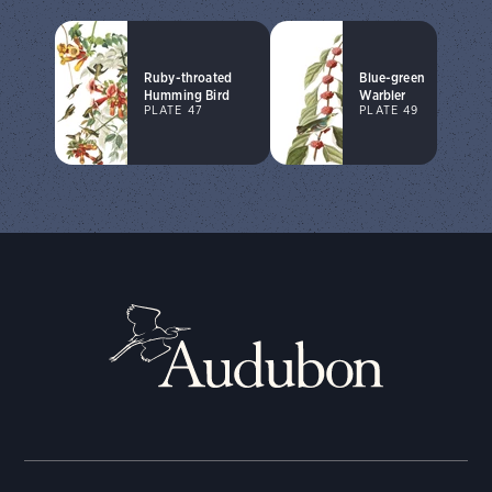
Ruby-throated
Blue-green
Humming Bird
Warbler
PLATE 47
PLATE 49