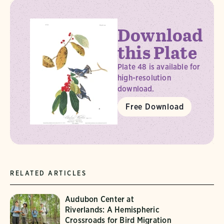
Download
this Plate
Plate 48 is available for
high-resolution
download.
Free Download
RELATED ARTICLES
Audubon Center at
Riverlands: A Hemispheric
Crossroads for Bird Migration