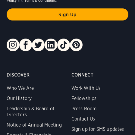
Policy
and
Terms & Conditions
.
DISCOVER
CONNECT
Who We Are
Work With Us
Our History
Fellowships
Leadership & Board of
Press Room
Directors
Contact Us
Notice of Annual Meeting
Sign up for SMS updates