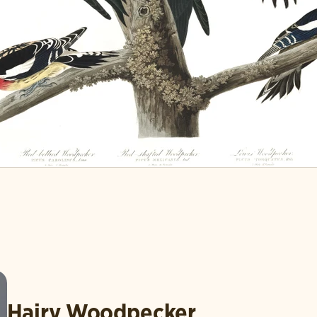
Hairy Woodpecker