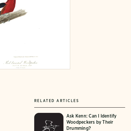
RELATED ARTICLES
Ask Kenn: Can I Identify
Woodpeckers by Their
Drumming?