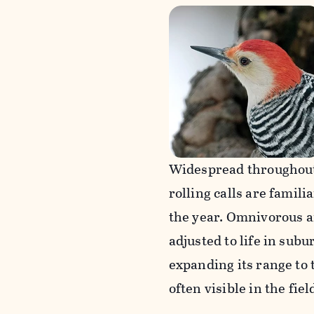
Widespread throughout 
rolling calls are fami
the year. Omnivorous a
adjusted to life in subu
expanding its range to 
often visible in the fie