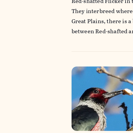
Red-shafted Flicker in 
They interbreed wherev
Great Plains, there is 
between Red-shafted an