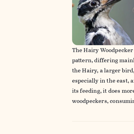
The Hairy Woodpecker 
pattern, differing mainl
the Hairy, a larger bird
especially in the east, 
its feeding, it does mo
woodpeckers, consumin