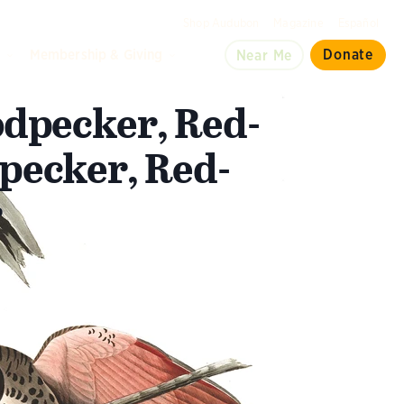
Shop Audubon
Magazine
Español
d
Membership & Giving
Donate
Near Me
dpecker, Red-
pecker, Red-
r