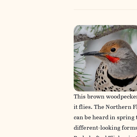
This brown woodpecker 
it flies. The Northern 
can be heard in spring
different-looking forms