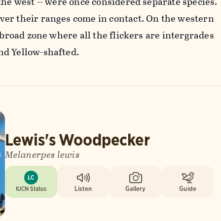
the west -- were once considered separate species.
er their ranges come in contact. On the western
a broad zone where all the flickers are intergrades
d Yellow-shafted.
Lewis's Woodpecker
Melanerpes lewis
LC
IUCN Status
Listen
Gallery
Guide