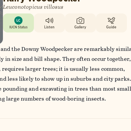
Leuconotopicus villosus
LC
IUCN Status
Listen
Gallery
Guide
and the Downy Woodpecker are remarkably simila
y in size and bill shape. They often occur together,
, requires larger trees; it is usually less common,
and less likely to show up in suburbs and city parks.
re pounding and excavating in trees than most smal
g large numbers of wood-boring insects.