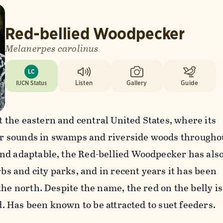
Red-bellied Woodpecker
Melanerpes carolinus
LC
IUCN Status
Listen
Gallery
Guide
the eastern and central United States, where its
liar sounds in swamps and riverside woods througho
nd adaptable, the Red-bellied Woodpecker has als
rbs and city parks, and in recent years it has been
the north. Despite the name, the red on the belly is
ld. Has been known to be attracted to suet feeders.