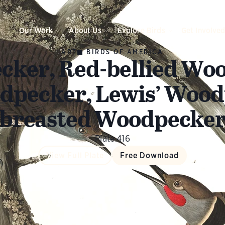
Our Work
About Us
Explore Birds
Get Involve
ART
BIRDS OF AMERICA
cker, Red-bellied Woo
dpecker, Lewis’ Wood
breasted Woodpecke
Plate 416
View Full Plate
Free Download