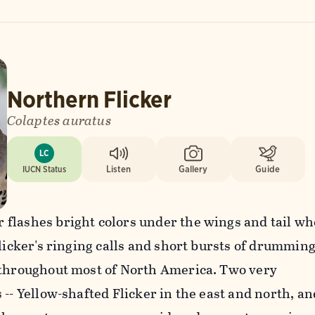
Northern Flicker
Colaptes auratus
LC
IUCN Status
Listen
Gallery
Guide
flashes bright colors under the wings and tail w
Flicker's ringing calls and short bursts of drummin
 throughout most of North America. Two very
 -- Yellow-shafted Flicker in the east and north, an