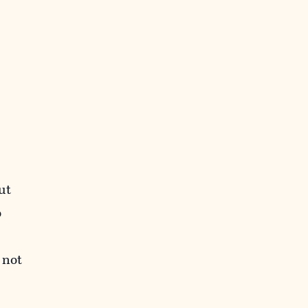
ut
o
 not