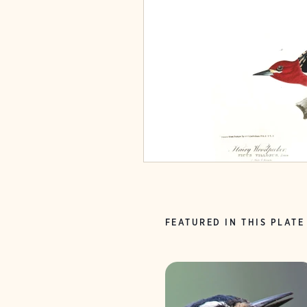
FEATURED IN THIS PLATE