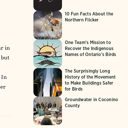
10 Fun Facts About the
Northern Flicker
One Team's Mission to
r in
Recover the Indigenous
Names of Ontario’s Birds
 but
The Surprisingly Long
 In
History of the Movement
to Make Buildings Safer
ler
for Birds
Groundwater in Coconino
County