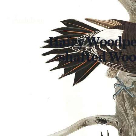
Hairy Woodpe
shafted Woo