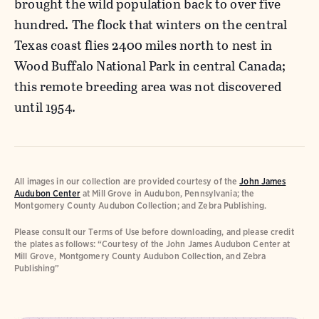
brought the wild population back to over five
hundred. The flock that winters on the central
Texas coast flies 2400 miles north to nest in
Wood Buffalo National Park in central Canada;
this remote breeding area was not discovered
until 1954.
All images in our collection are provided courtesy of the
John James
Audubon Center
at Mill Grove in Audubon, Pennsylvania; the
Montgomery County Audubon Collection; and Zebra Publishing.
Please consult our Terms of Use before downloading, and please credit
the plates as follows: “Courtesy of the John James Audubon Center at
Mill Grove, Montgomery County Audubon Collection, and Zebra
Publishing”