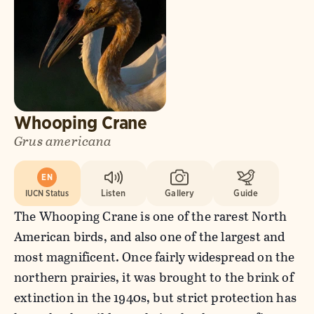
Whooping Crane
Grus americana
EN
IUCN Status
Listen
Gallery
Guide
The Whooping Crane is one of the rarest North
American birds, and also one of the largest and
most magnificent. Once fairly widespread on the
northern prairies, it was brought to the brink of
extinction in the 1940s, but strict protection has