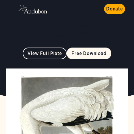
Donate
ART
BIRDS OF AMERICA
Hooping Crane
Plate 226
View Full Plate
Free Download