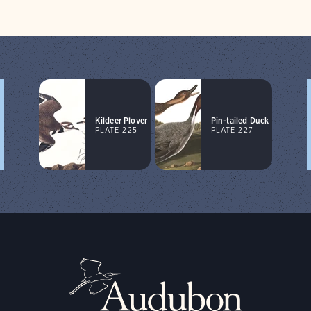
Kildeer Plover
Pin-tailed Duck
PLATE 225
PLATE 227