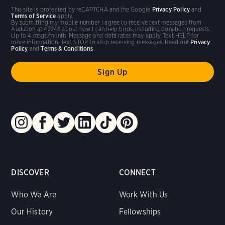
This site is protected by reCAPTCHA and the Google
Privacy Policy
and
Terms of Service
apply.
By submitting my mobile number I agree to receive text messages from
Audubon at 42248 about how I can help birds, including donation requests.
Up to 4 msgs/month. Message and data rates may apply. Text HELP for
more information. Text STOP to stop receiving messages. Read our
Privacy
Policy
and
Terms & Conditions
.
DISCOVER
CONNECT
Who We Are
Work With Us
Our History
Fellowships