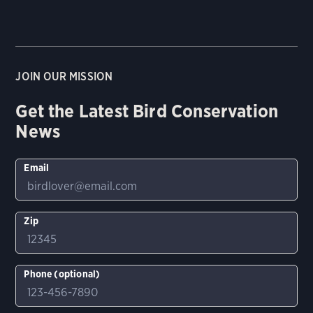
JOIN OUR MISSION
Get the Latest Bird Conservation
News
Email
Zip
Phone (optional)