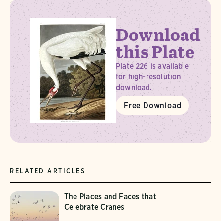
Download
this Plate
Plate 226 is available
for high-resolution
download.
Free Download
RELATED ARTICLES
The Places and Faces that
Celebrate Cranes