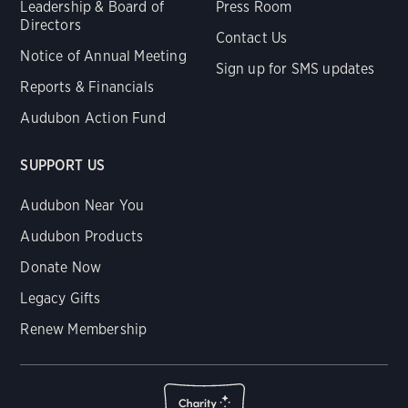
Leadership & Board of
Press Room
Directors
Contact Us
Notice of Annual Meeting
Sign up for SMS updates
Reports & Financials
Audubon Action Fund
SUPPORT US
Audubon Near You
Audubon Products
Donate Now
Legacy Gifts
Renew Membership