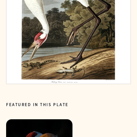
FEATURED IN THIS PLATE