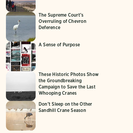
The Supreme Court’s
Overruling of Chevron
Deference
A Sense of Purpose
These Historic Photos Show
the Groundbreaking
Campaign to Save the Last
Whooping Cranes
Don’t Sleep on the Other
Sandhill Crane Season