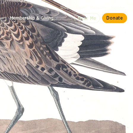
Shop Audubon
Magazine
Español
d
Membership & Giving
Donate
Near Me