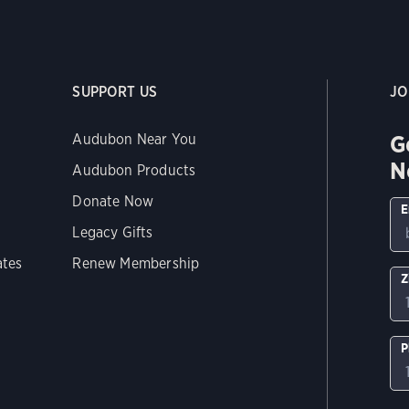
SUPPORT US
JO
G
Audubon Near You
N
Audubon Products
Donate Now
E
Legacy Gifts
ates
Renew Membership
Z
P