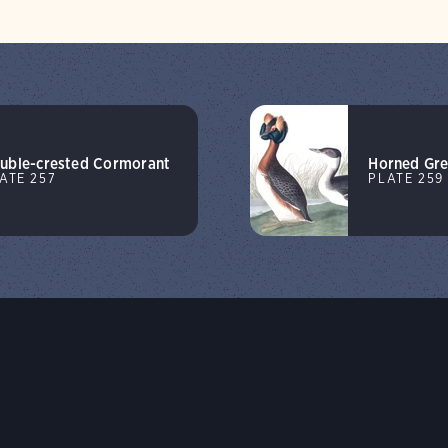
uble-crested Cormorant
Horned Gr
ATE 257
PLATE 259