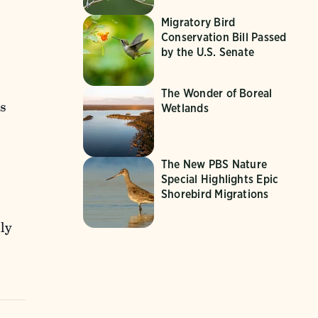
Migratory Bird
Conservation Bill Passed
by the U.S. Senate
The Wonder of Boreal
s
Wetlands
,
The New PBS Nature
Special Highlights Epic
Shorebird Migrations
ly