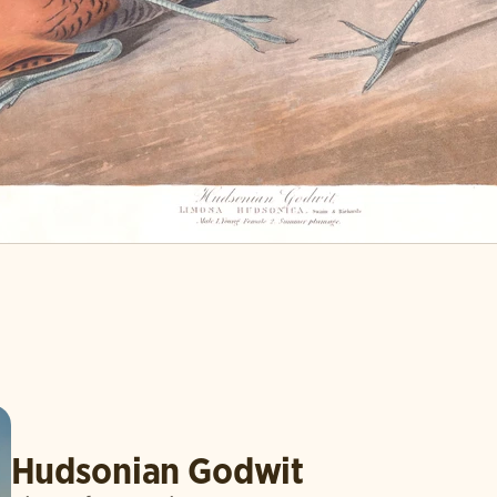
Hudsonian Godwit