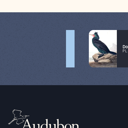
Do
PL