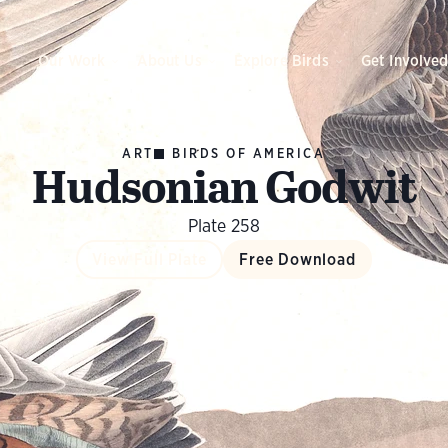
Our Work
About Us
Explore Birds
Get Involve
ART
BIRDS OF AMERICA
Hudsonian Godwit
Plate 258
View Full Plate
Free Download