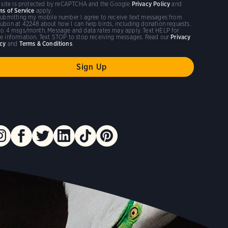
s site is protected by reCAPTCHA and the Google
Privacy Policy
and
ms of Service
apply.
submitting my mobile number I agree to receive text messages from
ubon at 42248 about how I can help birds, including donation requests.
to 4 msgs/month. Message and data rates may apply. Text HELP for
e information. Text STOP to stop receiving messages. Read our
Privacy
icy
and
Terms & Conditions
.