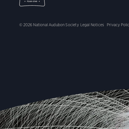
© 2026 National Audubon Society
Legal Notices
Privacy Poli