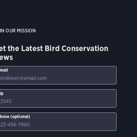
IN OUR MISSION
et the Latest Bird Conservation
ews
mail
ip
hone (optional)