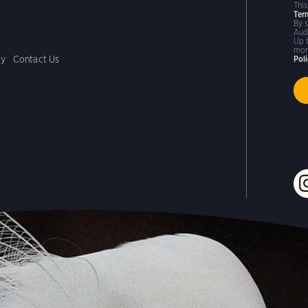
Thi
Ter
By 
Aud
Up 
mor
cy
Contact Us
Pol