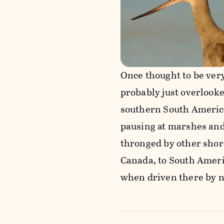
Once thought to be ver
probably just overlooke
southern South America.
pausing at marshes and 
thronged by other shore
Canada, to South Americ
when driven there by n