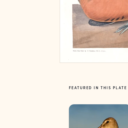
FEATURED IN THIS PLATE