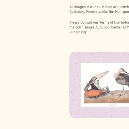
All images in our collection are prov
Audubon, Pennsylvania; the Montgom
Please consult our Terms of Use befor
the John James Audubon Center at M
Publishing”