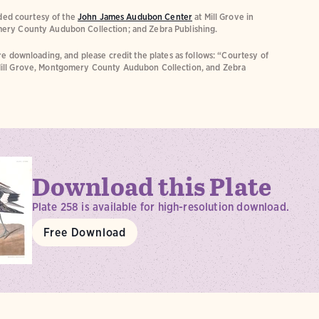
ided courtesy of the
John James Audubon Center
at Mill Grove in
ery County Audubon Collection; and Zebra Publishing.
e downloading, and please credit the plates as follows: “Courtesy of
ill Grove, Montgomery County Audubon Collection, and Zebra
Download this Plate
Plate 258 is available for high-resolution download.
Free Download