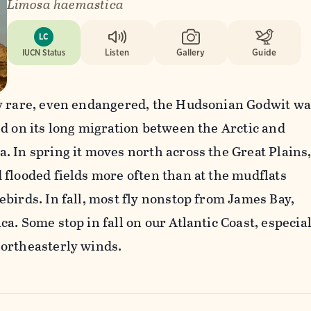
Limosa haemastica
LC
IUCN Status
Listen
Gallery
Guide
y rare, even endangered, the Hudsonian Godwit wa
d on its long migration between the Arctic and
 In spring it moves north across the Great Plains
flooded fields more often than at the mudflats
birds. In fall, most fly nonstop from James Bay,
a. Some stop in fall on our Atlantic Coast, especial
ortheasterly winds.