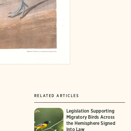
RELATED ARTICLES
Legislation Supporting
Migratory Birds Across
the Hemisphere Signed
Into Law