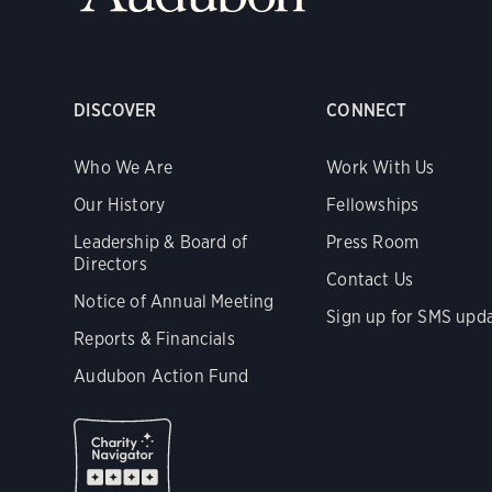
DISCOVER
CONNECT
Who We Are
Work With Us
Our History
Fellowships
Leadership & Board of
Press Room
Directors
Contact Us
Notice of Annual Meeting
Sign up for SMS upd
Reports & Financials
Audubon Action Fund