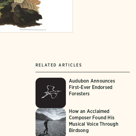
RELATED ARTICLES
Audubon Announces
First-Ever Endorsed
Foresters
How an Acclaimed
Composer Found His
Musical Voice Through
Birdsong