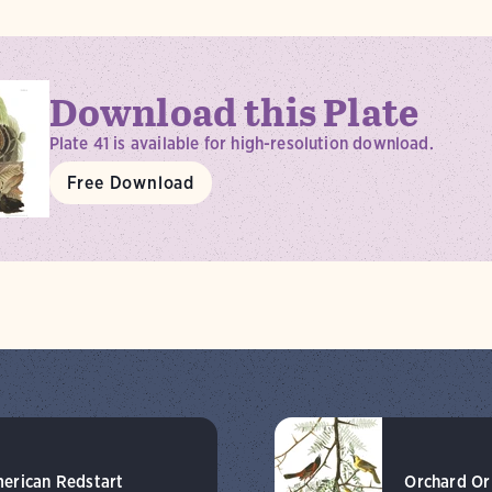
Download this Plate
Plate 41 is available for high-resolution download.
Free Download
erican Redstart
Orchard Or