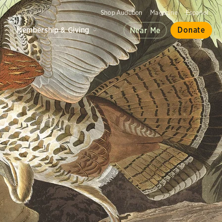
Shop Audubon
Magazine
Español
d
Membership & Giving
Donate
Near Me