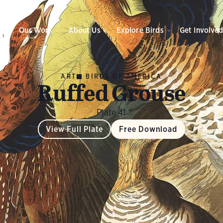
Our Work
About Us
Explore Birds
Get Involve
ART
BIRDS OF AMERICA
Ruffed Grouse
Plate 41
View Full Plate
Free Download