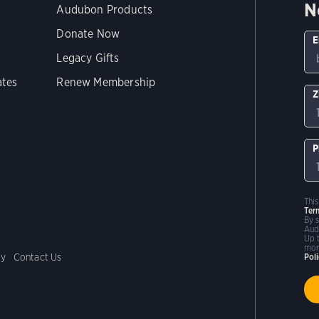
N
Audubon Products
Donate Now
E
Legacy Gifts
ates
Renew Membership
Z
P
Thi
Ter
By 
Aud
Up 
mor
cy
Contact Us
Pol