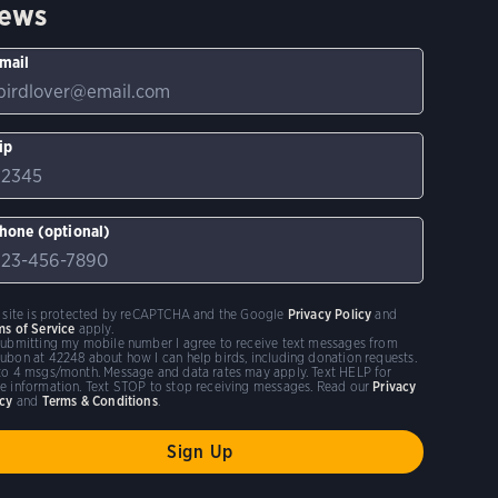
ews
mail
ip
hone (optional)
s site is protected by reCAPTCHA and the Google
Privacy Policy
and
ms of Service
apply.
submitting my mobile number I agree to receive text messages from
ubon at 42248 about how I can help birds, including donation requests.
to 4 msgs/month. Message and data rates may apply. Text HELP for
e information. Text STOP to stop receiving messages. Read our
Privacy
icy
and
Terms & Conditions
.