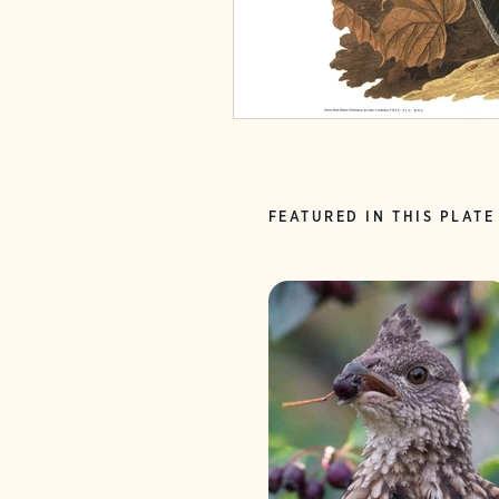
FEATURED IN THIS PLATE