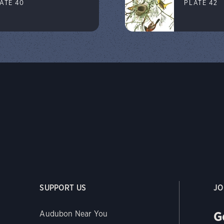
ATE 40
PLATE 42
SUPPORT US
JO
G
Audubon Near You