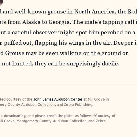
 and well-known grouse in North America, the Ru
sts from Alaska to Georgia. The male's tapping call 
but a careful observer might spot him perched on a
ar puffed out, flapping his wings in the air. Deeper 
fed Grouse may be seen walking on the ground or
not hunted, they can be surprisingly docile.
ided courtesy of the
John James Audubon Center
at Mill Grove in
ery County Audubon Collection; and Zebra Publishing.
e downloading, and please credit the plates as follows: “Courtesy of
ill Grove, Montgomery County Audubon Collection, and Zebra