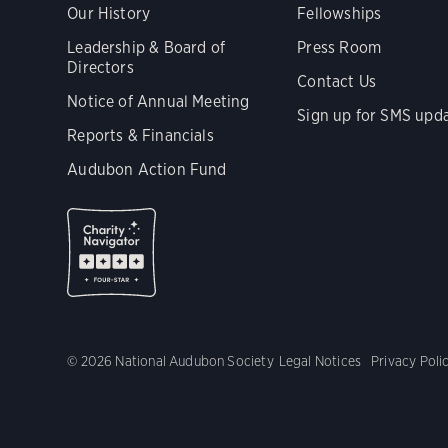
Our History
Fellowships
Leadership & Board of
Press Room
Directors
Contact Us
Notice of Annual Meeting
Sign up for SMS upd
Reports & Financials
Audubon Action Fund
© 2026 National Audubon Society
Legal Notices
Privacy Poli