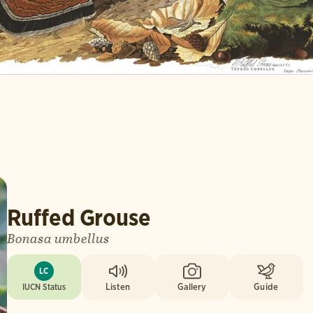
Ruffed Grouse
Bonasa umbellus
LC
IUCN Status
Listen
Gallery
Guide