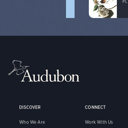
PL
DISCOVER
CONNECT
Who We Are
Work With Us