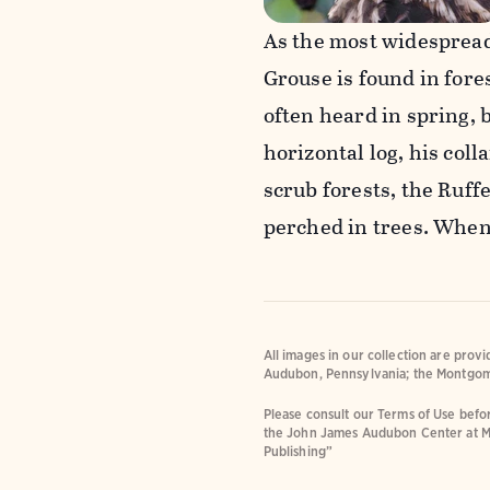
As the most widespread
Grouse is found in fore
often heard in spring, 
horizontal log, his coll
scrub forests, the Ruf
perched in trees. When 
All images in our collection are prov
Audubon, Pennsylvania; the Montgom
Please consult our Terms of Use befor
the John James Audubon Center at M
Publishing”