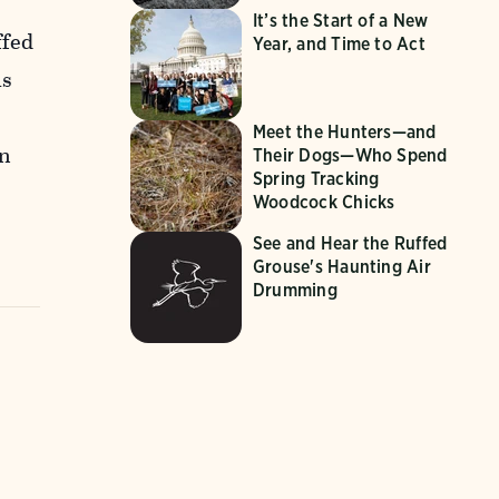
It’s the Start of a New
ffed
Year, and Time to Act
is
Meet the Hunters—and
in
Their Dogs—Who Spend
Spring Tracking
Woodcock Chicks
See and Hear the Ruffed
Grouse's Haunting Air
Drumming