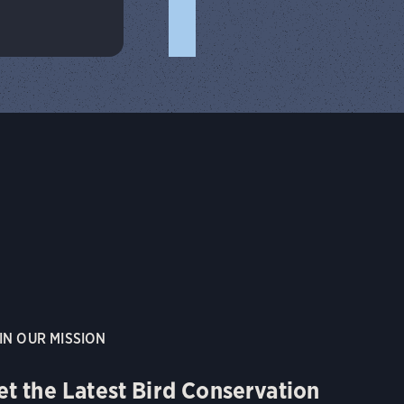
IN OUR MISSION
et the Latest Bird Conservation