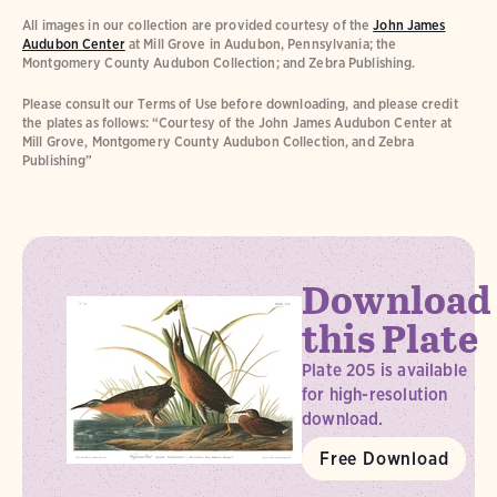
All images in our collection are provided courtesy of the
John James
Audubon Center
at Mill Grove in Audubon, Pennsylvania; the
Montgomery County Audubon Collection; and Zebra Publishing.
Please consult our Terms of Use before downloading, and please credit
the plates as follows: “Courtesy of the John James Audubon Center at
Mill Grove, Montgomery County Audubon Collection, and Zebra
Publishing”
Download
this Plate
Plate 205 is available
for high-resolution
download.
Free Download