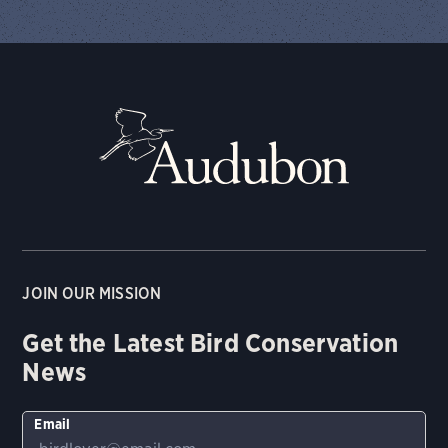
JOIN OUR MISSION
Get the Latest Bird Conservation
News
Email