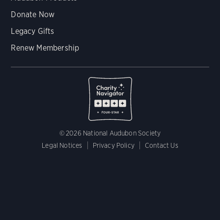
Donate Now
Legacy Gifts
Renew Membership
© 2026 National Audubon Society
Legal Notices
Privacy Policy
Contact Us