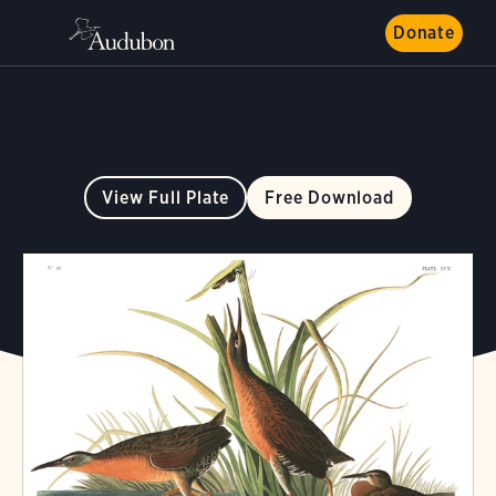
Donate
ART
BIRDS OF AMERICA
Virginia Rail
Plate 205
View Full Plate
Free Download