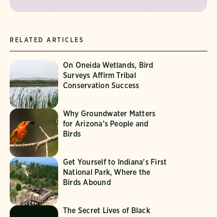
RELATED ARTICLES
On Oneida Wetlands, Bird
Surveys Affirm Tribal
Conservation Success
Why Groundwater Matters
for Arizona’s People and
Birds
Get Yourself to Indiana's First
National Park, Where the
Birds Abound
The Secret Lives of Black