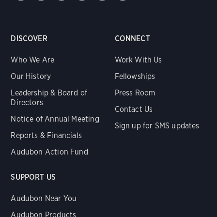
DISCOVER
CONNECT
Who We Are
Work With Us
Our History
Fellowships
Leadership & Board of
Press Room
Directors
Contact Us
Notice of Annual Meeting
Sign up for SMS updates
Reports & Financials
Audubon Action Fund
SUPPORT US
Audubon Near You
Audubon Products