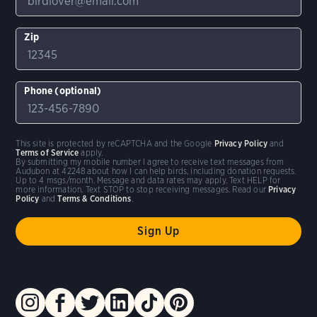
Zip
Phone (optional)
This site is protected by reCAPTCHA and the Google
Privacy Policy
and
Terms of Service
apply.
By submitting my mobile number I agree to receive text messages from
Audubon at 42248 about how I can help birds, including donation requests.
Up to 4 msgs/month. Message and data rates may apply. Text HELP for
more information. Text STOP to stop receiving messages. Read our
Privacy
Policy
and
Terms & Conditions
.