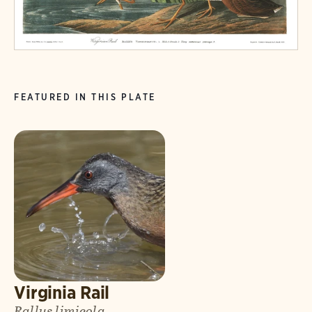
FEATURED IN THIS PLATE
Virginia Rail
Rallus limicola