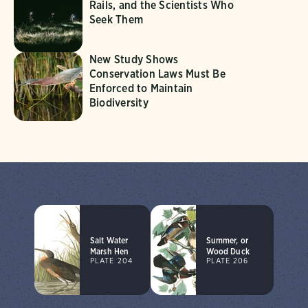
Rails, and the Scientists Who
Seek Them
New Study Shows
Conservation Laws Must Be
Enforced to Maintain
Biodiversity
Salt Water
Summer, or
Marsh Hen
Wood Duck
PLATE 204
PLATE 206