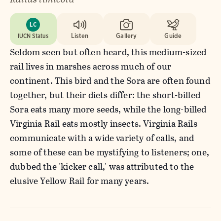
LC
IUCN Status
Listen
Gallery
Guide
Seldom seen but often heard, this medium-sized
rail lives in marshes across much of our
continent. This bird and the Sora are often found
together, but their diets differ: the short-billed
Sora eats many more seeds, while the long-billed
Virginia Rail eats mostly insects. Virginia Rails
communicate with a wide variety of calls, and
some of these can be mystifying to listeners; one,
dubbed the 'kicker call,' was attributed to the
elusive Yellow Rail for many years.