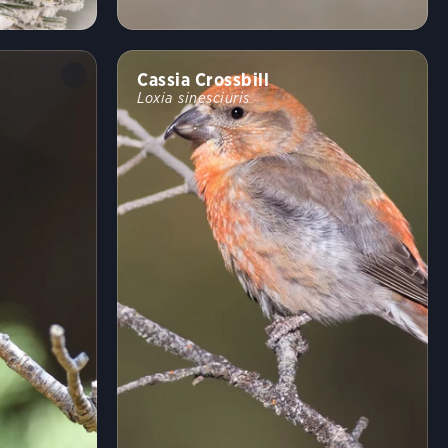
Cassia Crossbill
Loxia sinesciuris