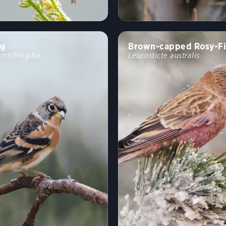
ng
Brown-capped Rosy-F
ontifringilla
Leucosticte australis