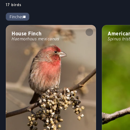
17
birds
Finches
House Finch
American
Haemorhous mexicanus
Spinus trist