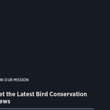
IN OUR MISSION
et the Latest Bird Conservation
ews