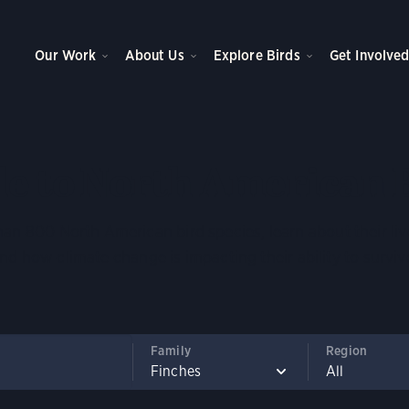
Our Work
About Us
Explore Birds
Get Involve
e to North American 
an 800 North American bird species, learn about their liv
nd how climate change is impacting their ability to surviv
Family
Region