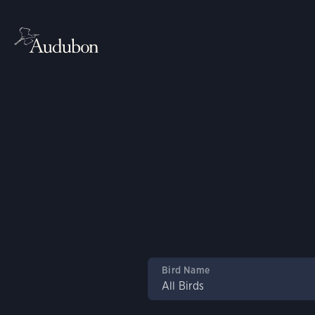
Guid
Explore more th
a
Bird Name