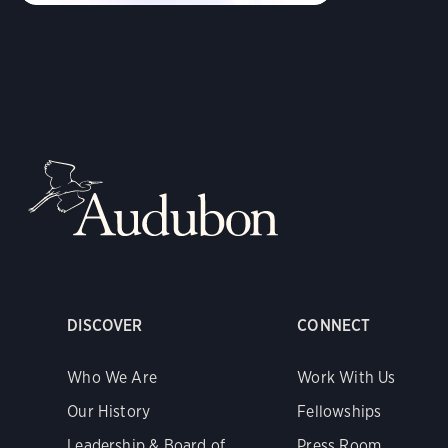
DISCOVER
CONNECT
Who We Are
Work With Us
Our History
Fellowships
Leadership & Board of
Press Room