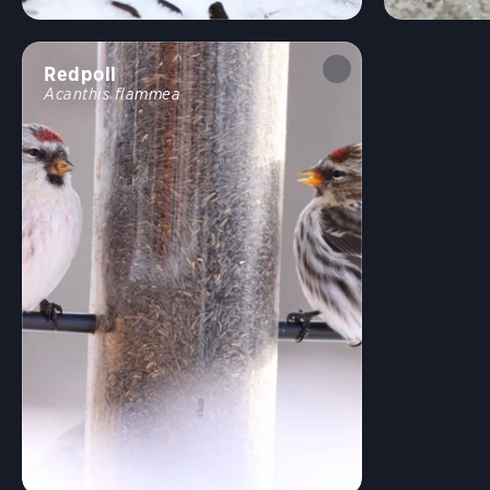
Redpoll
Acanthis flammea