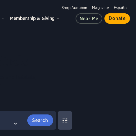
Shop Audubon
Magazine
Español
d
Membership & Giving
Donate
Near Me
Birds
es and habitats,
e.
FILTERS
COMPARE BIRDS
Clear All
Select birds to compare