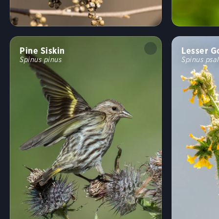
Pine Siskin
Lesser G
Spinus pinus
Spinus psal