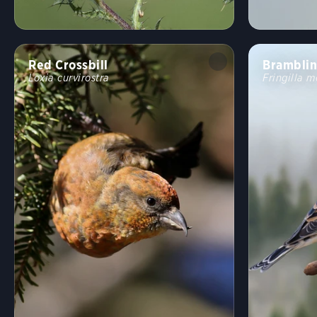
Red Crossbill
Brambli
Loxia curvirostra
Fringilla m