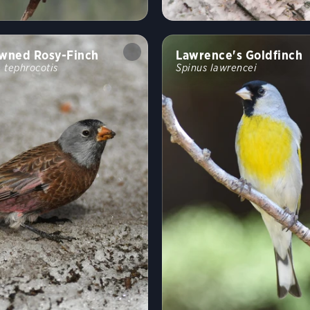
wned Rosy-Finch
Lawrence's Goldfinch
 tephrocotis
Spinus lawrencei