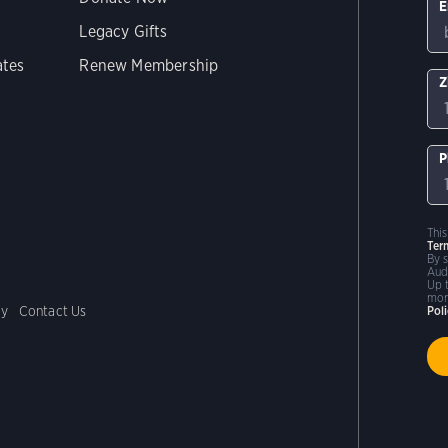
E
Legacy Gifts
ates
Renew Membership
Z
P
Thi
Ter
By 
Aud
Up 
mor
cy
Contact Us
Pol