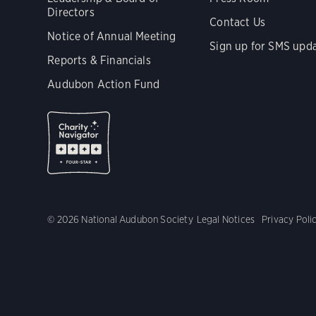
Directors
Contact Us
Notice of Annual Meeting
Sign up for SMS upd
Reports & Financials
Audubon Action Fund
© 2026 National Audubon Society
Legal Notices
Privacy Poli