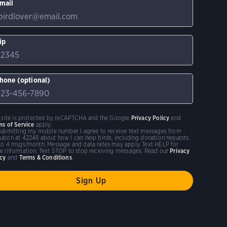
mail
ip
hone (optional)
s site is protected by reCAPTCHA and the Google
Privacy Policy
and
ms of Service
apply.
submitting my mobile number I agree to receive text messages from
ubon at 42248 about how I can help birds, including donation requests.
to 4 msgs/month. Message and data rates may apply. Text HELP for
e information. Text STOP to stop receiving messages. Read our
Privacy
icy
and
Terms & Conditions
.