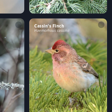
Shrublands, Savannas, and Thickets
Arroyos and Canyons
Forests and Woodlands
Fields, Meadows, and Grasslands
Coasts and Shorelines
Desert and Arid Habitats
Cassin's Finch
Haemorhous cassinii
Freshwater Wetlands
Urban and Suburban Habitats
High Mountains
Saltwater Wetlands
Lakes, Ponds, and Rivers
Landfills and Dumps
Open Ocean
Tundra and Boreal Habitats
Behavior
Direct Flight
Soaring
Flap/Glide
Hovering