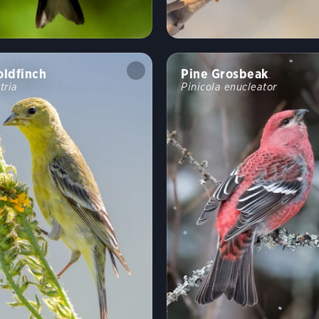
oldfinch
Pine Grosbeak
tria
Pinicola enucleator