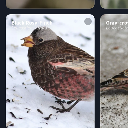
Black Rosy-Finch
Gray-cro
Leucosticte atrata
Leucosticte