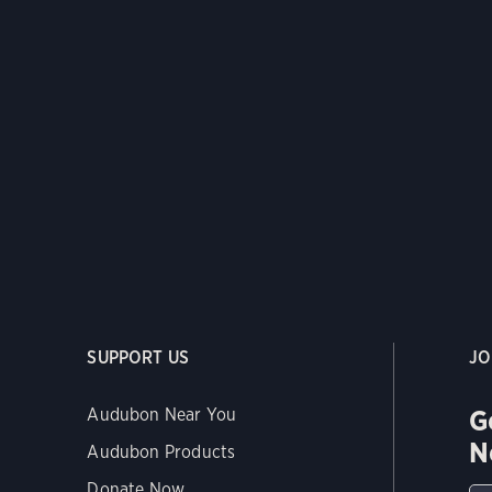
SUPPORT US
JO
G
Audubon Near You
N
Audubon Products
Donate Now