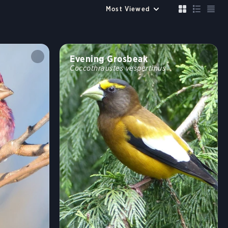
Up to 6 species
Compare
Cancel
FILTERS
Clear All
Evening Grosbeak
Size similar to a
Coccothraustes vespertinus
Sparrow
Robin
Crow
Mallard
Crane
Color
?
Habitat