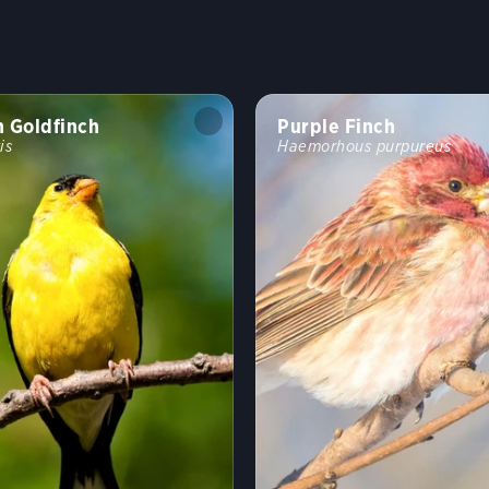
 Goldfinch
Purple Finch
is
Haemorhous purpureus