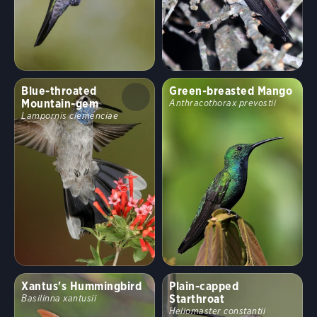
Blue-throated
Green-breasted Mango
Mountain-gem
Anthracothorax prevostii
Lampornis clemenciae
Xantus's Hummingbird
Plain-capped
Starthroat
Basilinna xantusii
Heliomaster constantii