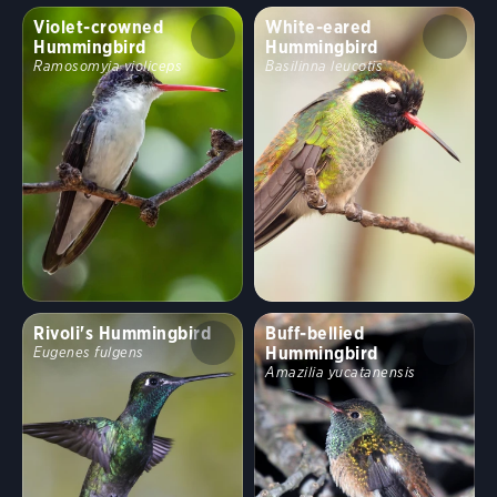
Violet-crowned
White-eared
Hummingbird
Hummingbird
Ramosomyia violiceps
Basilinna leucotis
Rivoli's Hummingbird
Buff-bellied
Hummingbird
Eugenes fulgens
Amazilia yucatanensis