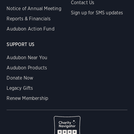
Contact Us
Notice of Annual Meeting
Sign up for SMS updates
Reports & Financials
Audubon Action Fund
SUPPORT US
Audubon Near You
Audubon Products
Donate Now
Legacy Gifts
Renew Membership