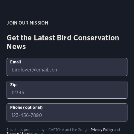
JOIN OUR MISSION
Get the Latest Bird Conservation
News
Email
Zip
Phone (optional)
This site is protected by reCAPTCHA and the Google
Privacy Policy
and
Terms of Service
apply.