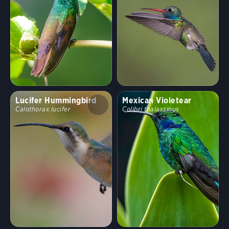
Random bird
Shuffle
Hide names
Clear Filters
Stop Comparing
Show
20
birds
Compare similar
Lucifer Hummingbird
Mexican Violetear
Calothorax lucifer
Colibri thalassinus