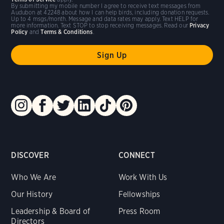
By submitting my mobile number I agree to receive text messages from
Audubon at 42248 about how I can help birds, including donation requests.
Up to 4 msgs/month. Message and data rates may apply. Text HELP for
more information. Text STOP to stop receiving messages. Read our
Privacy
Policy
and
Terms & Conditions
.
DISCOVER
CONNECT
Who We Are
Work With Us
Our History
Fellowships
Leadership & Board of
Press Room
Directors