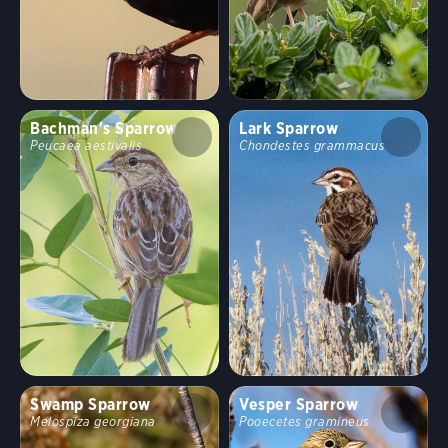
Bachman's Sparrow
Lark Sparrow
Peucaea aestivalis
Chondestes grammacus
Swamp Sparrow
Vesper Sparrow
Melospiza georgiana
Pooecetes gramineus