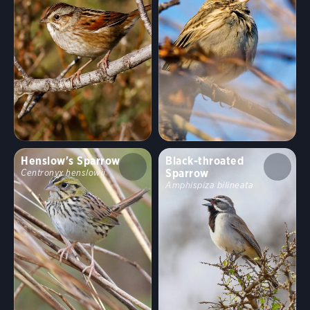
Henslow's Sparrow
Black-throated
Sparrow
Centronyx henslowii
Amphispiza bilineata