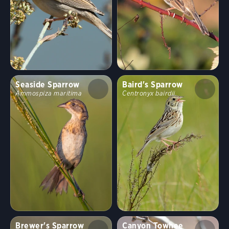
Seaside Sparrow
Baird's Sparrow
Ammospiza maritima
Centronyx bairdii
Brewer's Sparrow
Canyon Towhee