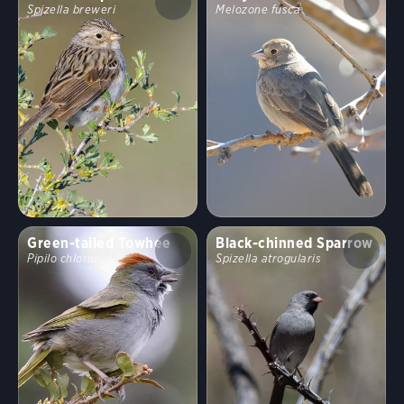
Spizella breweri
Melozone fusca
Green-tailed Towhee
Black-chinned Sparrow
Pipilo chlorurus
Spizella atrogularis