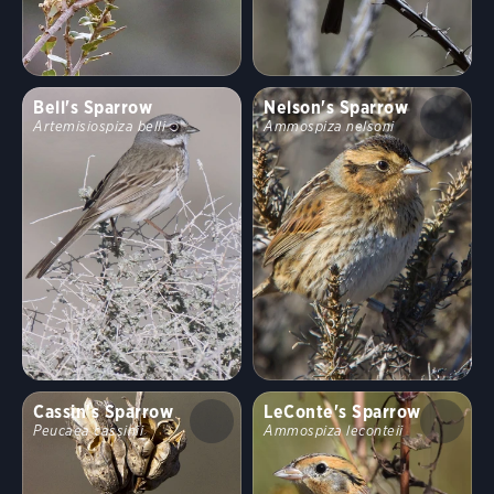
Bell's Sparrow
Nelson's Sparrow
Artemisiospiza belli
Ammospiza nelsoni
Cassin's Sparrow
LeConte's Sparrow
Peucaea cassinii
Ammospiza leconteii