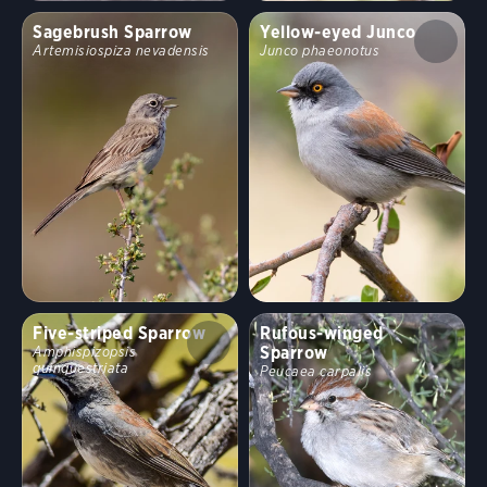
Sagebrush Sparrow
Yellow-eyed Junco
Artemisiospiza nevadensis
Junco phaeonotus
Five-striped Sparrow
Rufous-winged
Sparrow
Amphispizopsis
quinquestriata
Peucaea carpalis