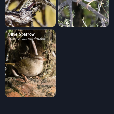
Olive Sparrow
Arremonops rufivirgatus