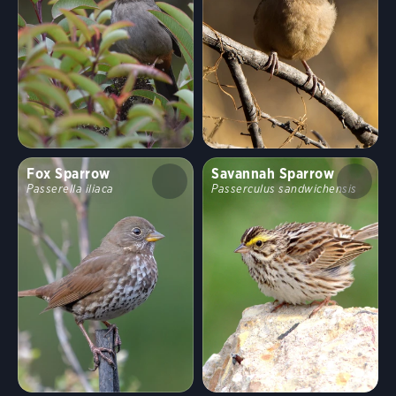
Random bird
Shuffle
Hide names
Clear Filters
Stop Comparing
Show
43
birds
Compare similar
Fox Sparrow
Savannah Sparrow
Passerella iliaca
Passerculus sandwichensis