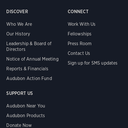
DISCOVER
CONNECT
Who We Are
Work With Us
Our History
Fellowships
Leadership & Board of
Press Room
Directors
Contact Us
Notice of Annual Meeting
Sign up for SMS updates
Reports & Financials
Audubon Action Fund
SUPPORT US
Audubon Near You
Audubon Products
Donate Now