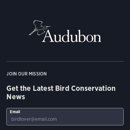
JOIN OUR MISSION
Get the Latest Bird Conservation
News
Email