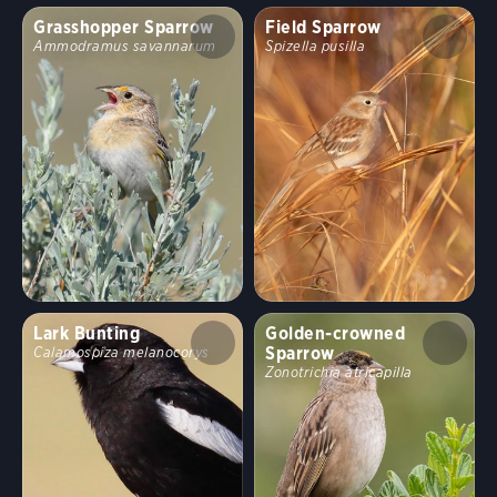
Grasshopper Sparrow
Field Sparrow
Ammodramus savannarum
Spizella pusilla
Lark Bunting
Golden-crowned
Sparrow
Calamospiza melanocorys
Zonotrichia atricapilla