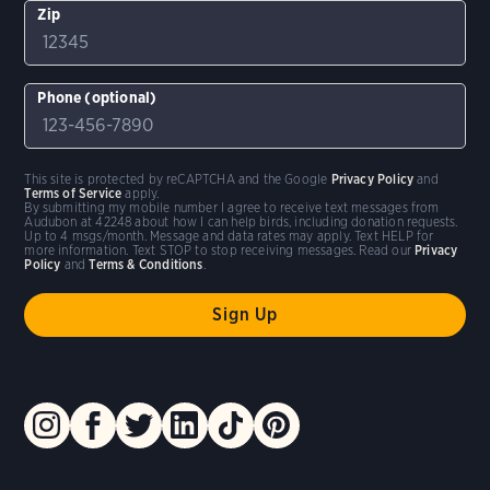
Zip
Phone (optional)
This site is protected by reCAPTCHA and the Google
Privacy Policy
and
Terms of Service
apply.
By submitting my mobile number I agree to receive text messages from
Audubon at 42248 about how I can help birds, including donation requests.
Up to 4 msgs/month. Message and data rates may apply. Text HELP for
more information. Text STOP to stop receiving messages. Read our
Privacy
Policy
and
Terms & Conditions
.