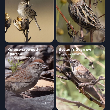
Rufous-crowned
Botteri's Sparrow
Sparrow
Peucaea botterii
Aimophila ruficeps