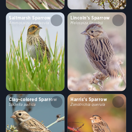
Saltmarsh Sparrow
Lincoln's Sparrow
Ammospiza caudacuta
Melospiza lincolnii
Clay-colored Sparrow
Harris's Sparrow
Spizella pallida
Zonotrichia querula