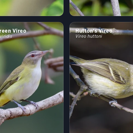
reen Vireo
Hutton's Vireo
viridis
Vireo huttoni