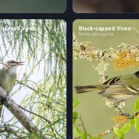
iskered Vireo
Black-capped Vireo
oquus
Vireo atricapilla