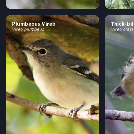
Plumbeous Vireo
Thick-bil
Vireo plumbeus
Vireo crass