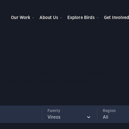
Our Work
About Us
Explore Birds
Get Involve
e to North American 
an 800 North American bird species, learn about their liv
nd how climate change is impacting their ability to surviv
Family
Region