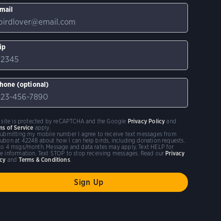
mail
ip
hone (optional)
s site is protected by reCAPTCHA and the Google
Privacy Policy
and
ms of Service
apply.
submitting my mobile number I agree to receive text messages from
ubon at 42248 about how I can help birds, including donation requests.
to 4 msgs/month. Message and data rates may apply. Text HELP for
e information. Text STOP to stop receiving messages. Read our
Privacy
icy
and
Terms & Conditions
.