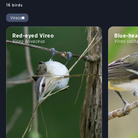
16
birds
Vireos
Red-eyed Vireo
Blue-hea
Vireo olivaceus
Vireo solit