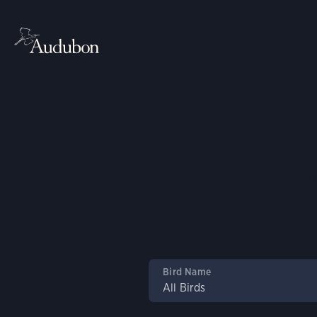
Guid
Explore more th
a
Bird Name