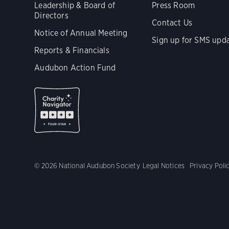
Leadership & Board of
Press Room
Directors
Contact Us
Notice of Annual Meeting
Sign up for SMS upd
Reports & Financials
Audubon Action Fund
© 2026 National Audubon Society
Legal Notices
Privacy Poli