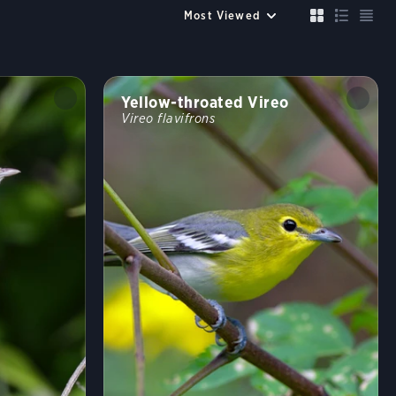
Up to 6 species
Compare
Cancel
FILTERS
Clear All
Yellow-throated Vireo
Size similar to a
Vireo flavifrons
Sparrow
Robin
Crow
Mallard
Crane
Color
?
Habitat