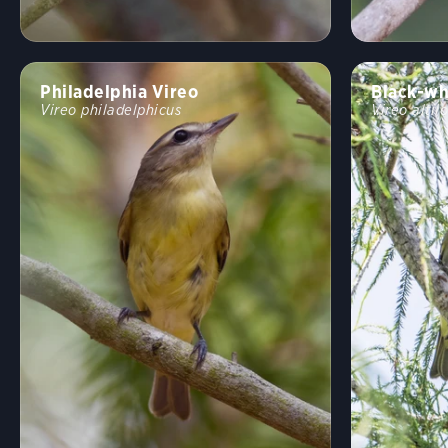
Philadelphia Vireo
Black-wh
Vireo philadelphicus
Vireo altil