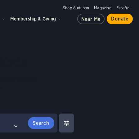
Shop Audubon
Magazine
Español
d
Membership & Giving
Donate
Near Me
Birds
es and habitats,
e.
FILTERS
COMPARE BIRDS
Clear All
Select birds to compare