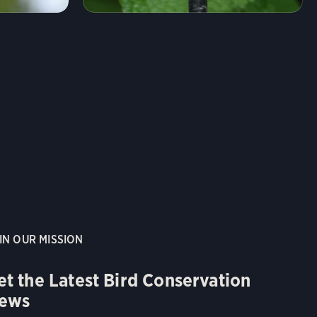
IN OUR MISSION
et the Latest Bird Conservation
ews