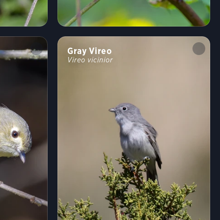
Shrublands, Savannas, and Thickets
Arroyos and Canyons
Forests and Woodlands
Fields, Meadows, and Grasslands
Coasts and Shorelines
Desert and Arid Habitats
Gray Vireo
Vireo vicinior
Freshwater Wetlands
Urban and Suburban Habitats
High Mountains
Saltwater Wetlands
Lakes, Ponds, and Rivers
Landfills and Dumps
Open Ocean
Tundra and Boreal Habitats
Behavior
Direct Flight
Soaring
Flap/Glide
Hovering