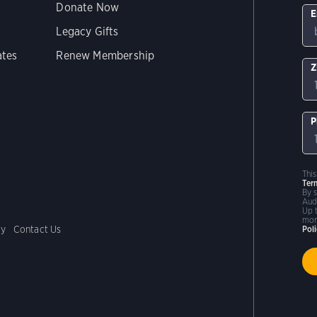
Donate Now
E
Legacy Gifts
ates
Renew Membership
Z
P
Thi
Ter
By 
Aud
Up 
mor
cy
Contact Us
Pol