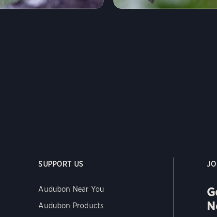
SUPPORT US
JO
G
Audubon Near You
N
Audubon Products