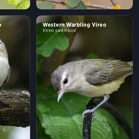
o
Western Warbling Vireo
Vireo swainsoni