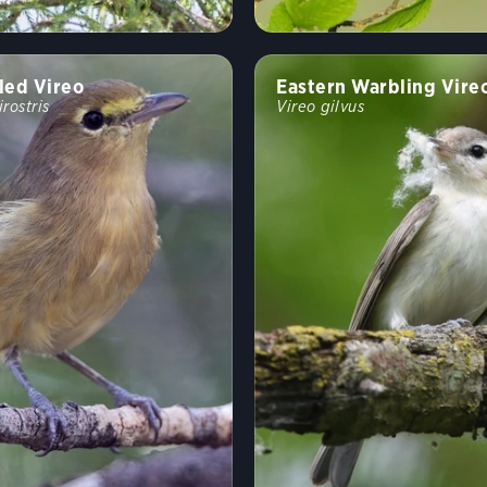
led Vireo
Eastern Warbling Vire
irostris
Vireo gilvus