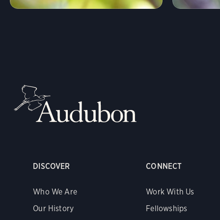
DISCOVER
CONNECT
Who We Are
Work With Us
Our History
Fellowships