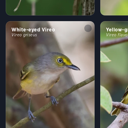
White-eyed Vireo
Yellow-g
Vireo griseus
Vireo flavo