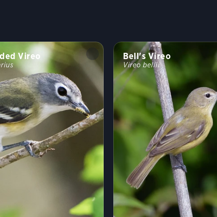
ded Vireo
Bell's Vireo
arius
Vireo bellii