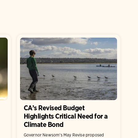
CA’s Revised Budget
Highlights Critical Need for a
Climate Bond
Governor Newsom's May Revise proposed