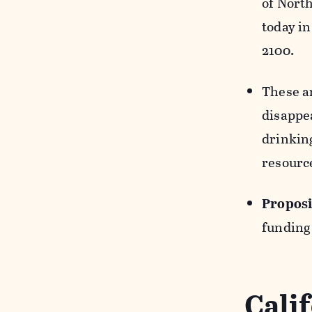
of Nort
today in
2100.
These a
disappea
drinkin
resource
Proposi
funding
Cali