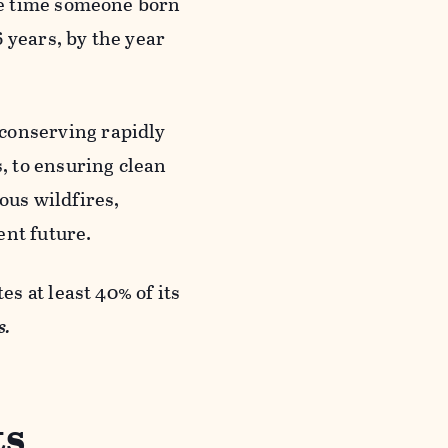
he time someone born
6 years, by the year
onserving rapidly
, to ensuring clean
ous wildfires,
ent future.
es at least 40% of its
s.
ts