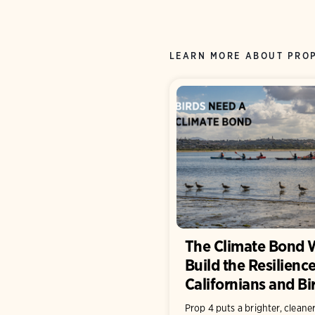
LEARN MORE ABOUT PRO
The Climate Bond W
Build the Resilience
Californians and B
Prop 4 puts a brighter, cleaner