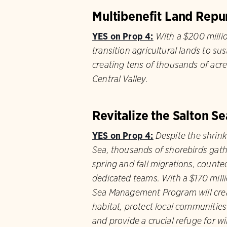
Multibenefit Land Rep
YES on Prop 4:
With a $200 millio
transition agricultural lands to su
creating tens of thousands of acres
Central Valley.
Revitalize the Salton Se
YES on Prop 4:
Despite the shrink
Sea, thousands of shorebirds gathe
spring and fall migrations, counte
dedicated teams. With a $170 mill
Sea Management Program will crea
habitat, protect local communitie
and p​​rovide a crucial refuge for wil