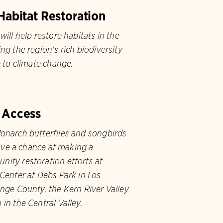
Habitat Restoration
will help restore habitats in the
ng the region's rich biodiversity
e to climate change.
 Access
onarch butterflies and songbirds
have a chance at making a
ity restoration efforts at
Center at Debs Park in Los
nge County, the Kern River Valley
in the Central Valley.