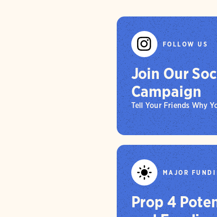
Central Val
while $700
creating m
parks alon
Furthermor
birds and n
opportunit
ranches, a
adaptation 
FOLLOW US
mitigation
for recrea
Join Our Soc
Campaign
Tell Your Friends Why 
MAJOR FUNDI
Prop 4 Poten