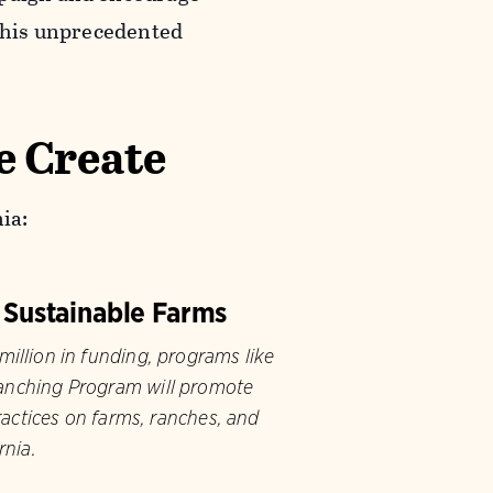
 this unprecedented
e Create
ia:
 Sustainable Farms
illion in funding, programs like
nching Program will promote
ractices on farms, ranches, and
rnia.