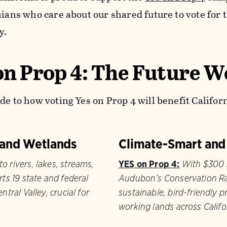
rnians who care about our shared future to vote for
y.
on Prop 4: The Future W
de to how voting Yes on Prop 4 will benefit Californ
, and Wetlands
Climate-Smart and
o rivers, lakes, streams,
YES on Prop 4:
With $300 m
rts 19 state and federal
Audubon’s Conservation Ra
ntral Valley, crucial for
sustainable, bird-friendly p
working lands across Califo