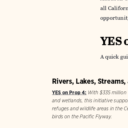
all Califo
opportunit
YES 
A quick gui
Rivers, Lakes, Streams
YES on Prop 4:
With $335 million t
and wetlands, this initiative suppo
refuges and wildlife areas in the Ce
birds on the Pacific Flyway.