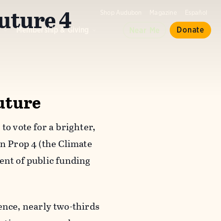
Future 4
Shop Audubon
Magazine
Español
d
Membership & Giving
Donate
Near Me
Future
to vote for a brighter,
on Prop 4 (the Climate
ent of public funding
nce, nearly two-thirds