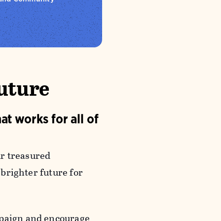
Future
at works for all of
ur treasured
 brighter future for
aign and encourage