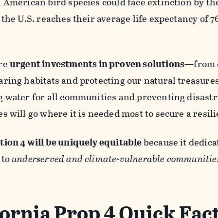
h American bird species could face extinction by t
 the U.S. reaches their average life expectancy of 7
re
urgent investments in proven solutions
—from c
ring habitats and protecting our natural treasures
g water for all communities and preventing disastr
s will go where it is needed most to secure a resili
tion 4 will be uniquely equitable
because it dedicat
 to
underserved and climate-vulnerable communitie
fornia Prop 4 Quick Fac