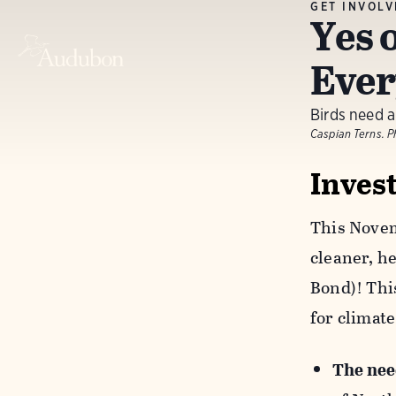
GET INVOL
Yes 
Ever
Birds need a
Caspian Terns. 
Inves
This Novemb
cleaner, he
Bond)! Thi
for climate
The nee