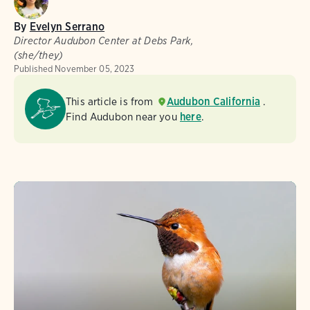
By
Evelyn Serrano
Director Audubon Center at Debs Park,
(she/they)
Published
November 05, 2023
This article is from
Audubon California
.
Find Audubon near you
here
.