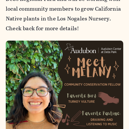
local community members to grow California
Native plants in the Los Nogales Nursery.
Check back for more details!