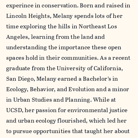
experince in conservation. Born and raised in
Lincoln Heights, Melany spends lots of her
time exploring the hills in Northeast Los
Angeles, learning from the land and
understanding the importance these open
spaces hold in their communities. As a recent
graduate from the University of California,
San Diego, Melany earned a Bachelor’s in
Ecology, Behavior, and Evolution and a minor
in Urban Studies and Planning. While at
UCSD, her passion for environmental justice
and urban ecology flourished, which led her
to pursue opportunities that taught her about