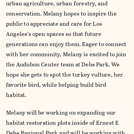
urban agriculture, urban forestry, and
conservation. Melany hopes to inspire the
public to appreciate and care for Los
Angeles’s open spaces so that future
generations can enjoy them. Eager to connect
with her community, Melany is excited to join
the Audubon Center team at Debs Park. We
hope she gets to spot the turkey vulture, her
favorite bird, while helping build bird
habitat.
Melany will be working on expanding our
habitat restoration plots inside of Ernest E
Debs Regional Park and will be working with