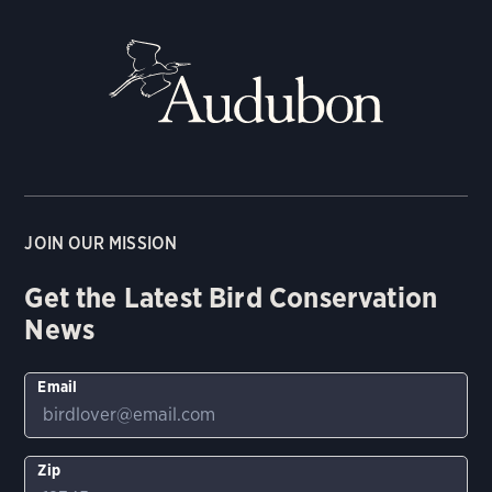
JOIN OUR MISSION
Get the Latest Bird Conservation
News
Email
Zip