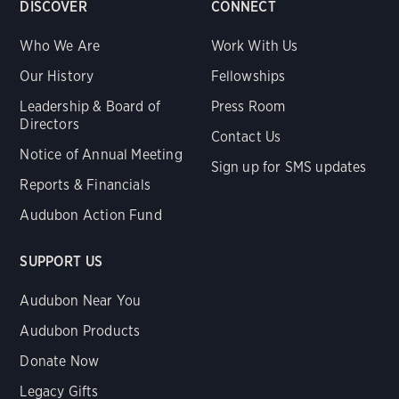
DISCOVER
CONNECT
Who We Are
Work With Us
Our History
Fellowships
Leadership & Board of
Press Room
Directors
Contact Us
Notice of Annual Meeting
Sign up for SMS updates
Reports & Financials
Audubon Action Fund
SUPPORT US
Audubon Near You
Audubon Products
Donate Now
Legacy Gifts