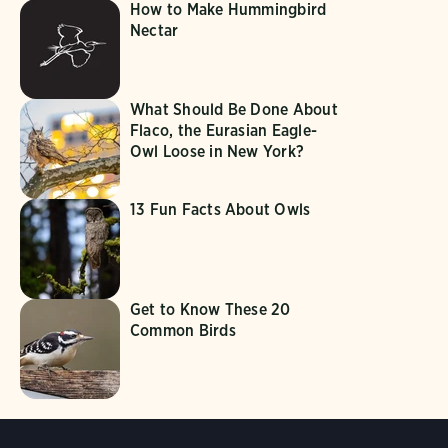
How to Make Hummingbird
Nectar
What Should Be Done About
Flaco, the Eurasian Eagle-
Owl Loose in New York?
13 Fun Facts About Owls
Get to Know These 20
Common Birds