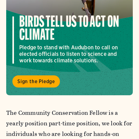
BIRDS TELL US TO ACT ON
CLIMATE
Pledge to stand with Audubon to call on
elected officials to listen to science and
work towards climate solutions.
Sign the Pledge
The Community Conservation Fellow is a
yearly position part-time position, we look for
individuals who are looking for hands-on