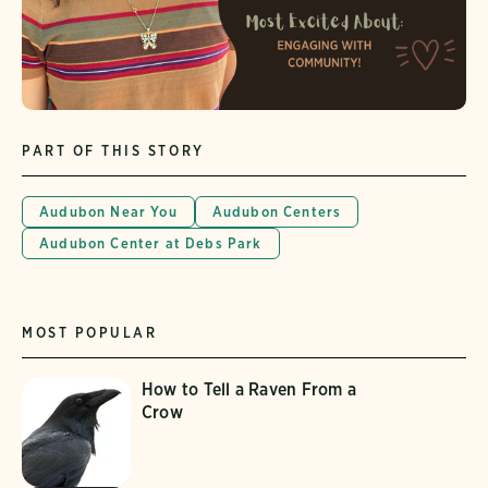
PART OF THIS STORY
Audubon Near You
Audubon Centers
Audubon Center at Debs Park
MOST POPULAR
How to Tell a Raven From a
Crow