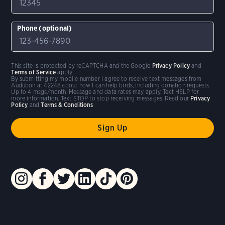
Phone (optional)
This site is protected by reCAPTCHA and the Google
Privacy Policy
and
Terms of Service
apply.
By submitting my mobile number I agree to receive text messages from
Audubon at 42248 about how I can help birds, including donation requests.
Up to 4 msgs/month. Message and data rates may apply. Text HELP for
more information. Text STOP to stop receiving messages. Read our
Privacy
Policy
and
Terms & Conditions
.