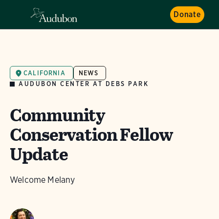
Donate
CALIFORNIA
NEWS
AUDUBON CENTER AT DEBS PARK
Community
Conservation Fellow
Update
Welcome Melany