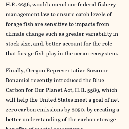
H.R. 2236, would amend our federal fishery
management law to ensure catch levels of
forage fish are sensitive to impacts from
climate change such as greater variability in
stock size, and, better account for the role
that forage fish play in the ocean ecosystem.
Finally, Oregon Representative Suzanne
Bonamici recently introduced the Blue
Carbon for Our Planet Act, H.R. 5589, which
will help the United States meet a goal of net-
zero carbon emissions by 2050, by creating a
better understanding of the carbon storage