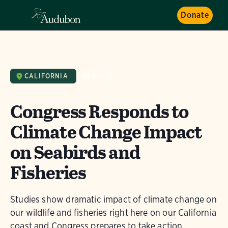
Donate
CALIFORNIA
NEWS
Congress Responds to
Climate Change Impact
on Seabirds and
Fisheries
Studies show dramatic impact of climate change on
our wildlife and fisheries right here on our California
coast and Congress prepares to take action