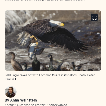
Bald Eagle takes off with Common Murre in its talons
Photo:
Peter
Pearsall
By
Anna Weinstein
Former Director of Marine Conservation