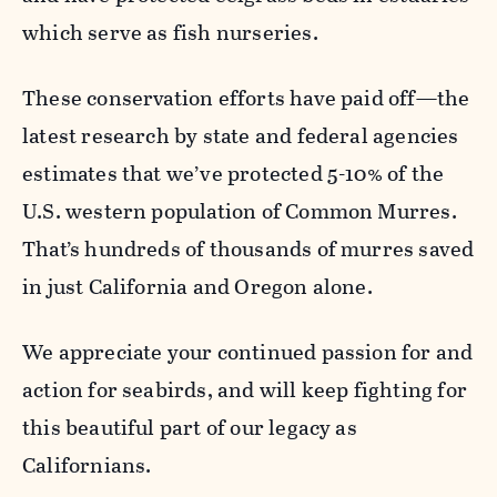
which serve as fish nurseries.
These conservation efforts have paid off—the
latest research by state and federal agencies
estimates that we’ve protected 5-10% of the
U.S. western population of Common Murres.
That’s hundreds of thousands of murres saved
in just California and Oregon alone.
We appreciate your continued passion for and
action for seabirds, and will keep fighting for
this beautiful part of our legacy as
Californians.