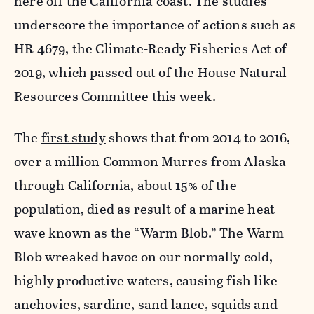
here off the California coast. The studies
underscore the importance of actions such as
HR 4679, the Climate-Ready Fisheries Act of
2019, which passed out of the House Natural
Resources Committee this week.
The
first study
shows that from 2014 to 2016,
over a million Common Murres from Alaska
through California, about 15% of the
population, died as result of a marine heat
wave known as the “Warm Blob.” The Warm
Blob wreaked havoc on our normally cold,
highly productive waters, causing fish like
anchovies, sardine, sand lance, squids and