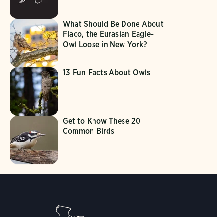
What Should Be Done About
Flaco, the Eurasian Eagle-
Owl Loose in New York?
13 Fun Facts About Owls
Get to Know These 20
Common Birds