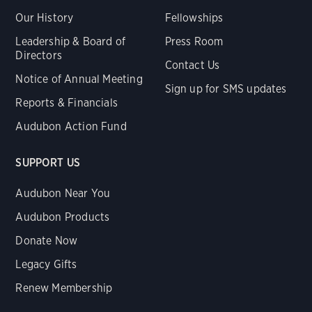
Our History
Fellowships
Leadership & Board of
Press Room
Directors
Contact Us
Notice of Annual Meeting
Sign up for SMS updates
Reports & Financials
Audubon Action Fund
SUPPORT US
Audubon Near You
Audubon Products
Donate Now
Legacy Gifts
Renew Membership