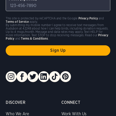
This site is protected by reCAPTCHA and the Google
Privacy Policy
and
Terms of Service
apply.
By submitting my mobile number I agree to receive text messages from
Audubon at 42248 about how I can help birds, including donation requests.
Up to 4 msgs/month. Message and data rates may apply. Text HELP for
more information. Text STOP to stop receiving messages. Read our
Privacy
Policy
and
Terms & Conditions
.
DISCOVER
CONNECT
Who We Are
Work With Us