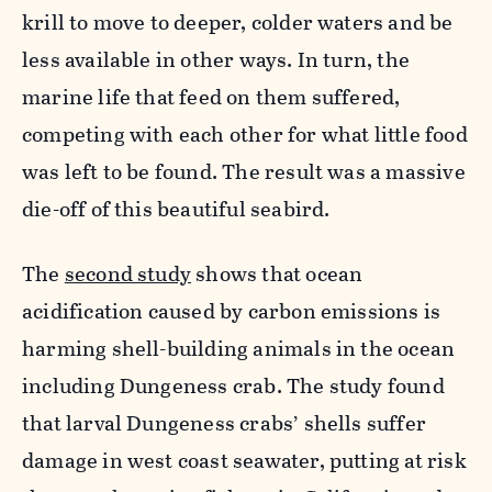
krill to move to deeper, colder waters and be
less available in other ways. In turn, the
marine life that feed on them suffered,
competing with each other for what little food
was left to be found. The result was a massive
die-off of this beautiful seabird.
The
second study
shows that ocean
acidification caused by carbon emissions is
harming shell-building animals in the ocean
including Dungeness crab. The study found
that larval Dungeness crabs’ shells suffer
damage in west coast seawater, putting at risk