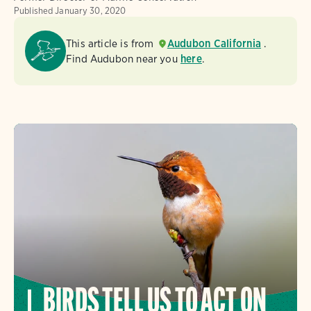
Published
January 30, 2020
This article is from
Audubon California
.
Find Audubon near you
here
.
BIRDS TELL US TO ACT ON