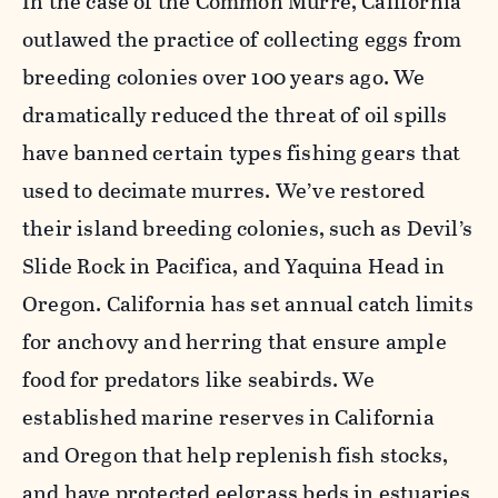
In the case of the Common Murre, California
outlawed the practice of collecting eggs from
breeding colonies over 100 years ago. We
dramatically reduced the threat of oil spills
have banned certain types fishing gears that
used to decimate murres. We’ve restored
their island breeding colonies, such as Devil’s
Slide Rock in Pacifica, and Yaquina Head in
Oregon. California has set annual catch limits
for anchovy and herring that ensure ample
food for predators like seabirds. We
established marine reserves in California
and Oregon that help replenish fish stocks,
and have protected eelgrass beds in estuaries