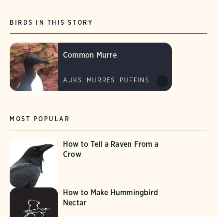
BIRDS IN THIS STORY
Common Murre
AUKS, MURRES, PUFFINS
MOST POPULAR
How to Tell a Raven From a
Crow
How to Make Hummingbird
Nectar