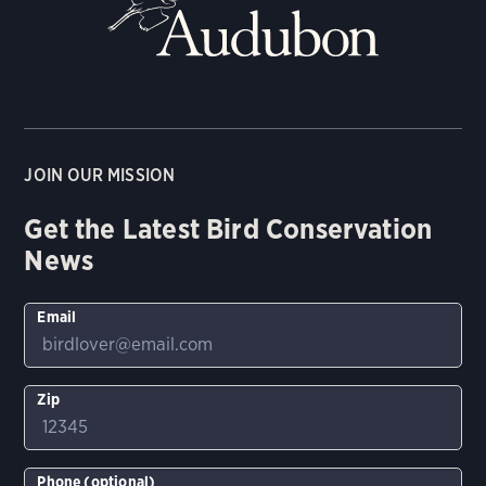
JOIN OUR MISSION
Get the Latest Bird Conservation
News
Email
Zip
Phone (optional)