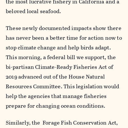
the most lucrative fishery in California and a
beloved local seafood.
These newly documented impacts show there
has never been a better time for action now to
stop climate change and help birds adapt.
This morning, a federal bill we support, the
bi-partisan Climate-Ready Fisheries Act of
2019 advanced out of the House Natural
Resources Committee. This legislation would
help the agencies that manage fisheries
prepare for changing ocean conditions.
Similarly, the Forage Fish Conservation Act,