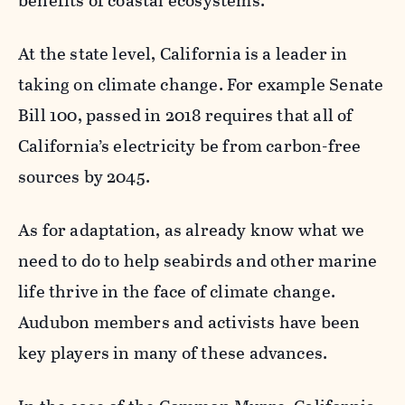
benefits of coastal ecosystems.
At the state level, California is a leader in
taking on climate change. For example Senate
Bill 100, passed in 2018 requires that all of
California’s electricity be from carbon-free
sources by 2045.
As for adaptation, as already know what we
need to do to help seabirds and other marine
life thrive in the face of climate change.
Audubon members and activists have been
key players in many of these advances.