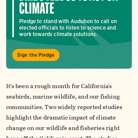
CLIMATE
Pledge to stand with Audubon to call on
elected officials to listen to science and
work towards climate solutions.
Sign the Pledge
It’s been a rough month for California's
seabirds, marine wildlife, and our fishing
communities. Two widely reported studies
highlight the dramatic impact of climate
change on our wildlife and fisheries right