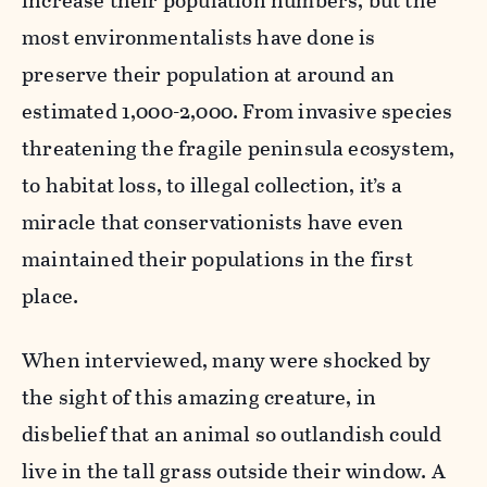
increase their population numbers, but the
most environmentalists have done is
preserve their population at around an
estimated 1,000-2,000. From invasive species
threatening the fragile peninsula ecosystem,
to habitat loss, to illegal collection, it’s a
miracle that conservationists have even
maintained their populations in the first
place.
When interviewed, many were shocked by
the sight of this amazing creature, in
disbelief that an animal so outlandish could
live in the tall grass outside their window. A