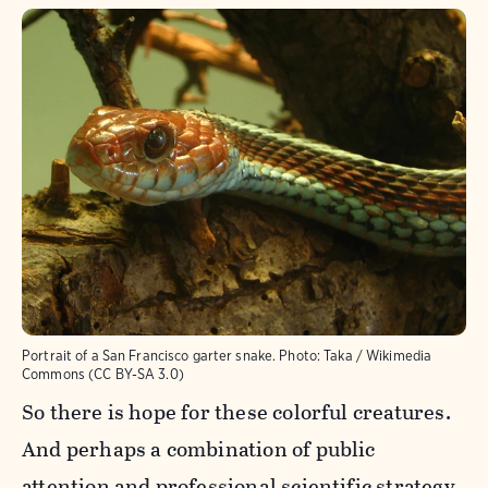
Portrait of a San Francisco garter snake.
Photo:
Taka / Wikimedia
Commons (CC BY-SA 3.0)
So there is hope for these colorful creatures.
And perhaps a combination of public
attention and professional scientific strategy