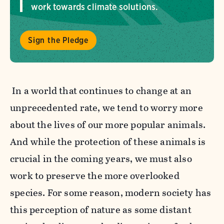
work towards climate solutions.
Sign the Pledge
In a world that continues to change at an
unprecedented rate, we tend to worry more
about the lives of our more popular animals.
And while the protection of these animals is
crucial in the coming years, we must also
work to preserve the more overlooked
species. For some reason, modern society has
this perception of nature as some distant