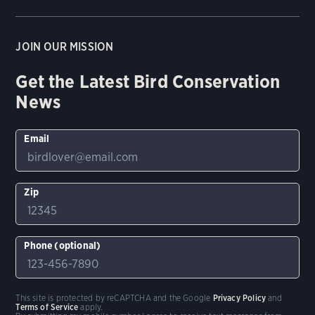
JOIN OUR MISSION
Get the Latest Bird Conservation
News
Email
Zip
Phone (optional)
This site is protected by reCAPTCHA and the Google
Privacy Policy
and
Terms of Service
apply.