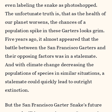
even labeling the snake as photoshopped.
The unfortunate truth is, that as the health of
our planet worsens, the chances of a
population spike in these Garters looks grim.
Five years ago, it almost appeared that the
battle between the San Francisco Garters and
their opposing factors was in a stalemate.
And with climate change decreasing the
populations of species in similar situations, a
stalemate could quickly lead to outright
extinction.
But the San Francisco Garter Snake’s future