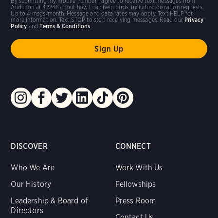
By submitting my mobile number I agree to receive text messages from
Audubon at 42248 about how I can help birds, including donation requests.
Up to 4 msgs/month. Message and data rates may apply. Text HELP for
more information. Text STOP to stop receiving messages. Read our
Privacy
Policy
and
Terms & Conditions
.
DISCOVER
CONNECT
Who We Are
Work With Us
Our History
Fellowships
Leadership & Board of
Press Room
Directors
Contact Us