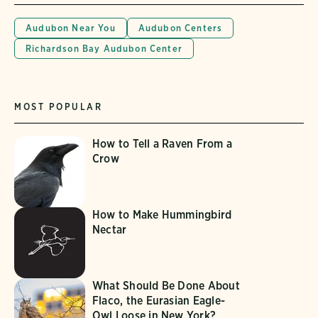
Audubon Near You
Audubon Centers
Richardson Bay Audubon Center
MOST POPULAR
How to Tell a Raven From a
Crow
How to Make Hummingbird
Nectar
What Should Be Done About
Flaco, the Eurasian Eagle-
Owl Loose in New York?