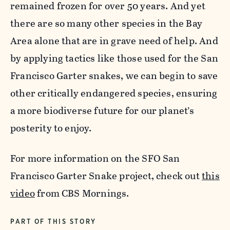
remained frozen for over 50 years. And yet
there are so many other species in the Bay
Area alone that are in grave need of help. And
by applying tactics like those used for the San
Francisco Garter snakes, we can begin to save
other critically endangered species, ensuring
a more biodiverse future for our planet’s
posterity to enjoy.
For more information on the SFO San
Francisco Garter Snake project, check out
this
video
from CBS Mornings.
PART OF THIS STORY