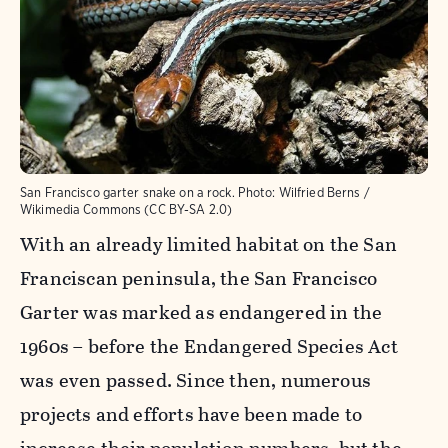
San Francisco garter snake on a rock.
Photo:
Wilfried Berns /
Wikimedia Commons (CC BY-SA 2.0)
With an already limited habitat on the San
Franciscan peninsula, the San Francisco
Garter was marked as endangered in the
1960s – before the Endangered Species Act
was even passed. Since then, numerous
projects and efforts have been made to