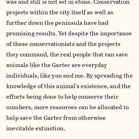
was and still is not set in stone. Conservation
projects within the city itself as well as
further down the peninsula have had
promising results. Yet despite the importance
of these conservationists and the projects
they command, the real people that can save
animals like the Garter are everyday
individuals, like you and me. By spreading the
knowledge of this animal’s existence, and the
efforts being done to help conserve their
numbers, more resources can be allocated to
help save the Garter from otherwise
inevitable extinction.