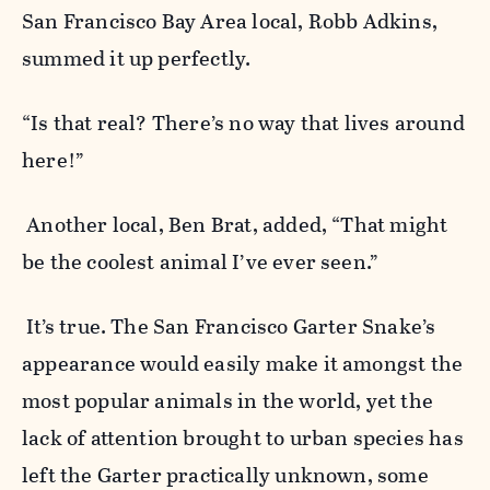
San Francisco Bay Area local, Robb Adkins,
summed it up perfectly.
“Is that real? There’s no way that lives around
here!”
Another local, Ben Brat, added,
“That might
be the coolest animal I’ve ever seen.”
It’s true. The San Francisco Garter Snake’s
appearance would easily make it amongst the
most popular animals in the world, yet the
lack of attention brought to urban species has
left the Garter practically unknown, some