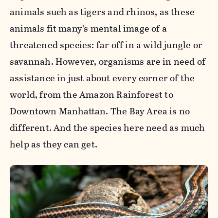
animals such as tigers and rhinos, as these
animals fit many’s mental image of a
threatened species: far off in a wild jungle or
savannah. However, organisms are in need of
assistance in just about every corner of the
world, from the Amazon Rainforest to
Downtown Manhattan. The Bay Area is no
different. And the species here need as much
help as they can get.