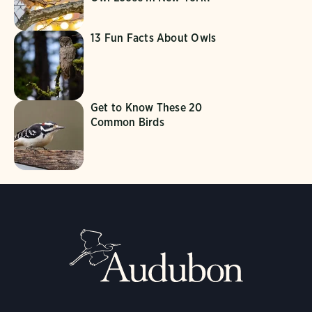
13 Fun Facts About Owls
Get to Know These 20
Common Birds