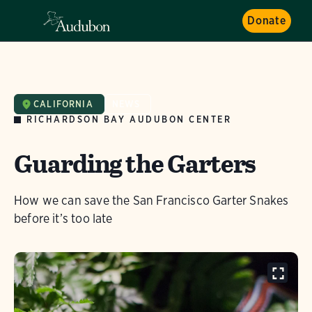
Donate
CALIFORNIA
NEWS
RICHARDSON BAY AUDUBON CENTER
Guarding the Garters
How we can save the San Francisco Garter Snakes
before it’s too late