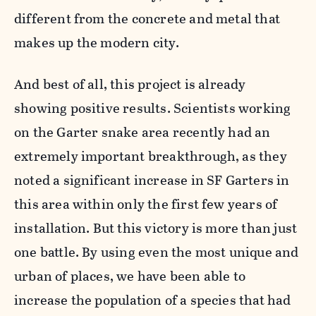
different from the concrete and metal that
makes up the modern city.
And best of all, this project is already
showing positive results. Scientists working
on the Garter snake area recently had an
extremely important breakthrough, as they
noted a significant increase in SF Garters in
this area within only the first few years of
installation. But this victory is more than just
one battle. By using even the most unique and
urban of places, we have been able to
increase the population of a species that had