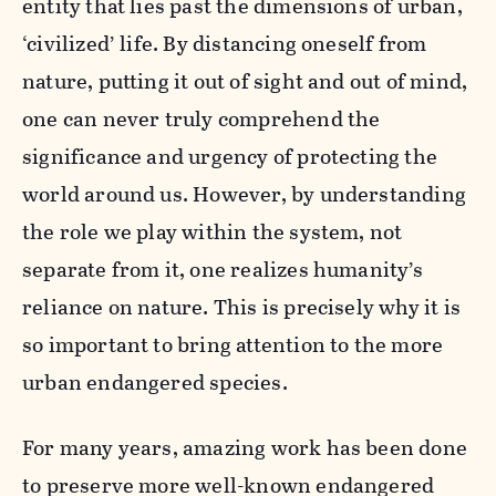
entity that lies past the dimensions of urban,
‘civilized’ life. By distancing oneself from
nature, putting it out of sight and out of mind,
one can never truly comprehend the
significance and urgency of protecting the
world around us. However, by understanding
the role we play within the system, not
separate from it, one realizes humanity’s
reliance on nature. This is precisely why it is
so important to bring attention to the more
urban endangered species.
For many years, amazing work has been done
to preserve more well-known endangered