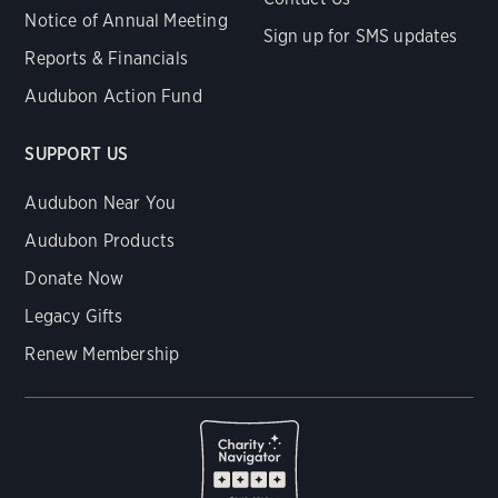
Notice of Annual Meeting
Sign up for SMS updates
Reports & Financials
Audubon Action Fund
SUPPORT US
Audubon Near You
Audubon Products
Donate Now
Legacy Gifts
Renew Membership