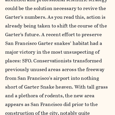
could be the solution necessary to revive the
Garter’s numbers. As you read this, action is
already being taken to shift the course of the
Garter’s future. A recent effort to preserve
San Francisco Garter snakes’ habitat had a
major victory in the most unsuspecting of
places: SFO. Conservationists transformed
previously unused areas across the freeway
from San Francisco’s airport into nothing
short of Garter Snake heaven. With tall grass
and a plethora of rodents, the new area
appears as San Francisco did prior to the
construction of the city, notably quite