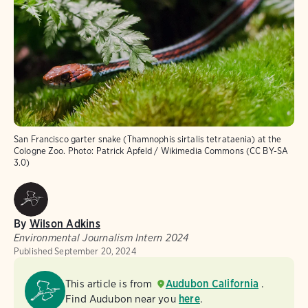
San Francisco garter snake (Thamnophis sirtalis tetrataenia) at the
Cologne Zoo.
Photo:
Patrick Apfeld / Wikimedia Commons (CC BY-SA
3.0)
By
Wilson Adkins
Environmental Journalism Intern 2024
Published
September 20, 2024
This article is from
Audubon California
.
Find Audubon near you
here
.