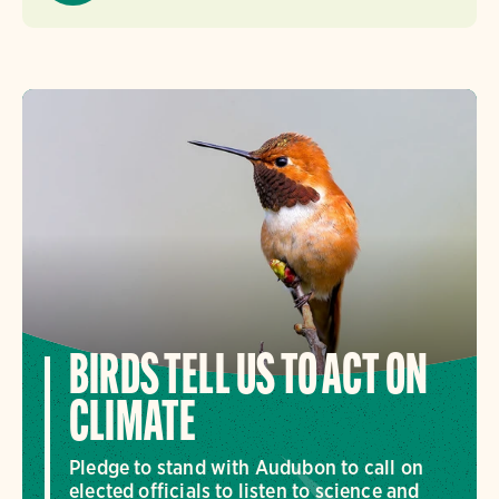
BIRDS TELL US TO ACT ON
CLIMATE
Pledge to stand with Audubon to call on
elected officials to listen to science and