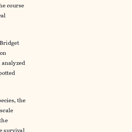
the course
cal
 Bridget
gon
d analyzed
potted
ecies, the
scale
the
e survival