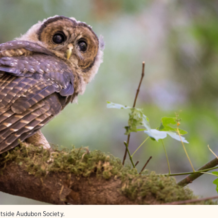
stside Audubon Society.