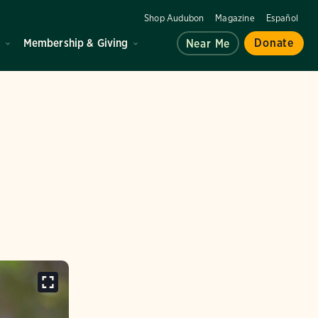
Shop Audubon
Magazine
Español
d
Membership & Giving
Donate
Near Me