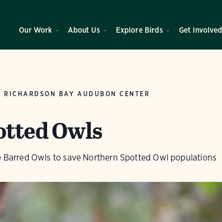
Our Work
About Us
Explore Birds
Get Involve
RICHARDSON BAY AUDUBON CENTER
otted Owls
ve Barred Owls to save Northern Spotted Owl populations