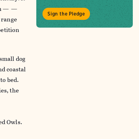
tch — —
Sign the Pledge
s range
petition
 small dog
nd coastal
 to bed.
es, the
ed Owls.