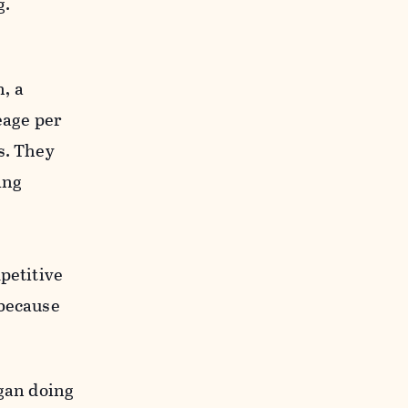
g.
, a
eage per
s. They
ing
petitive
 because
egan doing