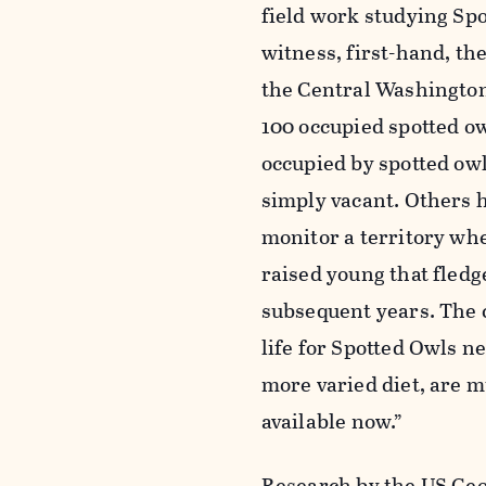
field work studying Spot
witness, first-hand, the
the Central Washington
100 occupied spotted owl
occupied by spotted owl
simply vacant. Others 
monitor a territory wh
raised young that fledg
subsequent years. The 
life for Spotted Owls n
more varied diet, are 
available now.”
Research by the US Geol