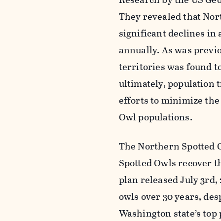
They revealed that Nor
significant declines in 
annually. As was previ
territories was found t
ultimately, population 
efforts to minimize the
Owl populations.
The Northern Spotted O
Spotted Owls recover th
plan released July 3rd,
owls over 30 years, des
Washington state’s top 