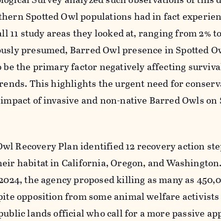
thern Spotted Owl populations had in fact experie
all 11 study areas they looked at, ranging from 2% t
ously presumed, Barred Owl presence in Spotted O
o be the primary factor negatively affecting surviva
trends. This highlights the urgent need for conserv
 impact of invasive and non-native Barred Owls on
wl Recovery Plan identified 12 recovery action ste
eir habitat in California, Oregon, and Washington. 
 2024, the agency proposed killing as many as 450,
pite opposition from some animal welfare activists
public lands official who call for a more passive ap