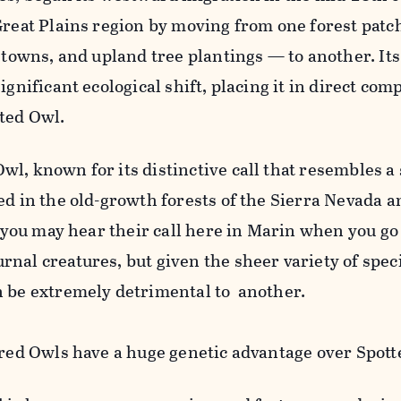
 Great Plains region by moving from one forest pa
, towns, and upland tree plantings — to another. It
ignificant ecological shift, placing it in direct com
ted Owl.
l, known for its distinctive call that resembles a
ed in the old-growth forests of the Sierra Nevada a
, you may hear their call here in Marin when you go
nal creatures, but given the sheer variety of speci
n be extremely detrimental to another.
rred Owls have a huge genetic advantage over Spott