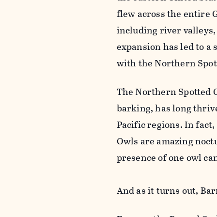
flew across the entire
including river valleys
expansion has led to a s
with the Northern Spot
The Northern Spotted Ow
barking, has long thriv
Pacific regions. In fact
Owls are amazing noctur
presence of one owl ca
And as it turns out, Ba