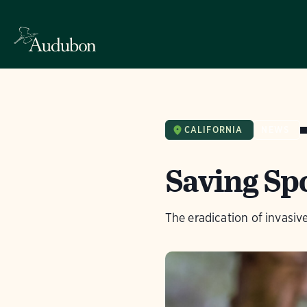
CALIFORNIA
NEWS
Saving Sp
The eradication of invasi