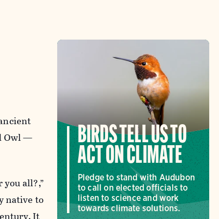
 ancient
BIRDS TELL US TO
ed Owl —
ACT ON CLIMATE
Pledge to stand with Audubon
 you all?,”
to call on elected officials to
y native to
listen to science and work
towards climate solutions.
entury. It