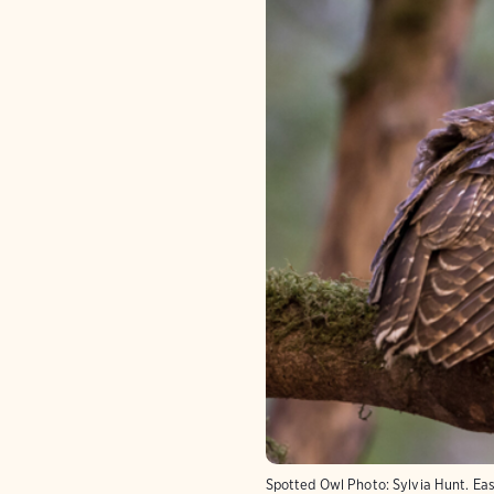
Spotted Owl
Photo:
Sylvia Hunt. Ea