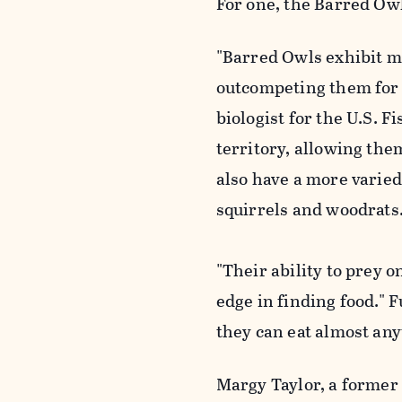
For one, the Barred Owl
"Barred Owls exhibit m
outcompeting them for 
biologist for the U.S. 
territory, allowing the
also have a more varied
squirrels and woodrats
"Their ability to prey 
edge in finding food."
they can eat almost an
Margy Taylor, a former 