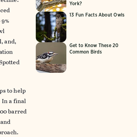
York?
nced
13 Fun Facts About Owls
o 9%
wl
l, and,
Get to Know These 20
ation
Common Birds
 Spotted
ps to help
In a final
000 barred
 and
proach.