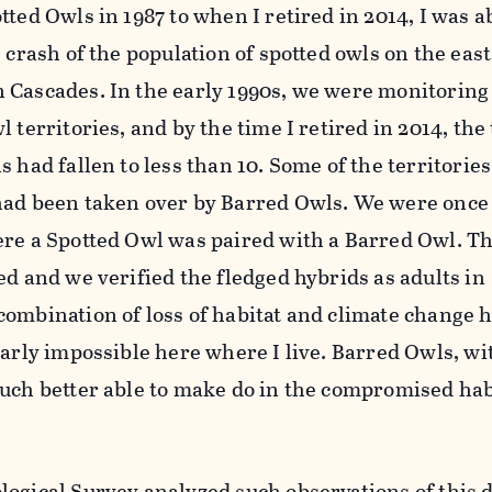
ted Owls in 1987 to when I retired in 2014, I was ab
 crash of the population of spotted owls on the east
 Cascades. In the early 1990s, we were monitoring
 territories, and by the time I retired in 2014, the 
s had fallen to less than 10. Some of the territorie
had been taken over by Barred Owls. We were once 
ere a Spotted Owl was paired with a Barred Owl. Th
ed and we verified the fledged hybrids as adults in
combination of loss of habitat and climate change
early impossible here where I live. Barred Owls, wi
much better able to make do in the compromised hab
ogical Survey analyzed such observations of this d