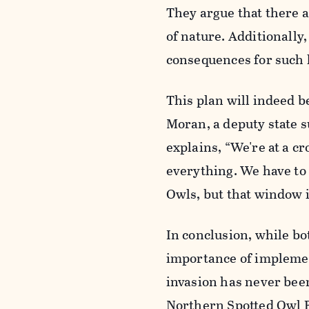
They argue that there a
of nature. Additionally
consequences for such 
This plan will indeed b
Moran, a deputy state s
explains, “We're at a 
everything. We have to
Owls, but that window i
In conclusion, while bo
importance of implemen
invasion has never bee
Northern Spotted Owl R