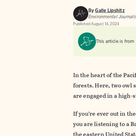
By
Galle Lipshitz
Environmental Journali
Published
August 14, 2024
This article is from
In the heart of the Paci
forests. Here, two owl
are engaged in a high-s
If you’re ever out in t
you are listening to a 
the eastern United Stat