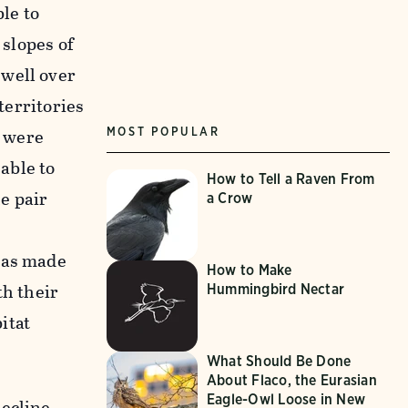
le to
 slopes of
 well over
territories
s were
MOST POPULAR
able to
How to Tell a Raven From
e pair
a Crow
 has made
How to Make
th their
Hummingbird Nectar
itat
What Should Be Done
About Flaco, the Eurasian
Eagle-Owl Loose in New
ecline.