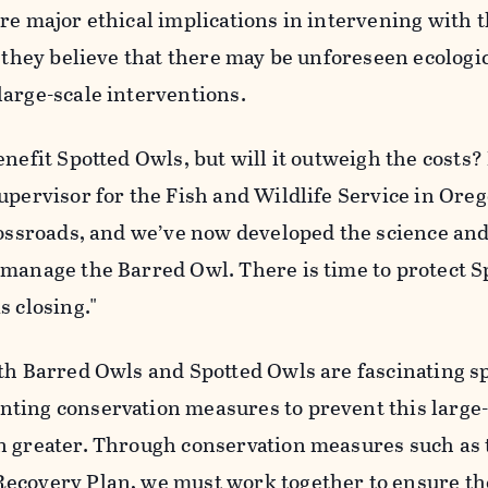
re major ethical implications in intervening with 
, they believe that there may be unforeseen ecologi
large-scale interventions.
enefit Spotted Owls, but will it outweigh the costs?
upervisor for the Fish and Wildlife Service in Ore
crossroads, and we’ve now developed the science an
 manage the Barred Owl. There is time to protect S
s closing."
th Barred Owls and Spotted Owls are fascinating sp
ting conservation measures to prevent this large-
n greater. Through conservation measures such as 
ecovery Plan, we must work together to ensure th