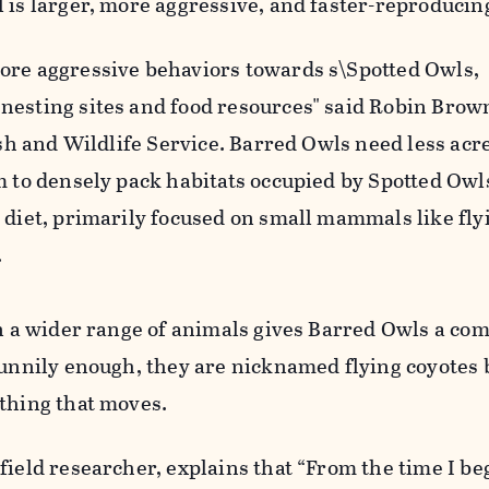
 is larger, more aggressive, and faster-reproducin
ore aggressive behaviors towards s\Spotted Owls,
nesting sites and food resources" said Robin Brown
Fish and Wildlife Service. Barred Owls need less acr
m to densely pack habitats occupied by Spotted Owl
 diet, primarily focused on small mammals like fly
.
on a wider range of animals gives Barred Owls a com
 Funnily enough, they are nicknamed flying coyotes
ything that moves.
field researcher, explains that “From the time I b