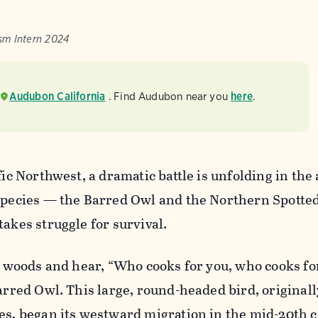
sm Intern 2024
Audubon California
. Find Audubon near you
here
.
fic Northwest, a dramatic battle is unfolding in the
 species — the Barred Owl and the Northern Spott
takes struggle for survival.
he woods and hear, “Who cooks for you, who cooks for
Barred Owl. This large, round-headed bird, originall
es, began its westward migration in the mid-20th c