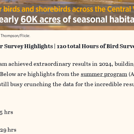
k Thompson/Flickr.
 Survey Highlights |
120 total Hours of Bird Surv
m achieved extraordinary results in 2024, building
 Below are highlights from the
summer program
(A
till busy crunching the data for the incredible res
5 hrs
 29 hrs