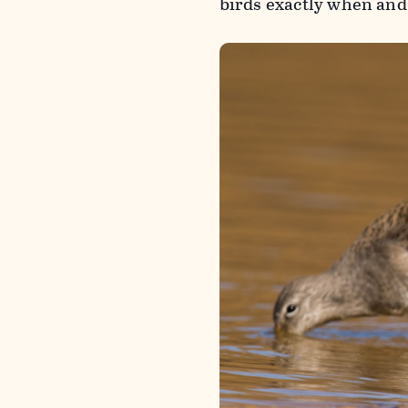
birds exactly when an