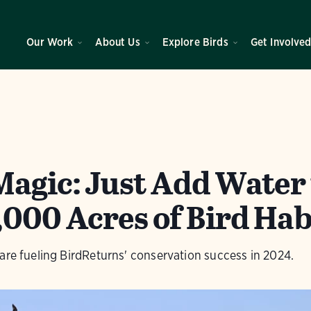
Our Work
About Us
Explore Birds
Get Involve
Magic: Just Add Water 
,000 Acres of Bird Hab
are fueling BirdReturns' conservation success in 2024.