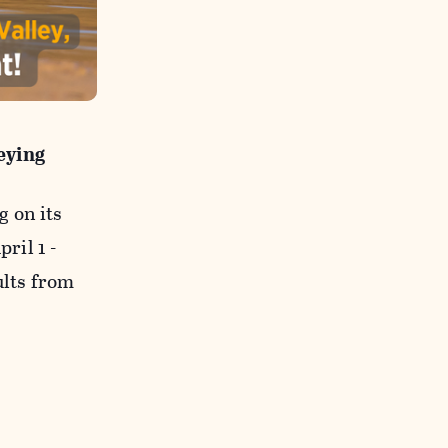
eying
 on its
pril 1 -
ults from