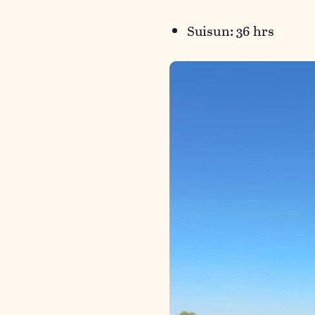
Suisun: 36 hrs