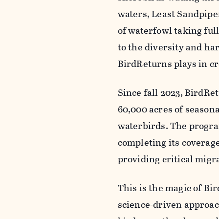
waters, Least Sandpipe
of waterfowl taking ful
to the diversity and ha
BirdReturns plays in cr
Since fall 2023, BirdRe
60,000 acres of seasona
waterbirds. The progra
completing its coverage 
providing critical migra
This is the magic of B
science-driven approac