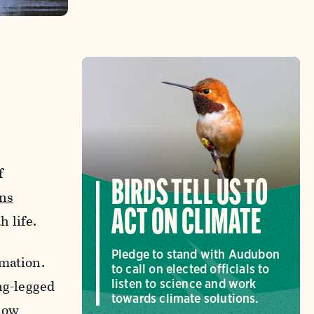
f
BIRDS TELL US TO
ns
ACT ON CLIMATE
 life.
Pledge to stand with Audubon
rmation.
to call on elected officials to
ng-legged
listen to science and work
towards climate solutions.
low