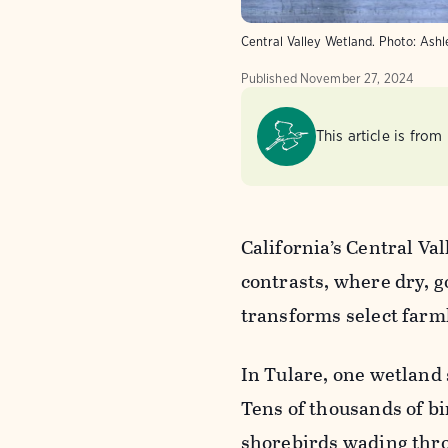
Central Valley Wetland. Photo: Ashl
Published
November 27, 2024
This article is from
California’s Central Val
contrasts, where dry, g
transforms select farml
In Tulare, one wetland 
Tens of thousands of bi
shorebirds wading thro