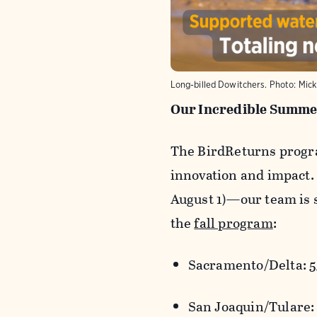
Long-billed Dowitchers. Photo: Mic
Our Incredible Summer
The
BirdReturns
progra
innovation and impact.
August 1)
—our team is s
the
fall program
:
Sacramento/Delta: 5
San Joaquin/Tulare: