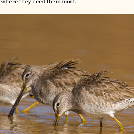
d where they need them most.