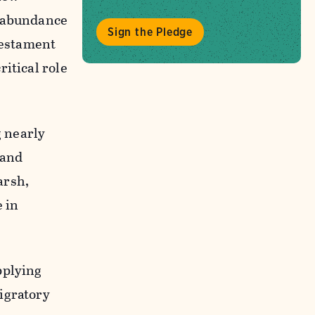
n abundance
Sign the Pledge
testament
itical role
g nearly
 and
arsh,
e in
pplying
igratory