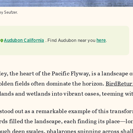
ey Seufzer.
Audubon California
. Find Audubon near you
here
.
ley, the heart of the Pacific Flyway, is a landscape o
olden fields often dominate the horizon.
BirdRetur
ands and wetlands into vibrant oases, teeming with
stood out as a remarkable example of this transfo
rds filled the landscape, each finding its place—lo
ugh deep swales, phalaropes spinning across shal