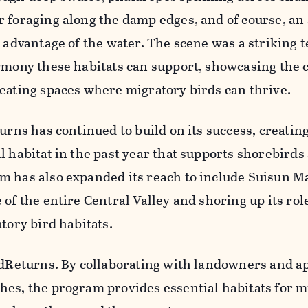
r foraging along the damp edges, and of course, a
l advantage of the water. The scene was a striking 
rmony these habitats can support, showcasing the cr
eating spaces where migratory birds can thrive.
turns has continued to build on its success, creatin
l habitat in the past year that supports shorebirds
m has also expanded its reach to include Suisun M
of the entire Central Valley and shoring up its rol
tory bird habitats.
irdReturns. By collaborating with landowners and a
hes, the program provides essential habitats for m