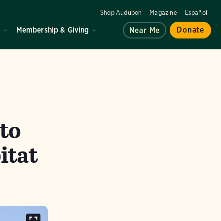
Shop Audubon
Magazine
Español
d
Membership & Giving
Donate
Near Me
to
itat