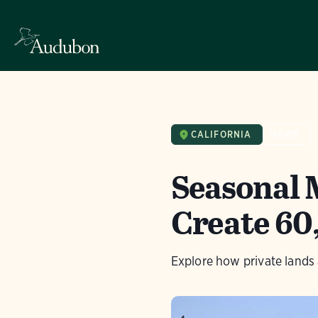
CALIFORNIA
NEWS
Seasonal 
Create 60
Explore how private lands 