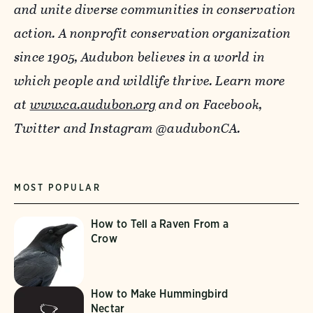
and unite diverse communities in conservation
action. A nonprofit conservation organization
since 1905, Audubon believes in a world in
which people and wildlife thrive.
Learn more
at
www.ca.audubon.org
and on Facebook,
Twitter and Instagram @audubonCA.
MOST POPULAR
How to Tell a Raven From a
Crow
How to Make Hummingbird
Nectar