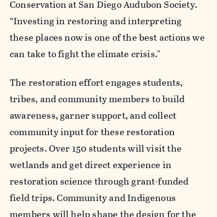
Conservation at San Diego Audubon Society.
“Investing in restoring and interpreting
these places now is one of the best actions we
can take to fight the climate crisis."
The restoration effort engages students,
tribes, and community members to build
awareness, garner support, and collect
community input for these restoration
projects. Over 150 students will visit the
wetlands and get direct experience in
restoration science through grant-funded
field trips. Community and Indigenous
members will help shape the design for the