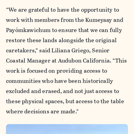
“We are grateful to have the opportunity to
work with members from the Kumeyaay and
Payómkawichum to ensure that we can fully
restore these lands alongside the original
caretakers,” said Liliana Griego, Senior
Coastal Manager at Audubon California. “This
work is focused on providing access to
communities who have been historically
excluded and erased, and not just access to
these physical spaces, but access to the table
where decisions are made.”