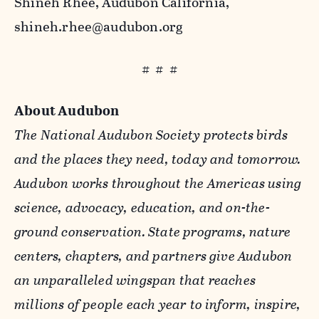
Shineh Rhee, Audubon California,
shineh.rhee@audubon.org
# # #
About Audubon
The National Audubon Society protects birds
and the places they need, today and tomorrow.
Audubon works throughout the Americas using
science, advocacy, education, and on-the-
ground conservation. State programs, nature
centers, chapters, and partners give Audubon
an unparalleled wingspan that reaches
millions of people each year to inform, inspire,