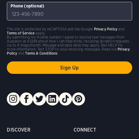
Phone (optional)
This site is protected by reCAPTCHA and the Google
Privacy Policy
and
Terms of Service
apply.
By submitting my mobile number I agree to receive text messages from
Audubon at 42248 about how I can help birds, including donation requests.
Up to 4 msgs/month. Message and data rates may apply. Text HELP for
more information. Text STOP to stop receiving messages. Read our
Privacy
Policy
and
Terms & Conditions
.
DISCOVER
CONNECT