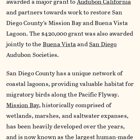
awarded a major grant to
Audubon California
and partners towards work to restore San
Diego County’s Mission Bay and Buena Vista
Lagoon. The $420,000 grant was also awarded
jointly to the
Buena Vista
and
San Diego
Audubon Societies.
San Diego County has a unique network of
coastal lagoons, providing valuable habitat for
migratory birds along the Pacific Flyway.
Mission Bay
, historically comprised of
wetlands, marshes, and saltwater expanses,
has been heavily developed over the years,
and is now known as the largest human-made