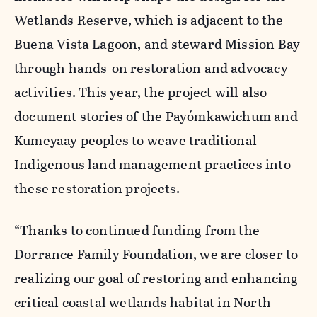
Wetlands Reserve, which is adjacent to the
Buena Vista Lagoon, and steward Mission Bay
through hands-on restoration and advocacy
activities. This year, the project will also
document stories of the Payómkawichum and
Kumeyaay peoples to weave traditional
Indigenous land management practices into
these restoration projects.
“Thanks to continued funding from the
Dorrance Family Foundation, we are closer to
realizing our goal of restoring and enhancing
critical coastal wetlands habitat in North