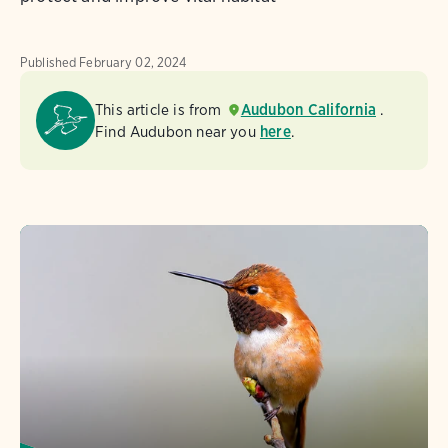
Published
February 02, 2024
This article is from
Audubon California
.
Find Audubon near you
here
.