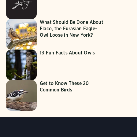
What Should Be Done About
Flaco, the Eurasian Eagle-
Owl Loose in New York?
13 Fun Facts About Owls
Get to Know These 20
Common Birds