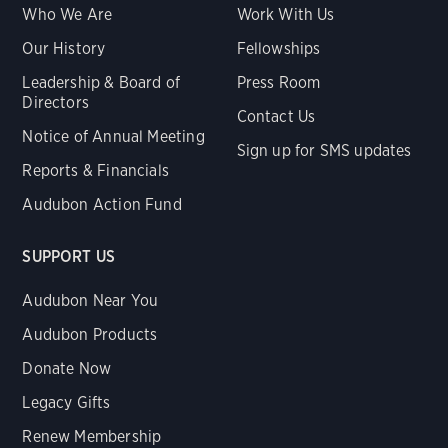
Who We Are
Work With Us
Our History
Fellowships
Leadership & Board of
Press Room
Directors
Contact Us
Notice of Annual Meeting
Sign up for SMS updates
Reports & Financials
Audubon Action Fund
SUPPORT US
Audubon Near You
Audubon Products
Donate Now
Legacy Gifts
Renew Membership