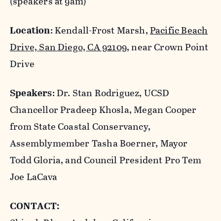
(speakers at 9am)
Location
: Kendall-Frost Marsh,
Pacific Beach
Drive, San Diego, CA 92109
, near Crown Point
Drive
Speakers
: Dr. Stan Rodriguez, UCSD
Chancellor Pradeep Khosla, Megan Cooper
from State Coastal Conservancy,
Assemblymember Tasha Boerner, Mayor
Todd Gloria, and Council President Pro Tem
Joe LaCava
CONTACT: