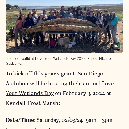
Tule boat build at Love Your Wetlands Day 2023.
Photo:
Michael
Gasbarro.
To kick off this year’s grant, San Diego
Audubon will be hosting their annual
Love
Your Wetlands Day
on February 3, 2024 at
Kendall-Frost Marsh:
Date/Time
: Saturday, 02/03/24, 9am – 3pm