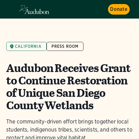
Donate
CALIFORNIA
PRESS ROOM
Audubon Receives Grant
to Continue Restoration
of Unique San Diego
County Wetlands
The community-driven effort brings together local
students, indigenous tribes, scientists, and others to
protect and improve vital habitat