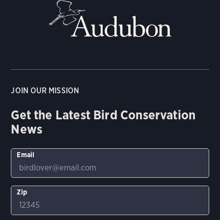
JOIN OUR MISSION
Get the Latest Bird Conservation
News
Email
Zip