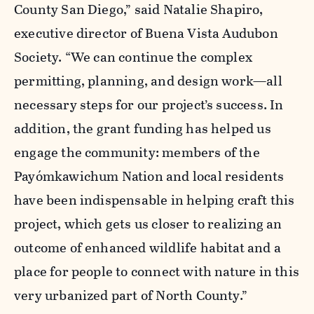
County San Diego,” said Natalie Shapiro,
executive director of Buena Vista Audubon
Society. “We can continue the complex
permitting, planning, and design work—all
necessary steps for our project’s success. In
addition, the grant funding has helped us
engage the community: members of the
Payómkawichum Nation and local residents
have been indispensable in helping craft this
project, which gets us closer to realizing an
outcome of enhanced wildlife habitat and a
place for people to connect with nature in this
very urbanized part of North County.”