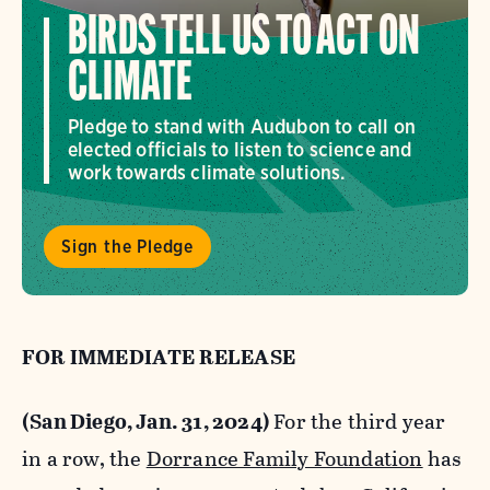
BIRDS TELL US TO ACT ON
CLIMATE
Pledge to stand with Audubon to call on
elected officials to listen to science and
work towards climate solutions.
Sign the Pledge
FOR IMMEDIATE RELEASE
(San Diego, Jan. 31, 2024)
For the third year
in a row, the
Dorrance Family Foundation
has