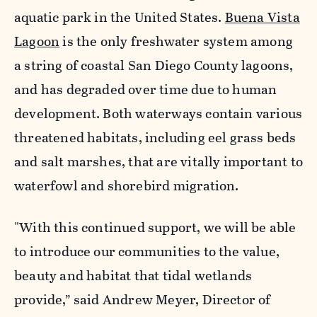
aquatic park in the United States.
Buena Vista
Lagoon
is the only freshwater system among
a string of coastal San Diego County lagoons,
and has degraded over time due to human
development. Both waterways contain various
threatened habitats, including eel grass beds
and salt marshes, that are vitally important to
waterfowl and shorebird migration.
"With this continued support, we will be able
to introduce our communities to the value,
beauty and habitat that tidal wetlands
provide,” said Andrew Meyer, Director of